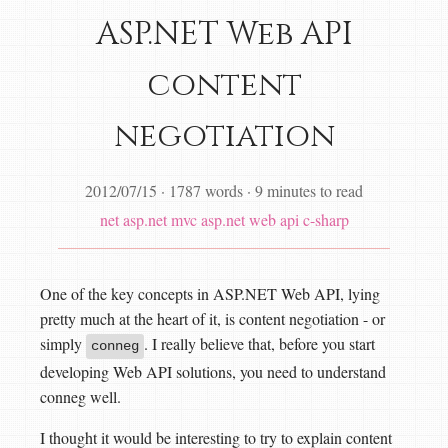
ASP.NET Web API
content
negotiation
2012/07/15
·
1787 words
·
9 minutes to read
net
asp.net mvc
asp.net web api
c-sharp
One of the key concepts in ASP.NET Web API, lying
pretty much at the heart of it, is content negotiation - or
simply
. I really believe that, before you start
conneg
developing Web API solutions, you need to understand
conneg well.
I thought it would be interesting to try to explain content