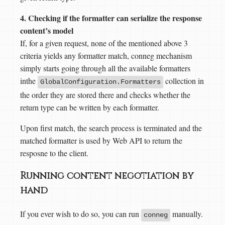
4. Checking if the formatter can serialize the response
content’s model
If, for a given request, none of the mentioned above 3
criteria yields any formatter match, conneg mechanism
simply starts going through all the available formatters
inthe
collection in
GlobalConfiguration.Formatters
the order they are stored there and checks whether the
return type can be written by each formatter.
Upon first match, the search process is terminated and the
matched formatter is used by Web API to return the
resposne to the client.
Running content negotiation by
hand
If you ever wish to do so, you can run
manually.
conneg