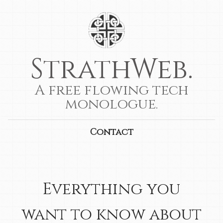
StrathWeb.
A free flowing tech
monologue.
Contact
Everything you
want to know about