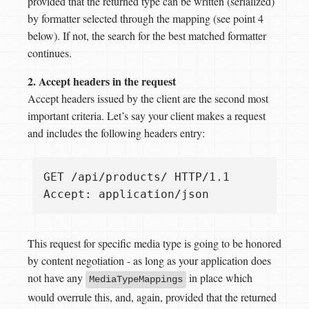
provided that the returned type can be written (serialized)
by formatter selected through the mapping (see point 4
below). If not, the search for the best matched formatter
continues.
2. Accept headers in the request
Accept headers issued by the client are the second most
important criteria. Let’s say your client makes a request
and includes the following headers entry:
GET /api/products/ HTTP/1.1  

This request for specific media type is going to be honored
by content negotiation - as long as your application does
not have any
in place which
MediaTypeMappings
would overrule this, and, again, provided that the returned