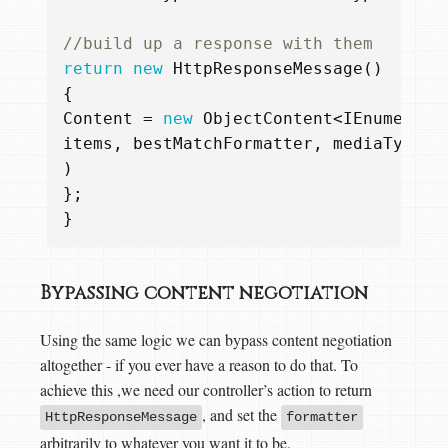
//build up a response with them  
return
new
HttpResponseMessage
()
{
Content
=
new
ObjectContent
<
IEnumerabl
items
,
bestMatchFormatter
,
mediaType
)
};
}
Bypassing content negotiation
Using the same logic we can bypass content negotiation
altogether - if you ever have a reason to do that. To
achieve this ,we need our controller’s action to return
, and set the
HttpResponseMessage
formatter
arbitrarily to whatever you want it to be.