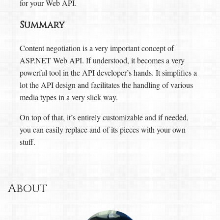
for your Web API.
Summary
Content negotiation is a very important concept of
ASP.NET Web API. If understood, it becomes a very
powerful tool in the API developer’s hands. It simplifies a
lot the API design and facilitates the handling of various
media types in a very slick way.
On top of that, it’s entirely customizable and if needed,
you can easily replace and of its pieces with your own
stuff.
About