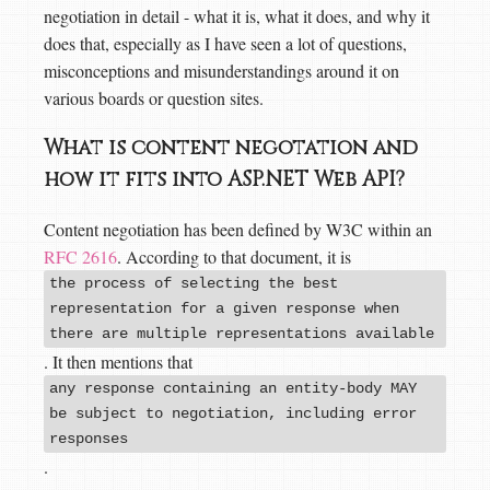
negotiation in detail - what it is, what it does, and why it
does that, especially as I have seen a lot of questions,
misconceptions and misunderstandings around it on
various boards or question sites.
What is content negotation and
how it fits into ASP.NET Web API?
Content negotiation has been defined by W3C within an
RFC 2616
. According to that document, it is
the process of selecting the best
representation for a given response when
there are multiple representations available
. It then mentions that
any response containing an entity-body MAY
be subject to negotiation, including error
responses
.