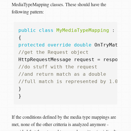
MediaTypeMapping classes. These should have the
following pattern:
public
class
MyMediaTypeMapping
:
Medi
{
protected
override
double
OnTryMatchMe
//get the Request object  
HttpRequestMessage
request
=
response
.
//do stuff with the request  
//and return match as a double  
//full match is represented by 1.0  
}
}
If the conditions defined by the media type mappings are
met, none of the other critteria is analyzed anymore -