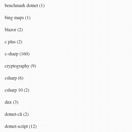
benchmark dotnet (1)
bing maps (1)
blazor (2)
c plus (2)
c-sharp (160)
cryptography (9)
csharp (6)
csharp 10 (2)
dnx (3)
dotnet-cli (2)
dotnet-script (12)