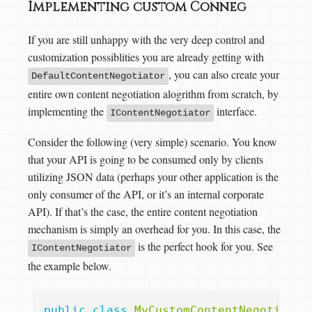
Implementing custom Conneg
If you are still unhappy with the very deep control and
customization possiblities you are already getting with
, you can also create your
DefaultContentNegotiator
entire own content negotiation alogrithm from scratch, by
implementing the
interface.
IContentNegotiator
Consider the following (very simple) scenario. You know
that your API is going to be consumed only by clients
utilizing JSON data (perhaps your other application is the
only consumer of the API, or it’s an internal corporate
API). If that’s the case, the entire content negotiation
mechanism is simply an overhead for you. In this case, the
is the perfect hook for you. See
IContentNegotiator
the example below.
public
class
MyCustomContentNegotiator