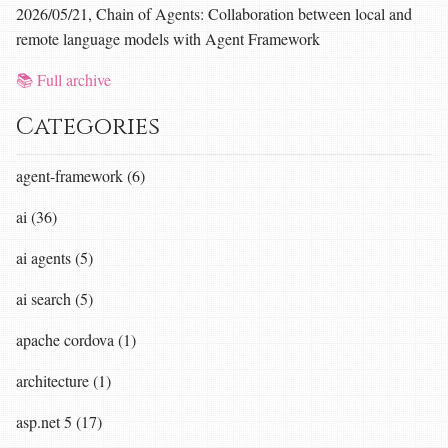
2026/05/21, Chain of Agents: Collaboration between local and
remote language models with Agent Framework
📚 Full archive
Categories
agent-framework (6)
ai (36)
ai agents (5)
ai search (5)
apache cordova (1)
architecture (1)
asp.net 5 (17)