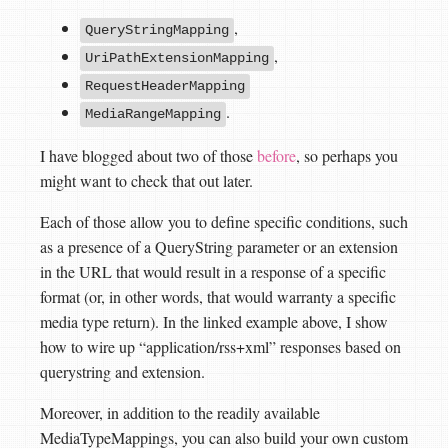
,
QueryStringMapping
,
UriPathExtensionMapping
RequestHeaderMapping
.
MediaRangeMapping
I have blogged about two of those
before
, so perhaps you
might want to check that out later.
Each of those allow you to define specific conditions, such
as a presence of a QueryString parameter or an extension
in the URL that would result in a response of a specific
format (or, in other words, that would warranty a specific
media type return). In the linked example above, I show
how to wire up “application/rss+xml” responses based on
querystring and extension.
Moreover, in addition to the readily available
MediaTypeMappings, you can also build your own custom