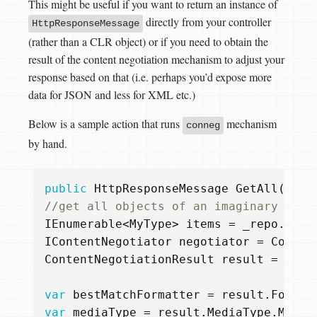
This might be useful if you want to return an instance of
directly from your controller
HttpResponseMessage
(rather than a CLR object) or if you need to obtain the
result of the content negotiation mechanism to adjust your
response based on that (i.e. perhaps you’d expose more
data for JSON and less for XML etc.)
Below is a sample action that runs
mechanism
conneg
by hand.
public
HttpResponseMessage
GetAll
()
{
//get all objects of an imaginary MyTy
IEnumerable
<
MyType
>
items
=
_repo
.
getA
IContentNegotiator
negotiator
=
Config
ContentNegotiationResult
result
=
nego
var
bestMatchFormatter
=
result
.
Format
var
mediaType
=
result
.
MediaType
.
Media