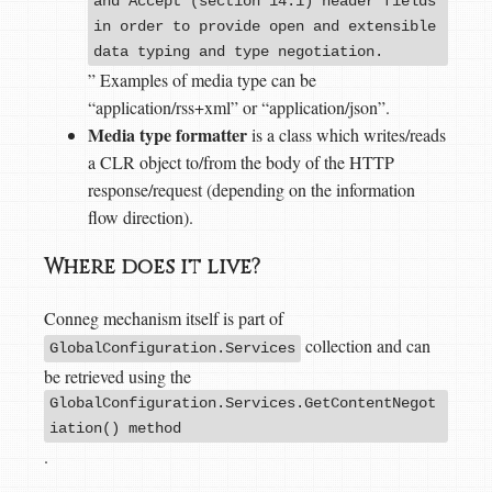
and Accept (section 14.1) header fields
in order to provide open and extensible
data typing and type negotiation.
” Examples of media type can be
“application/rss+xml” or “application/json”.
Media type formatter
is a class which writes/reads
a CLR object to/from the body of the HTTP
response/request (depending on the information
flow direction).
Where does it live?
Conneg mechanism itself is part of
collection and can
GlobalConfiguration.Services
be retrieved using the
GlobalConfiguration.Services.GetContentNegot
iation() method
.