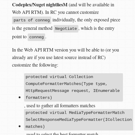
Codeplex/Nuget nightliesM
(and will be available in
Web API RTM). In RC you cannot customize
individually, the only exposed piece
parts of conneg
is the general method
, which is the entry
Negotiate
point to
.
conneg
In the Web API RTM version you will be able to (or you
already are if you use latest source instead of RC)
customize the following:
protected virtual Collection
ComputeFormatterMatches(Type type,
HttpRequestMessage request, IEnumerable
formatters)
, used to gather all formatters matches
protected virtual MediaTypeFormatterMatch
SelectResponseMediaTypeFormatter(ICollection
matches)
, used to select the best formatter match