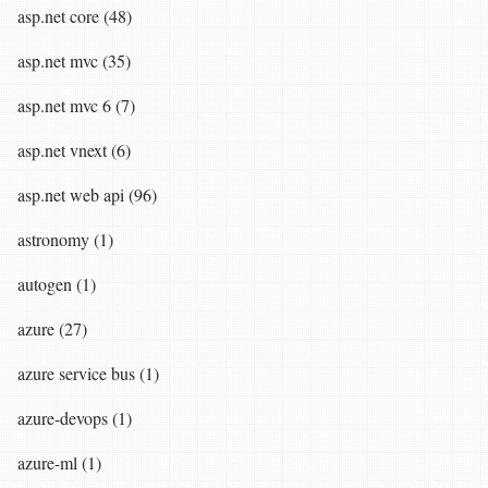
asp.net core (48)
asp.net mvc (35)
asp.net mvc 6 (7)
asp.net vnext (6)
asp.net web api (96)
astronomy (1)
autogen (1)
azure (27)
azure service bus (1)
azure-devops (1)
azure-ml (1)