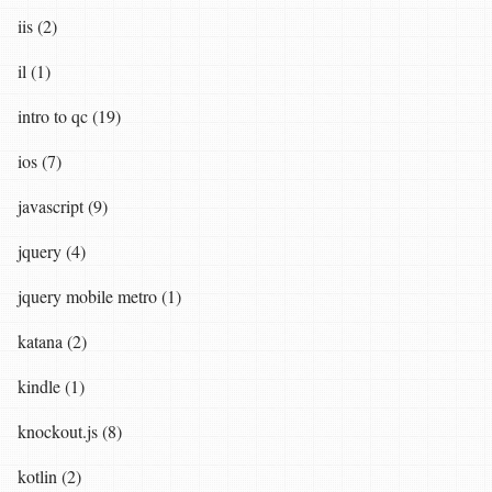
iis (2)
il (1)
intro to qc (19)
ios (7)
javascript (9)
jquery (4)
jquery mobile metro (1)
katana (2)
kindle (1)
knockout.js (8)
kotlin (2)