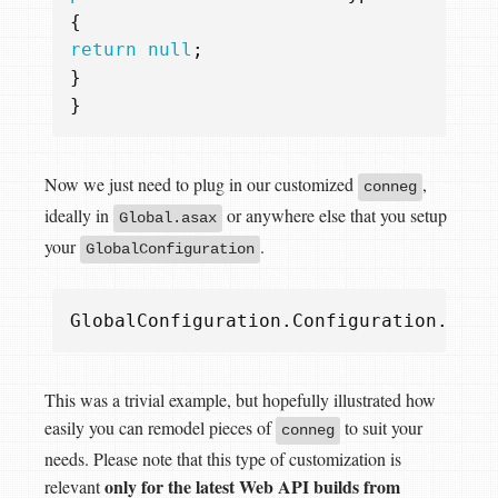
{
return
null
;
}
}
Now we just need to plug in our customized
,
conneg
ideally in
or anywhere else that you setup
Global.asax
your
.
GlobalConfiguration
GlobalConfiguration
.
Configuration
.
Serv
This was a trivial example, but hopefully illustrated how
easily you can remodel pieces of
to suit your
conneg
needs. Please note that this type of customization is
only for the latest Web API builds from
relevant