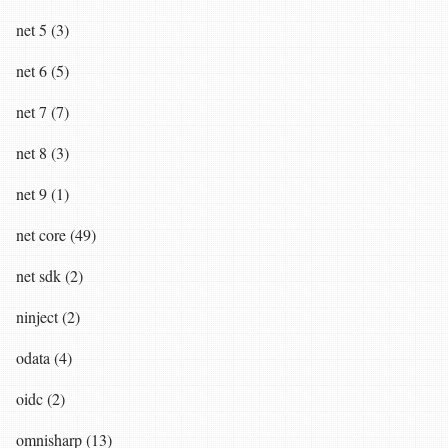
net 5 (3)
net 6 (5)
net 7 (7)
net 8 (3)
net 9 (1)
net core (49)
net sdk (2)
ninject (2)
odata (4)
oidc (2)
omnisharp (13)