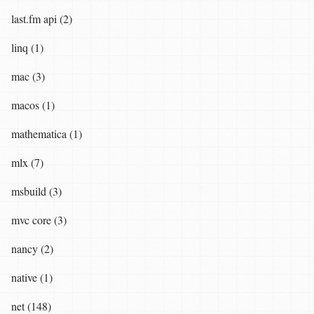
last.fm api (2)
linq (1)
mac (3)
macos (1)
mathematica (1)
mlx (7)
msbuild (3)
mvc core (3)
nancy (2)
native (1)
net (148)