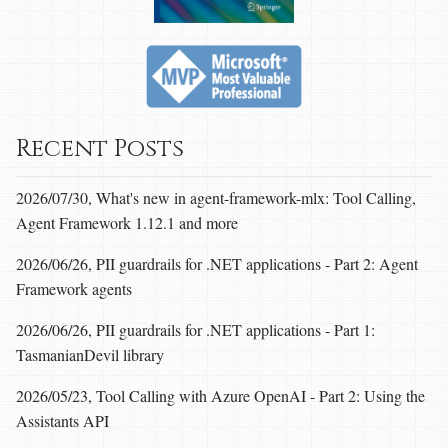
Recent Posts
2026/07/30, What's new in agent-framework-mlx: Tool Calling,
Agent Framework 1.12.1 and more
2026/06/26, PII guardrails for .NET applications - Part 2: Agent
Framework agents
2026/06/26, PII guardrails for .NET applications - Part 1:
TasmanianDevil library
2026/05/23, Tool Calling with Azure OpenAI - Part 2: Using the
Assistants API