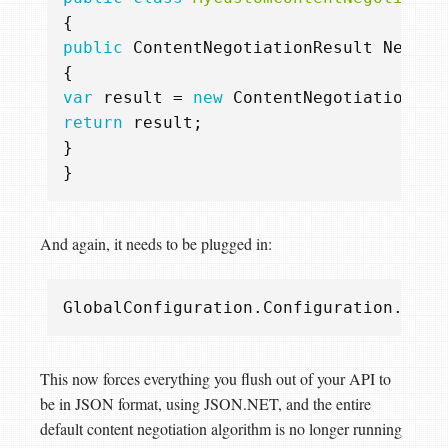
{
public
ContentNegotiationResult
Negoti
{
var
result
=
new
ContentNegotiationRes
return
result
;
}
}
And again, it needs to be plugged in:
GlobalConfiguration
.
Configuration
.
Serv
This now forces everything you flush out of your API to
be in JSON format, using JSON.NET, and the entire
default content negotiation algorithm is no longer running