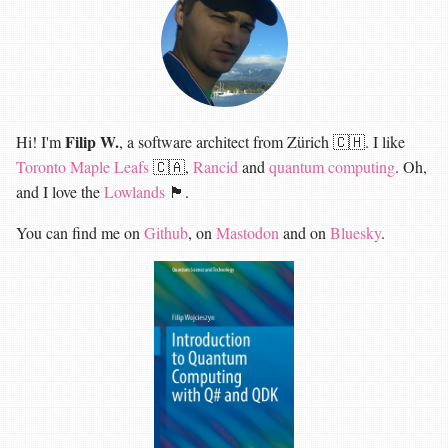
Filip W.
Hi! I'm
, a software architect from Zürich 🇨🇭. I like
Toronto Maple Leafs
🇨🇦,
Rancid
and
quantum computing
. Oh,
and I love the
Lowlands
🏴󠁧󠁢󠁳󠁣󠁴󠁿.
You can find me on
Github
, on
Mastodon
and on
Bluesky
.