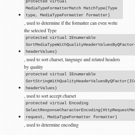
protected virtual
MediaTypeFormatterMatch MatchType(Type
type, MediaTypeFormatter formatter)
, used to determine if the formatter can even write
the selected Type
protected virtual IEnumerable
SortMediaTypeWithQualityHeaderValuesByQFactor
headerValues)
, used to sort charset, language and related headers
by quality
protected virtual IEnumerable
SortStringWithQualityHeaderValuesByQFactor(IC
headerValues)
, used to sort accept charset
protected virtual Encoding
SelectResponseCharacterEncoding(HttpRequestMe
request, MediaTypeFormatter formatter)
, used to determine encoding