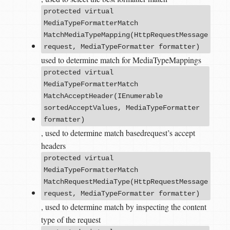
protected virtual
MediaTypeFormatterMatch
MatchMediaTypeMapping(HttpRequestMessage
request, MediaTypeFormatter formatter)
used to determine match for MediaTypeMappings
protected virtual
MediaTypeFormatterMatch
MatchAcceptHeader(IEnumerable
sortedAcceptValues, MediaTypeFormatter
formatter)
, used to determine match basedrequest’s accept
headers
protected virtual
MediaTypeFormatterMatch
MatchRequestMediaType(HttpRequestMessage
request, MediaTypeFormatter formatter)
, used to determine match by inspecting the content
type of the request