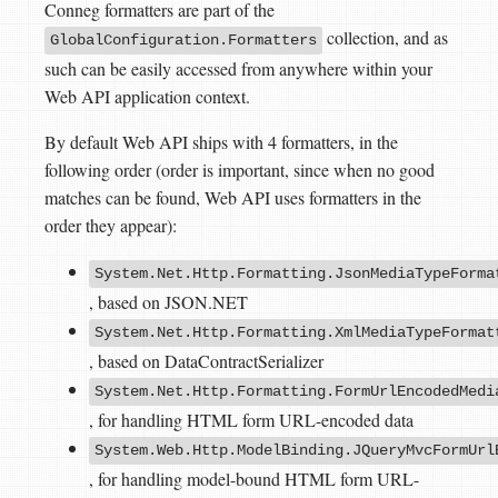
Conneg formatters are part of the
collection, and as
GlobalConfiguration.Formatters
such can be easily accessed from anywhere within your
Web API application context.
By default Web API ships with 4 formatters, in the
following order (order is important, since when no good
matches can be found, Web API uses formatters in the
order they appear):
System.Net.Http.Formatting.JsonMediaTypeForma
, based on JSON.NET
System.Net.Http.Formatting.XmlMediaTypeFormat
, based on DataContractSerializer
System.Net.Http.Formatting.FormUrlEncodedMedi
, for handling HTML form URL-encoded data
System.Web.Http.ModelBinding.JQueryMvcFormUrl
, for handling model-bound HTML form URL-