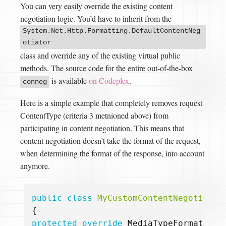
You can very easily override the existing content
negotiation logic. You’d have to inherit from the
System.Net.Http.Formatting.DefaultContentNeg
otiator
class and override any of the existing virtual public
methods. The source code for the entire out-of-the-box
is available
on Codeplex
.
conneg
Here is a simple example that completely removes request
ContentType (criteria 3 metnioned above) from
participating in content negotiation. This means that
content negotiation doesn’t take the format of the request,
when determining the format of the response, into account
anymore.
public
class
MyCustomContentNegotiator
{
protected
override
MediaTypeFormatterM