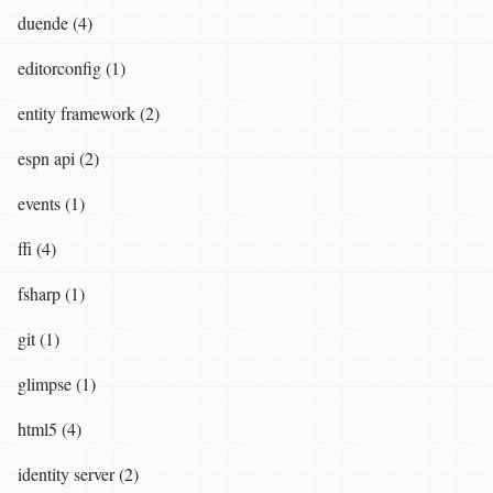
duende (4)
editorconfig (1)
entity framework (2)
espn api (2)
events (1)
ffi (4)
fsharp (1)
git (1)
glimpse (1)
html5 (4)
identity server (2)