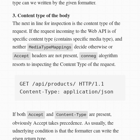
type can we written by the given formatter.
3. Content type of the body
The next in line for inspection is the content type of the
request. If the request incoming to the Web API is of
specific content type (contains specific media type), and
neither
decide otherwise or
MediaTypeMappings
headers are not present,
alogrithm
Accept
conneg
resorts to inspecting the Content Type of the request.
GET /api/products/ HTTP/1.1  

If both
and
are present,
Accept
Content-Type
obviously Accept takes precedence. As usually, the
udnerlying condition is that the formatter can write the
given return type.