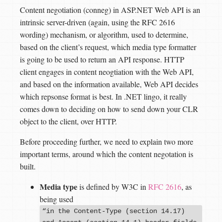
Content negotiation (conneg) in ASP.NET Web API is an
intrinsic server-driven (again, using the RFC 2616
wording) mechanism, or algorithm, used to determine,
based on the client’s request, which media type formatter
is going to be used to return an API response. HTTP
client engages in content neogtiation with the Web API,
and based on the information available, Web API decides
which repsonse format is best. In .NET lingo, it really
comes down to deciding on how to send down your CLR
object to the client, over HTTP.
Before proceeding further, we need to explain two more
important terms, around which the content negotation is
built.
Media type
is defined by W3C in
RFC 2616
, as
being used
“in the Content-Type (section 14.17)