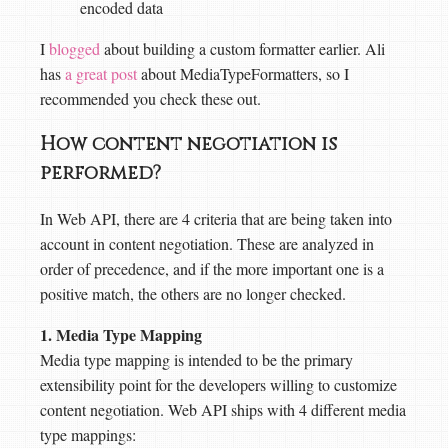
encoded data
I
blogged
about building a custom formatter earlier. Ali
has
a great post
about MediaTypeFormatters, so I
recommended you check these out.
How content negotiation is
performed?
In Web API, there are 4 criteria that are being taken into
account in content negotiation. These are analyzed in
order of precedence, and if the more important one is a
positive match, the others are no longer checked.
1. Media Type Mapping
Media type mapping is intended to be the primary
extensibility point for the developers willing to customize
content negotiation. Web API ships with 4 different media
type mappings: