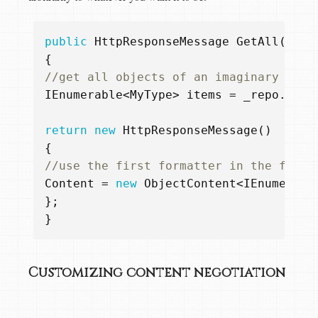
public
HttpResponseMessage
GetAll
()
{
//get all objects of an imaginary MyTy
IEnumerable
<
MyType
>
items
=
_repo
.
getA
return
new
HttpResponseMessage
()
{
//use the first formatter in the forma
Content
=
new
ObjectContent
<
IEnumerabl
};
}
Customizing content negotiation