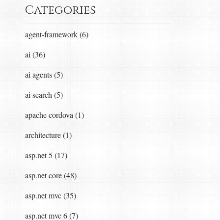
Categories
agent-framework (6)
ai (36)
ai agents (5)
ai search (5)
apache cordova (1)
architecture (1)
asp.net 5 (17)
asp.net core (48)
asp.net mvc (35)
asp.net mvc 6 (7)