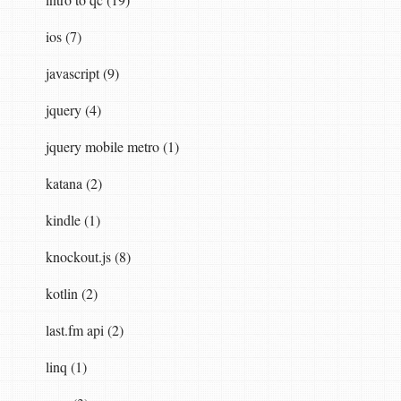
ios (7)
javascript (9)
jquery (4)
jquery mobile metro (1)
katana (2)
kindle (1)
knockout.js (8)
kotlin (2)
last.fm api (2)
linq (1)