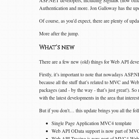
ASP.NET developers, including SignalR (now offi
Authentication and more. Jon Galloway has the up
Of course, as you’d expect, there are plenty of upd
More after the jump.
What’s new
There are a few new (old) things for Web API devel
Firstly, it’s important to note that nowadays ASP.NE
because all the stuff that’s related to MVC and We
packages (and - by the way - that’s just great!). So
with the latest developments in the area that intere
But if you don’t… this update brings you all the fo
Single Page Application MVC4 template
Web API OData support is now part of MV
Web API Tracing is now part of MVC4 Web