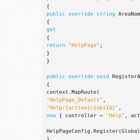
{
public
override
string
AreaNa
{
get
{
return
"HelpPage"
;
}
}
public
override
void
Register
{
context
.
MapRoute
(
"HelpPage_Default"
,
"Help/{action}/{apiId}"
,
new
{
controller
=
"Help"
,
ac
HelpPageConfig
.
Register
(
Globa
}