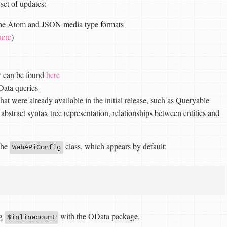
set of updates:
 the Atom and JSON media type formats
here
)
w can be found
here
OData queries
that were already available in the initial release, such as Queryable
 abstract syntax tree representation, relationships between entities and
 the
class, which appears by default:
WebAPiConfig
ng
with the OData package.
$inlinecount