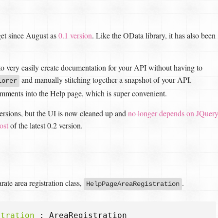
et since August as
0.1 version
. Like the OData library, it has also been
u to very easily create documentation for your API without having to
and manually stitching together a snapshot of your API.
lorer
omments into the Help page, which is super convenient.
versions, but the UI is now cleaned up and
no longer depends on JQuer
ost
of the latest 0.2 version.
ate area registration class,
.
HelpPageAreaRegistration
stration
:
AreaRegistration