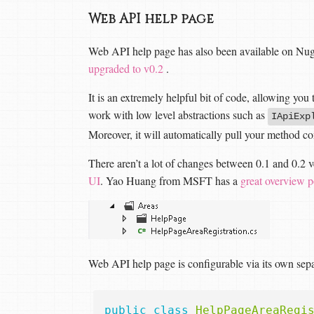
Web API help page
Web API help page has also been available on Nug
upgraded to v0.2
.
It is an extremely helpful bit of code, allowing yo
work with low level abstractions such as
IApiExp
Moreover, it will automatically pull your method c
There aren’t a lot of changes between 0.1 and 0.2 
UI
. Yao Huang from MSFT has a
great overview p
Web API help page is configurable via its own separ
public
class
HelpPageAreaRegi