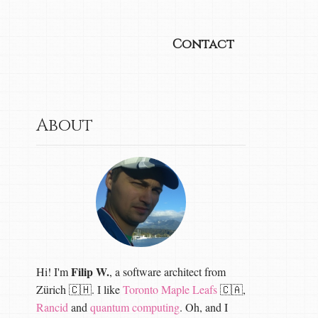
Contact
About
Filip W.
Hi! I'm
, a software architect from
Zürich 🇨🇭. I like
Toronto Maple Leafs
🇨🇦,
Rancid
and
quantum computing
. Oh, and I