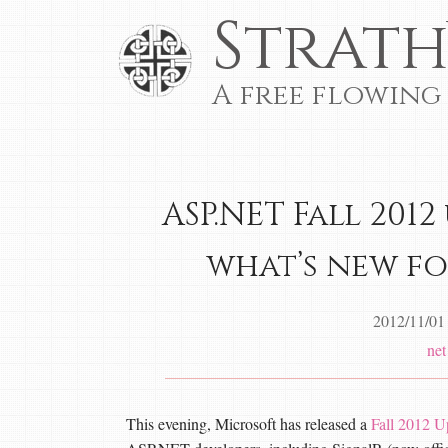
Strath
A free flowing
ASP.NET Fall 2012
what’s new fo
2012/11/01
net
This evening, Microsoft has released a
Fall 2012 U