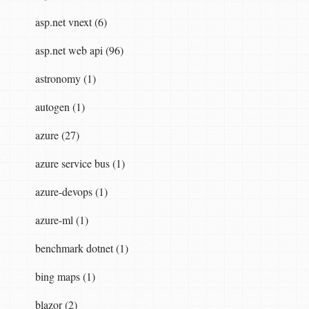
asp.net vnext (6)
asp.net web api (96)
astronomy (1)
autogen (1)
azure (27)
y
azure service bus (1)
azure-devops (1)
azure-ml (1)
benchmark dotnet (1)
bing maps (1)
blazor (2)