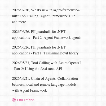
2026/07/30, What's new in agent-framework-
mlx: Tool Calling, Agent Framework 1.12.1
and more
2026/06/26, PII guardrails for .NET
applications - Part 2: Agent Framework agents
2026/06/26, PII guardrails for .NET
applications - Part 1: TasmanianDevil library
2026/05/23, Tool Calling with Azure OpenAI
- Part 2: Using the Assistants API
2026/05/21, Chain of Agents: Collaboration
between local and remote language models
with Agent Framework
📚 Full archive