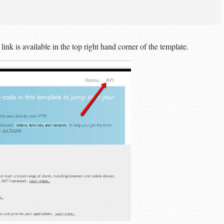
nk is available in the top right hand corner of the template.