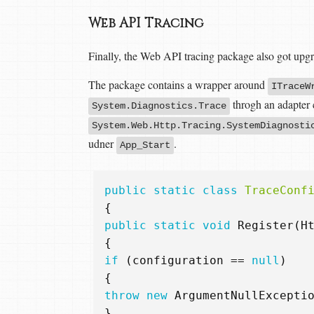
Web API Tracing
Finally, the Web API tracing package also got upg
The package contains a wrapper around
ITraceW
throgh an adapter 
System.Diagnostics.Trace
System.Web.Http.Tracing.SystemDiagnosti
udner
.
App_Start
public
static
class
TraceConf
{
public
static
void
Register
(
H
{
if
(
configuration
==
null
)
{
throw
new
ArgumentNullExcepti
}