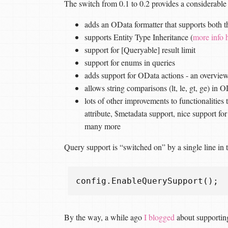
The switch from 0.1 to 0.2 provides a considerable 
adds an OData formatter that supports both
supports Entity Type Inheritance (
more info 
support for [Queryable] result limit
support for enums in queries
adds support for OData actions - an overvie
allows string comparisons (lt, le, gt, ge) in 
lots of other improvements to functionalities 
attribute, $metadata support, nice support for
many more
Query support is “switched on” by a single line in
config
.
EnableQuerySupport
();
By the way, a while ago
I blogged
about supporti