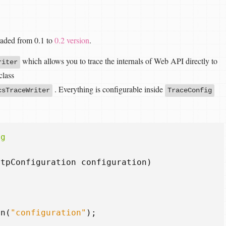
raded from 0.1 to
0.2 version
.
which allows you to trace the internals of Web API directly to
riter
class
. Everything is configurable inside
csTraceWriter
TraceConfig
ig
ttpConfiguration
configuration
)
on
(
"configuration"
);