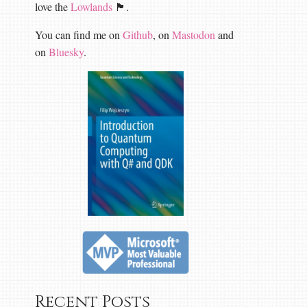
love the
Lowlands
🏴󠁧󠁢󠁳󠁣󠁴󠁿.
You can find me on
Github
, on
Mastodon
and
on
Bluesky
.
Recent Posts