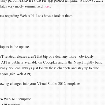
cially part of ASP.NET), C# FB app project template, Windows Azure
dates very nicely summarized
here
.
ates regarding Web API. Let’s have a look at them.
opers in the update.
T-related releases aren’t that big of a deal any more - obviously
b API is publicly available on Codeplex and in the Nuget nightly build
 really, you can always just follow these channels and stay up to date
sts you (like Web API).
llowing changes into your Visual Studio 2012 templates:
C4 Web API template
 API template