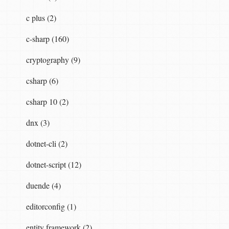
c plus (2)
c-sharp (160)
cryptography (9)
csharp (6)
csharp 10 (2)
dnx (3)
dotnet-cli (2)
dotnet-script (12)
duende (4)
});
editorconfig (1)
entity framework (2)