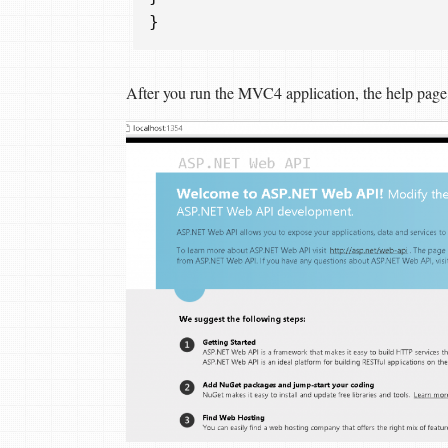
}
After you run the MVC4 application, the help page li