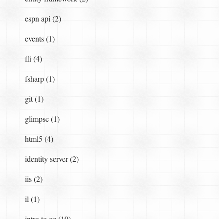
espn api (2)
events (1)
ffi (4)
fsharp (1)
git (1)
glimpse (1)
html5 (4)
identity server (2)
iis (2)
il (1)
intro to qc (19)