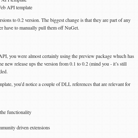
eb API template
rsions to 0.2 version. The biggest change is that they are part of any
er have to manually pull them off NuGet.
API, you were almost certainly using the preview package whuch has
 new release ups the version from 0.1 to 0.2 (mind you - it’s still
ded.
te, you’d notice a couple of DLL references that are relevant for
the functionality
mmunity driven extensions