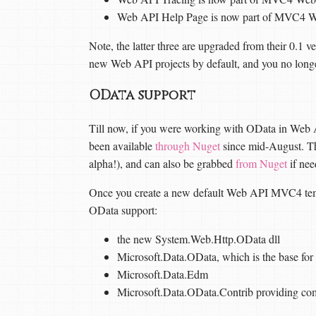
Web API Help Page is now part of MVC4 W
Note, the latter three are upgraded from their 0.1 ve
new Web API projects by default, and you no long
OData support
Till now, if you were working with OData in Web 
been available
through Nuget
since mid-August. The
alpha!), and can also be grabbed
from Nuget
if nee
Once you create a new default Web API MVC4 templa
OData support:
the new System.Web.Http.OData dll
Microsoft.Data.OData, which is the base for 
Microsoft.Data.Edm
Microsoft.Data.OData.Contrib providing co