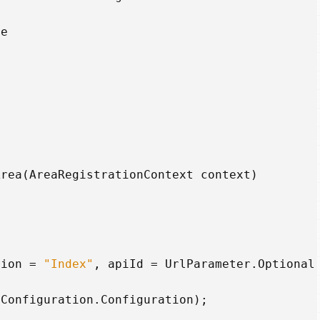
me
Area
(
AreaRegistrationContext
context
)
tion
=
"Index"
,
apiId
=
UrlParameter
.
Optional
lConfiguration
.
Configuration
);