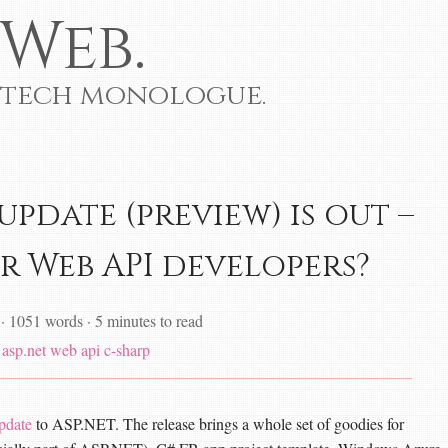
Web.
 tech monologue.
 update (preview) is out –
r Web API developers?
·
1051 words
·
5 minutes to read
asp.net web api
c-sharp
pdate
to ASP.NET. The release brings a whole set of goodies for