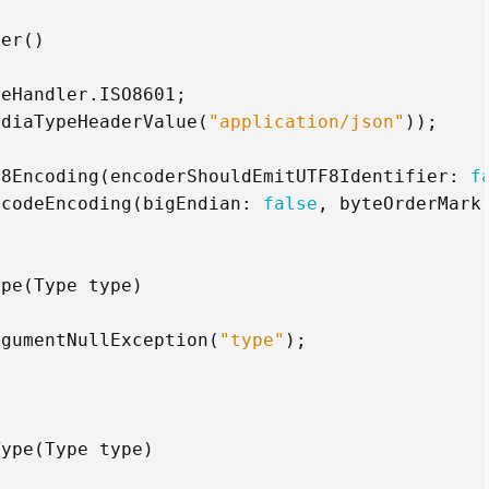
ter
()
teHandler
.
ISO8601
;
ediaTypeHeaderValue
(
"application/json"
));
F8Encoding
(
encoderShouldEmitUTF8Identifier
:
f
icodeEncoding
(
bigEndian
:
false
,
byteOrderMark
ype
(
Type
type
)
rgumentNullException
(
"type"
);
Type
(
Type
type
)