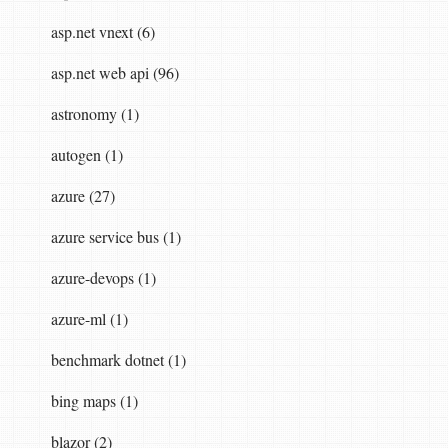
asp.net vnext (6)
asp.net web api (96)
astronomy (1)
autogen (1)
rmatter
(
JSON
.
NET
)
and
inject
our
new
formatt
azure (27)
config
.
Formatters
.
RemoveAt
(
0
);<
br
/>
config
.
azure service bus (1)
azure-devops (1)
azure-ml (1)
benchmark dotnet (1)
bing maps (1)
blazor (2)