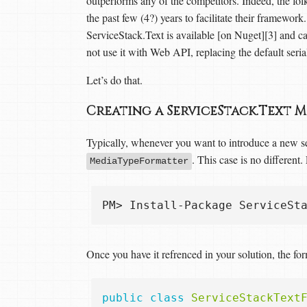
outperforms any of the competitors. Indeed, the folk
the past few (4?) years to facilitate their framework.
ServiceStack.Text is available [on Nuget][3] and c
not use it with Web API, replacing the default ser
Let’s do that.
Creating a ServiceStack.Text
Typically, whenever you want to introduce a new 
. This case is no different
MediaTypeFormatter
Once you have it refrenced in your solution, the form
public
class
ServiceStackText