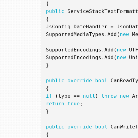
{
public
ServiceStackTextFormat
{
JsConfig
.
DateHandler
=
JsonDa
SupportedMediaTypes
.
Add
(
new
M
SupportedEncodings
.
Add
(
new
UT
SupportedEncodings
.
Add
(
new
Un
}
public
override
bool
CanReadT
{
if
(
type
==
null
)
throw
new
A
return
true
;
}
public
override
bool
CanWrite
{