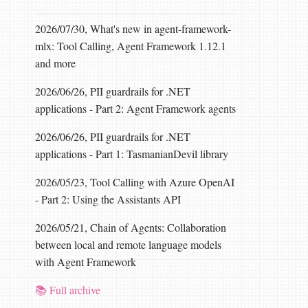
2026/07/30, What's new in agent-framework-
mlx: Tool Calling, Agent Framework 1.12.1
and more
2026/06/26, PII guardrails for .NET
applications - Part 2: Agent Framework agents
alse
,
throwOnInvalidBytes
:
true
));
:
true
,
throwOnInvalidBytes
:
true
));
2026/06/26, PII guardrails for .NET
applications - Part 1: TasmanianDevil library
2026/05/23, Tool Calling with Azure OpenAI
- Part 2: Using the Assistants API
2026/05/21, Chain of Agents: Collaboration
between local and remote language models
with Agent Framework
📚 Full archive