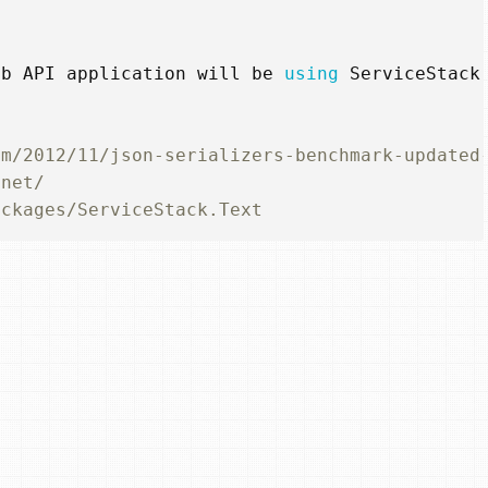
eb
API
application
will
be
using
ServiceStack
om/2012/11/json-serializers-benchmark-updated
.net/
ackages/ServiceStack.Text