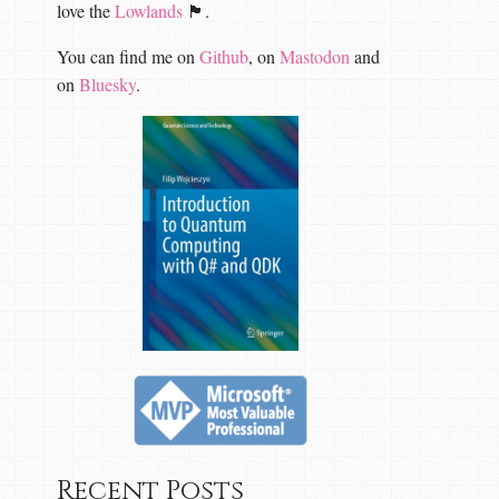
love the
Lowlands
🏴󠁧󠁢󠁳󠁣󠁴󠁿.
You can find me on
Github
, on
Mastodon
and
on
Bluesky
.
Recent Posts