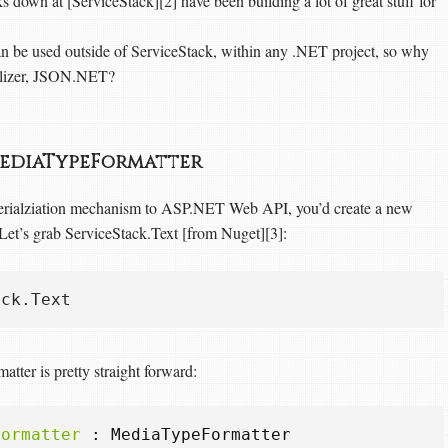
s down at [ServiceStack][2] have been building a lot of great stuff for
an be used outside of ServiceStack, within any .NET project, so why
ializer, JSON.NET?
 MediaTypeFormatter
serialziation mechanism to ASP.NET Web API, you’d create a new
. Let’s grab ServiceStack.Text [from Nuget][3]:
atter is pretty straight forward:
Formatter
:
MediaTypeFormatter