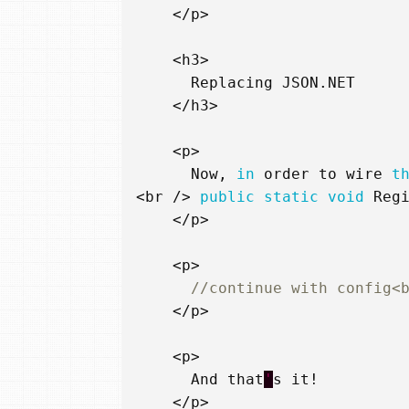
</
p
>
<
h3
>
Replacing
JSON
.
NET
</
h3
>
<
p
>
Now
,
in
order
to
wire
t
<
br
/>
public
static
void
Reg
</
p
>
<
p
>
//continue with config<
</
p
>
<
p
>
And
that
'
s
it
!
</
p
>