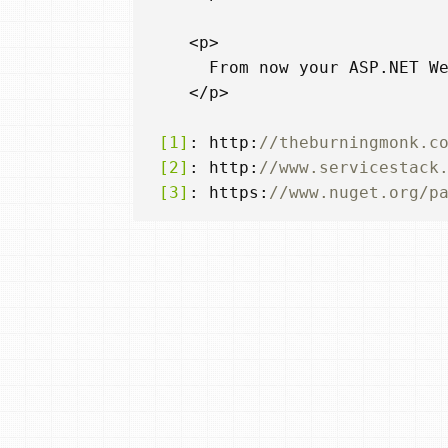
<
p
>
From
now
your
ASP
.
NET
W
</
p
>
 [1]
:
http
:
//theburningmonk.c
 [2]
:
http
:
//www.servicestack
 [3]
:
https
:
//www.nuget.org/p