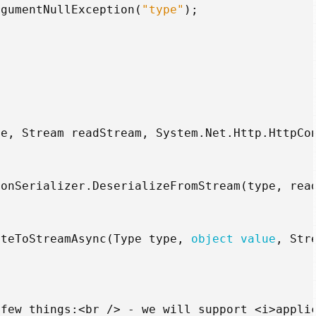
rgumentNullException
(
"type"
);
pe
,
Stream
readStream
,
System
.
Net
.
Http
.
HttpCo
sonSerializer
.
DeserializeFromStream
(
type
,
rea
iteToStreamAsync
(
Type
type
,
object
value
,
Str
few
things
:<
br
/>
-
we
will
support
<
i
>
appli