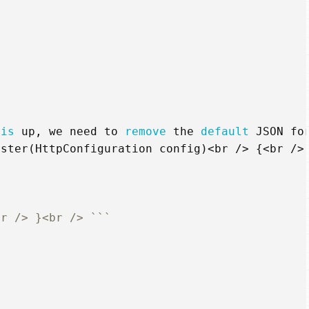
his
up
,
we
need
to
remove
the
default
JSON
fo
ister
(
HttpConfiguration
config
)<
br
/>
{<
br
/>
br /> }<br /> ```