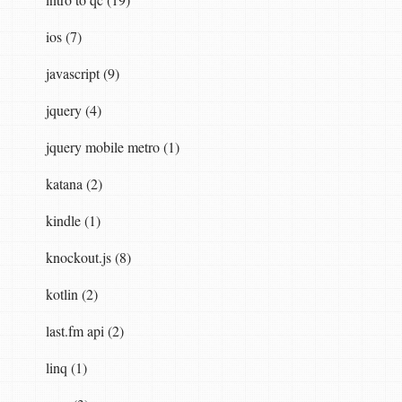
ios (7)
javascript (9)
jquery (4)
jquery mobile metro (1)
katana (2)
kindle (1)
knockout.js (8)
kotlin (2)
last.fm api (2)
linq (1)