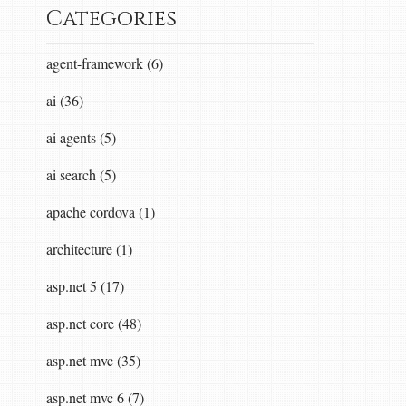
Categories
agent-framework (6)
ai (36)
ai agents (5)
ntent
content
,
IFormatterLogger
formatterLogg
ai search (5)
apache cordova (1)
dStream
));<
br
/>
return
task
;<
br
/>
}</
p
>
architecture (1)
asp.net 5 (17)
eam
writeStream
,
System
.
Net
.
Http
.
HttpContent
asp.net core (48)
asp.net mvc (35)
asp.net mvc 6 (7)
cation
/
json
</
i
>
media
type
<
br
/>
-
we
support