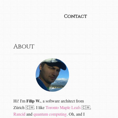
Contact
About
Filip W.
Hi! I'm
, a software architect from
Zürich 🇨🇭. I like
Toronto Maple Leafs
🇨🇦,
Rancid
and
quantum computing
. Oh, and I