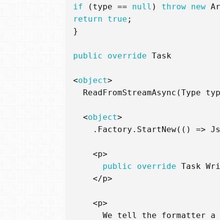
if
(
type
==
null
)
throw
new
A
return
true
;
}
public
override
Task
<
object
>
ReadFromStreamAsync
(
Type
ty
<
object
>
.
Factory
.
StartNew
(()
=>
J
<
p
>
public
override
Task
Wr
</
p
>
<
p
>
We
tell
the
formatter
a