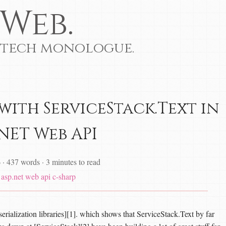
Web.
 tech monologue.
with ServiceStack.Text in
.NET Web API
6
·
437 words
·
3 minutes to read
asp.net web api
c-sharp
rialization libraries][1]. which shows that ServiceStack.Text by far