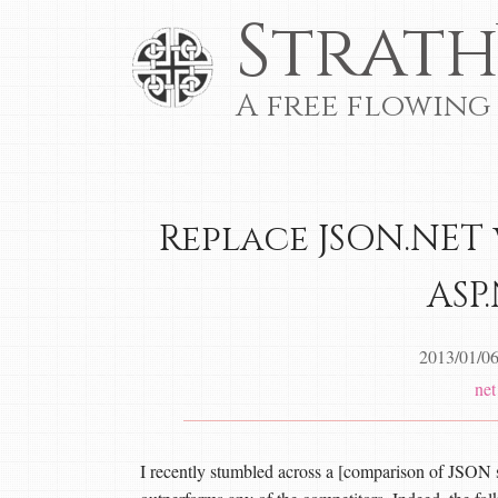
Strath
A free flowing
Replace JSON.NET 
ASP
2013/01/0
net
I recently stumbled across a [comparison of JSON se