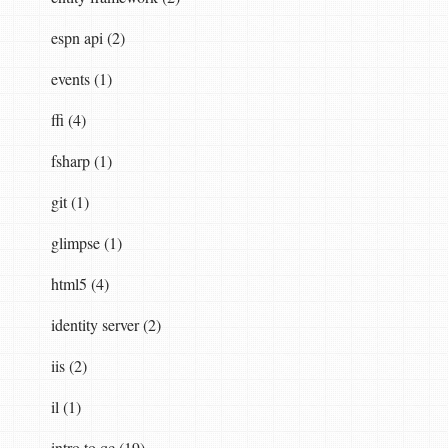
espn api (2)
events (1)
ffi (4)
fsharp (1)
git (1)
glimpse (1)
html5 (4)
identity server (2)
iis (2)
il (1)
intro to qc (19)