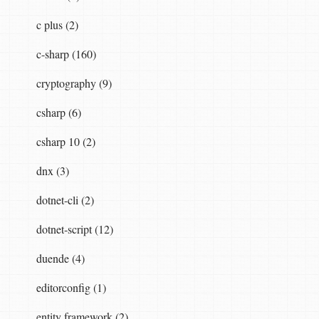
c plus (2)
.Text
,
a
serializer
which
benchmarks
show
is
c-sharp (160)
cryptography (9)
-including-mongodb-driver/
csharp (6)
csharp 10 (2)
dnx (3)
dotnet-cli (2)
dotnet-script (12)
duende (4)
editorconfig (1)
entity framework (2)