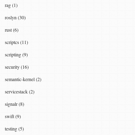
rag (1)
roslyn (30)
rust (6)
scriptcs (11)
scripting (9)
security (16)
semantic-kernel (2)
servicestack (2)
signalr (8)
swift (9)
testing (5)