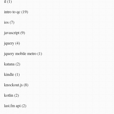
il (1)
intro to qc (19)
ios (7)
javascript (9)
jquery (4)
jquery mobile metro (1)
katana (2)
kindle (1)
knockout.js (8)
kotlin (2)
last.fm api (2)