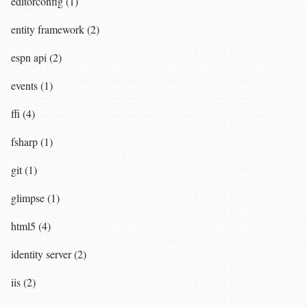
editorconfig (1)
entity framework (2)
espn api (2)
events (1)
ffi (4)
fsharp (1)
git (1)
glimpse (1)
html5 (4)
identity server (2)
iis (2)