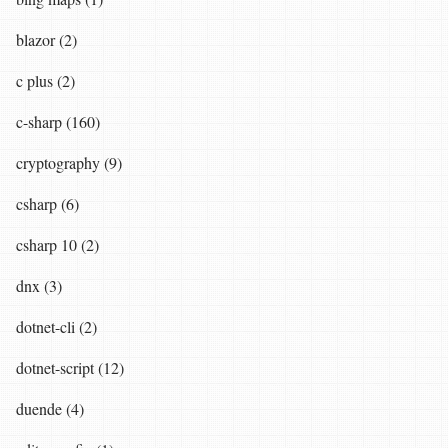
blazor (2)
c plus (2)
c-sharp (160)
cryptography (9)
csharp (6)
csharp 10 (2)
dnx (3)
dotnet-cli (2)
dotnet-script (12)
duende (4)