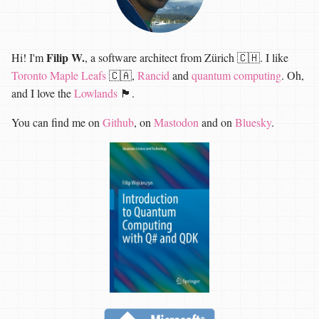
Filip W.
Hi! I'm
, a software architect from Zürich 🇨🇭. I like
Toronto Maple Leafs
🇨🇦,
Rancid
and
quantum computing
. Oh,
and I love the
Lowlands
🏴󠁧󠁢󠁳󠁣󠁴󠁿.
You can find me on
Github
, on
Mastodon
and on
Bluesky
.