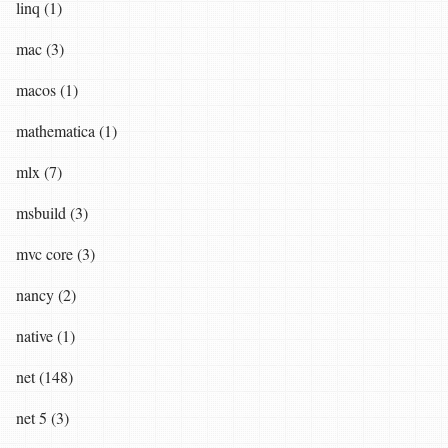
linq (1)
mac (3)
macos (1)
mathematica (1)
mlx (7)
msbuild (3)
mvc core (3)
nancy (2)
native (1)
net (148)
net 5 (3)