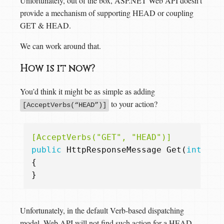
Unfortunately, out of the box, ASP.NET Web API doesn’t
provide a mechanism of supporting HEAD or coupling
GET & HEAD.
We can work around that.
How is it now?
You’d think it might be as simple as adding
to your action?
[AcceptVerbs(“HEAD”)]
[AcceptVerbs("GET", "HEAD")]
public
HttpResponseMessage
Get
(
int
id
)
{
}
Unfortunately, in the default Verb-based dispatching
model, Web API will not find such action for a HEAD