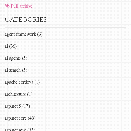
📚 Full archive
Categories
agent-framework (6)
ai (36)
ai agents (5)
ai search (5)
apache cordova (1)
architecture (1)
asp.net 5 (17)
asp.net core (48)
asp.net mvc (35)