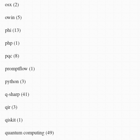
osx (2)
owin (5)
phi (13)
php (1)
pqc (8)
promptflow (1)
python (3)
q-sharp (41)
qir (3)
qiskit (1)
quantum computing (49)