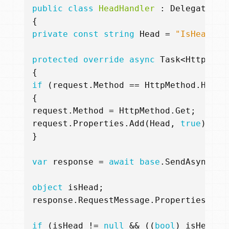
public
class
HeadHandler
:
DelegatingH
{
private
const
string
Head
=
"IsHead"
;
protected
override
async
Task
<
HttpResp
{
if
(
request
.
Method
==
HttpMethod
.
Head
)
{
request
.
Method
=
HttpMethod
.
Get
;
request
.
Properties
.
Add
(
Head
,
true
);
}
var
response
=
await
base
.
SendAsync
(
re
object
isHead
;
response
.
RequestMessage
.
Properties
.
Try
if
(
isHead
!=
null
&&
((
bool
)
isHead
))