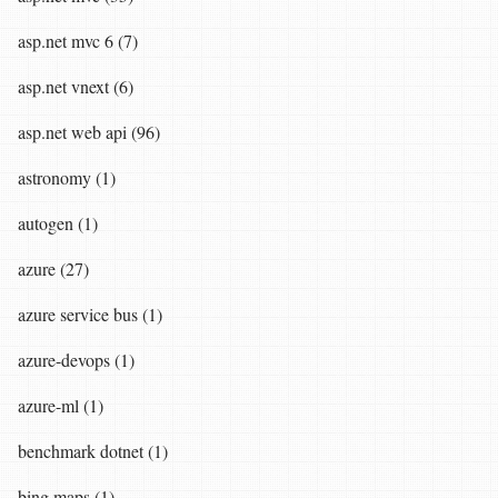
asp.net mvc 6 (7)
asp.net vnext (6)
asp.net web api (96)
astronomy (1)
autogen (1)
azure (27)
azure service bus (1)
azure-devops (1)
azure-ml (1)
benchmark dotnet (1)
bing maps (1)