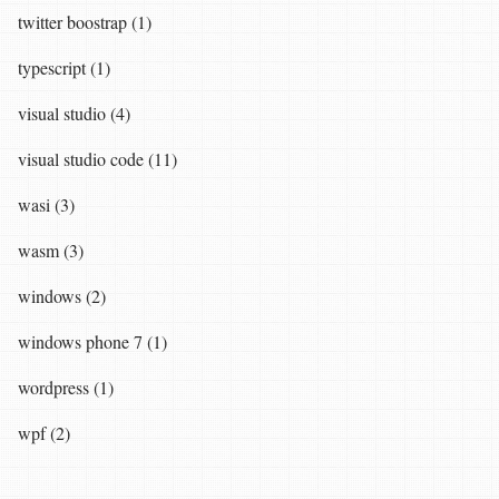
twitter boostrap (1)
typescript (1)
visual studio (4)
visual studio code (11)
wasi (3)
wasm (3)
windows (2)
windows phone 7 (1)
wordpress (1)
wpf (2)