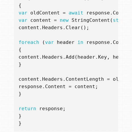
{
var
oldContent
=
await
response
.
Conten
var
content
=
new
StringContent
(
string
content
.
Headers
.
Clear
();
foreach
(
var
header
in
response
.
Conten
{
content
.
Headers
.
Add
(
header
.
Key
,
header
}
content
.
Headers
.
ContentLength
=
oldCon
response
.
Content
=
content
;
}
return
response
;
}
}