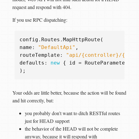
request and respond with 404.
If you use RPC dispatching:
config
.
Routes
.
MapHttpRoute
(
name
:
"DefaultApi"
,
routeTemplate
:
"api/{controller}/{acti
defaults
:
new
{
id
=
RouteParameter
.
Op
);
Your odds are little better, because the action will be found
and hit correctly, but:
you probably don’t want to ditch RESTful routes
just for HEAD support
the behavior of the HEAD will not be complete
anyway, because it will respond with