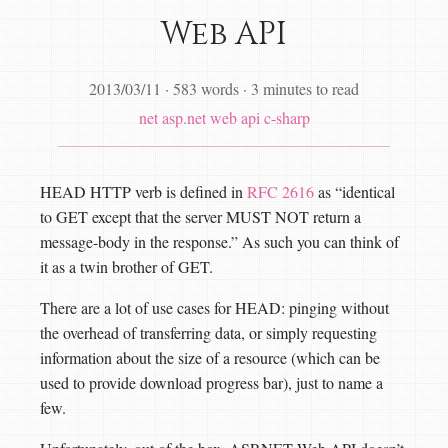
Web API
2013/03/11
·
583 words
·
3 minutes to read
net
asp.net web api
c-sharp
HEAD HTTP verb is defined in
RFC 2616
as “identical
to GET except that the server MUST NOT return a
message-body in the response.” As such you can think of
it as a twin brother of GET.
There are a lot of use cases for HEAD: pinging without
the overhead of transferring data, or simply requesting
information about the size of a resource (which can be
used to provide download progress bar), just to name a
few.