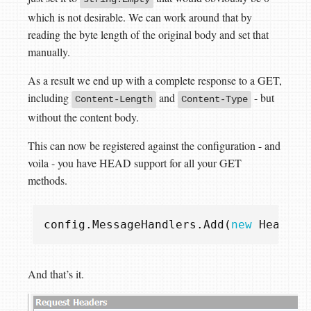
which is not desirable. We can work around that by
reading the byte length of the original body and set that
manually.
As a result we end up with a complete response to a GET,
including
and
- but
Content-Length
Content-Type
without the content body.
This can now be registered against the configuration - and
voila - you have HEAD support for all your GET
methods.
config
.
MessageHandlers
.
Add
(
new
HeadHan
And that’s it.