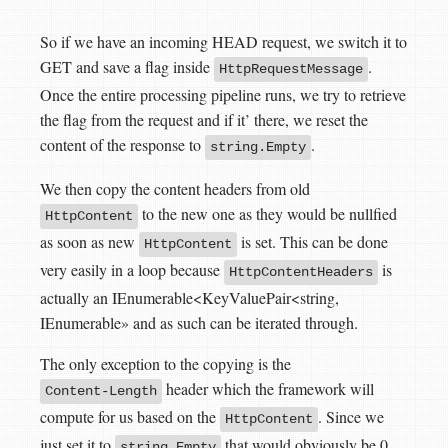
So if we have an incoming HEAD request, we switch it to
GET and save a flag inside
.
HttpRequestMessage
Once the entire processing pipeline runs, we try to retrieve
the flag from the request and if it’ there, we reset the
content of the response to
.
string.Empty
We then copy the content headers from old
to the new one as they would be nullfied
HttpContent
as soon as new
is set. This can be done
HttpContent
very easily in a loop because
is
HttpContentHeaders
actually an IEnumerable<KeyValuePair<string,
IEnumerable
» and as such can be iterated through.
The only exception to the copying is the
header which the framework will
Content-Length
compute for us based on the
. Since we
HttpContent
just set it to
that would obviously be 0
string.Empty