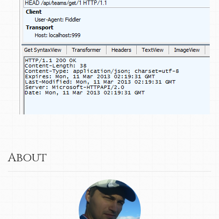
About