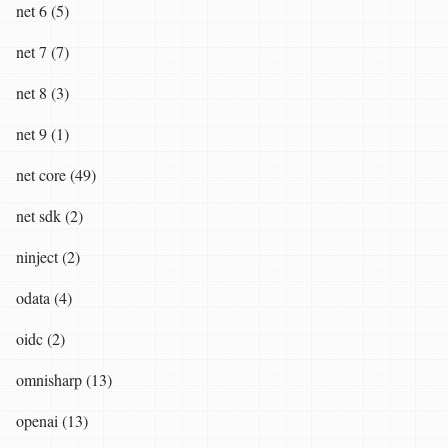
net 6 (5)
net 7 (7)
net 8 (3)
net 9 (1)
net core (49)
net sdk (2)
ninject (2)
odata (4)
oidc (2)
omnisharp (13)
openai (13)