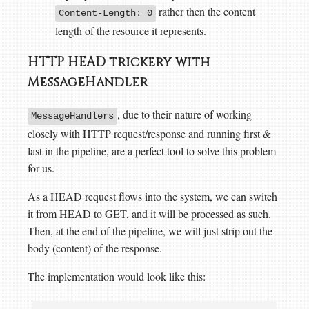
rather then the content
Content-Length: 0
length of the resource it represents.
HTTP HEAD trickery with
MessageHandler
, due to their nature of working
MessageHandlers
closely with HTTP request/response and running first &
last in the pipeline, are a perfect tool to solve this problem
for us.
As a HEAD request flows into the system, we can switch
it from HEAD to GET, and it will be processed as such.
Then, at the end of the pipeline, we will just strip out the
body (content) of the response.
The implementation would look like this: