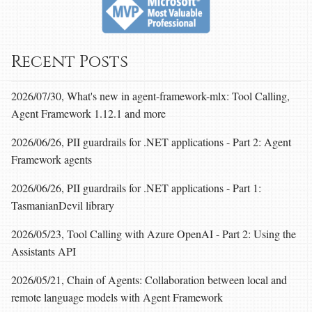
Recent Posts
2026/07/30, What's new in agent-framework-mlx: Tool Calling,
Agent Framework 1.12.1 and more
2026/06/26, PII guardrails for .NET applications - Part 2: Agent
Framework agents
2026/06/26, PII guardrails for .NET applications - Part 1:
TasmanianDevil library
2026/05/23, Tool Calling with Azure OpenAI - Part 2: Using the
Assistants API
2026/05/21, Chain of Agents: Collaboration between local and
remote language models with Agent Framework