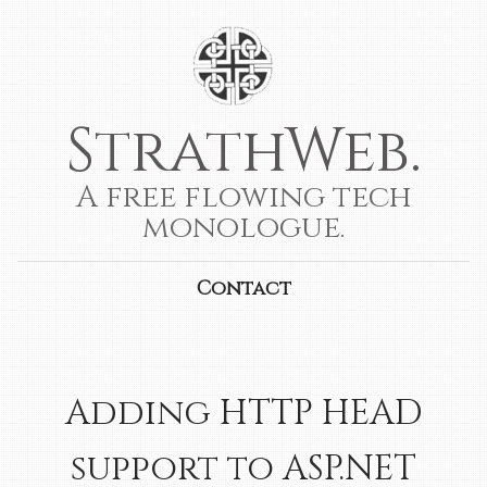
StrathWeb.
A free flowing tech
monologue.
Contact
Adding HTTP HEAD
support to ASP.NET