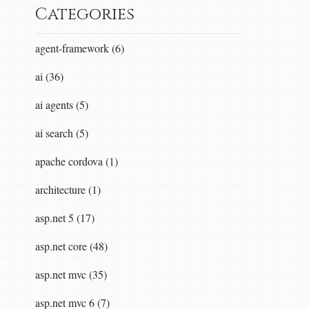
Categories
agent-framework (6)
ai (36)
ai agents (5)
ai search (5)
apache cordova (1)
onfig) }  

architecture (1)
asp.net 5 (17)
asp.net core (48)
asp.net mvc (35)
asp.net mvc 6 (7)