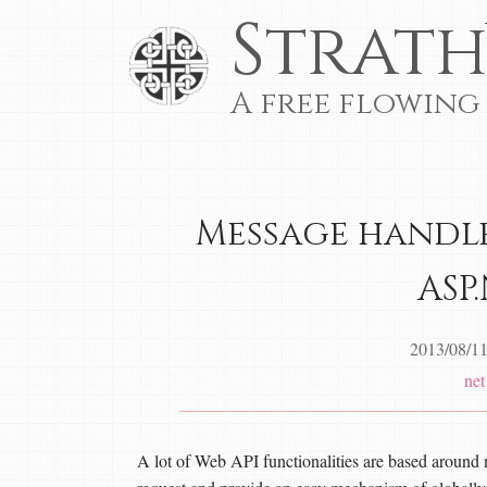
Strath
A free flowing
Message handle
ASP
2013/08/1
net
A lot of Web API functionalities are based around 