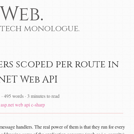
Web.
 tech monologue.
rs scoped per route in
.NET Web API
1
·
495 words
·
3 minutes to read
asp.net web api
c-sharp
message handlers. The real power of them is that they run for every