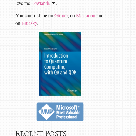
love the
Lowlands
🏴󠁧󠁢󠁳󠁣󠁴󠁿.
You can find me on
Github
, on
Mastodon
and
on
Bluesky
.
Recent Posts
request
,
CancellationToken
cancellationToken
)