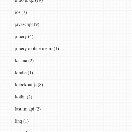
ios (7)
javascript (9)
jquery (4)
jquery mobile metro (1)
katana (2)
kindle (1)
knockout.js (8)
kotlin (2)
last.fm api (2)
linq (1)