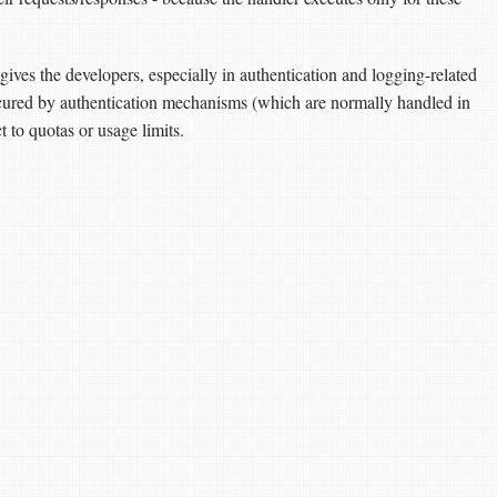
gives the developers, especially in authentication and logging-related
secured by authentication mechanisms (which are normally handled in
to quotas or usage limits.