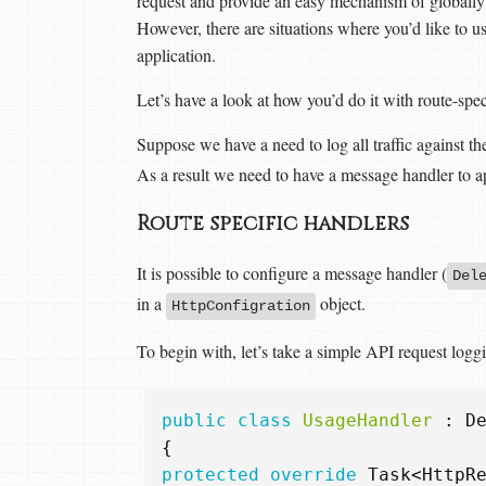
request and provide an easy mechanism of globally a
However, there are situations where you’d like to us
application.
Let’s have a look at how you’d do it with route-spe
Suppose we have a need to log all traffic against th
As a result we need to have a message handler to app
Route specific handlers
It is possible to configure a message handler (
Del
in a
object.
HttpConfigration
To begin with, let’s take a simple API request logg
public
class
UsageHandler
:
D
{
protected
override
Task
<
HttpR