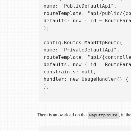
name: "PublicDefaultApi",  

routeTemplate: "api/public/{co
defaults: new { id = RoutePara
);

config.Routes.MapHttpRoute(  

name: "PrivateDefaultApi",  

routeTemplate: "api/{controlle
defaults: new { id = RoutePara
constraints: null,  

handler: new UsageHandler() { 
);  

There is an overload on the
, in th
MapHttpRoute