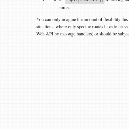
routes
You can only imagine the amount of flexibility this 
situations, where only specific routes have to be 
Web API by message handlers) or should be subject 