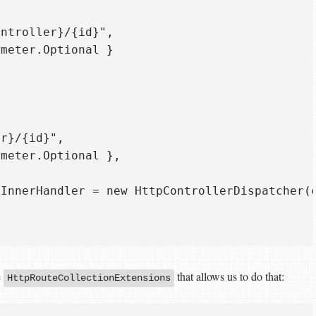
ntroller}/{id}",  

meter.Optional }  

r}/{id}",  

meter.Optional },  

InnerHandler = new HttpControllerDispatcher(c
e
that allows us to do that:
HttpRouteCollectionExtensions