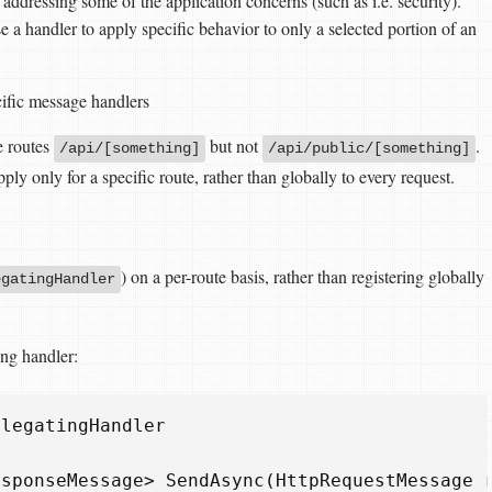
ddressing some of the application concerns (such as i.e. security).
e a handler to apply specific behavior to only a selected portion of an
cific message handlers
e routes
but not
.
/api/[something]
/api/public/[something]
ly only for a specific route, rather than globally to every request.
) on a per-route basis, rather than registering globally
egatingHandler
ing handler:
elegatingHandler
esponseMessage
>
SendAsync
(
HttpRequestMessage