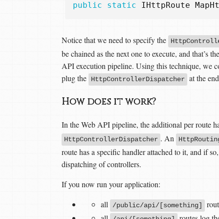
public
static
IHttpRoute
MapH
Notice that we need to specify the
HttpControll
be chained as the next one to execute, and that’s th
API execution pipeline. Using this technique, we c
plug the
at the end
HttpControllerDispatcher
How does it work?
In the Web API pipeline, the additional per route 
. An
HttpControllerDispatcher
HttpRoutin
route has a specific handler attached to it, and if s
dispatching of controllers.
If you now run your application:
all
rout
/public/api/[something]
all
routes log th
/api/[something]