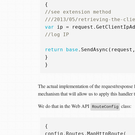
{
//see extension method  
///2013/05/retrieving-the-cli
var
ip
=
request
.
GetClientIpA
//log IP
return
base
.
SendAsync
(
request
}
}
The actual implementation of the request/response l
mechanism that will allow us to apply this handler t
We do that in the Web API
class:
RouteConfig
{  

config.Routes.MapHttpRoute(  
