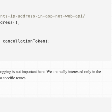
ents-ip-address-in-asp-net-web-api/  
ddress
();
,
cancellationToken
);
ogging is not important here. We are really interested only in the
o specific routes.