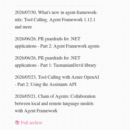
2026/07/30, What's new in agent-framework-
mlx: Tool Calling, Agent Framework 1.12.1
and more
2026/06/26, PII guardrails for .NET
applications - Part 2: Agent Framework agents
2026/06/26, PII guardrails for .NET
applications - Part 1: TasmanianDevil library
2026/05/23, Tool Calling with Azure OpenAI
- Part 2: Using the Assistants API
2026/05/21, Chain of Agents: Collaboration
between local and remote language models
with Agent Framework
📚 Full archive