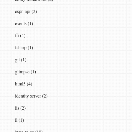
espn api (2)
events (1)
ffi (4)
fsharp (1)
git (1)
glimpse (1)
html5 (4)
identity server (2)
iis (2)
il (1)
intro to qc (19)