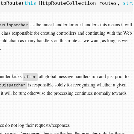
ttpRoute
(
this
HttpRouteCollection
routes
,
str
as the inner handler for our handler - this means it will
erDispatcher
e class responsible for creating controllers and continuing with the Web
ould chain as many handlers on this route as we want, as long as we
.
handler kicks
all global message handlers run and just prior to
after
is responsible solely for recognizing whether a given
gDispatcher
o, it will be run; otherwise the processing continues normally towards
es do not log their requests/responses
eir requests/responses - because the handler executes only for these