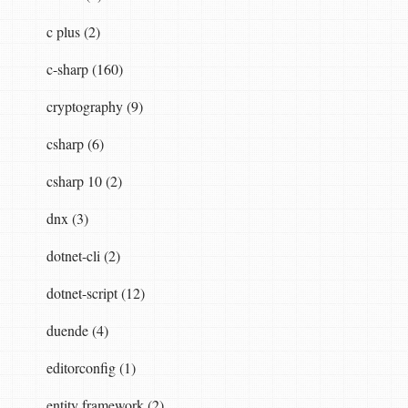
c plus (2)
c-sharp (160)
cryptography (9)
csharp (6)
csharp 10 (2)
dnx (3)
dotnet-cli (2)
dotnet-script (12)
duende (4)
editorconfig (1)
entity framework (2)