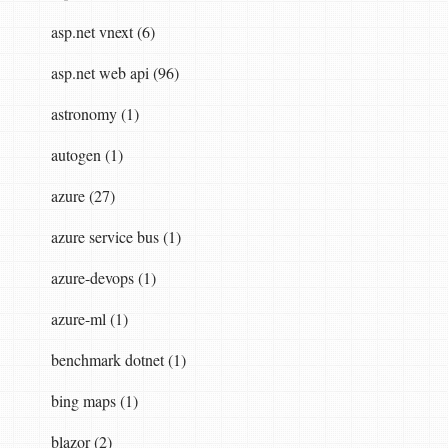
ing
name
,
string
routeTemplate
,
object
defaul
asp.net vnext (6)
asp.net web api (96)
astronomy (1)
autogen (1)
azure (27)
azure service bus (1)
azure-devops (1)
azure-ml (1)
benchmark dotnet (1)
bing maps (1)
blazor (2)