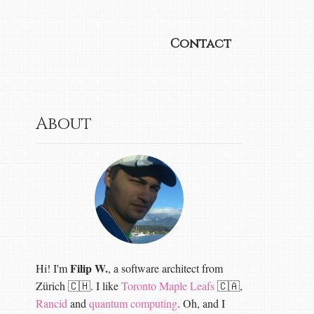
Contact
About
Filip W.
Hi! I'm
, a software architect from
Zürich 🇨🇭. I like
Toronto Maple Leafs
🇨🇦,
Rancid
and
quantum computing
. Oh, and I