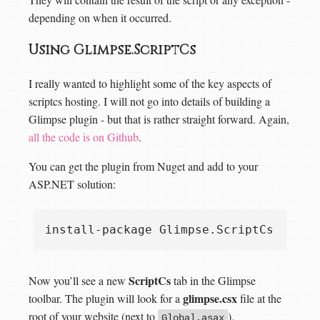
depending on when it occurred.
Using Glimpse.ScriptCs
I really wanted to highlight some of the key aspects of
scriptcs hosting. I will not go into details of building a
Glimpse plugin - but that is rather straight forward. Again,
all the code is on Github
.
You can get the plugin from Nuget and add to your
ASP.NET solution:
ScriptCs
Now you’ll see a new
tab in the Glimpse
glimpse.csx
toolbar. The plugin will look for a
file at the
root of your website (next to
).
Global.asax