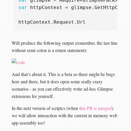
var
glimpse
=
Require
<
GlimpsePack
>().
C
var
httpContext
=
glimpse
.
GetHttpConte
httpContext
.
Request
.
Url
Will produce the following output (remember, the last line
without semi colon is a return statement):
And that’s about it. This is a beta so there might be bugs
here and there, but it does open some really crazy
scenarios - as you can effectively write ad-hoc Glimpse
extensions for yourself.
In the next version of scriptcs (when
this PR is merged
)
we will allow interaction with the current in memory web
app assembly too!