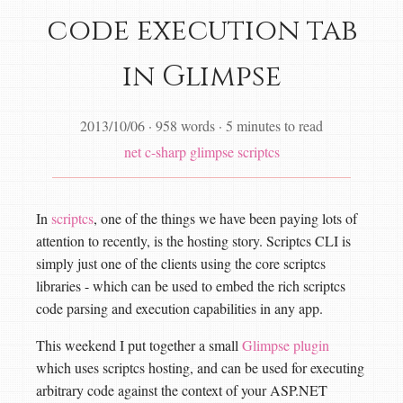
code execution tab
in Glimpse
2013/10/06
·
958 words
·
5 minutes to read
net
c-sharp
glimpse
scriptcs
In
scriptcs
, one of the things we have been paying lots of
attention to recently, is the hosting story. Scriptcs CLI is
simply just one of the clients using the core scriptcs
libraries - which can be used to embed the rich scriptcs
code parsing and execution capabilities in any app.
This weekend I put together a small
Glimpse plugin
which uses scriptcs hosting, and can be used for executing
arbitrary code against the context of your ASP.NET