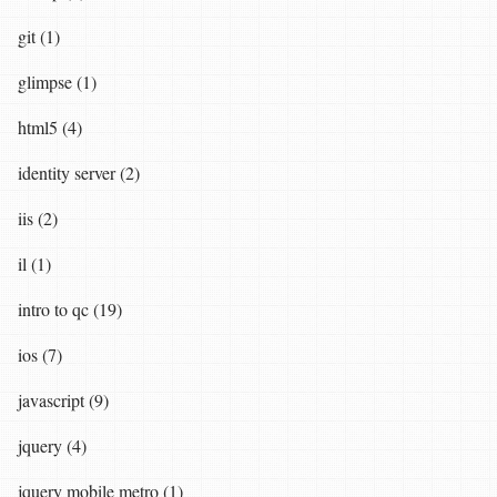
git (1)
glimpse (1)
html5 (4)
identity server (2)
iis (2)
il (1)
intro to qc (19)
ios (7)
javascript (9)
jquery (4)
jquery mobile metro (1)