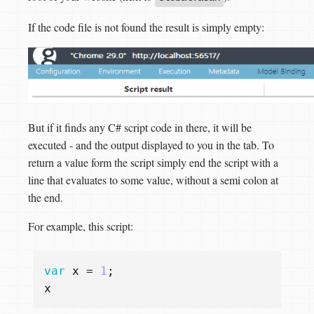
If the code file is not found the result is simply empty:
But if it finds any C# script code in there, it will be
executed - and the output displayed to you in the tab. To
return a value form the script simply end the script with a
line that evaluates to some value, without a semi colon at
the end.
For example, this script:
var
x
=
1
;
x