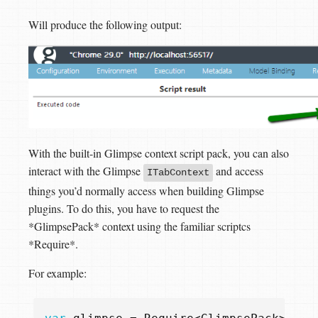
Will produce the following output:
With the built-in Glimpse context script pack, you can also
interact with the Glimpse
and access
ITabContext
things you’d normally access when building Glimpse
plugins. To do this, you have to request the
*GlimpsePack* context using the familiar scriptcs
*Require*.
For example: