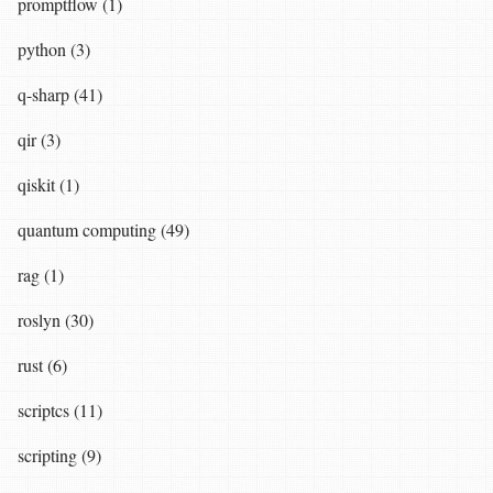
promptflow (1)
python (3)
q-sharp (41)
qir (3)
qiskit (1)
quantum computing (49)
rag (1)
roslyn (30)
rust (6)
scriptcs (11)
scripting (9)