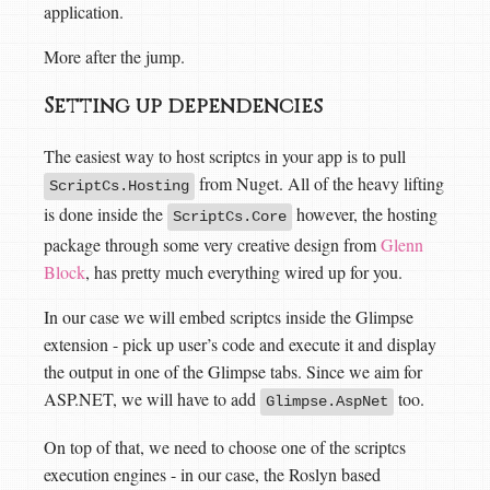
application.
More after the jump.
Setting up dependencies
The easiest way to host scriptcs in your app is to pull
from Nuget. All of the heavy lifting
ScriptCs.Hosting
is done inside the
however, the hosting
ScriptCs.Core
package through some very creative design from
Glenn
Block
, has pretty much everything wired up for you.
In our case we will embed scriptcs inside the Glimpse
extension - pick up user’s code and execute it and display
the output in one of the Glimpse tabs. Since we aim for
ASP.NET, we will have to add
too.
Glimpse.AspNet
On top of that, we need to choose one of the scriptcs
execution engines - in our case, the Roslyn based