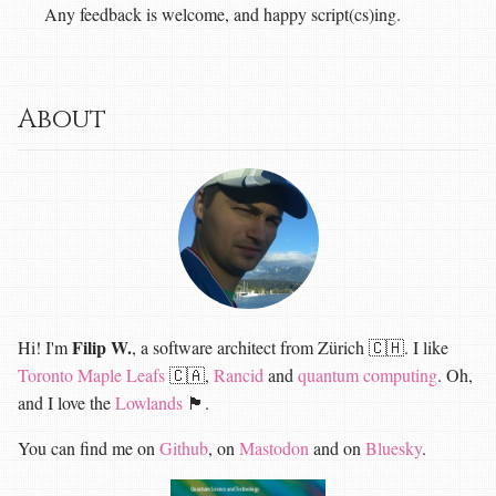
Any feedback is welcome, and happy script(cs)ing.
About
Filip W.
Hi! I'm
, a software architect from Zürich 🇨🇭. I like
Toronto Maple Leafs
🇨🇦,
Rancid
and
quantum computing
. Oh,
and I love the
Lowlands
🏴󠁧󠁢󠁳󠁣󠁴󠁿.
You can find me on
Github
, on
Mastodon
and on
Bluesky
.