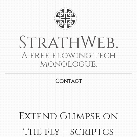
StrathWeb.
A free flowing tech
monologue.
Contact
Extend Glimpse on
the fly – scriptcs