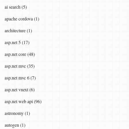
ai search (5)
apache cordova (1)
architecture (1)
asp.net 5 (17)
asp.net core (48)
asp.net mvc (35)
asp.net mvc 6 (7)
asp.net vnext (6)
asp.net web api (96)
astronomy (1)
autogen (1)