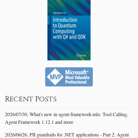
Recent Posts
2026/07/30, What's new in agent-framework-mlx: Tool Calling,
Agent Framework 1.12.1 and more
2026/06/26, PII guardrails for .NET applications - Part 2: Agent