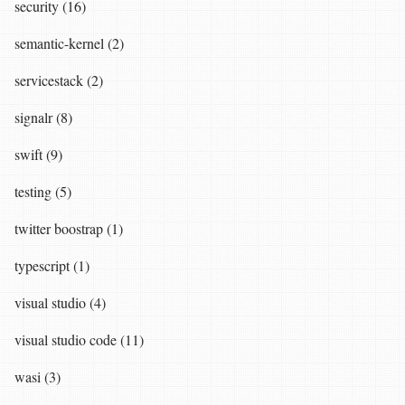
security (16)
semantic-kernel (2)
servicestack (2)
signalr (8)
swift (9)
testing (5)
twitter boostrap (1)
typescript (1)
visual studio (4)
visual studio code (11)
wasi (3)