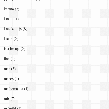
katana (2)
kindle (1)
knockout.js (8)
kotlin (2)
last.fm api (2)
linq (1)
mac (3)
macos (1)
mathematica (1)
mlx (7)
msbuild (3)