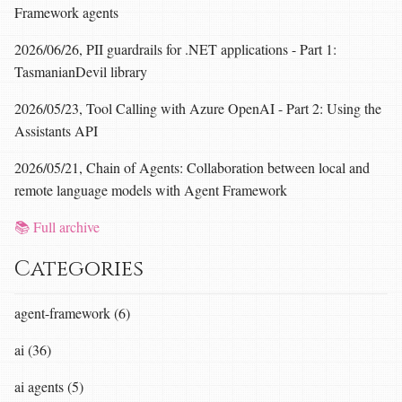
Framework agents
2026/06/26, PII guardrails for .NET applications - Part 1:
TasmanianDevil library
2026/05/23, Tool Calling with Azure OpenAI - Part 2: Using the
Assistants API
2026/05/21, Chain of Agents: Collaboration between local and
remote language models with Agent Framework
📚 Full archive
Categories
agent-framework (6)
ai (36)
ai agents (5)