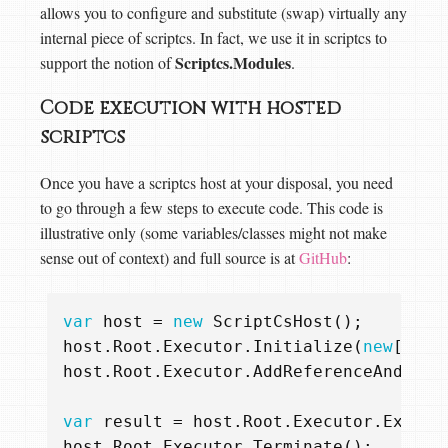
allows you to configure and substitute (swap) virtually any
internal piece of scriptcs. In fact, we use it in scriptcs to
Scriptcs.Modules
support the notion of
.
Code execution with hosted
scriptcs
Once you have a scriptcs host at your disposal, you need
to go through a few steps to execute code. This code is
illustrative only (some variables/classes might not make
sense out of context) and full source is at
GitHub
:
var
host
=
new
ScriptCsHost
();
host
.
Root
.
Executor
.
Initialize
(
new
[]
{
host
.
Root
.
Executor
.
AddReferenceAndImpo
var
result
=
host
.
Root
.
Executor
.
Execut
host
.
Root
.
Executor
.
Terminate
();