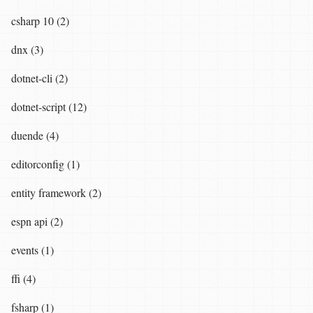
csharp 10 (2)
dnx (3)
dotnet-cli (2)
dotnet-script (12)
duende (4)
editorconfig (1)
entity framework (2)
espn api (2)
events (1)
ffi (4)
fsharp (1)