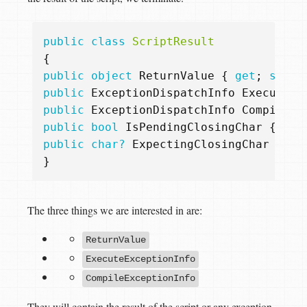
public
class
ScriptResult
{
public
object
ReturnValue
{
get
;
set
;
public
ExceptionDispatchInfo
ExecuteEx
public
ExceptionDispatchInfo
CompileEx
public
bool
IsPendingClosingChar
{
get
public
char?
ExpectingClosingChar
{
ge
}
The three things we are interested in are:
ReturnValue
ExecuteExceptionInfo
CompileExceptionInfo
They will contain the result of the script or any exception -