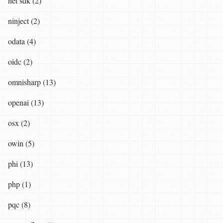
net sdk (2)
ninject (2)
odata (4)
oidc (2)
omnisharp (13)
openai (13)
osx (2)
owin (5)
phi (13)
php (1)
pqc (8)