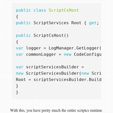
public
class
ScriptCsHost
{
public
ScriptServices
Root
{
get
;
priv
public
ScriptCsHost
()
{
var
logger
=
LogManager
.
GetLogger
(
Syst
var
commonLogger
=
new
CodeConfigurabl
var
scriptServicesBuilder
=
new
ScriptServicesBuilder
(
new
ScriptCo
Root
=
scriptServicesBuilder
.
Build
();
}
}
With this, you have pretty much the entire scriptcs runtime