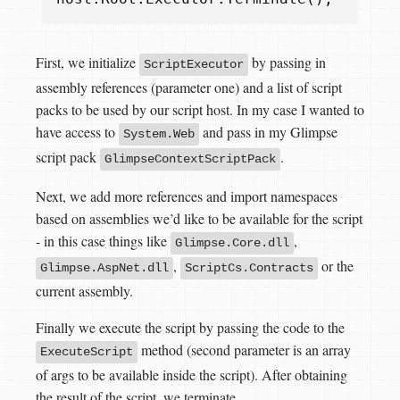
First, we initialize
by passing in
ScriptExecutor
assembly references (parameter one) and a list of script
packs to be used by our script host. In my case I wanted to
have access to
and pass in my Glimpse
System.Web
script pack
.
GlimpseContextScriptPack
Next, we add more references and import namespaces
based on assemblies we’d like to be available for the script
- in this case things like
,
Glimpse.Core.dll
,
or the
Glimpse.AspNet.dll
ScriptCs.Contracts
current assembly.
Finally we execute the script by passing the code to the
method (second parameter is an array
ExecuteScript
of args to be available inside the script). After obtaining
the result of the script, we terminate.