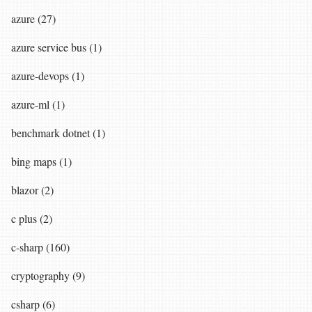
azure (27)
azure service bus (1)
azure-devops (1)
azure-ml (1)
benchmark dotnet (1)
bing maps (1)
blazor (2)
c plus (2)
c-sharp (160)
cryptography (9)
csharp (6)