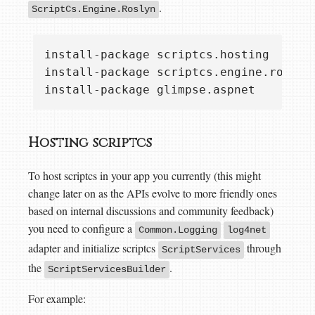
.
ScriptCs.Engine.Roslyn
install-package scriptcs.hosting  

install-package scriptcs.engine.roslyn 
Hosting scriptcs
To host scriptcs in your app you currently (this might
change later on as the APIs evolve to more friendly ones
based on internal discussions and community feedback)
you need to configure a
Common.Logging
log4net
adapter and initialize scriptcs
through
ScriptServices
the
.
ScriptServicesBuilder
For example: