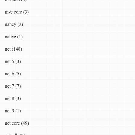
mvc core (3)
nancy (2)
native (1)
net (148)
net 5 (3)
net 6 (5)
net 7 (7)
net 8 (3)
net 9 (1)
net core (49)