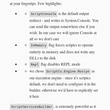
at your fingertips. Few highlights:
is the default output
ScriptConsole
redirect - and writes to System.Console. You
can send the output somewhere else if you
wish. In our case we will ignore Console at
all so we don’t care
flag forces scriptcs to operate
InMemory
entirely in memory and does not write any
DLLs to the disk
flag disables REPL mode
Repl
we chose
as
ScriptCs.Engine.Roslyn
our execution engine - since it’s scriptcs
default, we don’t need to configure it in the
builder, otherwise we’d have to explicitly set
it here
, is extremely powerful as it
ScriptServicesBuilder