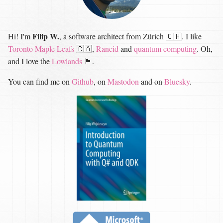
Filip W.
Hi! I'm
, a software architect from Zürich 🇨🇭. I like
Toronto Maple Leafs
🇨🇦,
Rancid
and
quantum computing
. Oh,
and I love the
Lowlands
🏴󠁧󠁢󠁳󠁣󠁴󠁿.
You can find me on
Github
, on
Mastodon
and on
Bluesky
.