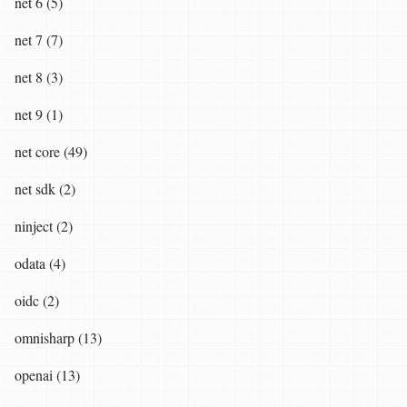
net 6 (5)
net 7 (7)
net 8 (3)
net 9 (1)
net core (49)
net sdk (2)
ninject (2)
odata (4)
oidc (2)
omnisharp (13)
openai (13)