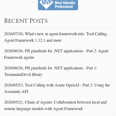
Recent Posts
2026/07/30, What's new in agent-framework-mlx: Tool Calling,
Agent Framework 1.12.1 and more
2026/06/26, PII guardrails for .NET applications - Part 2: Agent
Framework agents
2026/06/26, PII guardrails for .NET applications - Part 1:
TasmanianDevil library
2026/05/23, Tool Calling with Azure OpenAI - Part 2: Using the
Assistants API
2026/05/21, Chain of Agents: Collaboration between local and
remote language models with Agent Framework