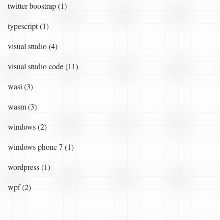
twitter boostrap (1)
typescript (1)
visual studio (4)
visual studio code (11)
wasi (3)
wasm (3)
windows (2)
windows phone 7 (1)
wordpress (1)
wpf (2)