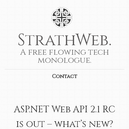
StrathWeb.
A free flowing tech
monologue.
Contact
ASP.NET Web API 2.1 RC
is out – what’s new?