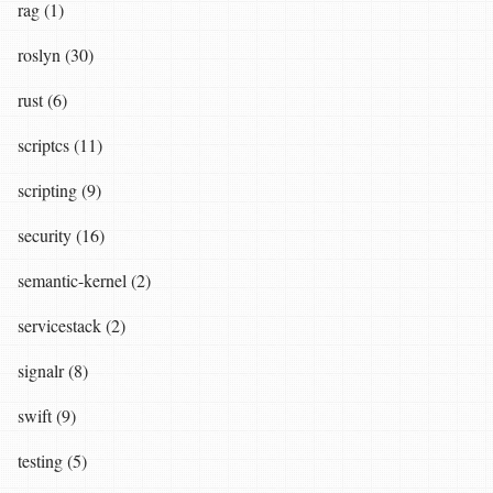
rag (1)
roslyn (30)
rust (6)
scriptcs (11)
scripting (9)
security (16)
semantic-kernel (2)
servicestack (2)
signalr (8)
swift (9)
testing (5)