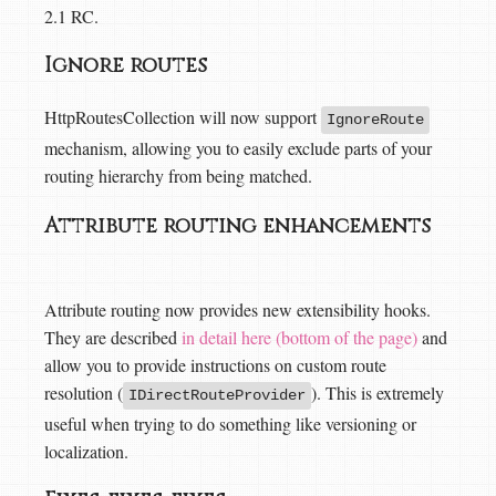
2.1 RC.
Ignore routes
HttpRoutesCollection will now support
IgnoreRoute
mechanism, allowing you to easily exclude parts of your
routing hierarchy from being matched.
Attribute routing enhancements
Attribute routing now provides new extensibility hooks.
They are described
in detail here (bottom of the page)
and
allow you to provide instructions on custom route
resolution (
). This is extremely
IDirectRouteProvider
useful when trying to do something like versioning or
localization.