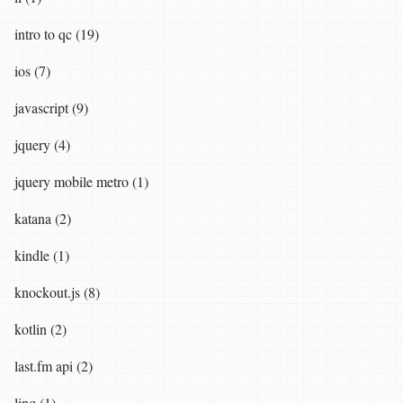
intro to qc (19)
ios (7)
javascript (9)
jquery (4)
jquery mobile metro (1)
katana (2)
kindle (1)
knockout.js (8)
kotlin (2)
last.fm api (2)
linq (1)