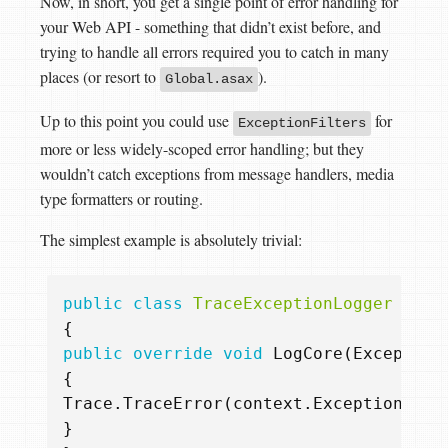
Now, in short, you get a single point of error handling for
your Web API - something that didn’t exist before, and
trying to handle all errors required you to catch in many
places (or resort to
).
Global.asax
Up to this point you could use
for
ExceptionFilters
more or less widely-scoped error handling; but they
wouldn’t catch exceptions from message handlers, media
type formatters or routing.
The simplest example is absolutely trivial:
public
class
TraceExceptionLogger
:
Ex
{
public
override
void
LogCore
(
Exception
{
Trace
.
TraceError
(
context
.
ExceptionCont
}