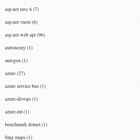
asp.net mvc 6 (7)
asp.net vnext (6)
asp.net web api (96)
astronomy (1)
autogen (1)
azure (27)
azure service bus (1)
azure-devops (1)
azure-ml (1)
benchmark dotnet (1)
bing maps (1)