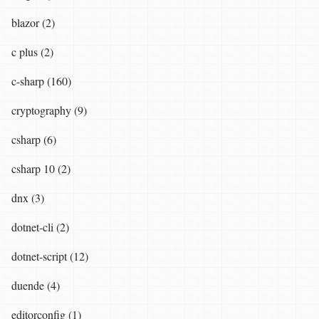
blazor (2)
c plus (2)
c-sharp (160)
cryptography (9)
csharp (6)
csharp 10 (2)
dnx (3)
dotnet-cli (2)
dotnet-script (12)
duende (4)
editorconfig (1)