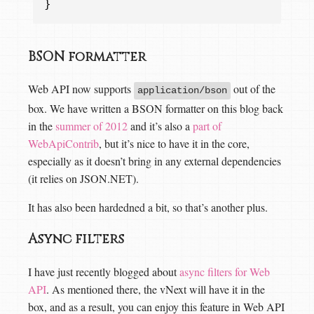
}
BSON formatter
Web API now supports
out of the
application/bson
box. We have written a BSON formatter on this blog back
in the
summer of 2012
and it’s also a
part of
WebApiContrib
, but it’s nice to have it in the core,
especially as it doesn’t bring in any external dependencies
(it relies on JSON.NET).
It has also been hardedned a bit, so that’s another plus.
Async filters
I have just recently blogged about
async filters for Web
API
. As mentioned there, the vNext will have it in the
box, and as a result, you can enjoy this feature in Web API