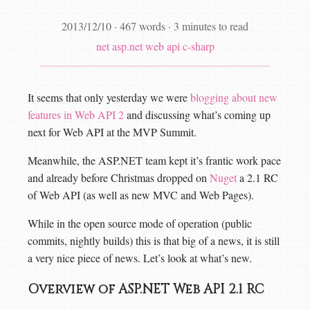
2013/12/10
·
467 words
·
3 minutes to read
net
asp.net web api
c-sharp
It seems that only yesterday we were
blogging about new
features in Web API 2
and discussing what’s coming up
next for Web API at the MVP Summit.
Meanwhile, the ASP.NET team kept it’s frantic work pace
and already before Christmas dropped on
Nuget
a 2.1 RC
of Web API (as well as new MVC and Web Pages).
While in the open source mode of operation (public
commits, nightly builds) this is that big of a news, it is still
a very nice piece of news. Let’s look at what’s new.
Overview of ASP.NET Web API 2.1 RC