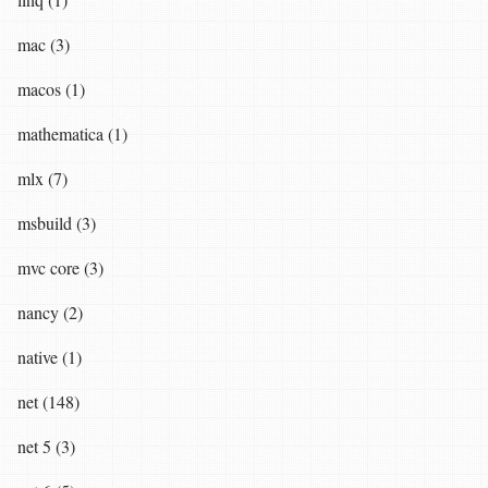
mac (3)
macos (1)
mathematica (1)
mlx (7)
msbuild (3)
mvc core (3)
nancy (2)
native (1)
net (148)
net 5 (3)