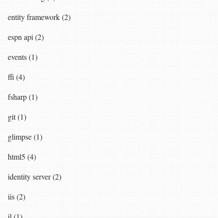
entity framework (2)
espn api (2)
events (1)
ffi (4)
fsharp (1)
git (1)
glimpse (1)
html5 (4)
identity server (2)
iis (2)
il (1)