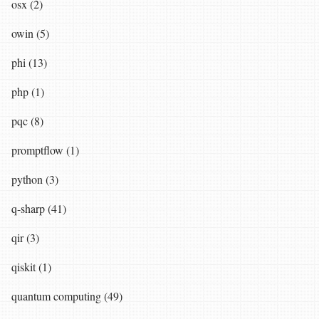
osx (2)
owin (5)
phi (13)
php (1)
pqc (8)
promptflow (1)
python (3)
q-sharp (41)
qir (3)
qiskit (1)
quantum computing (49)