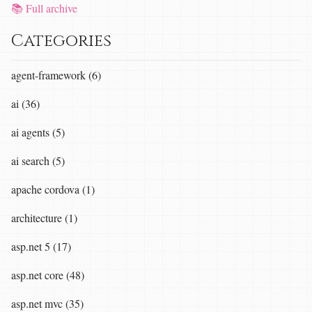
📚 Full archive
Categories
agent-framework (6)
ai (36)
ai agents (5)
ai search (5)
apache cordova (1)
architecture (1)
asp.net 5 (17)
asp.net core (48)
asp.net mvc (35)