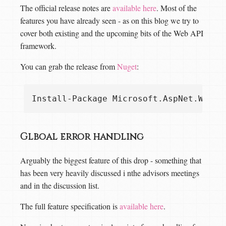
The official release notes are
available here
. Most of the
features you have already seen - as on this blog we try to
cover both existing and the upcoming bits of the Web API
framework.
You can grab the release from
Nuget
:
Glboal error handling
Arguably the biggest feature of this drop - something that
has been very heavily discussed i nthe advisors meetings
and in the discussion list.
The full feature specification is
available here
.