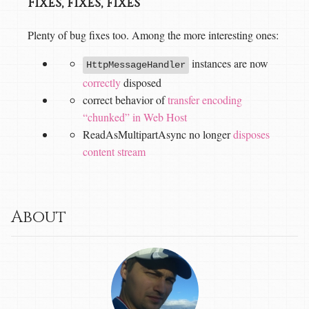
Fixes, fixes, fixes
Plenty of bug fixes too. Among the more interesting ones:
instances are now
HttpMessageHandler
correctly
disposed
correct behavior of
transfer encoding
“chunked” in Web Host
ReadAsMultipartAsync no longer
disposes
content stream
About