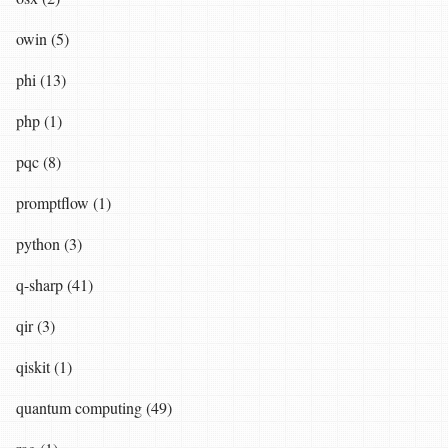
owin (5)
phi (13)
php (1)
pqc (8)
promptflow (1)
python (3)
q-sharp (41)
qir (3)
qiskit (1)
quantum computing (49)