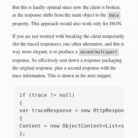
But this is hardly optimal since now the client is broken,
as the response shifts from the main object to the
Data
property. This approach would also work only for JSON.
If you are not worried with breaking the client temporarily
(for the traced responses), one other alternative, and this is
way more elegant, is to produce a
mixed/multipart
response. So effectively sent down a response packaging
the original response, plus a second response with the
trace information. This is shown in the next snippet.
if (trace != null)  

{  

var traceResponse = new HttpResponseMes
{  

Content = new ObjectContent<List<strin
};
