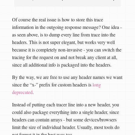
Of course the real issue is how to store this trace
information in the outgoing response message? One idea -
as seen above, is to dump every line from trace into the
headers. This is not super elegant, but works very well
because it is completely non-invasive - you can switch the
tracing for the request on and not break any client at all,
since all additional info is packaged into the headers.
By the way, we are free to use any header names we want
since the “x-” prefix for custom headers is
long
deprecated
.
Instead of putting each tracer line into a new header, you
could also package everything into a single header, since
headers can contain arrays - but some devices/browsers
limit the size of individual header. Usually, most tools do
not format it in the best way too.