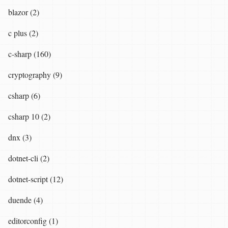
blazor (2)
c plus (2)
c-sharp (160)
cryptography (9)
csharp (6)
csharp 10 (2)
dnx (3)
dotnet-cli (2)
dotnet-script (12)
duende (4)
editorconfig (1)