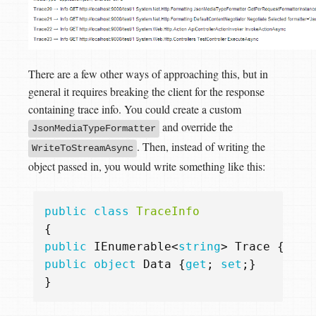
There are a few other ways of approaching this, but in
general it requires breaking the client for the response
containing trace info. You could create a custom
and override the
JsonMediaTypeFormatter
. Then, instead of writing the
WriteToStreamAsync
object passed in, you would write something like this:
public
class
TraceInfo
{
public
IEnumerable
<
string
>
Trace
{
get
;
public
object
Data
{
get
;
set
;}
}