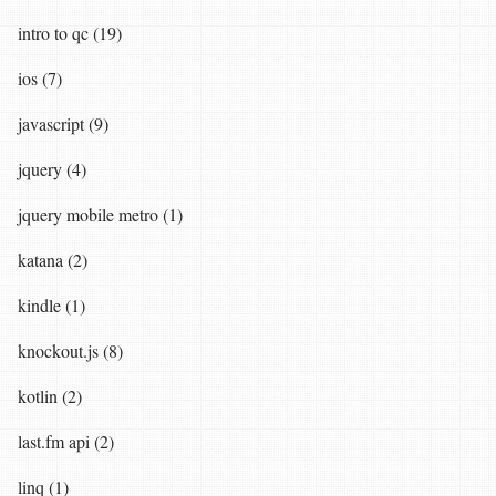
intro to qc (19)
ios (7)
javascript (9)
jquery (4)
jquery mobile metro (1)
katana (2)
kindle (1)
knockout.js (8)
kotlin (2)
last.fm api (2)
linq (1)