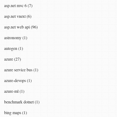
asp.net mvc 6 (7)
asp.net vnext (6)
asp.net web api (96)
astronomy (1)
autogen (1)
azure (27)
azure service bus (1)
azure-devops (1)
azure-ml (1)
benchmark dotnet (1)
bing maps (1)