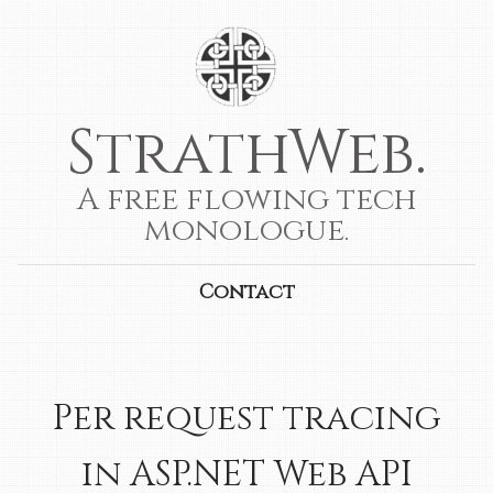
StrathWeb.
A free flowing tech
monologue.
Contact
Per request tracing
in ASP.NET Web API