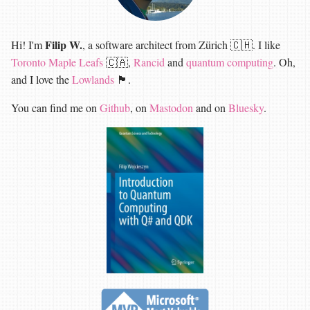
Filip W.
Hi! I'm
, a software architect from Zürich 🇨🇭. I like
Toronto Maple Leafs
🇨🇦,
Rancid
and
quantum computing
. Oh,
and I love the
Lowlands
🏴󠁧󠁢󠁳󠁣󠁴󠁿.
You can find me on
Github
, on
Mastodon
and on
Bluesky
.