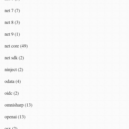
net 7 (7)
net 8 (3)
net 9 (1)
net core (49)
net sdk (2)
ninject (2)
odata (4)
oidc (2)
omnisharp (13)
openai (13)
osx (2)