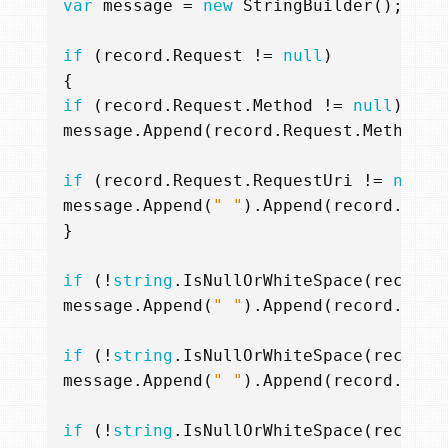
var
message
=
new
StringBuilder
();
if
(
record
.
Request
!=
null
)
{
if
(
record
.
Request
.
Method
!=
null
)
message
.
Append
(
record
.
Request
.
Method
);
if
(
record
.
Request
.
RequestUri
!=
null
)
message
.
Append
(
" "
).
Append
(
record
.
Requ
}
if
(!
string
.
IsNullOrWhiteSpace
(
record
.
message
.
Append
(
" "
).
Append
(
record
.
Cate
if
(!
string
.
IsNullOrWhiteSpace
(
record
.
message
.
Append
(
" "
).
Append
(
record
.
Oper
if
(!
string
.
IsNullOrWhiteSpace
(
record
.