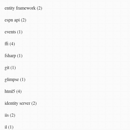
entity framework (2)
espn api (2)
events (1)
ffi (4)
fsharp (1)
git (1)
glimpse (1)
html5 (4)
identity server (2)
iis (2)
il (1)