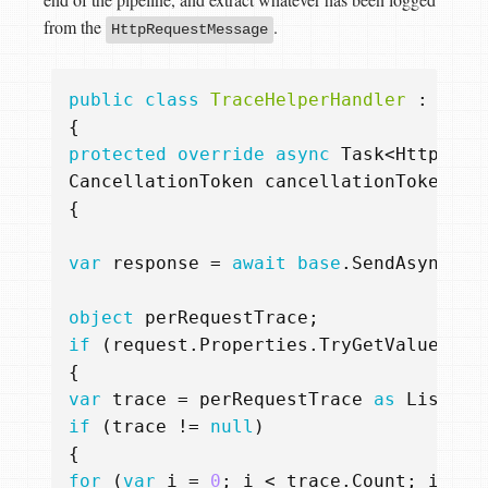
from the
.
HttpRequestMessage
public
class
TraceHelperHandler
:
Dele
{
protected
override
async
Task
<
HttpResp
CancellationToken
cancellationToken
)
{
var
response
=
await
base
.
SendAsync
(
re
object
perRequestTrace
;
if
(
request
.
Properties
.
TryGetValue
(
"pe
{
var
trace
=
perRequestTrace
as
List
<
st
if
(
trace
!=
null
)
{
for
(
var
i
=
0
;
i
<
trace
.
Count
;
i
++)