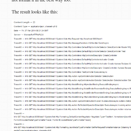
The result looks like this: