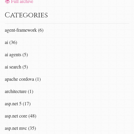
📚 Full archive
Categories
agent-framework (6)
ai (36)
ai agents (5)
ai search (5)
apache cordova (1)
architecture (1)
asp.net 5 (17)
asp.net core (48)
asp.net mvc (35)