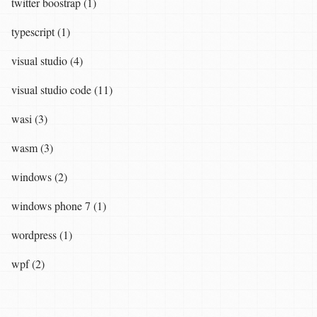
twitter boostrap (1)
typescript (1)
visual studio (4)
visual studio code (11)
wasi (3)
wasm (3)
windows (2)
windows phone 7 (1)
wordpress (1)
wpf (2)