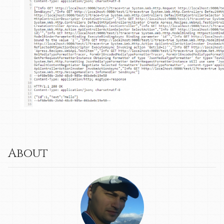
About