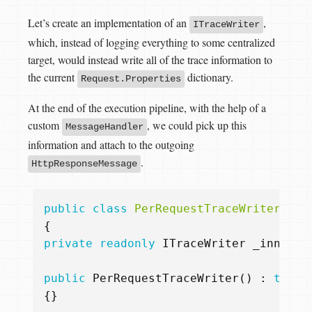
Let’s create an implementation of an
,
ITraceWriter
which, instead of logging everything to some centralized
target, would instead write all of the trace information to
the current
dictionary.
Request.Properties
At the end of the execution pipeline, with the help of a
custom
, we could pick up this
MessageHandler
information and attach to the outgoing
.
HttpResponseMessage
public
class
PerRequestTraceWriter
:
I
{
private
readonly
ITraceWriter
_innerWr
public
PerRequestTraceWriter
()
:
this
(
{}