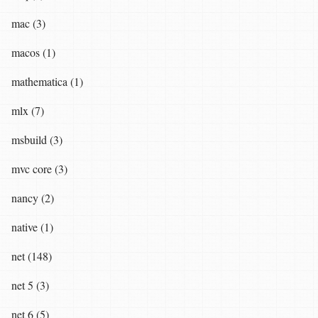
mac (3)
macos (1)
mathematica (1)
mlx (7)
msbuild (3)
mvc core (3)
nancy (2)
native (1)
net (148)
net 5 (3)
net 6 (5)