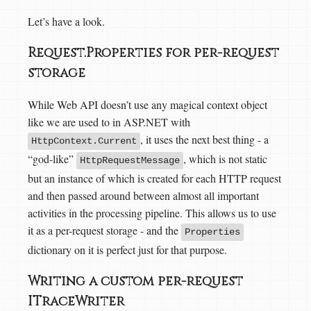
Let’s have a look.
Request.Properties for per-request
storage
While Web API doesn’t use any magical context object
like we are used to in ASP.NET with
, it uses the next best thing - a
HttpContext.Current
“god-like”
, which is not static
HttpRequestMessage
but an instance of which is created for each HTTP request
and then passed around between almost all important
activities in the processing pipeline. This allows us to use
it as a per-request storage - and the
Properties
dictionary on it is perfect just for that purpose.
Writing a custom per-request
ITraceWriter