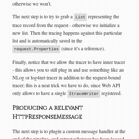
otherwise we won’t.
The next step is to try to grab a
representing the
List
trace record from the request - otherwise we initialize a
new list. Then the tracing happens against this particular
list and is automatically saved in the
(since it’s a reference).
request.Properties
Finally, notice that we allow the tracer to have inner tracer
- this allows you to still plug in and use something like an
NLog or log4net tracer in addition to the request-bound
tracer; this is a neat trick we have to do, since Web API
only allows to have a single
registered.
ItraceWriter
Producing a relevant
HttpResponseMessage
The next step is to plugin a custom message handler at the
end of the pipeline, and extract whatever has been logged