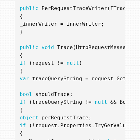
public
PerRequestTraceWriter
(
ITraceWri
{
_innerWriter
=
innerWriter
;
}
public
void
Trace
(
HttpRequestMessage
r
{
if
(
request
!=
null
)
{
var
traceQueryString
=
request
.
GetQuer
bool
shouldTrace
;
if
(
traceQueryString
!=
null
&&
Boolea
{
object
perRequestTrace
;
if
(!
request
.
Properties
.
TryGetValue
(
"p
{