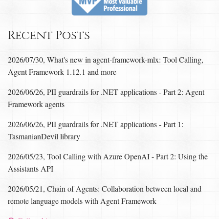
Recent Posts
2026/07/30, What's new in agent-framework-mlx: Tool Calling,
Agent Framework 1.12.1 and more
2026/06/26, PII guardrails for .NET applications - Part 2: Agent
Framework agents
2026/06/26, PII guardrails for .NET applications - Part 1:
TasmanianDevil library
2026/05/23, Tool Calling with Azure OpenAI - Part 2: Using the
Assistants API
2026/05/21, Chain of Agents: Collaboration between local and
remote language models with Agent Framework