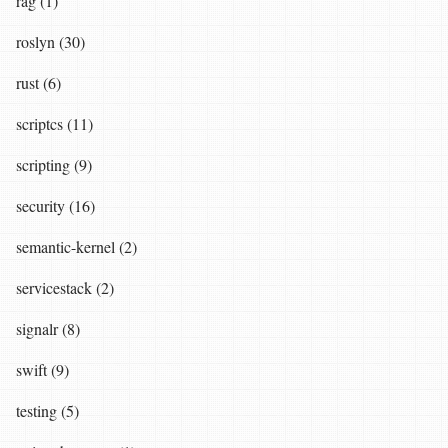
rag (1)
roslyn (30)
rust (6)
scriptcs (11)
scripting (9)
security (16)
semantic-kernel (2)
servicestack (2)
signalr (8)
swift (9)
testing (5)