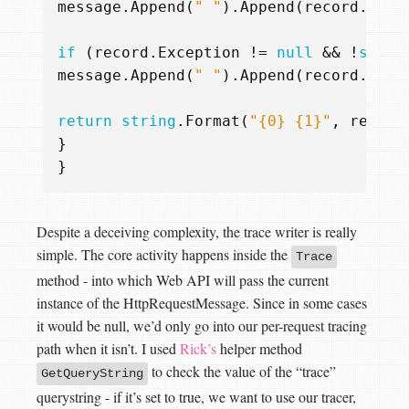
message
.
Append
(
" "
).
Append
(
record
.
Mess
if
(
record
.
Exception
!=
null
&&
!
strin
message
.
Append
(
" "
).
Append
(
record
.
Exce
return
string
.
Format
(
"{0} {1}"
,
record
}
}
Despite a deceiving complexity, the trace writer is really
simple. The core activity happens inside the
Trace
method - into which Web API will pass the current
instance of the HttpRequestMessage. Since in some cases
it would be null, we’d only go into our per-request tracing
path when it isn’t. I used
Rick’s
helper method
to check the value of the “trace”
GetQueryString
querystring - if it’s set to true, we want to use our tracer,