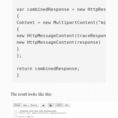
var combinedResponse = new HttpResponse
{  

Content = new MultipartContent("mixed")
{  

new HttpMessageContent(traceResponse), 
new HttpMessageContent(response)  

}  

};

return combinedResponse;  

The result looks like this: