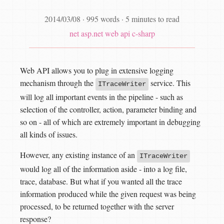
2014/03/08
·
995 words
·
5 minutes to read
net
asp.net web api
c-sharp
Web API allows you to plug in extensive logging
mechanism through the
service. This
ITraceWriter
will log all important events in the pipeline - such as
selection of the controller, action, parameter binding and
so on - all of which are extremely important in debugging
all kinds of issues.
However, any existing instance of an
ITraceWriter
would log all of the information aside - into a log file,
trace, database. But what if you wanted all the trace
information produced while the given request was being
processed, to be returned together with the server
response?