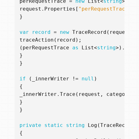
perRequestTrace
=
new
List
<
string
>();
request
.
Properties
[
"perRequestTrace"
]
}
var
record
=
new
TraceRecord
(
request
,
traceAction
(
record
);
(
perRequestTrace
as
List
<
string
>).
Add
(
}
}
if
(
_innerWriter
!=
null
)
{
_innerWriter
.
Trace
(
request
,
category
,
}
}
private
static
string
Log
(
TraceRecord
{