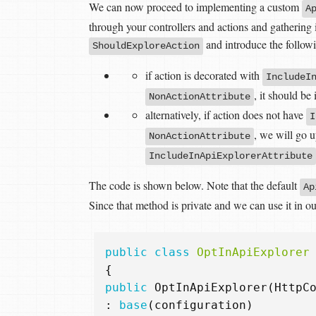
We can now proceed to implementing a custom
A
through your controllers and actions and gathering 
and introduce the followi
ShouldExploreAction
if action is decorated with
IncludeI
, it should be
NonActionAttribute
alternatively, if action does not have
I
, we will go u
NonActionAttribute
IncludeInApiExplorerAttribute
The code is shown below. Note that the default
Ap
Since that method is private and we can use it in o
public
class
OptInApiExplorer
{
public
OptInApiExplorer
(
HttpC
:
base
(
configuration
)