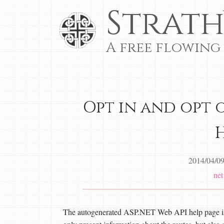
Strath
A free flowing
Opt in and opt 
2014/04/0
net
The autogenerated ASP.NET Web API help page is a