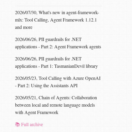
2026/07/30, What's new in agent-framework-
mlx: Tool Calling, Agent Framework 1.12.1
and more
2026/06/26, PII guardrails for .NET
applications - Part 2: Agent Framework agents
2026/06/26, PII guardrails for .NET
applications - Part 1: TasmanianDevil library
2026/05/23, Tool Calling with Azure OpenAI
- Part 2: Using the Assistants API
2026/05/21, Chain of Agents: Collaboration
between local and remote language models
with Agent Framework
📚 Full archive