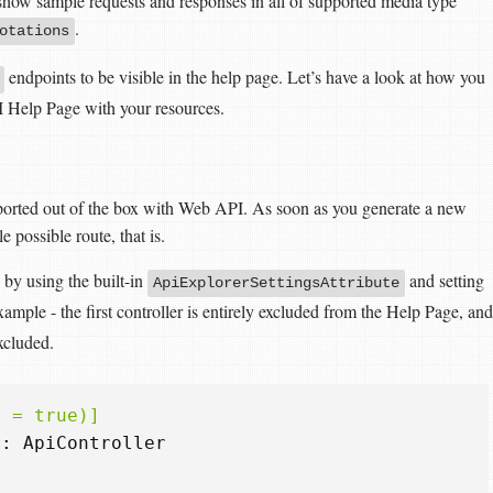
 show sample requests and responses in all of supported media type
.
otations
endpoints to be visible in the help page. Let’s have a look at how you
 Help Page with your resources.
upported out of the box with Web API. As soon as you generate a new
le possible route, that is.
n by using the built-in
and setting
ApiExplorerSettingsAttribute
example - the first controller is entirely excluded from the Help Page, and
cluded.
i = true)]
:
ApiController