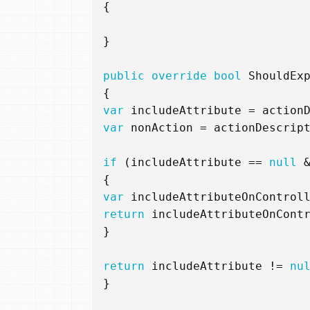
{
}
public
override
bool
ShouldEx
{
var
includeAttribute
=
action
var
nonAction
=
actionDescrip
if
(
includeAttribute
==
null
{
var
includeAttributeOnControl
return
includeAttributeOnCont
}
return
includeAttribute
!=
nu
}