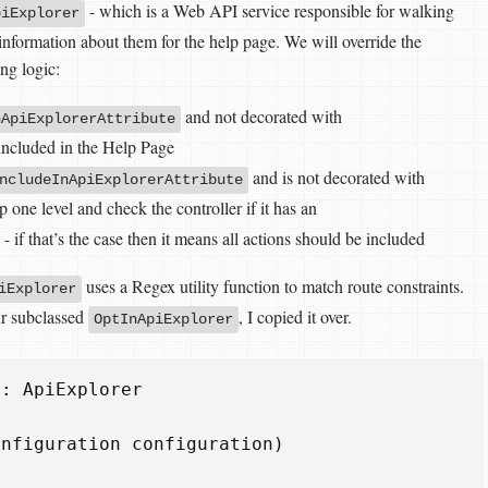
- which is a Web API service responsible for walking
piExplorer
information about them for the help page. We will override the
ng logic:
and not decorated with
nApiExplorerAttribute
 included in the Help Page
and is not decorated with
ncludeInApiExplorerAttribute
p one level and check the controller if it has an
- if that’s the case then it means all actions should be included
uses a Regex utility function to match route constraints.
iExplorer
ur subclassed
, I copied it over.
OptInApiExplorer
:
ApiExplorer
onfiguration
configuration
)