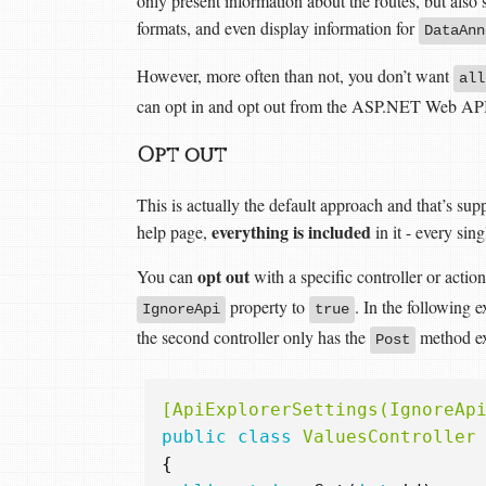
only present information about the routes, but also
formats, and even display information for
DataAnn
However, more often than not, you don’t want
all
can opt in and opt out from the ASP.NET Web API
Opt out
This is actually the default approach and that’s s
everything is included
help page,
in it - every sing
opt out
You can
with a specific controller or actio
property to
. In the following 
IgnoreApi
true
the second controller only has the
method ex
Post
[ApiExplorerSettings(IgnoreAp
public
class
ValuesController
{