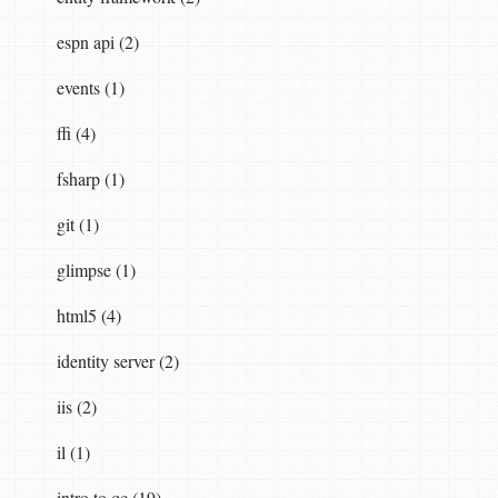
rName
,
string
parameterValue
)
espn api (2)
events (1)
ffi (4)
fsharp (1)
git (1)
glimpse (1)
html5 (4)
RegEx
,
RegexOptions
.
CultureInvariant
|
RegexO
identity server (2)
iis (2)
il (1)
intro to qc (19)