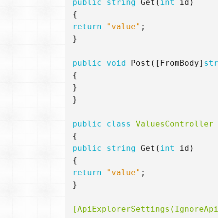
public
string
Get
(
int
id
)
{
return
"value"
;
}
public
void
Post
([
FromBody
]
st
{
}
}
public
class
ValuesController
{
public
string
Get
(
int
id
)
{
return
"value"
;
}
[ApiExplorerSettings(IgnoreAp