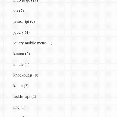
ios (7)
javascript (9)
jquery (4)
jquery mobile metro (1)
rer
(
config
));
katana (2)
kindle (1)
knockout.js (8)
kotlin (2)
last.fm api (2)
linq (1)