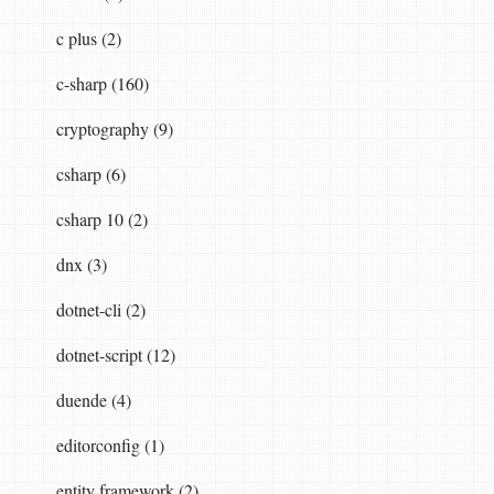
c plus (2)
c-sharp (160)
ctionDescriptor
actionDescriptor
,
IHttpRoute
cryptography (9)
csharp (6)
plorerAttribute
>().
FirstOrDefault
();
.
FirstOrDefault
();
csharp 10 (2)
dnx (3)
dotnet-cli (2)
etCustomAttributes
<
IncludeInApiExplorerAttrib
"action"
,
actionVariableValue
);
dotnet-script (12)
duende (4)
nt
(
route
,
"action"
,
actionVariableValue
);
editorconfig (1)
entity framework (2)