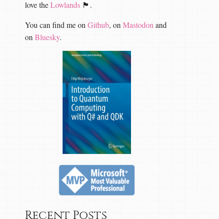
love the
Lowlands
🏴󠁧󠁢󠁳󠁣󠁴󠁿.
You can find me on
Github
, on
Mastodon
and
on
Bluesky
.
Recent Posts