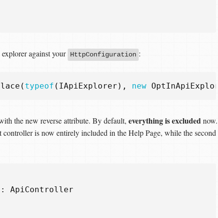
 explorer against your
:
HttpConfiguration
place
(
typeof
(
IApiExplorer
),
new
OptInApiExplo
everything is excluded
with the new reverse attribute. By default,
now.
st controller is now entirely included in the Help Page, while the second
:
ApiController