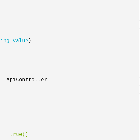
ring
value
)
:
ApiController
i = true)]