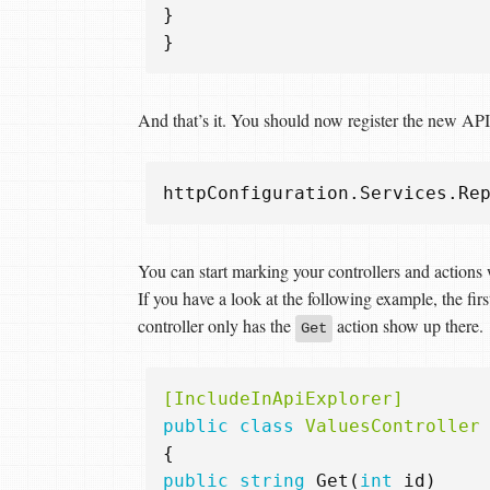
}
}
And that’s it. You should now register the new API
httpConfiguration
.
Services
.
Re
You can start marking your controllers and actions 
If you have a look at the following example, the fir
controller only has the
action show up there.
Get
[IncludeInApiExplorer]
public
class
ValuesController
{
public
string
Get
(
int
id
)