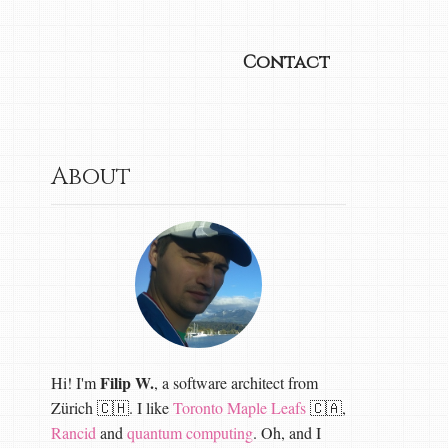
Contact
About
Filip W.
Hi! I'm
, a software architect from
Zürich 🇨🇭. I like
Toronto Maple Leafs
🇨🇦,
Rancid
and
quantum computing
. Oh, and I