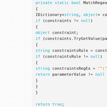
private
static
bool
MatchRege
{
IDictionary
<
string
,
object
>
c
if
(
constraints
!=
null
)
{
object
constraint
;
if
(
constraints
.
TryGetValue
(
p
{
string
constraintsRule
=
cons
if
(
constraintsRule
!=
null
)
{
string
constraintsRegEx
=
"^(
return
parameterValue
!=
null
}
}
}
return
true
;