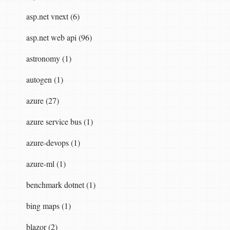
asp.net vnext (6)
asp.net web api (96)
astronomy (1)
autogen (1)
azure (27)
azure service bus (1)
azure-devops (1)
azure-ml (1)
benchmark dotnet (1)
bing maps (1)
blazor (2)