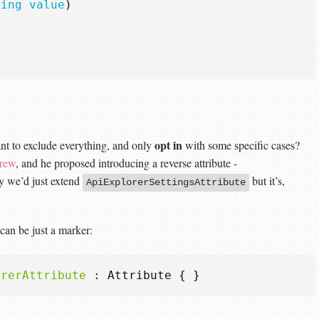
ring
value
)
opt in
ant to exclude everything, and only
with some specific cases?
rew
, and he proposed introducing a reverse attribute -
ly we’d just extend
but it’s,
ApiExplorerSettingsAttribute
 can be just a marker:
orerAttribute
:
Attribute
{
}