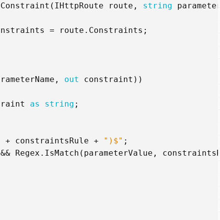
xConstraint
(
IHttpRoute
route
,
string
paramete
onstraints
=
route
.
Constraints
;
arameterName
,
out
constraint
))
traint
as
string
;
"
+
constraintsRule
+
")$"
;
&&
Regex
.
IsMatch
(
parameterValue
,
constraints