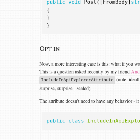
public
void
Post
([
FromBody
]
st
{
}
}
Opt in
Now, a more interesting case is this: what if you w
This is a question asked recently by my friend
And
(note: ideal
IncludeInApiExplorerAttribute
surprise, surprise - sealed).
The attribute doesn’t need to have any behavior - it
public
class
IncludeInApiExpl