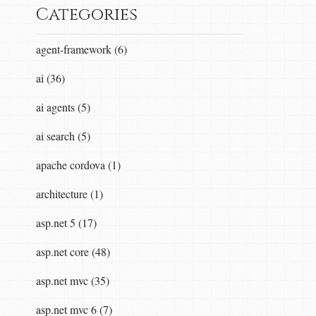
Categories
agent-framework (6)
ai (36)
ai agents (5)
ai search (5)
apache cordova (1)
architecture (1)
asp.net 5 (17)
asp.net core (48)
asp.net mvc (35)
asp.net mvc 6 (7)