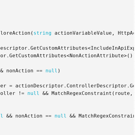
ploreAction
(
string
actionVariableValue
,
HttpA
Descriptor
.
GetCustomAttributes
<
IncludeInApiEx
tor
.
GetCustomAttributes
<
NonActionAttribute
>()
&&
nonAction
==
null
)
ler
=
actionDescriptor
.
ControllerDescriptor
.
G
roller
!=
null
&&
MatchRegexConstraint
(
route
,
ll
&&
nonAction
==
null
&&
MatchRegexConstrai