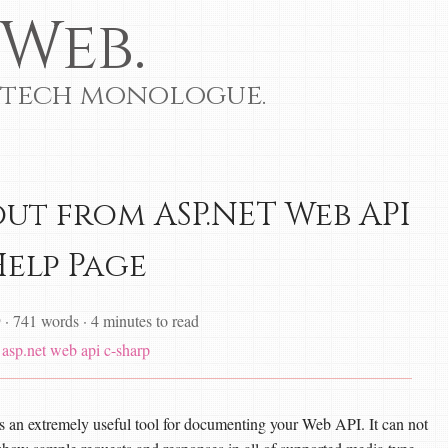
Web.
 tech monologue.
out from ASP.NET Web API
Help Page
9
·
741 words
·
4 minutes to read
asp.net web api
c-sharp
n extremely useful tool for documenting your Web API. It can not