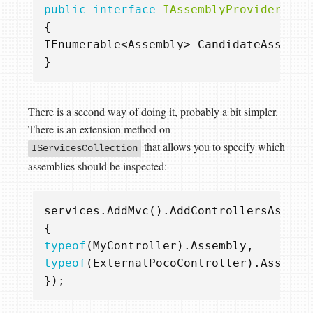
public
interface
IAssemblyProvider
{
IEnumerable
<
Assembly
>
CandidateAssembl
}
There is a second way of doing it, probably a bit simpler.
There is an extension method on
that allows you to specify which
IServicesCollection
assemblies should be inspected:
services
.
AddMvc
().
AddControllersAsServ
{
typeof
(
MyController
).
Assembly
,
typeof
(
ExternalPocoController
).
Assembl
});