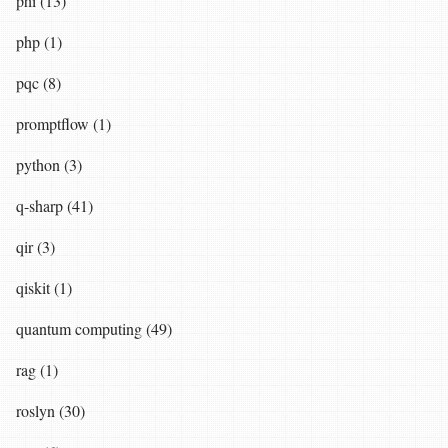
phi (13)
php (1)
pqc (8)
promptflow (1)
python (3)
q-sharp (41)
qir (3)
qiskit (1)
quantum computing (49)
rag (1)
roslyn (30)