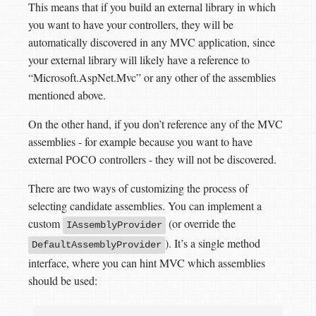
This means that if you build an external library in which
you want to have your controllers, they will be
automatically discovered in any MVC application, since
your external library will likely have a reference to
“Microsoft.AspNet.Mvc” or any other of the assemblies
mentioned above.
On the other hand, if you don’t reference any of the MVC
assemblies - for example because you want to have
external POCO controllers - they will not be discovered.
There are two ways of customizing the process of
selecting candidate assemblies. You can implement a
custom
(or override the
IAssemblyProvider
). It’s a single method
DefaultAssemblyProvider
interface, where you can hint MVC which assemblies
should be used: