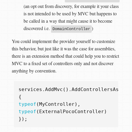
(an opt out from discovery, for example it your class
is not intended to be used by MVC but happens to
be called in a way that might cause it to become
discovered i.e.
)
DomainController
You could implement the provider yourself to customize
this behavior, but just like it was the case for assemblies,
there is an extension method that could help you to restrict
MVC to a fixed set of controllers only and not discover
anything by convention.
services
.
AddMvc
().
AddControllersAsServ
{
typeof
(
MyController
),
typeof
(
ExternalPocoController
)
});