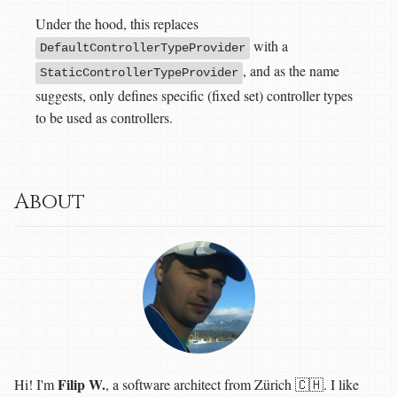
Under the hood, this replaces
with a
DefaultControllerTypeProvider
, and as the name
StaticControllerTypeProvider
suggests, only defines specific (fixed set) controller types
to be used as controllers.
About
Filip W.
Hi! I'm
, a software architect from Zürich 🇨🇭. I like