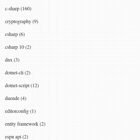
c-sharp (160)
cryptography (9)
csharp (6)
csharp 10 (2)
dnx (3)
dotnet-cli (2)
dotnet-script (12)
duende (4)
editorconfig (1)
entity framework (2)
espn api (2)