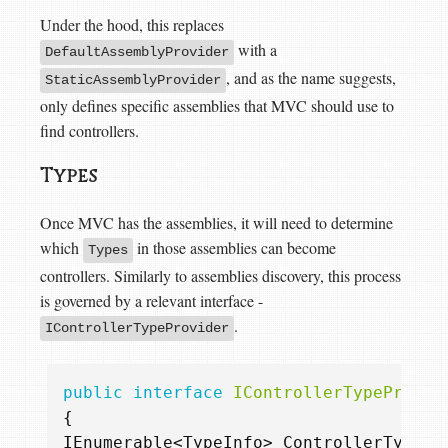
Under the hood, this replaces
with a
DefaultAssemblyProvider
, and as the name suggests,
StaticAssemblyProvider
only defines specific assemblies that MVC should use to
find controllers.
Types
Once MVC has the assemblies, it will need to determine
which
in those assemblies can become
Types
controllers. Similarly to assemblies discovery, this process
is governed by a relevant interface -
.
IControllerTypeProvider
public
interface
IControllerTypeProvid
{
IEnumerable
<
TypeInfo
>
ControllerTypes