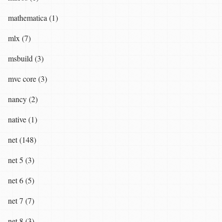
mathematica (1)
mlx (7)
msbuild (3)
mvc core (3)
nancy (2)
native (1)
net (148)
net 5 (3)
net 6 (5)
net 7 (7)
net 8 (3)