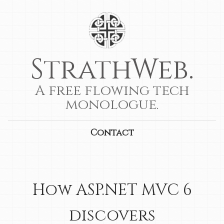
StrathWeb.
A free flowing tech
monologue.
Contact
How ASP.NET MVC 6
discovers