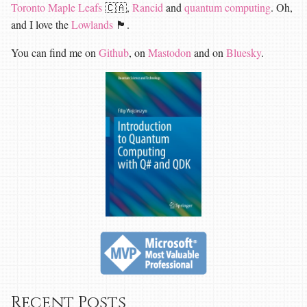
Toronto Maple Leafs
🇨🇦,
Rancid
and
quantum computing
. Oh,
and I love the
Lowlands
🏴󠁧󠁢󠁳󠁣󠁴󠁿.
You can find me on
Github
, on
Mastodon
and on
Bluesky
.
Recent Posts