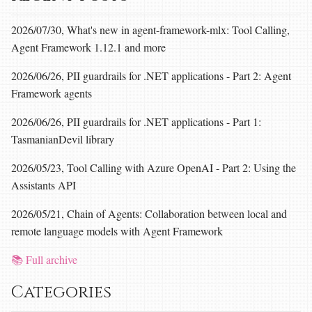
2026/07/30, What's new in agent-framework-mlx: Tool Calling,
Agent Framework 1.12.1 and more
2026/06/26, PII guardrails for .NET applications - Part 2: Agent
Framework agents
2026/06/26, PII guardrails for .NET applications - Part 1:
TasmanianDevil library
2026/05/23, Tool Calling with Azure OpenAI - Part 2: Using the
Assistants API
2026/05/21, Chain of Agents: Collaboration between local and
remote language models with Agent Framework
📚 Full archive
Categories