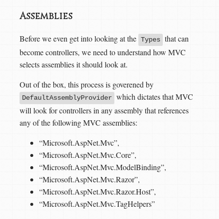
Assemblies
Before we even get into looking at the
that can
Types
become controllers, we need to understand how MVC
selects assemblies it should look at.
Out of the box, this process is goverened by
which dictates that MVC
DefaultAssemblyProvider
will look for controllers in any assembly that references
any of the following MVC assemblies:
“Microsoft.AspNet.Mvc”,
“Microsoft.AspNet.Mvc.Core”,
“Microsoft.AspNet.Mvc.ModelBinding”,
“Microsoft.AspNet.Mvc.Razor”,
“Microsoft.AspNet.Mvc.Razor.Host”,
“Microsoft.AspNet.Mvc.TagHelpers”