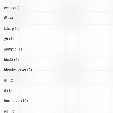
events (1)
ffi (4)
fsharp (1)
git (1)
glimpse (1)
html5 (4)
identity server (2)
iis (2)
il (1)
intro to qc (19)
ios (7)