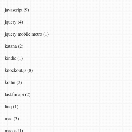
javascript (9)
jquery (4)
jquery mobile metro (1)
katana (2)
kindle (1)
knockout.js (8)
kotlin (2)
last.fm api (2)
linq (1)
mac (3)
macos (1)