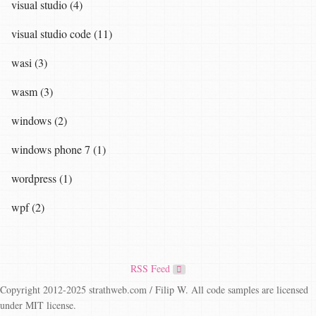
visual studio (4)
visual studio code (11)
wasi (3)
wasm (3)
windows (2)
windows phone 7 (1)
wordpress (1)
wpf (2)
RSS Feed
Copyright 2012-2025 strathweb.com / Filip W. All code samples are licensed
under MIT license.