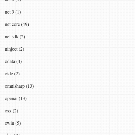
net 9 (1)
net core (49)
net sdk (2)
ninject (2)
odata (4)
oidc (2)
omnisharp (13)
openai (13)
osx (2)
owin (5)