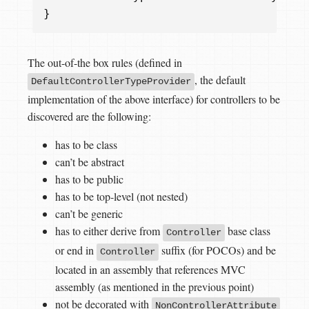
}
The out-of-the box rules (defined in
, the default
DefaultControllerTypeProvider
implementation of the above interface) for controllers to be
discovered are the following:
has to be class
can’t be abstract
has to be public
has to be top-level (not nested)
can’t be generic
has to either derive from
base class
Controller
or end in
suffix (for POCOs) and be
Controller
located in an assembly that references MVC
assembly (as mentioned in the previous point)
not be decorated with
NonControllerAttribute