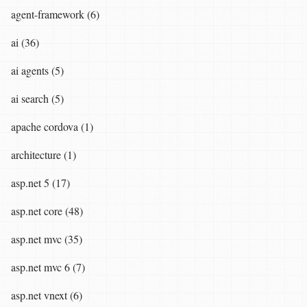
agent-framework (6)
ai (36)
ai agents (5)
ai search (5)
apache cordova (1)
architecture (1)
asp.net 5 (17)
asp.net core (48)
asp.net mvc (35)
asp.net mvc 6 (7)
asp.net vnext (6)