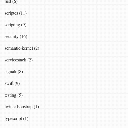
rust (6)
scriptcs (11)
scripting (9)
security (16)
semantic-kernel (2)
servicestack (2)
signalr (8)
swift (9)
testing (5)
twitter boostrap (1)
typescript (1)