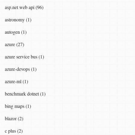
asp.net web api (96)
astronomy (1)
autogen (1)
azure (27)
azure service bus (1)
azure-devops (1)
azure-ml (1)
benchmark dotnet (1)
bing maps (1)
blazor (2)
c plus (2)