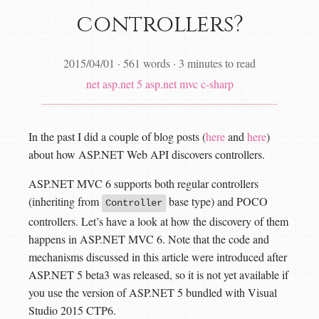
controllers?
2015/04/01
·
561 words
·
3 minutes to read
net
asp.net 5
asp.net mvc
c-sharp
In the past I did a couple of blog posts (
here
and
here
)
about how ASP.NET Web API discovers controllers.
ASP.NET MVC 6 supports both regular controllers
(inheriting from
base type) and POCO
Controller
controllers. Let’s have a look at how the discovery of them
happens in ASP.NET MVC 6. Note that the code and
mechanisms discussed in this article were introduced after
ASP.NET 5 beta3 was released, so it is not yet available if
you use the version of ASP.NET 5 bundled with Visual
Studio 2015 CTP6.