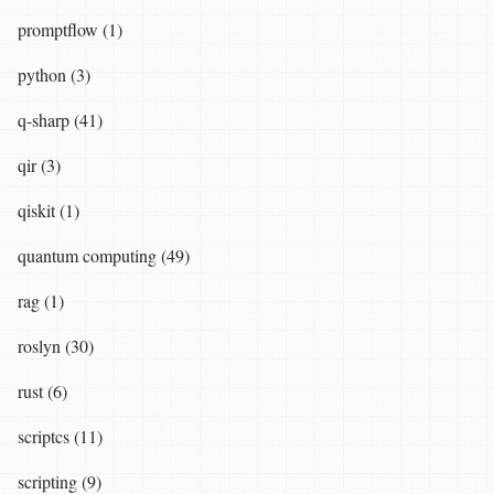
promptflow (1)
python (3)
q-sharp (41)
qir (3)
qiskit (1)
quantum computing (49)
rag (1)
roslyn (30)
rust (6)
scriptcs (11)
scripting (9)