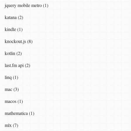
jquery mobile metro (1)
katana (2)
kindle (1)
knockout.js (8)
kotlin (2)
last.fm api (2)
linq (1)
mac (3)
macos (1)
mathematica (1)
mlx (7)