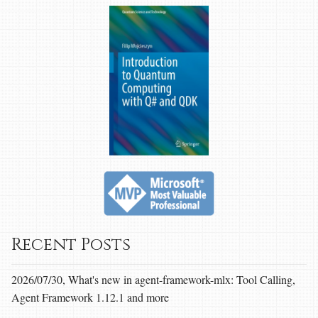
Recent Posts
2026/07/30, What's new in agent-framework-mlx: Tool Calling,
Agent Framework 1.12.1 and more