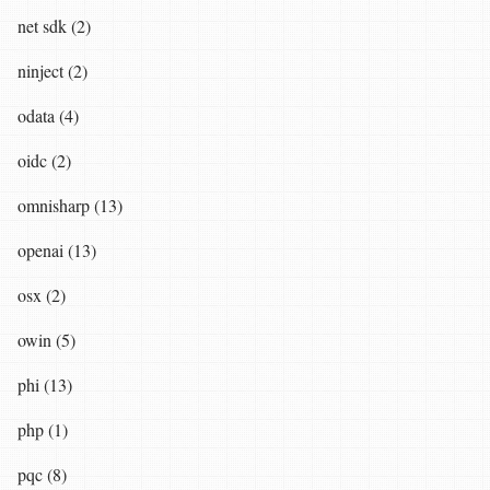
net sdk (2)
ninject (2)
odata (4)
oidc (2)
omnisharp (13)
openai (13)
osx (2)
owin (5)
phi (13)
php (1)
pqc (8)