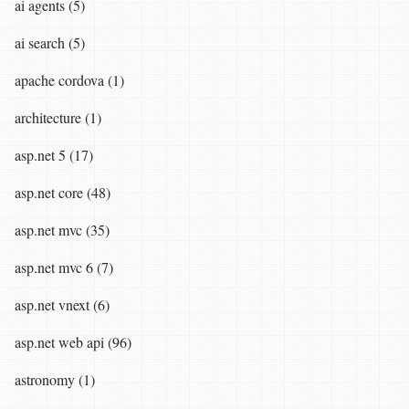
ai agents (5)
ai search (5)
apache cordova (1)
architecture (1)
asp.net 5 (17)
asp.net core (48)
asp.net mvc (35)
asp.net mvc 6 (7)
asp.net vnext (6)
asp.net web api (96)
astronomy (1)