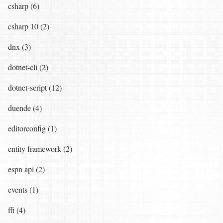
csharp (6)
csharp 10 (2)
dnx (3)
dotnet-cli (2)
dotnet-script (12)
duende (4)
editorconfig (1)
entity framework (2)
espn api (2)
events (1)
ffi (4)