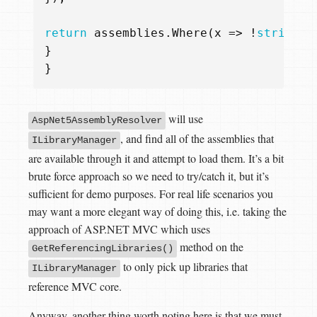
return
assemblies
.
Where
(
x
=>
!
string
.
I
}
}
will use
AspNet5AssemblyResolver
, and find all of the assemblies that
ILibraryManager
are available through it and attempt to load them. It’s a bit
brute force approach so we need to try/catch it, but it’s
sufficient for demo purposes. For real life scenarios you
may want a more elegant way of doing this, i.e. taking the
approach of ASP.NET MVC which uses
method on the
GetReferencingLibraries()
to only pick up libraries that
ILibraryManager
reference MVC core.
Anyway, another thing worth noting here is that we must