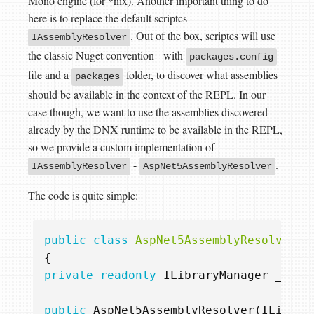
Mono engine (for *nix). Another important thing to do
here is to replace the default scriptcs
. Out of the box, scriptcs will use
IAssemblyResolver
the classic Nuget convention - with
packages.config
file and a
folder, to discover what assemblies
packages
should be available in the context of the REPL. In our
case though, we want to use the assemblies discovered
already by the DNX runtime to be available in the REPL,
so we provide a custom implementation of
-
.
IAssemblyResolver
AspNet5AssemblyResolver
The code is quite simple:
public
class
AspNet5AssemblyResolver
:
{
private
readonly
ILibraryManager
_libr
public
AspNet5AssemblyResolver
(
ILibrar