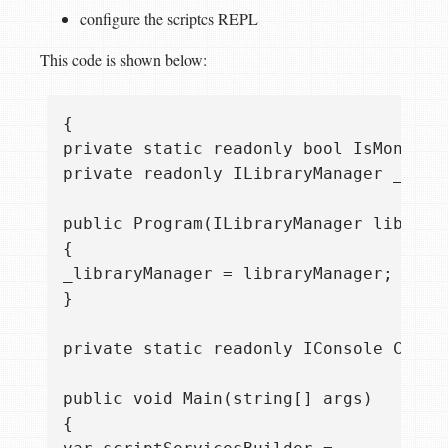
configure the scriptcs REPL
This code is shown below:
{  

private static readonly bool IsMono = T
private readonly ILibraryManager _libra
public Program(ILibraryManager libraryM
{  

_libraryManager = libraryManager;  

}

private static readonly IConsole Consol
public void Main(string[] args)  

{  
