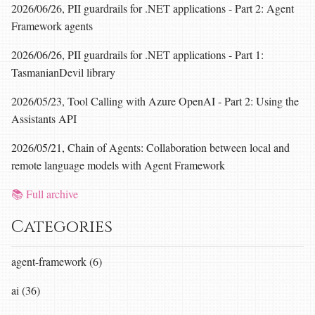
2026/06/26, PII guardrails for .NET applications - Part 2: Agent
Framework agents
2026/06/26, PII guardrails for .NET applications - Part 1:
TasmanianDevil library
2026/05/23, Tool Calling with Azure OpenAI - Part 2: Using the
Assistants API
2026/05/21, Chain of Agents: Collaboration between local and
remote language models with Agent Framework
📚 Full archive
Categories
agent-framework (6)
ai (36)