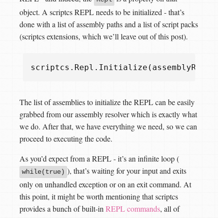
object. A scriptcs REPL needs to be initialized - that’s
done with a list of assembly paths and a list of script packs
(scriptcs extensions, which we’ll leave out of this post).
scriptcs
.
Repl
.
Initialize
(
assemblyReslo
The list of assemblies to initialize the REPL can be easily
grabbed from our assembly resolver which is exactly what
we do. After that, we have everything we need, so we can
proceed to executing the code.
As you’d expect from a REPL - it’s an infinite loop (
), that’s waiting for your input and exits
while(true)
only on unhandled exception or on an exit command. At
this point, it might be worth mentioning that scriptcs
provides a bunch of built-in
REPL commands
, all of