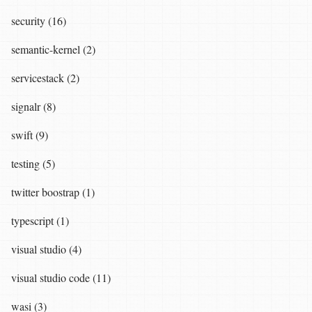
security (16)
semantic-kernel (2)
servicestack (2)
signalr (8)
swift (9)
testing (5)
twitter boostrap (1)
typescript (1)
visual studio (4)
visual studio code (11)
wasi (3)