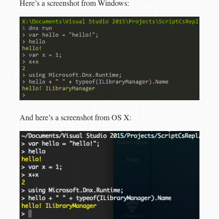
Here’s a screenshot from Windows:
And here’s a screenshot from OS X: