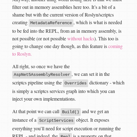
filter out in memory assemblies here too. It’s a bit of a
shame but with the current version of Roslyn/scriptcs
creating
, which is what is needed
MetadataReference
to be fed into the REPL, from an in memory assembly, is
not possible (or not possible
without hacks
). This too is
going to change one day though, as this feature is
coming
to Roslyn.
All right, so once we have the
, we can set it in the
AspNet5AssemblyResolver
scriptcs pipeline using the
dictionary - which
Overrides
is simply a scriptcs services graph into which you can
inject your own implementations.
At that point we can call
and we get an
Build()
instance of a
object. It exposes
ScriptServices
everything you’ll need for script execution or running the
REPL - and indeed, the
is a property on that
Repl