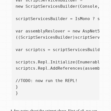
var scriptServicesBuilder =  

new ScriptServicesBuilder(Console, new
scriptServicesBuilder = IsMono ? scrip
var assemblyReslover = new AspNet5Assem
((ScriptServicesBuilder)scriptServices
var scriptcs = scriptServicesBuilder.Bu
scriptcs.Repl.Initialize(Enumerable.Em
scriptcs.Repl.AddReferences(assemblyRe
//TODO: now run the REPL!  

}  

A few notes about the snippet above. First of all, we can