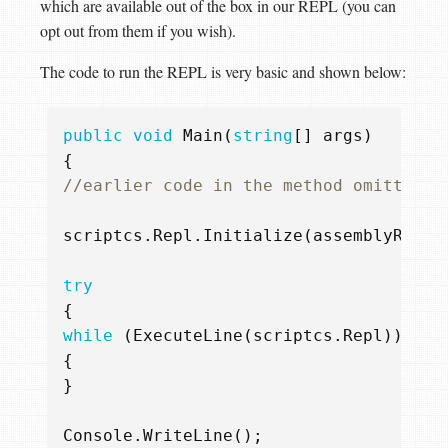
which are available out of the box in our REPL (you can
opt out from them if you wish).
The code to run the REPL is very basic and shown below:
public
void
Main
(
string
[]
args
)
{
//earlier code in the method omitted f
scriptcs
.
Repl
.
Initialize
(
assemblyReslo
try
{
while
(
ExecuteLine
(
scriptcs
.
Repl
))
{
}
Console
.
WriteLine
();