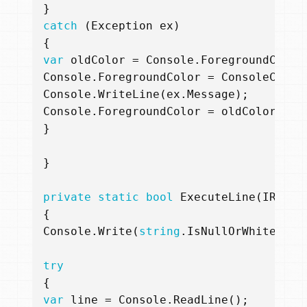
}
catch
(
Exception
ex
)
{
var
oldColor
=
Console
.
ForegroundColor
Console
.
ForegroundColor
=
ConsoleColor
Console
.
WriteLine
(
ex
.
Message
);
Console
.
ForegroundColor
=
oldColor
;
}
}
private
static
bool
ExecuteLine
(
IRepl
{
Console
.
Write
(
string
.
IsNullOrWhiteSpac
try
{
var
line
=
Console
.
ReadLine
();