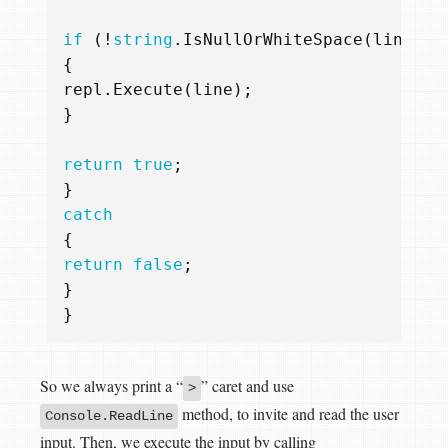
if
(!
string
.
IsNullOrWhiteSpace
(
line
))
{
repl
.
Execute
(
line
);
}
return
true
;
}
catch
{
return
false
;
}
}
So we always print a “
” caret and use
>
method, to invite and read the user
Console.ReadLine
input. Then, we execute the input by calling