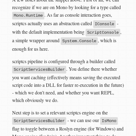
recognize if we are on Mono by looking for a type called
. As far as console interaction goes,
Mono.Runtime
scriptcs actually uses an abstraction called
-
IConsole
with the default implementation being
,
ScriptConsole
a simple wrapper around
, which is
System.Console
enough for us here.
scriptcs pipeline is configured through a builder called
. You define there whether
ScriptServicesBuilder
you want caching (effectively means saving the executed
script code into a DLL for faster re-execution in the future)
- which we don’t need, and whether you want REPL,
which obviously we do.
Next step is to set a relevant scriptcs engine on the
- we can use our
ScriptServicesBuilder
IsMono
flag to toggle between a Roslyn engine (for Windows) and