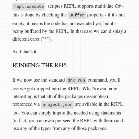
. scriptcs REPL supports multi-line C# -
repl.Execute
this is done by checking the
property - if it’s not
Buffer
empty, it means the code has not executed yet, but it’s
being buffered by the REPL. In that case we can display a
different caret ("*").
And that’s it.
Running the REPL
If we now use the standard
command, you’ll
dnx run
see we get dropped into the REPL. What’s even more
interesting is that all of the packages (assemblies)
referenced via
are avilable in the REPL
project.json
too. You can simply import the needed using statements
(in fact, you can even pre-seed the REPL with them) and
use any of the types from any of those packages.