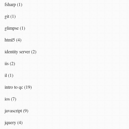
fsharp (1)
git (1)
glimpse (1)
html5 (4)
identity server (2)
iis (2)
il (1)
intro to qc (19)
ios (7)
javascript (9)
jquery (4)