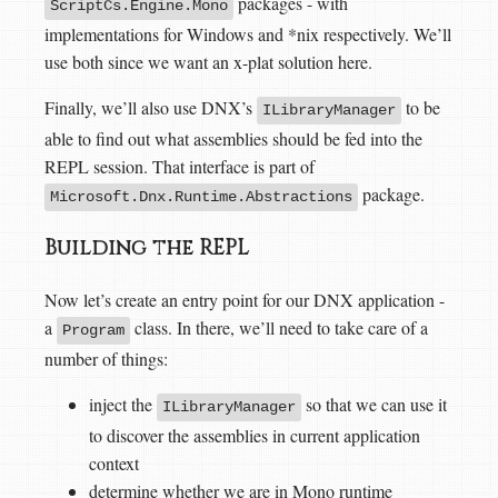
packages - with
ScriptCs.Engine.Mono
implementations for Windows and *nix respectively. We’ll
use both since we want an x-plat solution here.
Finally, we’ll also use DNX’s
to be
ILibraryManager
able to find out what assemblies should be fed into the
REPL session. That interface is part of
package.
Microsoft.Dnx.Runtime.Abstractions
Building the REPL
Now let’s create an entry point for our DNX application -
a
class. In there, we’ll need to take care of a
Program
number of things:
inject the
so that we can use it
ILibraryManager
to discover the assemblies in current application
context
determine whether we are in Mono runtime