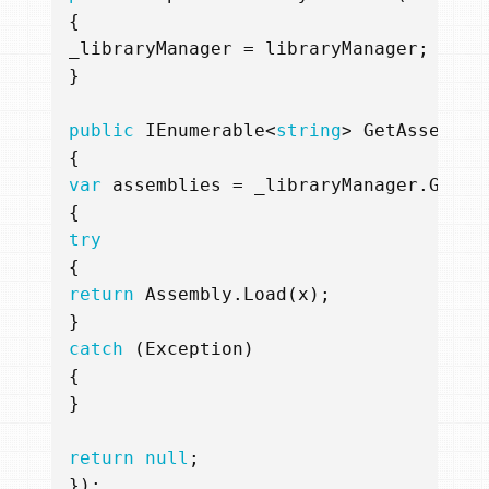
{
_libraryManager
=
libraryManager
;
}
public
IEnumerable
<
string
>
GetAssembly
{
var
assemblies
=
_libraryManager
.
GetLi
{
try
{
return
Assembly
.
Load
(
x
);
}
catch
(
Exception
)
{
}
return
null
;
});