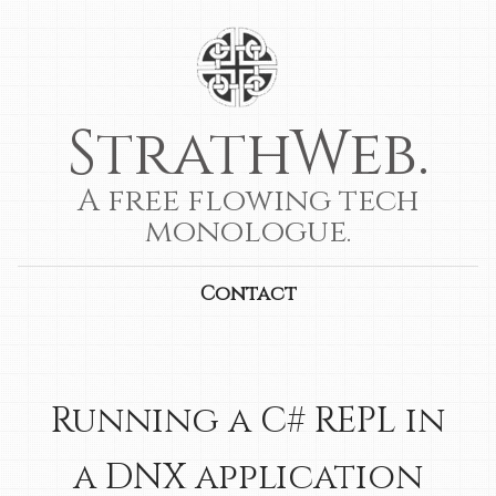
StrathWeb.
A free flowing tech
monologue.
Contact
Running a C# REPL in
a DNX application