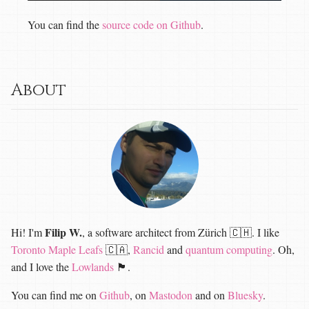
You can find the
source code on Github
.
About
Filip W.
Hi! I'm
, a software architect from Zürich 🇨🇭. I like
Toronto Maple Leafs
🇨🇦,
Rancid
and
quantum computing
. Oh,
and I love the
Lowlands
🏴󠁧󠁢󠁳󠁣󠁴󠁿.
You can find me on
Github
, on
Mastodon
and on
Bluesky
.