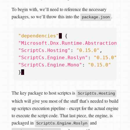
To begin with, we’ll need to reference the necessary
packages, so we’ll throw this into the
.
package.json
"dependencies"
:
{
"Microsoft.Dnx.Runtime.Abstractions"
:
"ScriptCs.Hosting"
:
"0.15.0"
,
"ScriptCs.Engine.Roslyn"
:
"0.15.0"
,
"ScriptCs.Engine.Mono"
:
"0.15.0"
}
,
The key package to host scriptcs is
ScriptCs.Hosting
which will give you most of the stuff that’s needed to build
up scriptcs execution pipeline - except for the actual engine
to execute the script code. That last piece, the engine, is
packaged in
and
ScriptCs.Engine.Roslyn