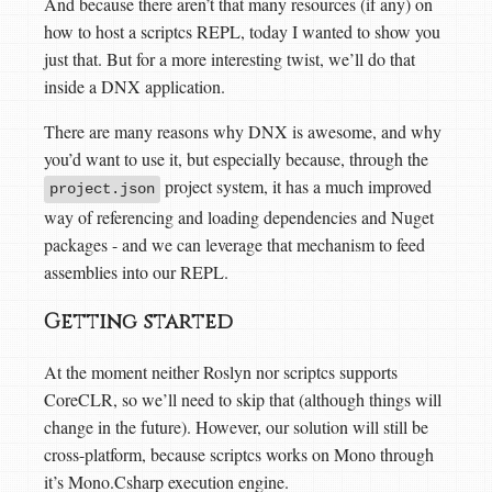
And because there aren’t that many resources (if any) on
how to host a scriptcs REPL, today I wanted to show you
just that. But for a more interesting twist, we’ll do that
inside a DNX application.
There are many reasons why DNX is awesome, and why
you’d want to use it, but especially because, through the
project system, it has a much improved
project.json
way of referencing and loading dependencies and Nuget
packages - and we can leverage that mechanism to feed
assemblies into our REPL.
Getting started
At the moment neither Roslyn nor scriptcs supports
CoreCLR, so we’ll need to skip that (although things will
change in the future). However, our solution will still be
cross-platform, because scriptcs works on Mono through
it’s Mono.Csharp execution engine.