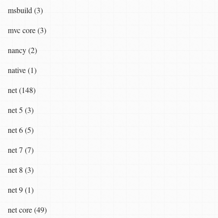
msbuild (3)
mvc core (3)
nancy (2)
native (1)
net (148)
net 5 (3)
net 6 (5)
net 7 (7)
net 8 (3)
net 9 (1)
net core (49)