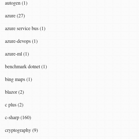
autogen (1)
azure (27)
azure service bus (1)
azure-devops (1)
azure-ml (1)
benchmark dotnet (1)
bing maps (1)
blazor (2)
c plus (2)
c-sharp (160)
cryptography (9)