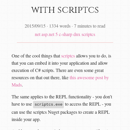
with scriptcs
2015/09/15
·
1334 words
·
7 minutes to read
net
asp.net 5
c-sharp
dnx
scriptcs
One of the cool things that
scriptcs
allows you to do, is
that you can embed it into your application and allow
execution of C# scripts. There are even some great
resources on that out there, like
this awesome post by
Mads
.
The same applies to the REPL functionality - you don’t
have to use
to access the REPL - you
scriptcs.exe
can use the scriptcs Nuget packages to create a REPL
inside your app.