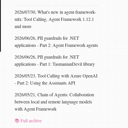
2026/07/30, What's new in agent-framework-
mlx: Tool Calling, Agent Framework 1.12.1
and more
2026/06/26, PII guardrails for .NET
applications - Part 2: Agent Framework agents
2026/06/26, PII guardrails for .NET
applications - Part 1: TasmanianDevil library
2026/05/23, Tool Calling with Azure OpenAI
- Part 2: Using the Assistants API
2026/05/21, Chain of Agents: Collaboration
between local and remote language models
with Agent Framework
📚 Full archive