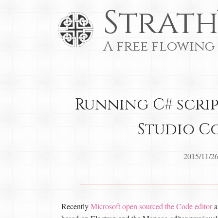
Strath
A free flowing
Running C# scrip
Studio C
2015/11/2
Recently
Microsoft open sourced the Code editor
a