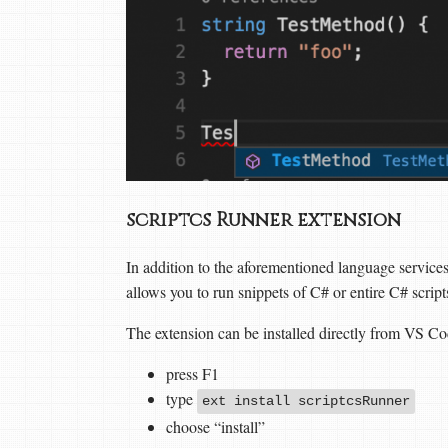
scriptcs Runner extension
In addition to the aforementioned language servic
allows you to run snippets of C# or entire C# scrip
The extension can be installed directly from VS Co
press F1
type
ext install scriptcsRunner
choose “install”