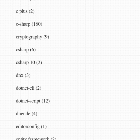
c plus (2)
c-sharp (160)
cryptography (9)
csharp (6)
csharp 10 (2)
dnx (3)
dotnet-cli (2)
dotnet-script (12)
duende (4)
editorconfig (1)
entity framework (2)