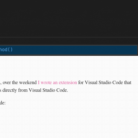
es, over the weekend
I wrote an extension
for Visual Studio Code that
ts directly from Visual Studio Code.
de: