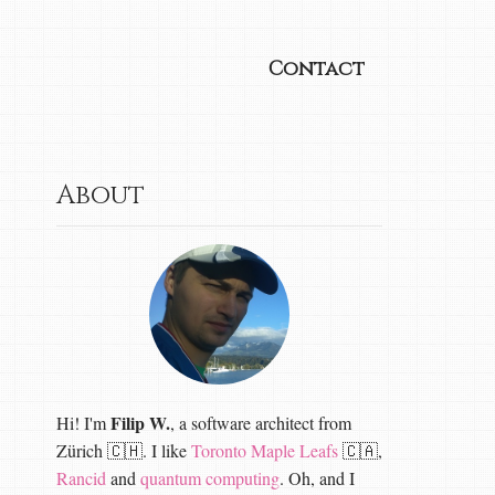
Contact
About
Filip W.
Hi! I'm
, a software architect from
Zürich 🇨🇭. I like
Toronto Maple Leafs
🇨🇦,
Rancid
and
quantum computing
. Oh, and I