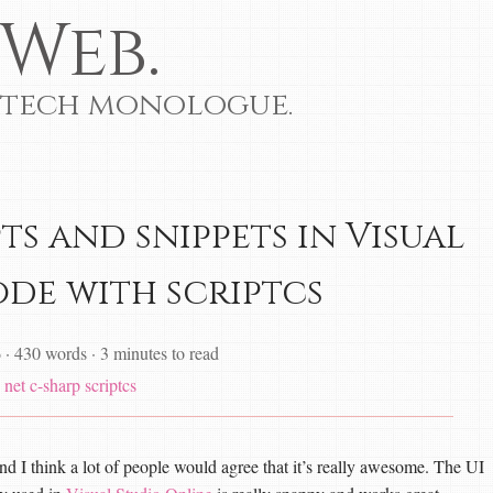
Web.
 tech monologue.
ts and snippets in Visual
ode with scriptcs
6
·
430 words
·
3 minutes to read
net
c-sharp
scriptcs
nd I think a lot of people would agree that it’s really awesome. The UI