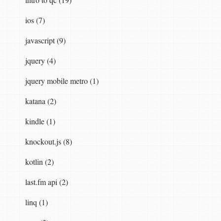
ios (7)
javascript (9)
jquery (4)
jquery mobile metro (1)
katana (2)
kindle (1)
knockout.js (8)
kotlin (2)
last.fm api (2)
linq (1)