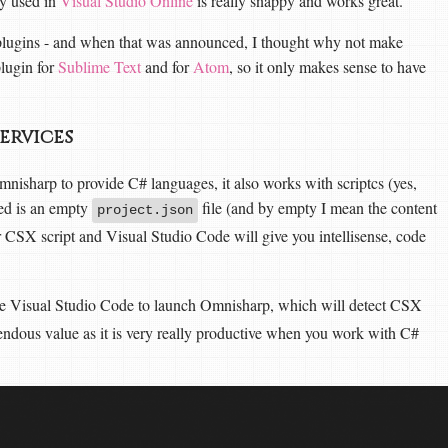
ly used in
Visual Studio Online
is really snappy and works great.
plugins - and when that was announced, I thought why not make
plugin for
Sublime Text
and for
Atom
, so it only makes sense to have
services
nisharp to provide C# languages, it also works with scriptcs (yes,
eed is an empty
file (and by empty I mean the content
project.json
r CSX script and Visual Studio Code will give you intellisense, code
ce Visual Studio Code to launch Omnisharp, which will detect CSX
mendous value as it is very really productive when you work with C#