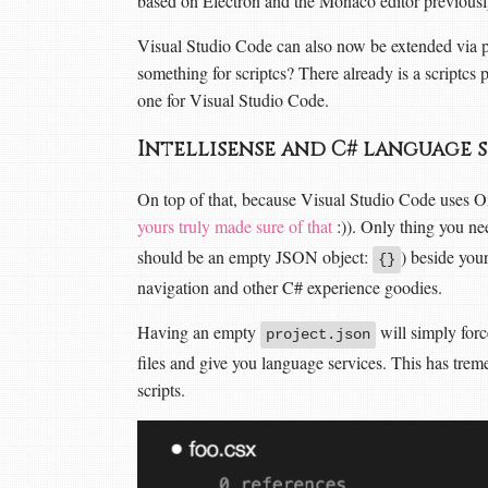
based on Electron and the Monaco editor previous
Visual Studio Code can also now be extended via 
something for scriptcs? There already is a scriptcs 
one for Visual Studio Code.
Intellisense and C# language 
On top of that, because Visual Studio Code uses Om
yours truly made sure of that
:)). Only thing you n
should be an empty JSON object:
) beside you
{}
navigation and other C# experience goodies.
Having an empty
will simply for
project.json
files and give you language services. This has tre
scripts.