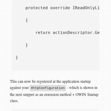
    protected override IReadOnlyList<I
    {

        return actionDescriptor.GetCus
    }

}

This can now be registered at the application startup
against your
- which is shown in
HttpConfiguration
the next snippet as an extension method + OWIN Startup
class.