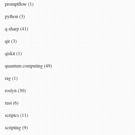
promptflow (1)
python (3)
q-sharp (41)
qir (3)
qiskit (1)
quantum computing (49)
rag (1)
roslyn (30)
rust (6)
scriptcs (11)
scripting (9)