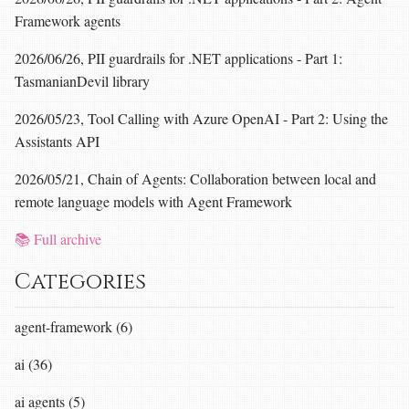
Framework agents
2026/06/26, PII guardrails for .NET applications - Part 1:
TasmanianDevil library
2026/05/23, Tool Calling with Azure OpenAI - Part 2: Using the
Assistants API
2026/05/21, Chain of Agents: Collaboration between local and
remote language models with Agent Framework
📚 Full archive
Categories
agent-framework (6)
ai (36)
ai agents (5)