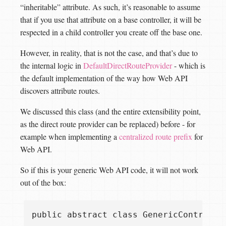
“inheritable” attribute. As such, it’s reasonable to assume
that if you use that attribute on a base controller, it will be
respected in a child controller you create off the base one.
However, in reality, that is not the case, and that’s due to
the internal logic in
DefaultDirectRouteProvider
- which is
the default implementation of the way how Web API
discovers attribute routes.
We discussed this class (and the entire extensibility point,
as the direct route provider can be replaced) before - for
example when implementing a
centralized route prefix
for
Web API.
So if this is your generic Web API code, it will not work
out of the box:
public abstract class GenericControlle