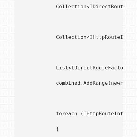
            Collection<IDirectRouteFac
            Collection<IHttpRouteInfoP
            List<IDirectRouteFactory> 
            combined.AddRange(newFactor
            foreach (IHttpRouteInfoProv
            {
