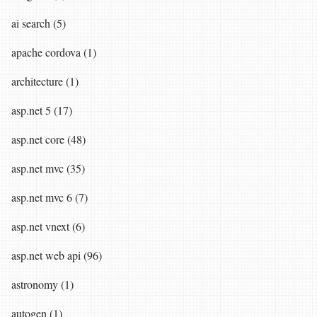
ai search (5)
apache cordova (1)
architecture (1)
asp.net 5 (17)
asp.net core (48)
asp.net mvc (35)
asp.net mvc 6 (7)
asp.net vnext (6)
asp.net web api (96)
astronomy (1)
autogen (1)