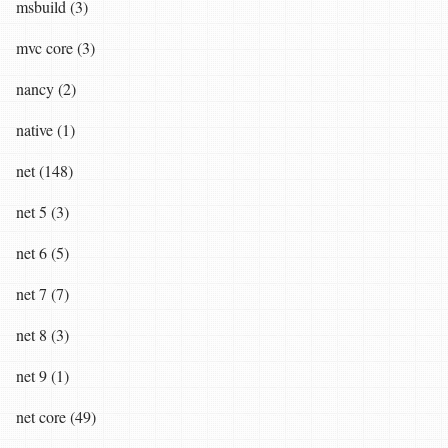
msbuild (3)
mvc core (3)
nancy (2)
native (1)
net (148)
net 5 (3)
net 6 (5)
net 7 (7)
net 8 (3)
net 9 (1)
net core (49)