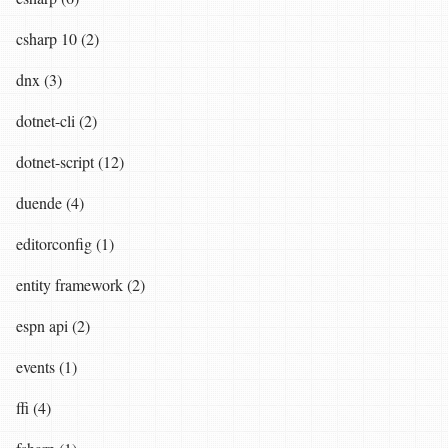
csharp 10 (2)
dnx (3)
dotnet-cli (2)
dotnet-script (12)
duende (4)
editorconfig (1)
entity framework (2)
espn api (2)
events (1)
ffi (4)