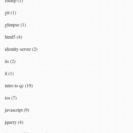
fsharp (1)
git (1)
glimpse (1)
html5 (4)
identity server (2)
iis (2)
il (1)
intro to qc (19)
ios (7)
javascript (9)
jquery (4)