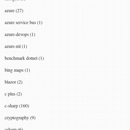
azure (27)
azure service bus (1)
azure-devops (1)
azure-ml (1)
benchmark dotnet (1)
bing maps (1)
blazor (2)
c plus (2)
c-sharp (160)
cryptography (9)
csharp (6)