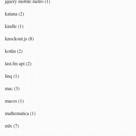
jquery mobile metro (1)
katana (2)
kindle (1)
knockout.js (8)
kotlin (2)
last.fm api (2)
linq (1)
mac (3)
macos (1)
mathematica (1)
mlx (7)