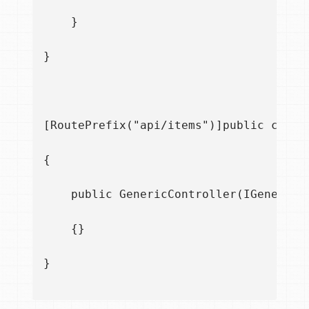
    }

}

[RoutePrefix("api/items")]public class
{

    public GenericController(IGenericRe
    {}

}
