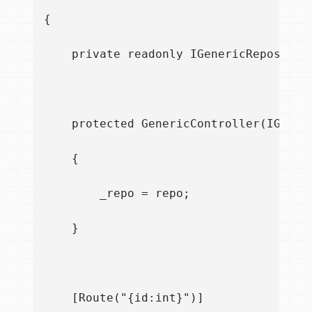
{

    private readonly IGenericRepository
    protected GenericController(IGeneri
    {

        _repo = repo;

    }

    [Route("{id:int}")]
