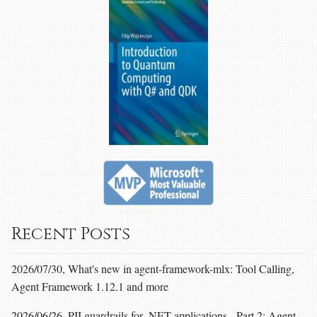
Recent Posts
2026/07/30, What's new in agent-framework-mlx: Tool Calling,
Agent Framework 1.12.1 and more
2026/06/26, PII guardrails for .NET applications - Part 2: Agent