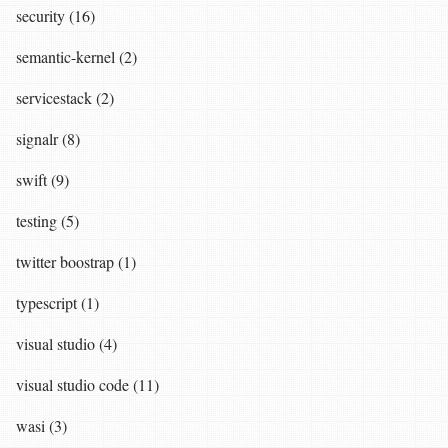
security (16)
semantic-kernel (2)
servicestack (2)
signalr (8)
swift (9)
testing (5)
twitter boostrap (1)
typescript (1)
visual studio (4)
visual studio code (11)
wasi (3)