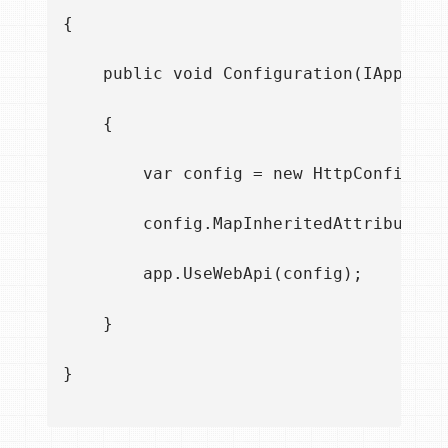
{

    public void Configuration(IAppBuild
    {

        var config = new HttpConfigurat
        config.MapInheritedAttributeRou
        app.UseWebApi(config);

    }

}
