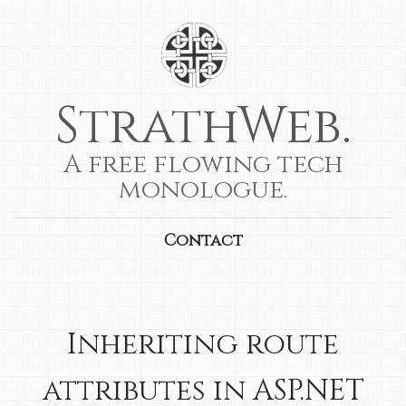
StrathWeb.
A free flowing tech
monologue.
Contact
Inheriting route
attributes in ASP.NET