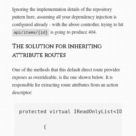
Ignoring the implementation details of the repository
pattern here, assuming all your dependency injection is
configured already - with the above controller, trying to hit
is going to produce 404.
api/items/{id}
The solution for inheriting
attribute routes
One of the methods that this default direct route provider
exposes as overrideable, is the one shown below. It is
responsible for extracting route attributes from an action
descriptor:
protected virtual IReadOnlyList<IDirec
        {
