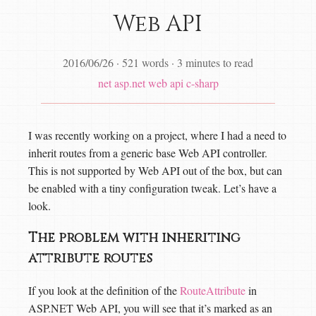
Web API
2016/06/26
·
521 words
·
3 minutes to read
net
asp.net web api
c-sharp
I was recently working on a project, where I had a need to
inherit routes from a generic base Web API controller.
This is not supported by Web API out of the box, but can
be enabled with a tiny configuration tweak. Let’s have a
look.
The problem with inheriting
attribute routes
If you look at the definition of the
RouteAttribute
in
ASP.NET Web API, you will see that it’s marked as an