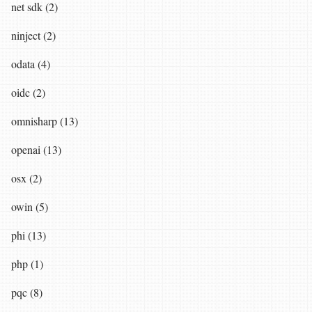
net sdk (2)
ninject (2)
odata (4)
oidc (2)
omnisharp (13)
openai (13)
osx (2)
owin (5)
phi (13)
php (1)
pqc (8)