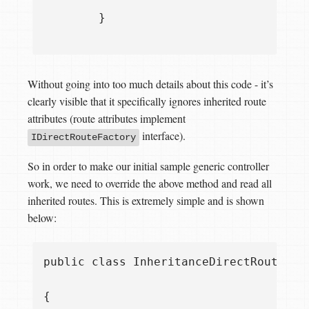
        }

Without going into too much details about this code - it’s
clearly visible that it specifically ignores inherited route
attributes (route attributes implement
interface).
IDirectRouteFactory
So in order to make our initial sample generic controller
work, we need to override the above method and read all
inherited routes. This is extremely simple and is shown
below:
public class InheritanceDirectRouteProv
{
