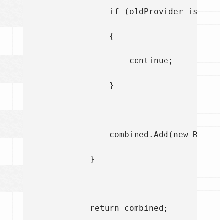
                if (oldProvider is IDir
                {

                    continue;

                }

                combined.Add(new RouteI
            }

            return combined;
