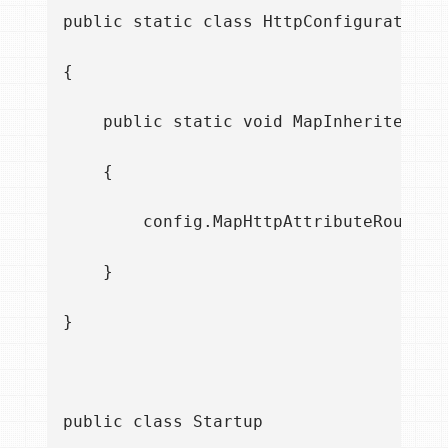
public static class HttpConfigurationEx
{

    public static void MapInheritedAtt
    {

        config.MapHttpAttributeRoutes(n
    }

}

public class Startup
