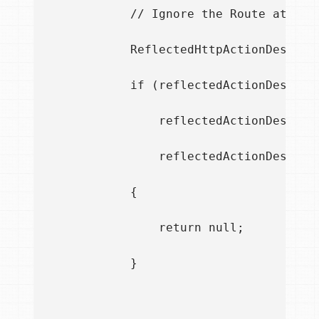
            // Ignore the Route attribu
            ReflectedHttpActionDescrip
            if (reflectedActionDescript
                reflectedActionDescript
                reflectedActionDescrip
            {

                return null;

            }
