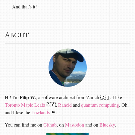
And that’s it!
About
Filip W.
Hi! I'm
, a software architect from Zürich 🇨🇭. I like
Toronto Maple Leafs
🇨🇦,
Rancid
and
quantum computing
. Oh,
and I love the
Lowlands
🏴󠁧󠁢󠁳󠁣󠁴󠁿.
You can find me on
Github
, on
Mastodon
and on
Bluesky
.