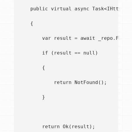
    public virtual async Task<IHttpActi
    {

        var result = await _repo.FindAs
        if (result == null)

        {

            return NotFound();

        }

        return Ok(result);
