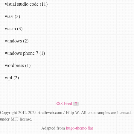
visual studio code (11)
wasi (3)
wasm (3)
windows (2)
windows phone 7 (1)
wordpress (1)
wpf (2)
RSS Feed
Copyright 2012-2025 strathweb.com / Filip W. All code samples are licensed
under MIT license.
Adapted from
hugo-theme-flat