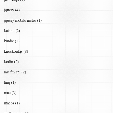
jquery (4)
jquery mobile metro (1)
katana (2)
kindle (1)
knockout.js (8)
kotlin (2)
last.fm api (2)
linq (1)
mac (3)
macos (1)