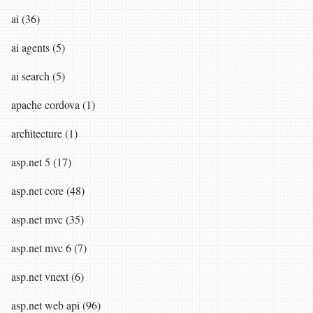
ai (36)
ai agents (5)
ai search (5)
apache cordova (1)
architecture (1)
asp.net 5 (17)
asp.net core (48)
asp.net mvc (35)
asp.net mvc 6 (7)
asp.net vnext (6)
asp.net web api (96)