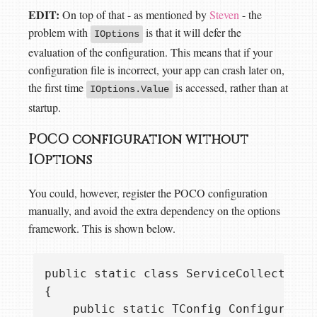
EDIT:
On top of that - as mentioned by
Steven
- the
problem with
is that it will defer the
IOptions
evaluation of the configuration. This means that if your
configuration file is incorrect, your app can crash later on,
the first time
is accessed, rather than at
IOptions
.Value
startup.
POCO configuration without
IOptions
You could, however, register the POCO configuration
manually, and avoid the extra dependency on the options
framework. This is shown below.
public static class ServiceCollectionEx
{

    public static TConfig ConfigurePOC