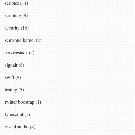
scriptcs (11)
scripting (9)
security (16)
semantic-kernel (2)
servicestack (2)
signalr (8)
swift (9)
testing (5)
twitter boostrap (1)
typescript (1)
visual studio (4)