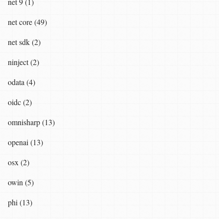
net 9 (1)
net core (49)
net sdk (2)
ninject (2)
odata (4)
oidc (2)
omnisharp (13)
openai (13)
osx (2)
owin (5)
phi (13)