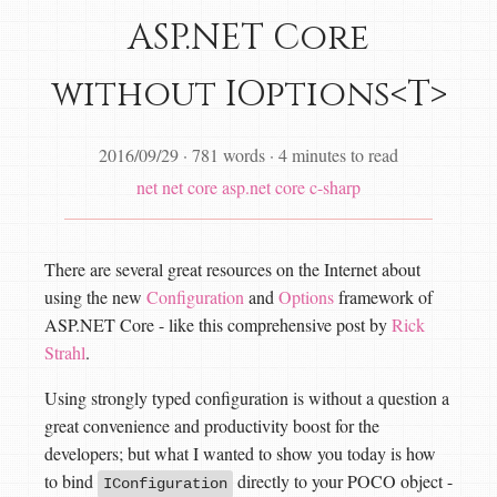
ASP.NET Core
without IOptions<T>
2016/09/29
·
781 words
·
4 minutes to read
net
net core
asp.net core
c-sharp
There are several great resources on the Internet about
using the new
Configuration
and
Options
framework of
ASP.NET Core - like this comprehensive post by
Rick
Strahl
.
Using strongly typed configuration is without a question a
great convenience and productivity boost for the
developers; but what I wanted to show you today is how
to bind
directly to your POCO object -
IConfiguration