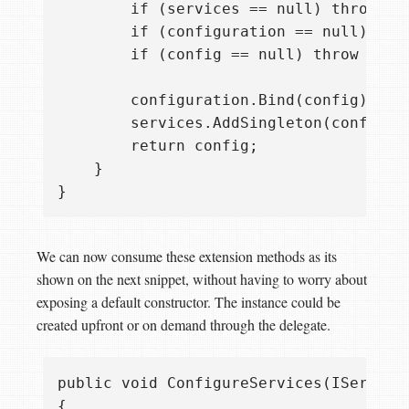
        if (services == null) throw ne
        if (configuration == null) thr
        if (config == null) throw new A
        configuration.Bind(config);

        services.AddSingleton(config);

        return config;

    }

We can now consume these extension methods as its
shown on the next snippet, without having to worry about
exposing a default constructor. The instance could be
created upfront or on demand through the delegate.
public void ConfigureServices(IServiceC
{
