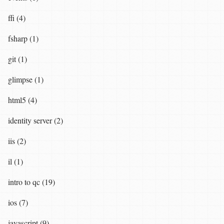
ffi (4)
fsharp (1)
git (1)
glimpse (1)
html5 (4)
identity server (2)
iis (2)
il (1)
intro to qc (19)
ios (7)
javascript (9)