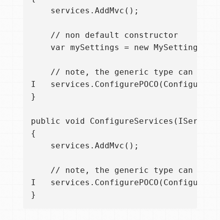
    services.AddMvc();

    // non default constructor

    var mySettings = new MySettings("fo
    // note, the generic type can now b
I   services.ConfigurePOCO(Configurati
}

public void ConfigureServices(IServiceC
{

    services.AddMvc();

    // note, the generic type can now b
I   services.ConfigurePOCO(Configurati