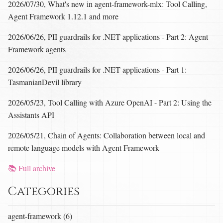
2026/07/30, What's new in agent-framework-mlx: Tool Calling,
Agent Framework 1.12.1 and more
2026/06/26, PII guardrails for .NET applications - Part 2: Agent
Framework agents
2026/06/26, PII guardrails for .NET applications - Part 1:
TasmanianDevil library
2026/05/23, Tool Calling with Azure OpenAI - Part 2: Using the
Assistants API
2026/05/21, Chain of Agents: Collaboration between local and
remote language models with Agent Framework
📚 Full archive
Categories
agent-framework (6)