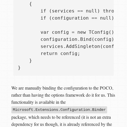
    {

        if (services == null) throw ne
        if (configuration == null) thr
        var config = new TConfig();

        configuration.Bind(config);

        services.AddSingleton(config);

        return config;

    }

We are manually binding the configuration to the POCO,
rather than having the options framework do it for us. This
functionality is available in the
Microsoft.Extensions.Configuration.Binder
package, which needs to be referenced (it is not an extra
dependency for us though, it is already referenced by the