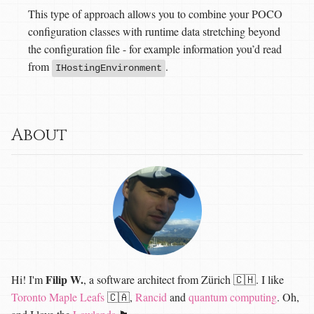
This type of approach allows you to combine your POCO
configuration classes with runtime data stretching beyond
the configuration file - for example information you’d read
from
.
IHostingEnvironment
About
Filip W.
Hi! I'm
, a software architect from Zürich 🇨🇭. I like
Toronto Maple Leafs
🇨🇦,
Rancid
and
quantum computing
. Oh,