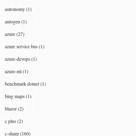
astronomy (1)
autogen (1)
azure (27)
azure service bus (1)
azure-devops (1)
azure-ml (1)
benchmark dotnet (1)
bing maps (1)
blazor (2)
c plus (2)
c-sharp (160)