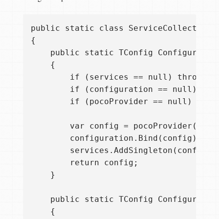
public static class ServiceCollectionEx
{

    public static TConfig ConfigurePOC
    {

        if (services == null) throw ne
        if (configuration == null) thr
        if (pocoProvider == null) thro
        var config = pocoProvider();

        configuration.Bind(config);

        services.AddSingleton(config);

        return config;

    }

    public static TConfig ConfigurePOC
    {
