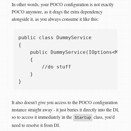
In other words, your POCO configuration is not exactly
POCO anymore, as it drags the extra dependency
alongside it, as you always consume it like this:
public class DummyService

{

    public DummyService(IOptions<MySett
    {

        //do stuff

    }

It also doesn’t give you access to the POCO configuration
instance straight away - it just buries it directly into the DI,
so to access it immediately in the
class, you’d
Startup
need to resolve it from DI.