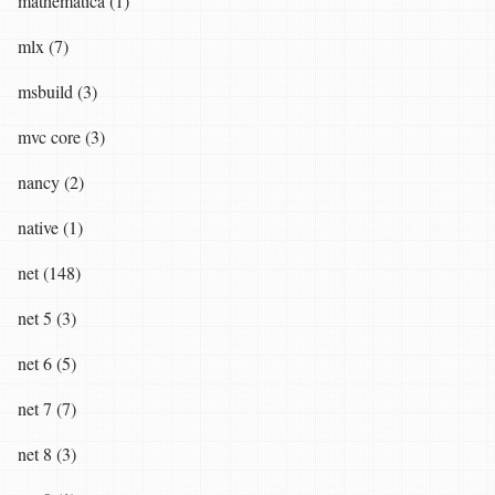
mathematica (1)
mlx (7)
msbuild (3)
mvc core (3)
nancy (2)
native (1)
net (148)
net 5 (3)
net 6 (5)
net 7 (7)
net 8 (3)