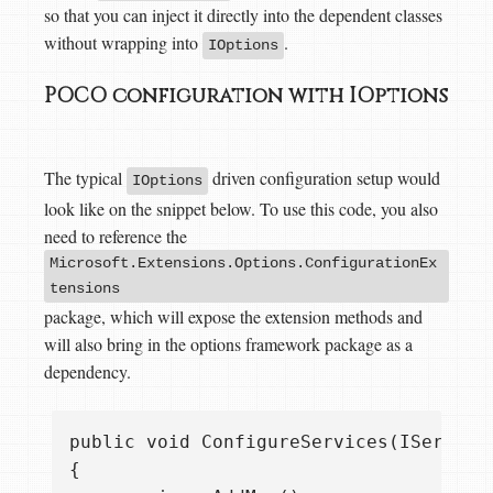
so that you can inject it directly into the dependent classes
without wrapping into
.
IOptions
POCO configuration with IOptions
The typical
driven configuration setup would
IOptions
look like on the snippet below. To use this code, you also
need to reference the
Microsoft.Extensions.Options.ConfigurationEx
tensions
package, which will expose the extension methods and
will also bring in the options framework package as a
dependency.
public void ConfigureServices(IServiceC
{
