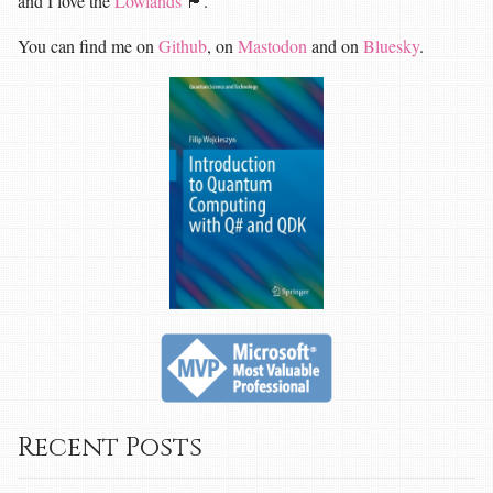
and I love the
Lowlands
🏴󠁧󠁢󠁳󠁣󠁴󠁿.
You can find me on
Github
, on
Mastodon
and on
Bluesky
.
Recent Posts