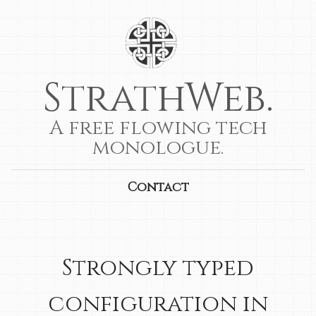
StrathWeb.
A free flowing tech
monologue.
Contact
Strongly typed
configuration in