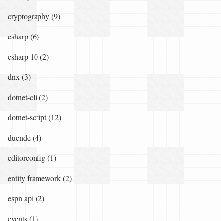
cryptography (9)
csharp (6)
csharp 10 (2)
dnx (3)
dotnet-cli (2)
dotnet-script (12)
duende (4)
editorconfig (1)
entity framework (2)
espn api (2)
events (1)