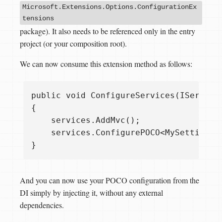
Microsoft.Extensions.Options.ConfigurationEx
tensions
package). It also needs to be referenced only in the entry
project (or your composition root).
We can now consume this extension method as follows:
public void ConfigureServices(IServiceC
{

    services.AddMvc();

    services.ConfigurePOCO<MySettings>
And you can now use your POCO configuration from the
DI simply by injecting it, without any external
dependencies.