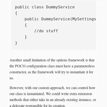
public class DummyService

{

    public DummyService(MySettings sett
    {

        //do stuff

    }

Another small limitation of the options framework is that
the POCO configuration class must have a parameterless
constructor, as the framework will try to instantiate it for
us.
However, with our custom approach, we can control how
our class is instantiated. We could write extra extension
methods that either take in an already existing instance, or
a delegate responsible for its creation.