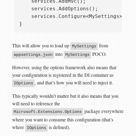
    services.AddMvc();

    services.AddOptions();

    services.Configure<MySettings>(Conf
This will allow you to load up
from
MySettings
into
POCO.
appsettings.json
MySettings
However, using the options framework also means that
your configuration is registered in the DI container as
, and that’s how you will need to inject it.
IOptions
This typically wouldn’t matter but it also means that you
will need to reference the
package everywhere
Microsoft.Extensions.Options
where you want to consume this configuration (that’s
where
is defined).
IOptions