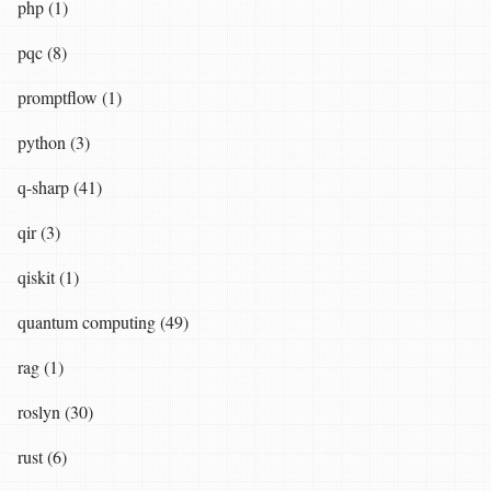
php (1)
pqc (8)
promptflow (1)
python (3)
q-sharp (41)
qir (3)
qiskit (1)
quantum computing (49)
rag (1)
roslyn (30)
rust (6)