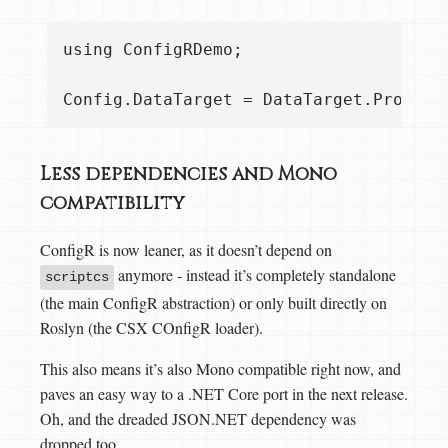
using ConfigRDemo;

Less dependencies and Mono
compatibility
ConfigR is now leaner, as it doesn’t depend on
anymore - instead it’s completely standalone
scriptcs
(the main ConfigR abstraction) or only built directly on
Roslyn (the CSX COnfigR loader).
This also means it’s also Mono compatible right now, and
paves an easy way to a .NET Core port in the next release.
Oh, and the dreaded JSON.NET dependency was
dropped too.