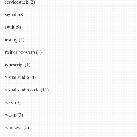
servicestack (2)
signalr (8)
swift (9)
testing (5)
twitter boostrap (1)
typescript (1)
visual studio (4)
visual studio code (11)
wasi (3)
wasm (3)
windows (2)