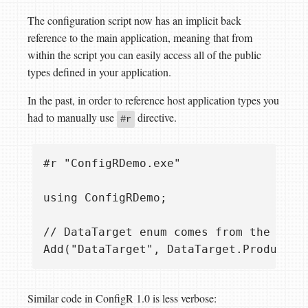
The configuration script now has an implicit back
reference to the main application, meaning that from
within the script you can easily access all of the public
types defined in your application.
In the past, in order to reference host application types you
had to manually use
directive.
#r
#r "ConfigRDemo.exe"

using ConfigRDemo;

// DataTarget enum comes from the host 
Similar code in ConfigR 1.0 is less verbose: