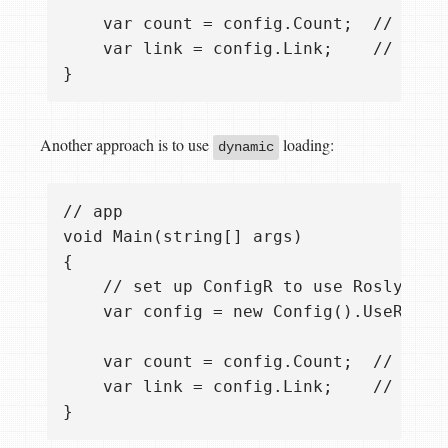
    var count = config.Count;  // it's 
    var link = config.Link;    // it's 
Another approach is to use
loading:
dynamic
// app

void Main(string[] args)

{ 

    // set up ConfigR to use Roslyn CS
    var config = new Config().UseRosly
    var count = config.Count;  // it's
    var link = config.Link;    // it's