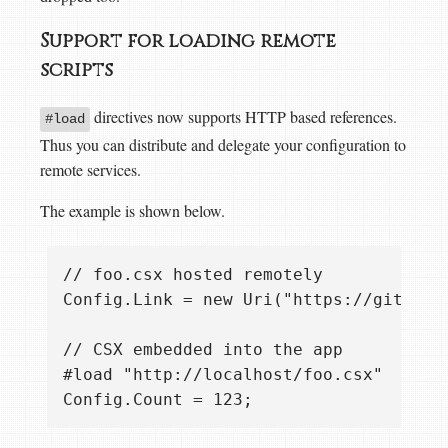
Support for loading remote
scripts
directives now supports HTTP based references.
#load
Thus you can distribute and delegate your configuration to
remote services.
The example is shown below.
// foo.csx hosted remotely

Config.Link = new Uri("https://github.c
// CSX embedded into the app

#load "http://localhost/foo.csx"
