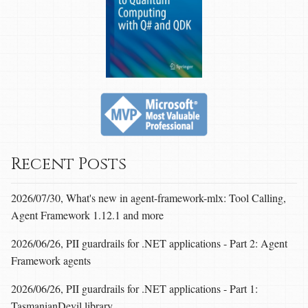
Recent Posts
2026/07/30, What's new in agent-framework-mlx: Tool Calling,
Agent Framework 1.12.1 and more
2026/06/26, PII guardrails for .NET applications - Part 2: Agent
Framework agents
2026/06/26, PII guardrails for .NET applications - Part 1:
TasmanianDevil library