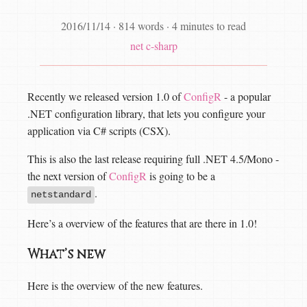
2016/11/14
·
814 words
·
4 minutes to read
net
c-sharp
Recently we released version 1.0 of
ConfigR
- a popular
.NET configuration library, that lets you configure your
application via C# scripts (CSX).
This is also the last release requiring full .NET 4.5/Mono -
the next version of
ConfigR
is going to be a
.
netstandard
Here’s a overview of the features that are there in 1.0!
What’s new
Here is the overview of the new features.