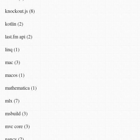
knockout.js (8)
kotlin (2)
last.fm api (2)
linq (1)
mac (3)
macos (1)
mathematica (1)
mlx (7)
msbuild (3)
mvc core (3)
nancy (2)