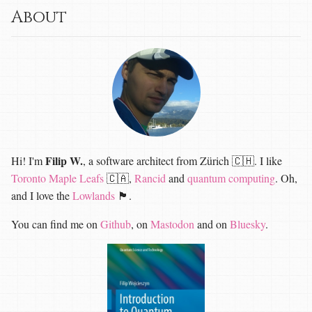
About
Filip W.
Hi! I'm
, a software architect from Zürich 🇨🇭. I like
Toronto Maple Leafs
🇨🇦,
Rancid
and
quantum computing
. Oh,
and I love the
Lowlands
🏴󠁧󠁢󠁳󠁣󠁴󠁿.
You can find me on
Github
, on
Mastodon
and on
Bluesky
.