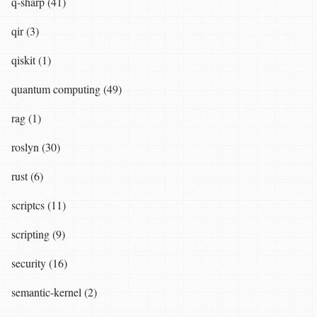
q-sharp (41)
qir (3)
qiskit (1)
quantum computing (49)
rag (1)
roslyn (30)
rust (6)
scriptcs (11)
scripting (9)
security (16)
semantic-kernel (2)