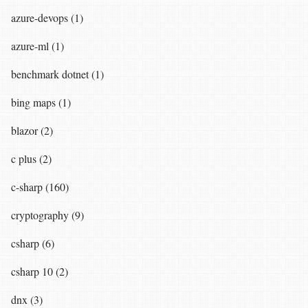
azure-devops (1)
azure-ml (1)
benchmark dotnet (1)
bing maps (1)
blazor (2)
c plus (2)
c-sharp (160)
cryptography (9)
csharp (6)
csharp 10 (2)
dnx (3)