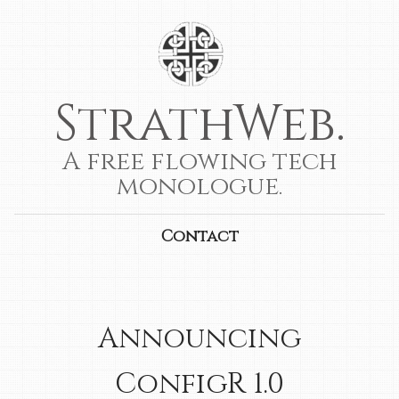
StrathWeb.
A free flowing tech
monologue.
Contact
Announcing
ConfigR 1.0