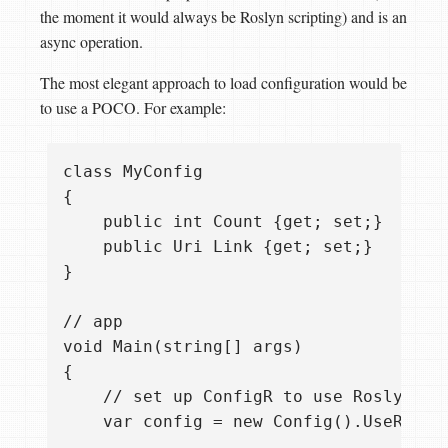
the moment it would always be Roslyn scripting) and is an
async operation.
The most elegant approach to load configuration would be
to use a POCO. For example:
class MyConfig

{

    public int Count {get; set;}    

    public Uri Link {get; set;} 

}

// app

void Main(string[] args)

{ 

    // set up ConfigR to use Roslyn CS
    var config = new Config().UseRosly