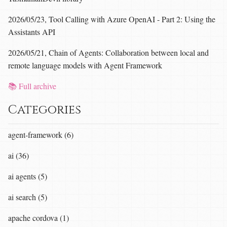
2026/05/23, Tool Calling with Azure OpenAI - Part 2: Using the
Assistants API
2026/05/21, Chain of Agents: Collaboration between local and
remote language models with Agent Framework
📚 Full archive
Categories
agent-framework (6)
ai (36)
ai agents (5)
ai search (5)
apache cordova (1)