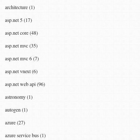
architecture (1)
asp.net 5 (17)
asp.net core (48)
asp.net mvc (35)
asp.net mvc 6 (7)
asp.net vnext (6)
asp.net web api (96)
astronomy (1)
autogen (1)
azure (27)
azure service bus (1)