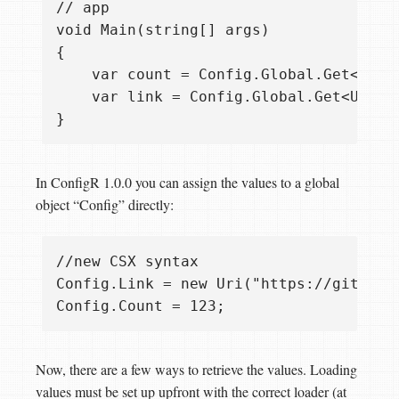
// app

void Main(string[] args)

{ 

    var count = Config.Global.Get<int>(
    var link = Config.Global.Get<Uri>("
In ConfigR 1.0.0 you can assign the values to a global
object “Config” directly:
//new CSX syntax

Config.Link = new Uri("https://github.c
Now, there are a few ways to retrieve the values. Loading
values must be set up upfront with the correct loader (at