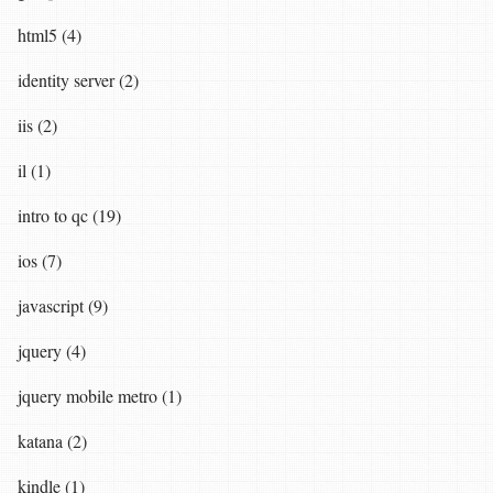
html5 (4)
identity server (2)
iis (2)
il (1)
intro to qc (19)
ios (7)
javascript (9)
jquery (4)
jquery mobile metro (1)
katana (2)
kindle (1)