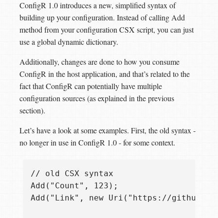
ConfigR 1.0 introduces a new, simplified syntax of
building up your configuration. Instead of calling Add
method from your configuration CSX script, you can just
use a global dynamic dictionary.
Additionally, changes are done to how you consume
ConfigR in the host application, and that’s related to the
fact that ConfigR can potentially have multiple
configuration sources (as explained in the previous
section).
Let’s have a look at some examples. First, the old syntax -
no longer in use in ConfigR 1.0 - for some context.
// old CSX syntax

Add("Count", 123);

Add("Link", new Uri("https://github.com