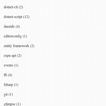
dotnet-cli (2)
dotnet-script (12)
duende (4)
editorconfig (1)
entity framework (2)
espn api (2)
events (1)
ffi (4)
fsharp (1)
git (1)
glimpse (1)