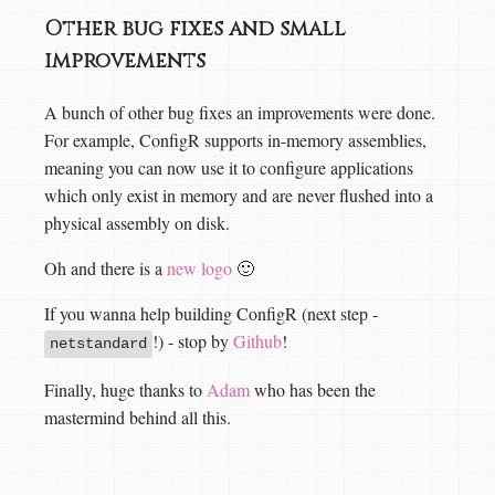
Other bug fixes and small
improvements
A bunch of other bug fixes an improvements were done.
For example, ConfigR supports in-memory assemblies,
meaning you can now use it to configure applications
which only exist in memory and are never flushed into a
physical assembly on disk.
Oh and there is a
new logo
🙂
If you wanna help building ConfigR (next step -
!) - stop by
Github
!
netstandard
Finally, huge thanks to
Adam
who has been the
mastermind behind all this.