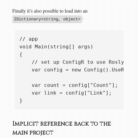
Finally it’s also possible to load into an
:
IDictionary<string, object>
// app

void Main(string[] args)

{ 

    // set up ConfigR to use Roslyn CS
    var config = new Config().UseRosly
    var count = config["Count"];  // i
    var link = config["Link"];    // i
Implicit reference back to the
main project