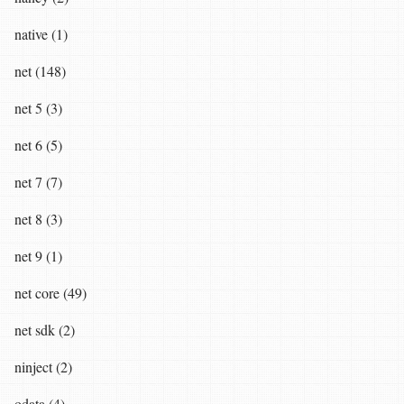
native (1)
net (148)
net 5 (3)
net 6 (5)
net 7 (7)
net 8 (3)
net 9 (1)
net core (49)
net sdk (2)
ninject (2)
odata (4)