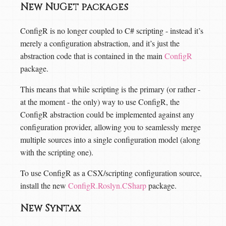
New NuGet packages
ConfigR is no longer coupled to C# scripting - instead it’s
merely a configuration abstraction, and it’s just the
abstraction code that is contained in the main
ConfigR
package.
This means that while scripting is the primary (or rather -
at the moment - the only) way to use ConfigR, the
ConfigR abstraction could be implemented against any
configuration provider, allowing you to seamlessly merge
multiple sources into a single configuration model (along
with the scripting one).
To use ConfigR as a CSX/scripting configuration source,
install the new
ConfigR.Roslyn.CSharp
package.
New Syntax