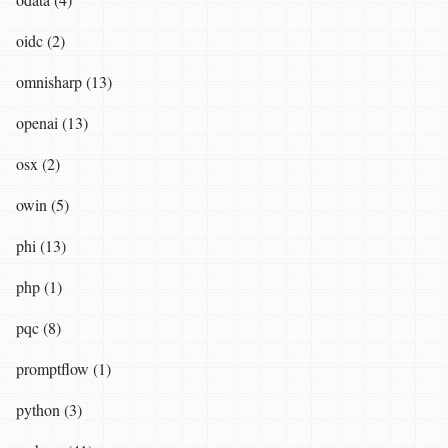
oidc (2)
omnisharp (13)
openai (13)
osx (2)
owin (5)
phi (13)
php (1)
pqc (8)
promptflow (1)
python (3)