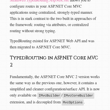
configure routes in your ASP.NET Core MVC
applications using centralized, strongly-typed manner.
This is in stark contrast to the two built in approaches of
the framework: routing via attributes, or centralized
routing without strong typing.
TypedRouting existed for ASP.NET Web API and was
then migrated to ASP.NET Core MVC.
TypedRouting in ASP.NET Core MVC
2
Fundamentally, the ASP.NET Core MVC 2 version works
the same way as the previous one, however, it contains a
simplified and cleaner configuration/surface API. It is now
only available on
/
IMvcBuilder
IMvcCoreBuilder
extension, and is decoupled from
.
MvcOptions