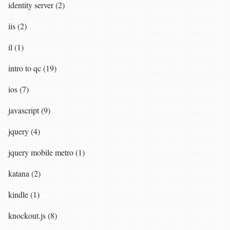
identity server (2)
iis (2)
il (1)
intro to qc (19)
ios (7)
javascript (9)
jquery (4)
jquery mobile metro (1)
katana (2)
kindle (1)
knockout.js (8)