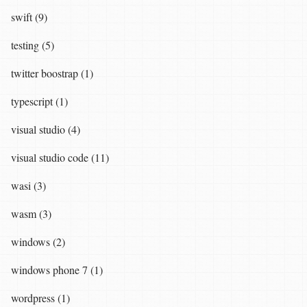
swift (9)
testing (5)
twitter boostrap (1)
typescript (1)
visual studio (4)
visual studio code (11)
wasi (3)
wasm (3)
windows (2)
windows phone 7 (1)
wordpress (1)