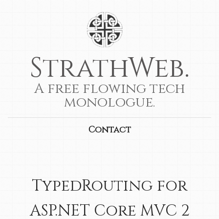
StrathWeb.
A free flowing tech
monologue.
Contact
TypedRouting for
ASP.NET Core MVC 2