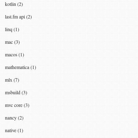
kotlin (2)
last.fm api (2)
linq (1)
mac (3)
macos (1)
mathematica (1)
mlx (7)
msbuild (3)
mvc core (3)
nancy (2)
native (1)