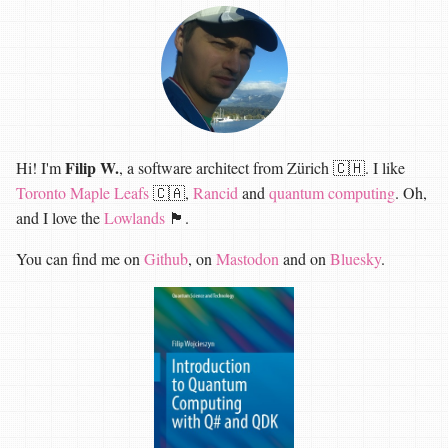
Filip W.
Hi! I'm
, a software architect from Zürich 🇨🇭. I like
Toronto Maple Leafs
🇨🇦,
Rancid
and
quantum computing
. Oh,
and I love the
Lowlands
🏴󠁧󠁢󠁳󠁣󠁴󠁿.
You can find me on
Github
, on
Mastodon
and on
Bluesky
.