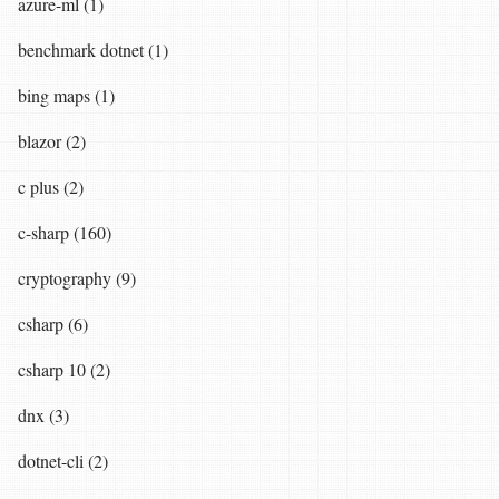
azure-ml (1)
benchmark dotnet (1)
bing maps (1)
blazor (2)
c plus (2)
c-sharp (160)
cryptography (9)
csharp (6)
csharp 10 (2)
dnx (3)
dotnet-cli (2)