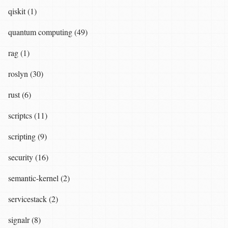
qiskit (1)
quantum computing (49)
rag (1)
roslyn (30)
rust (6)
scriptcs (11)
scripting (9)
security (16)
semantic-kernel (2)
servicestack (2)
signalr (8)