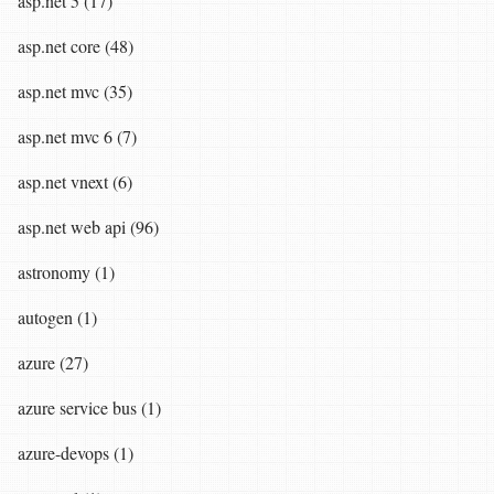
asp.net 5 (17)
asp.net core (48)
asp.net mvc (35)
asp.net mvc 6 (7)
asp.net vnext (6)
asp.net web api (96)
astronomy (1)
autogen (1)
azure (27)
azure service bus (1)
azure-devops (1)