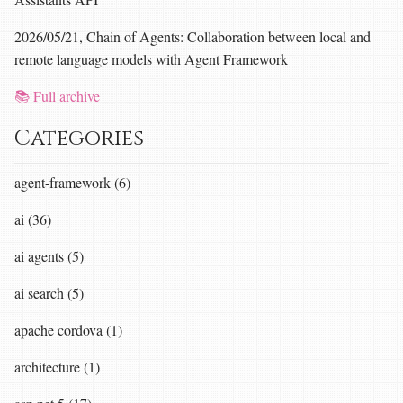
2026/05/21, Chain of Agents: Collaboration between local and
remote language models with Agent Framework
📚 Full archive
Categories
agent-framework (6)
ai (36)
ai agents (5)
ai search (5)
apache cordova (1)
architecture (1)