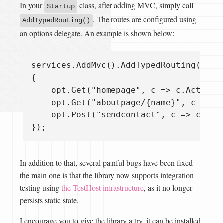
In your
class, after adding MVC, simply call
Startup
. The routes are configured using
AddTypedRouting()
an options delegate. An example is shown below:
services.AddMvc().AddTypedRouting(opt =
{

    opt.Get("homepage", c => c.Action<H
    opt.Get("aboutpage/{name}", c => c
    opt.Post("sendcontact", c => c.Acti
In addition to that, several painful bugs have been fixed -
the main one is that the library now supports integration
testing using
the TestHost infrastructure
, as it no longer
persists static state.
I encourage you to give the library a try, it can be installed