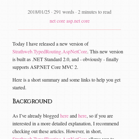
2018/01/25
·
291 words
·
2 minutes to read
net core
asp.net core
Today I have released a new version of
Strathweb.TypedRouting.AspNetCore
. This new version
is built as .NET Standard 2.0, and - obviously - finally
supports ASP.NET Core MVC 2.
Here is a short summary and some links to help you get
started.
Background
As I’ve already blogged
here
and
here
, so if you are
interested in a more detailed explanation, I recommend
checking out these articles. However, in short,
Strathweb.TypedRouting.AspNetCore
allows you to