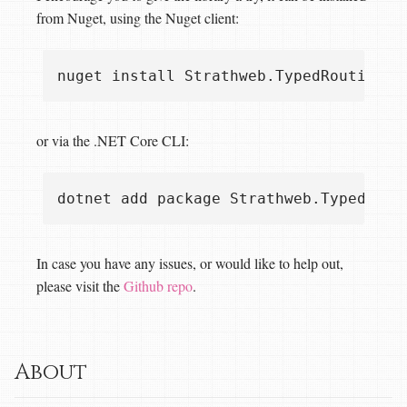
from Nuget, using the Nuget client:
or via the .NET Core CLI:
In case you have any issues, or would like to help out,
please visit the
Github repo
.
About