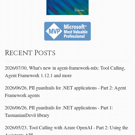
Recent Posts
2026/07/30, What's new in agent-framework-mlx: Tool Calling,
Agent Framework 1.12.1 and more
2026/06/26, PII guardrails for .NET applications - Part 2: Agent
Framework agents
2026/06/26, PII guardrails for .NET applications - Part 1:
TasmanianDevil library
2026/05/23, Tool Calling with Azure OpenAI - Part 2: Using the
Assistants API