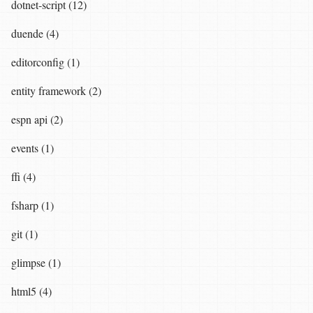
dotnet-script (12)
duende (4)
editorconfig (1)
entity framework (2)
espn api (2)
events (1)
ffi (4)
fsharp (1)
git (1)
glimpse (1)
html5 (4)