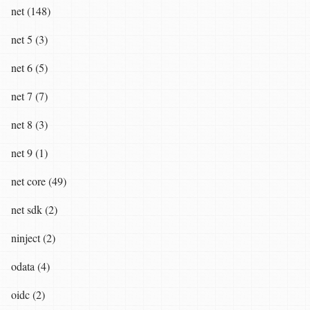
net (148)
net 5 (3)
net 6 (5)
net 7 (7)
net 8 (3)
net 9 (1)
net core (49)
net sdk (2)
ninject (2)
odata (4)
oidc (2)