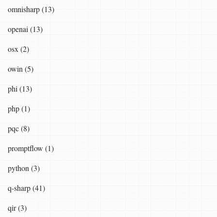
omnisharp (13)
openai (13)
osx (2)
owin (5)
phi (13)
php (1)
pqc (8)
promptflow (1)
python (3)
q-sharp (41)
qir (3)