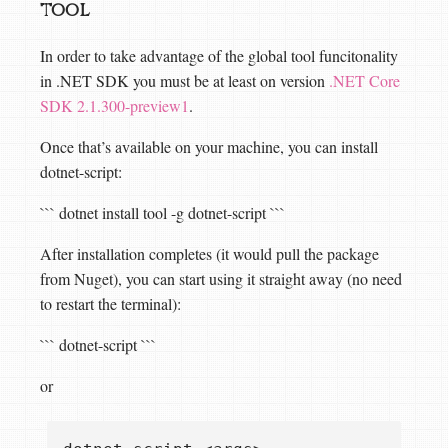
tool
In order to take advantage of the global tool funcitonality
in .NET SDK you must be at least on version
.NET Core
SDK 2.1.300-preview1
.
Once that’s available on your machine, you can install
dotnet-script:
``` dotnet install tool -g dotnet-script ```
After installation completes (it would pull the package
from Nuget), you can start using it straight away (no need
to restart the terminal):
``` dotnet-script
```
or