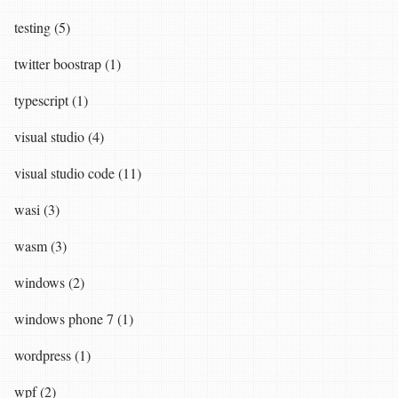
testing (5)
twitter boostrap (1)
typescript (1)
visual studio (4)
visual studio code (11)
wasi (3)
wasm (3)
windows (2)
windows phone 7 (1)
wordpress (1)
wpf (2)