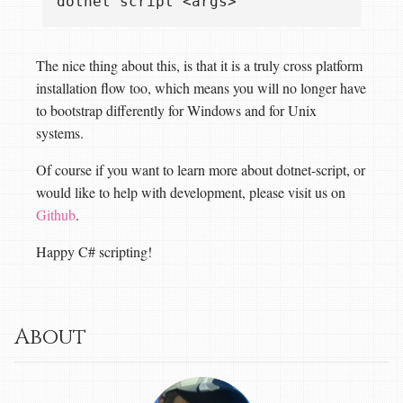
The nice thing about this, is that it is a truly cross platform
installation flow too, which means you will no longer have
to bootstrap differently for Windows and for Unix
systems.
Of course if you want to learn more about dotnet-script, or
would like to help with development, please visit us on
Github
.
Happy C# scripting!
About