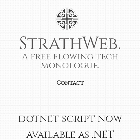
StrathWeb.
A free flowing tech
monologue.
Contact
dotnet-script now
available as .NET