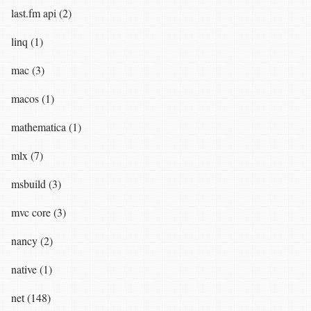
last.fm api (2)
linq (1)
mac (3)
macos (1)
mathematica (1)
mlx (7)
msbuild (3)
mvc core (3)
nancy (2)
native (1)
net (148)