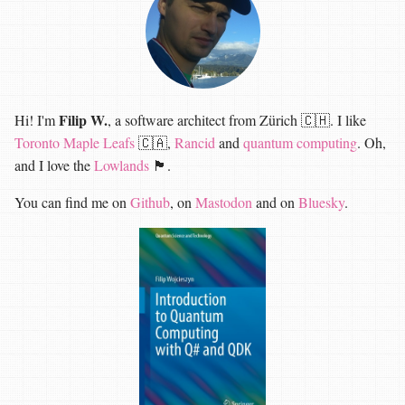
Filip W.
Hi! I'm
, a software architect from Zürich 🇨🇭. I like
Toronto Maple Leafs
🇨🇦,
Rancid
and
quantum computing
. Oh,
and I love the
Lowlands
🏴󠁧󠁢󠁳󠁣󠁴󠁿.
You can find me on
Github
, on
Mastodon
and on
Bluesky
.