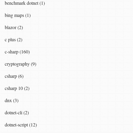
benchmark dotnet (1)
bing maps (1)
blazor (2)
c plus (2)
c-sharp (160)
cryptography (9)
csharp (6)
csharp 10 (2)
dnx (3)
dotnet-cli (2)
dotnet-script (12)