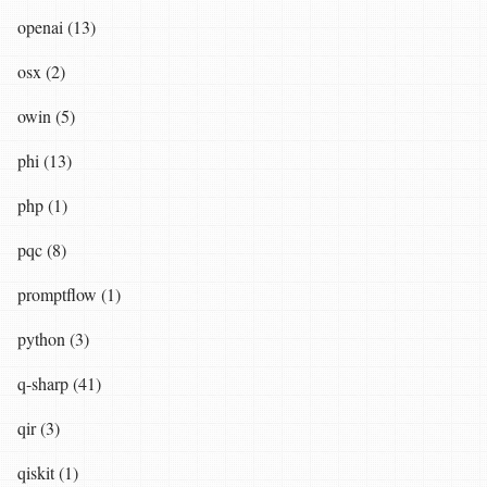
openai (13)
osx (2)
owin (5)
phi (13)
php (1)
pqc (8)
promptflow (1)
python (3)
q-sharp (41)
qir (3)
qiskit (1)