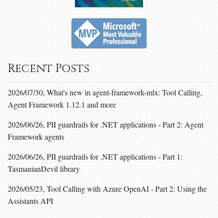
Recent Posts
2026/07/30, What's new in agent-framework-mlx: Tool Calling,
Agent Framework 1.12.1 and more
2026/06/26, PII guardrails for .NET applications - Part 2: Agent
Framework agents
2026/06/26, PII guardrails for .NET applications - Part 1:
TasmanianDevil library
2026/05/23, Tool Calling with Azure OpenAI - Part 2: Using the
Assistants API