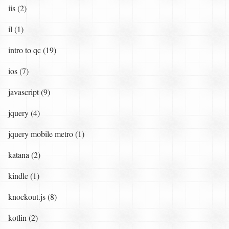
iis (2)
il (1)
intro to qc (19)
ios (7)
javascript (9)
jquery (4)
jquery mobile metro (1)
katana (2)
kindle (1)
knockout.js (8)
kotlin (2)