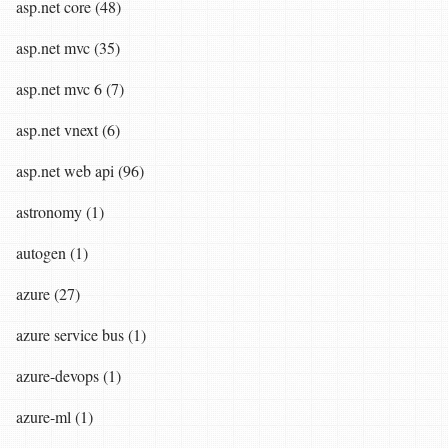
asp.net core (48)
asp.net mvc (35)
asp.net mvc 6 (7)
asp.net vnext (6)
asp.net web api (96)
astronomy (1)
autogen (1)
azure (27)
azure service bus (1)
azure-devops (1)
azure-ml (1)