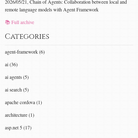
2026/05/21, Chain of Agents: Collaboration between local and
remote language models with Agent Framework
📚 Full archive
Categories
agent-framework (6)
ai (36)
ai agents (5)
ai search (5)
apache cordova (1)
architecture (1)
asp.net 5 (17)