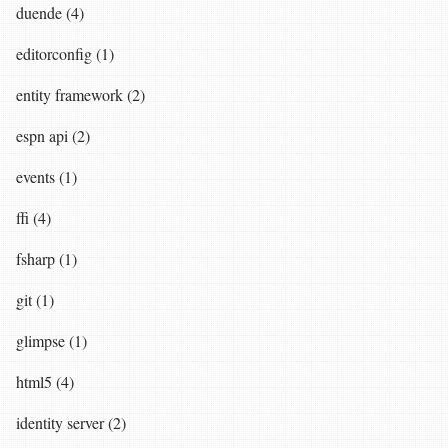
duende (4)
editorconfig (1)
entity framework (2)
espn api (2)
events (1)
ffi (4)
fsharp (1)
git (1)
glimpse (1)
html5 (4)
identity server (2)