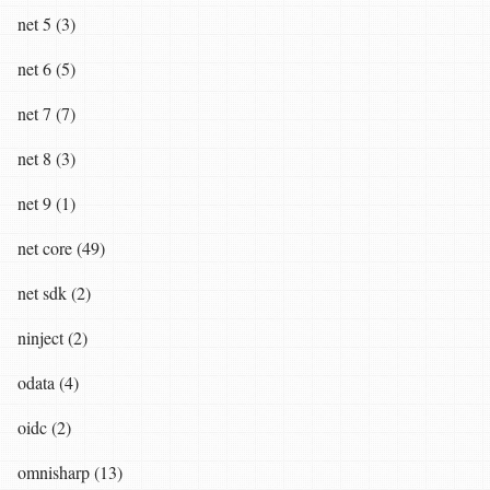
net 5 (3)
net 6 (5)
net 7 (7)
net 8 (3)
net 9 (1)
net core (49)
net sdk (2)
ninject (2)
odata (4)
oidc (2)
omnisharp (13)