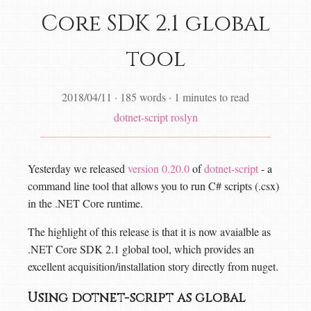
Core SDK 2.1 global
tool
2018/04/11
·
185 words
·
1 minutes to read
dotnet-script
roslyn
Yesterday we released
version 0.20.0
of
dotnet-script
- a
command line tool that allows you to run C# scripts (.csx)
in the .NET Core runtime.
The highlight of this release is that it is now avaialble as
.NET Core SDK 2.1 global tool, which provides an
excellent acquisition/installation story directly from nuget.
Using dotnet-script as global