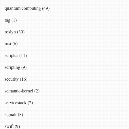
quantum computing (49)
rag (1)
roslyn (30)
rust (6)
scriptcs (11)
scripting (9)
security (16)
semantic-kernel (2)
servicestack (2)
signalr (8)
swift (9)