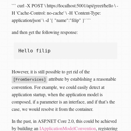
``` curl -X POST \ https://localhost:5001/api/greet/hello \ -
H 'Cache-Control: no-cache' \ -H 'Content-Type:
application/json' \ -d '{ "name":"filip" }' ```
and then get the following response:
Hello
filip
However, it is still possible to get rid of the
attribute by establishing a reasonable
[FromServices]
convention. For example, we could easily detect at
application startup, when the application model is
composed, if a parameter is an interface, and if that’s the
case, we would resolve it from the container.
In the past, in ASP.NET Core 2.0, this could be achieved
by building an
IApplicationModelConvention
, registering