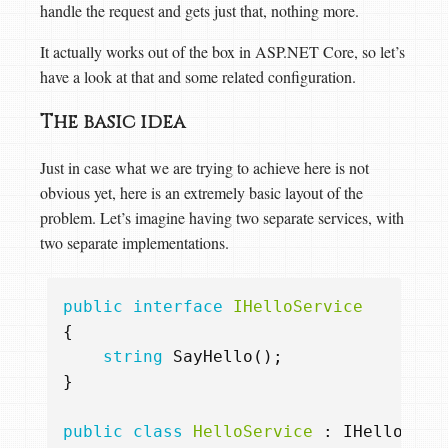
handle the request and gets just that, nothing more.
It actually works out of the box in ASP.NET Core, so let’s
have a look at that and some related configuration.
The basic idea
Just in case what we are trying to achieve here is not
obvious yet, here is an extremely basic layout of the
problem. Let’s imagine having two separate services, with
two separate implementations.
public
interface
IHelloService
{
string
SayHello
();
}
public
class
HelloService
:
IHelloServ