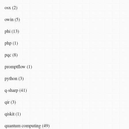
osx (2)
owin (5)
phi (13)
php (1)
pqc (8)
promptflow (1)
python (3)
q-sharp (41)
qir (3)
qiskit (1)
quantum computing (49)