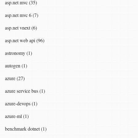
asp.net mvc (35)
asp.net mvc 6 (7)
asp.net vnext (6)
asp.net web api (96)
astronomy (1)
autogen (1)
azure (27)
azure service bus (1)
azure-devops (1)
azure-ml (1)
benchmark dotnet (1)