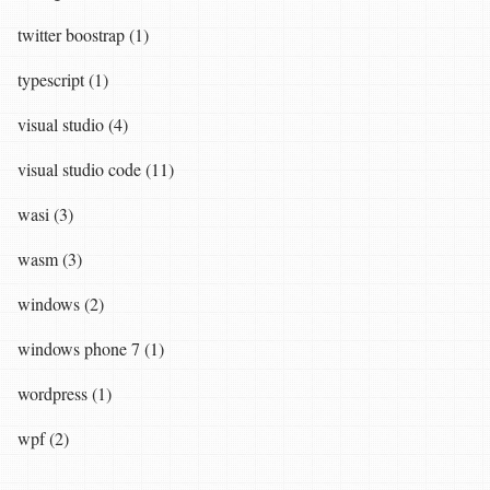
twitter boostrap (1)
typescript (1)
visual studio (4)
visual studio code (11)
wasi (3)
wasm (3)
windows (2)
windows phone 7 (1)
wordpress (1)
wpf (2)