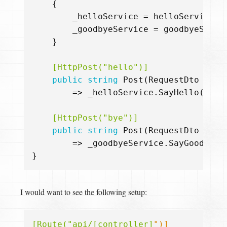
{
_helloService
=
helloService
;
_goodbyeService
=
goodbyeServi
}
    [HttpPost("hello")]
public
string
Post
(
RequestDto
inpu
=>
_helloService
.
SayHello
()
+
    [HttpPost("bye")]
public
string
Post
(
RequestDto
inpu
=>
_goodbyeService
.
SayGoodbye
(
}
I would want to see the following setup:
[Route("api/[controller]