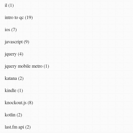
il (1)
intro to qc (19)
ios (7)
javascript (9)
jquery (4)
jquery mobile metro (1)
katana (2)
kindle (1)
knockout.js (8)
kotlin (2)
last.fm api (2)