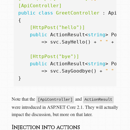
[ApiController]
public
class
GreetController
:
ApiCont
{
    [HttpPost("hello")]
public
ActionResult
<
string
>
Post
(
R
=>
svc
.
SayHello
()
+
" "
+
inpu
    [HttpPost("bye")]
public
ActionResult
<
string
>
Post
(
R
=>
svc
.
SayGoodbye
()
+
" "
+
in
}
Note that the
and
[ApiController]
ActionResult
were introduced in ASP.NET Core 2.1. They will actually
impact the discussion, but more on that later.
Injection into actions