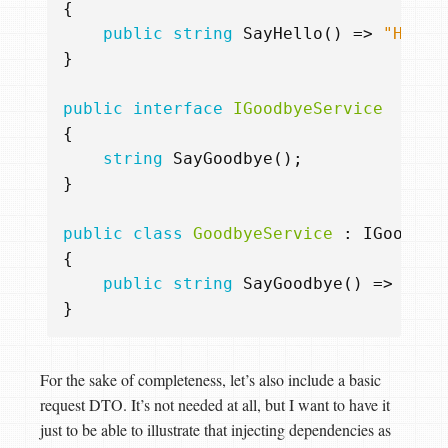
{
public
string
SayHello
()
=>
"Hello
}
public
interface
IGoodbyeService
{
string
SayGoodbye
();
}
public
class
GoodbyeService
:
IGoodbye
{
public
string
SayGoodbye
()
=>
"Bye
}
For the sake of completeness, let’s also include a basic
request DTO. It’s not needed at all, but I want to have it
just to be able to illustrate that injecting dependencies as