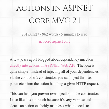
actions in ASP.NET
Core MVC 2.1
2018/05/27
·
962 words
·
5 minutes to read
net core
asp.net core
A few years ago I blogged about dependency injection
directly into actions in ASP.NET Web API
. The idea is
quite simple - instead of injecting all of your dependencies
via the controller’s constructor, you can inject them as
parameters into the action handling a given HTTP request.
This can help you prevent over-injection in the constructor;
I also like this approach because it’s very verbose and
clear - an action explicitly manifests what it needs to