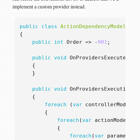
implement a custom provider instead.
public
class
ActionDependencyModelProv
{
public
int
Order
=>
-
901
;
public
void
OnProvidersExecuted
(
Ap
{
}
public
void
OnProvidersExecuting
(
A
{
foreach
(
var
controllerModel
i
{
foreach
(
var
actionModel
in
{
foreach
(
var
parameterM