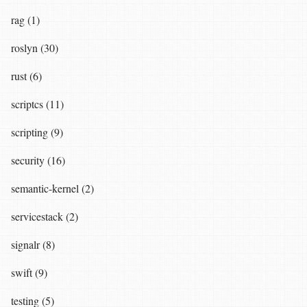
rag (1)
roslyn (30)
rust (6)
scriptcs (11)
scripting (9)
security (16)
semantic-kernel (2)
servicestack (2)
signalr (8)
swift (9)
testing (5)