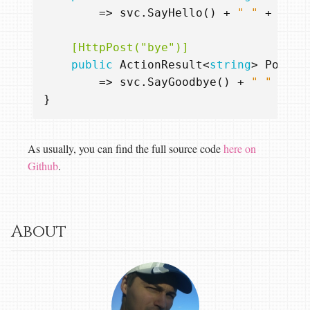
=>
svc
.
SayHello
()
+
" "
+
inpu
    [HttpPost("bye")]
public
ActionResult
<
string
>
Post
(
R
=>
svc
.
SayGoodbye
()
+
" "
+
in
}
As usually, you can find the full source code
here on
Github
.
About