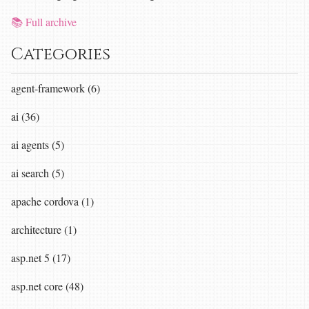
📚 Full archive
Categories
agent-framework (6)
ai (36)
ai agents (5)
ai search (5)
apache cordova (1)
architecture (1)
asp.net 5 (17)
asp.net core (48)