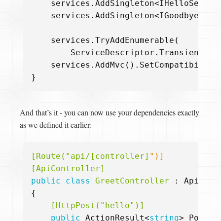
services
.
AddSingleton
<
IHelloServic
services
.
AddSingleton
<
IGoodbyeServ
services
.
TryAddEnumerable
(
ServiceDescriptor
.
Transient
<
IA
services
.
AddMvc
().
SetCompatibility
}
And that’s it - you can now use your dependencies exactly
as we defined it earlier:
[Route("api/[controller]
[ApiController]
public
class
GreetController
:
ApiCont
{
    [HttpPost("hello")]
public
ActionResult
<
string
>
Post
(
R