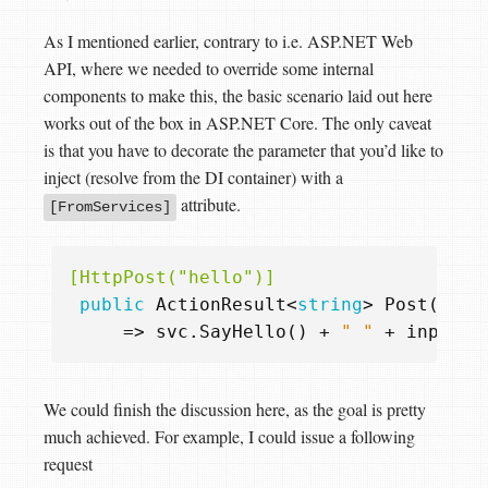
As I mentioned earlier, contrary to i.e. ASP.NET Web
API, where we needed to override some internal
components to make this, the basic scenario laid out here
works out of the box in ASP.NET Core. The only caveat
is that you have to decorate the parameter that you’d like to
inject (resolve from the DI container) with a
attribute.
[FromServices]
[HttpPost("hello")]
public
ActionResult
<
string
>
Post
(
Requ
=>
svc
.
SayHello
()
+
" "
+
input
.
N
We could finish the discussion here, as the goal is pretty
much achieved. For example, I could issue a following
request