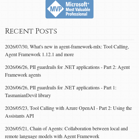
Recent Posts
2026/07/30, What's new in agent-framework-mlx: Tool Calling,
Agent Framework 1.12.1 and more
2026/06/26, PII guardrails for .NET applications - Part 2: Agent
Framework agents
2026/06/26, PII guardrails for .NET applications - Part 1:
TasmanianDevil library
2026/05/23, Tool Calling with Azure OpenAI - Part 2: Using the
Assistants API
2026/05/21, Chain of Agents: Collaboration between local and
remote language models with Agent Framework