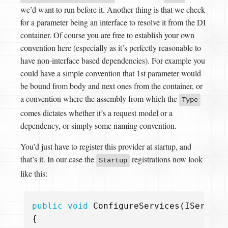
we’d want to run before it. Another thing is that we check
for a parameter being an interface to resolve it from the DI
container. Of course you are free to establish your own
convention here (especially as it’s perfectly reasonable to
have non-interface based dependencies). For example you
could have a simple convention that 1st parameter would
be bound from body and next ones from the container, or
a convention where the assembly from which the
Type
comes dictates whether it’s a request model or a
dependency, or simply some naming convention.
You’d just have to register this provider at startup, and
that’s it. In our case the
registrations now look
Startup
like this:
public
void
ConfigureServices
(
IService
{