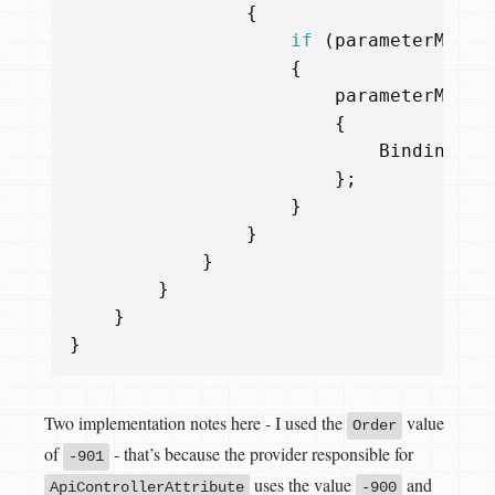
{
if
(
parameterModel
{
parameterModel
{
BindingSou
};
}
}
}
}
}
}
Two implementation notes here - I used the
value
Order
of
- that’s because the provider responsible for
-901
uses the value
and
ApiControllerAttribute
-900