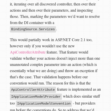
it, iterating over all discovered controller, then over their
actions and then over their parameters, and inspecting
those. Then, marking the parameters we’d want to resolve
from the DI container with a
.
BindingSource.Services
This would partially work in ASP.NET Core 2.1 too,
however only if you wouldn’t use the new
ApiControllerAttribute
feature. That feature would
validate whether your actions doesn’t inject more than one
unannotated complex parameter into an action (which is
essentially what we are doing) and throw an exception if
that’s the case. That validation happens before our
convention would run. The reason for this is that the
feature is implemented as an
ApiControllerAttribute
which does similar stuff
IApplicationModelProvider
too
- but providers
IApplicationModelConvention
run before the conventions do. So to address that we’d