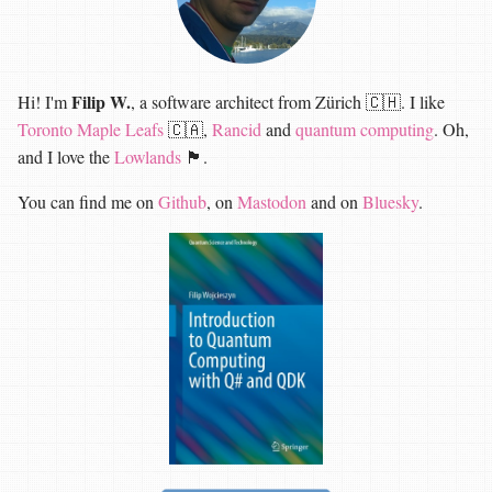
Filip W.
Hi! I'm
, a software architect from Zürich 🇨🇭. I like
Toronto Maple Leafs
🇨🇦,
Rancid
and
quantum computing
. Oh,
and I love the
Lowlands
🏴󠁧󠁢󠁳󠁣󠁴󠁿.
You can find me on
Github
, on
Mastodon
and on
Bluesky
.