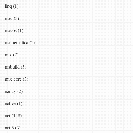
linq (1)
mac (3)
macos (1)
mathematica (1)
mlx (7)
msbuild (3)
mvc core (3)
nancy (2)
native (1)
net (148)
net 5 (3)