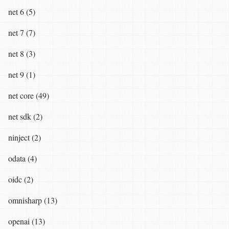
net 6 (5)
net 7 (7)
net 8 (3)
net 9 (1)
net core (49)
net sdk (2)
ninject (2)
odata (4)
oidc (2)
omnisharp (13)
openai (13)