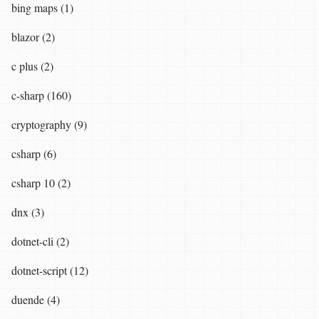
bing maps (1)
blazor (2)
c plus (2)
c-sharp (160)
cryptography (9)
csharp (6)
csharp 10 (2)
dnx (3)
dotnet-cli (2)
dotnet-script (12)
duende (4)