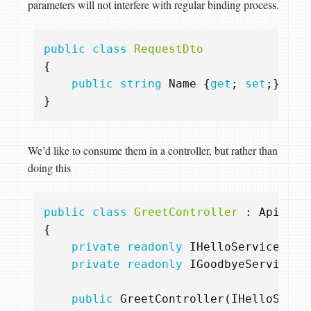
parameters will not interfere with regular binding process.
public
class
RequestDto
{
public
string
Name
{
get
;
set
;}
}
We’d like to consume them in a controller, but rather than
doing this
public
class
GreetController
:
ApiCont
{
private
readonly
IHelloService
_he
private
readonly
IGoodbyeService
_
public
GreetController
(
IHelloServi