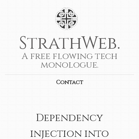
StrathWeb.
A free flowing tech
monologue.
Contact
Dependency
injection into