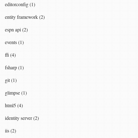
editorconfig (1)
entity framework (2)
espn api (2)
events (1)
ffi (4)
fsharp (1)
git (1)
glimpse (1)
html5 (4)
identity server (2)
iis (2)