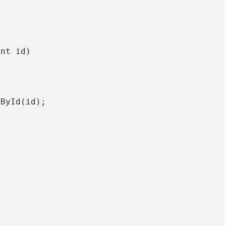
nt id)

ById(id);


