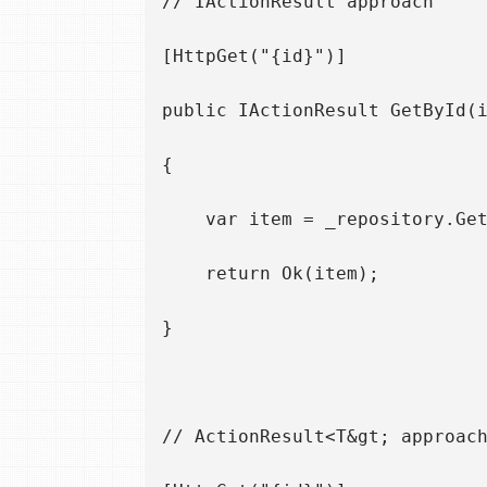
// IActionResult approach

[HttpGet("{id}")]

public IActionResult GetById(i
{

    var item = _repository.Get
    return Ok(item);

}

// ActionResult<T&gt; approach