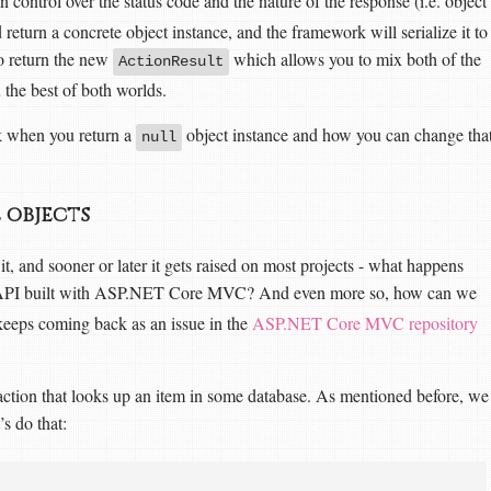
n control over the status code and the nature of the response (i.e. object
 return a concrete object instance, and the framework will serialize it to
so return the new
which allows you to mix both of the
ActionResult
 the best of both worlds.
k when you return a
object instance and how you can change tha
null
 objects
it, and sooner or later it gets raised on most projects - what happens
 API built with ASP.NET Core MVC? And even more so, how can we
 keeps coming back as an issue in the
ASP.NET Core MVC repository
 action that looks up an item in some database. As mentioned before, we
’s do that: