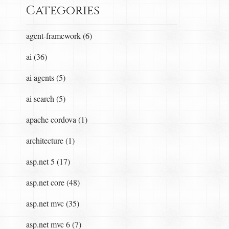
Categories
agent-framework (6)
ai (36)
ai agents (5)
ai search (5)
apache cordova (1)
architecture (1)
asp.net 5 (17)
asp.net core (48)
asp.net mvc (35)
asp.net mvc 6 (7)