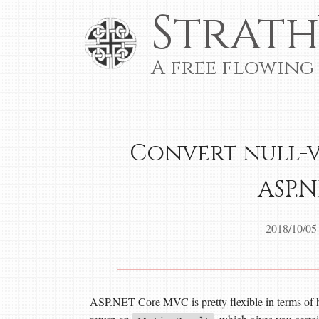
Strath
A free flowing
Convert null-v
ASP.
2018/10/05
ASP.NET Core MVC is pretty flexible in terms of ho