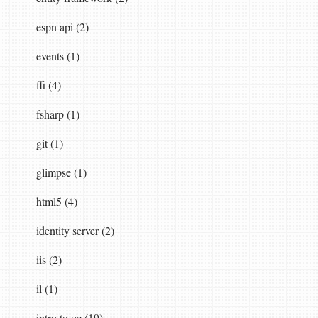
espn api (2)
;

events (1)
ffi (4)
fsharp (1)
git (1)
glimpse (1)
html5 (4)
identity server (2)
iis (2)
il (1)
intro to qc (19)