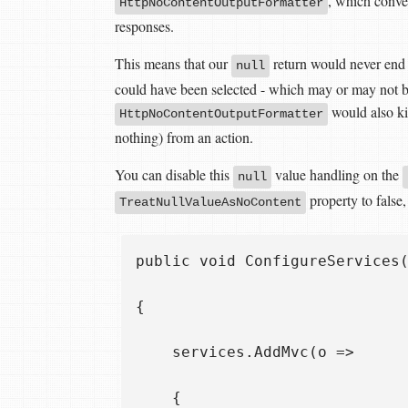
, which conve
HttpNoContentOutputFormatter
responses.
This means that our
return would never end 
null
could have been selected - which may or may not be
would also ki
HttpNoContentOutputFormatter
nothing) from an action.
You can disable this
value handling on the
null
property to false
TreatNullValueAsNoContent
public void ConfigureServices(
{

    services.AddMvc(o =>

    {
