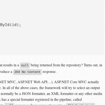
ById(id);

t results in a
being returned from the repository? Turns out, in
null
produce a
response.
204 No Content
(ASP.NET MVC, ASP.NET Web API…), ASP.NET Core MVC actually
. In all of the above cases, the framework will try to select an output
ld normally be a JSON formatter, an XML formatter or any other media
 has a special formatter registered in the pipeline, called