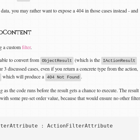
data, you may rather want to expose a 404 in those cases instead - and
 NoContent
ing a custom
filter
.
 able to convert from
(which is the
ObjectResult
IActionResult
ur 3 discussed cases, even if you return a concrete type from the action,
which will produce a
.
404 Not Found
long as the code runs before the result gets a chance to execute. The result
d with some pre-set order value, because that would ensure no other filter
terAttribute : ActionFilterAttribute
