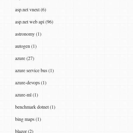
asp.net vnext (6)
asp.net web api (96)
astronomy (1)
autogen (1)
azure (27)
azure service bus (1)
azure-devops (1)
azure-ml (1)
benchmark dotnet (1)
bing maps (1)
blazor (2)