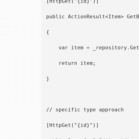
[HttpGet("{id}")]

public ActionResult<Item> GetB
{

    var item = _repository.Get
    return item;

}

// specific type approach

[HttpGet("{id}")]
