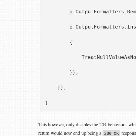
        o.OutputFormatters.Rem
        o.OutputFormatters.Ins
        { 

            TreatNullValueAsNo
        });

    });

This however, only disables the 204 behavior - whi
return would now end up being a
respons
200 OK