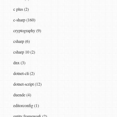
c plus (2)
c-sharp (160)
cryptography (9)
csharp (6)
csharp 10 (2)
dnx (3)
dotnet-cli (2)
dotnet-script (12)
duende (4)
editorconfig (1)
entity framework (2)