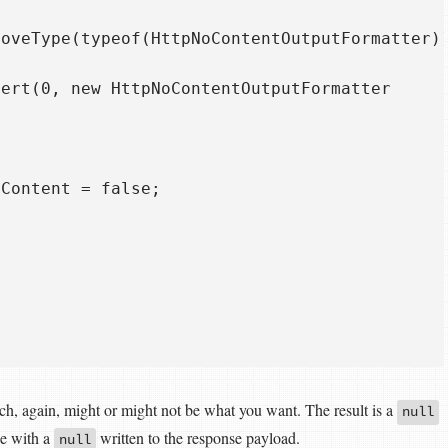
oveType(typeof(HttpNoContentOutputFormatter))
ert(0, new HttpNoContentOutputFormatter 

Content = false;

ch, again, might or might not be what you want. The result is a
null
e with a
written to the response payload.
null