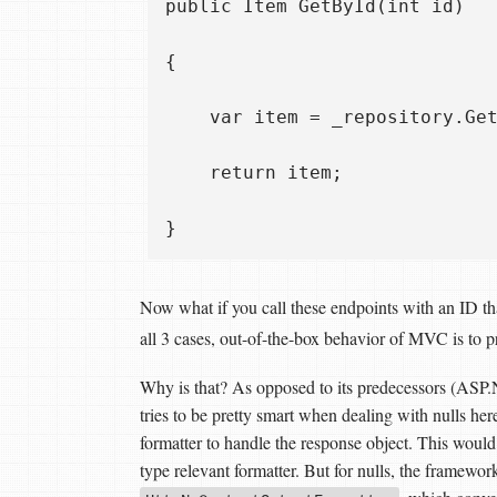
public Item GetById(int id)

{

    var item = _repository.Get
    return item;

Now what if you call these endpoints with an ID tha
all 3 cases, out-of-the-box behavior of MVC is to 
Why is that? As opposed to its predecessors 
tries to be pretty smart when dealing with nulls here
formatter to handle the response object. This wou
type relevant formatter. But for nulls, the framework