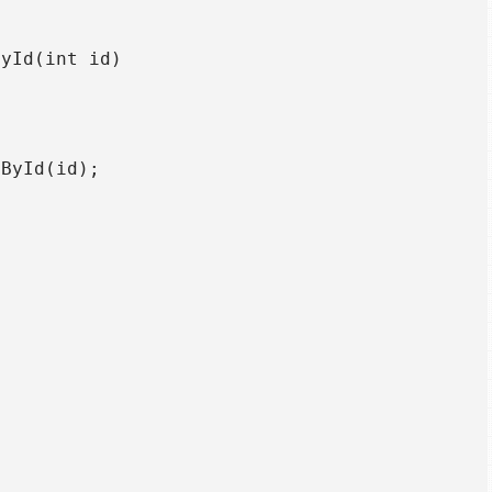
yId(int id)

ById(id);
