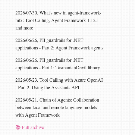
2026/07/30, What's new in agent-framework-
mlx: Tool Calling, Agent Framework 1.12.1
and more
2026/06/26, PII guardrails for .NET
applications - Part 2: Agent Framework agents
2026/06/26, PII guardrails for .NET
applications - Part 1: TasmanianDevil library
2026/05/23, Tool Calling with Azure OpenAI
- Part 2: Using the Assistants API
2026/05/21, Chain of Agents: Collaboration
between local and remote language models
with Agent Framework
📚 Full archive