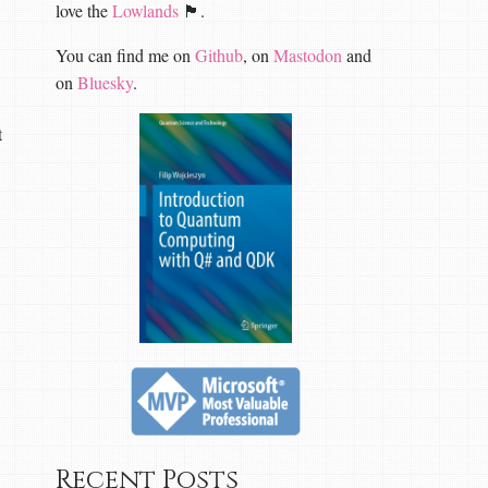
love the
Lowlands
🏴󠁧󠁢󠁳󠁣󠁴󠁿.
You can find me on
Github
, on
Mastodon
and
on
Bluesky
.
t
Recent Posts