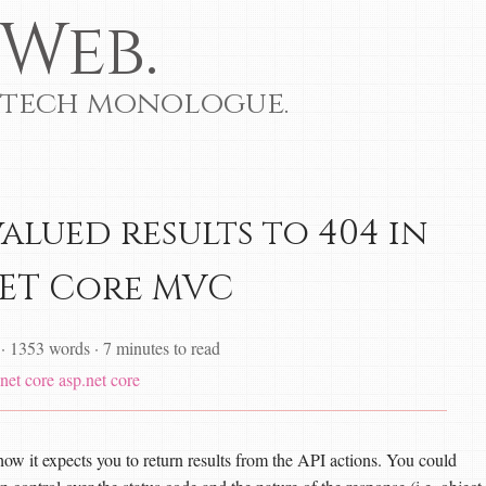
Web.
 tech monologue.
alued results to 404 in
NET Core MVC
·
1353 words
·
7 minutes to read
net core
asp.net core
w it expects you to return results from the API actions. You could