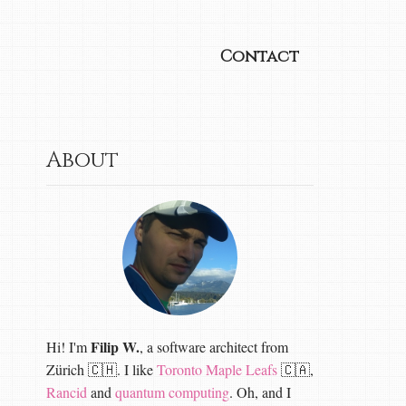
Contact
About
Filip W.
Hi! I'm
, a software architect from
Zürich 🇨🇭. I like
Toronto Maple Leafs
🇨🇦,
Rancid
and
quantum computing
. Oh, and I