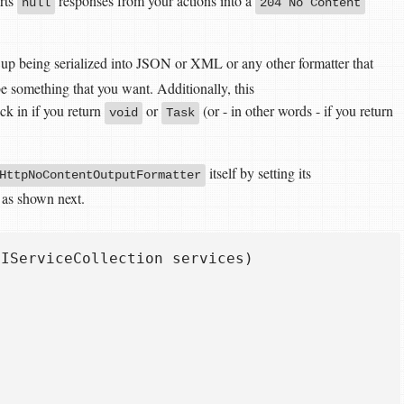
rts
responses from your actions into a
null
204 No Content
up being serialized into JSON or XML or any other formatter that
 something that you want. Additionally, this
ck in if you return
or
(or - in other words - if you return
void
Task
itself by setting its
HttpNoContentOutputFormatter
, as shown next.
IServiceCollection services)
