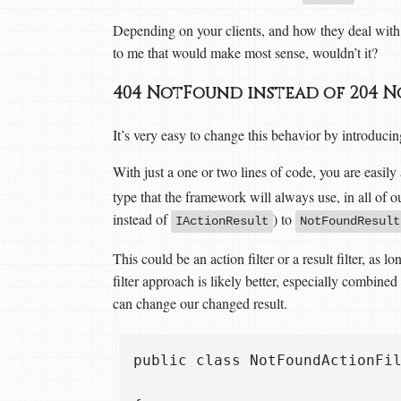
Depending on your clients, and how they deal with 
to me that would make most sense, wouldn’t it?
404 NotFound instead of 204
It’s very easy to change this behavior by introduc
With just a one or two lines of code, you are easily
type that the framework will always use, in all of o
instead of
) to
IActionResult
NotFoundResult
This could be an action filter or a result filter, as 
filter approach is likely better, especially combine
can change our changed result.
public class NotFoundActionFil