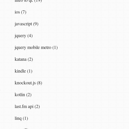
ios (7)
javascript (9)
jquery (4)
jquery mobile metro (1)
katana (2)
kindle (1)
knockout.js (8)
kotlin (2)
last.fm api (2)
linq (1)