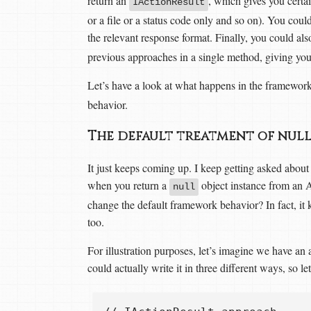
return an
, which gives you certai
IActionResult
or a file or a status code only and so on). You could
the relevant response format. Finally, you could al
previous approaches in a single method, giving you
Let’s have a look at what happens in the framewor
behavior.
The default treatment of null
It just keeps coming up. I keep getting asked about 
when you return a
object instance from an
null
change the default framework behavior? In fact, it
too.
For illustration purposes, let’s imagine we have an
could actually write it in three different ways, so let