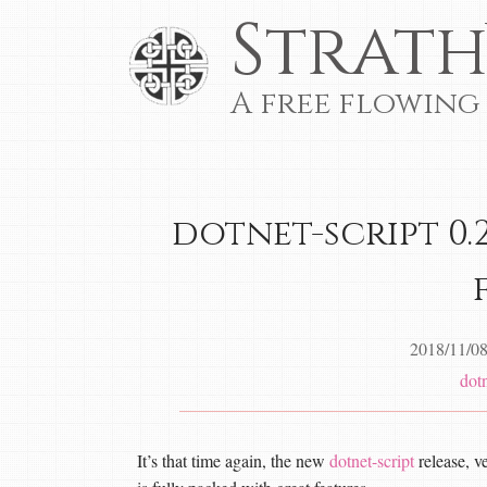
Strath
A free flowing
dotnet-script 0.2
2018/11/0
dotn
It’s that time again, the new
dotnet-script
release, ve