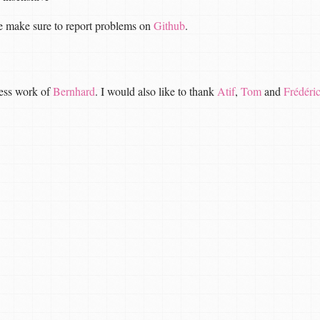
ase make sure to report problems on
Github
.
less work of
Bernhard
. I would also like to thank
Atif
,
Tom
and
Frédéri