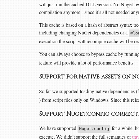
will just run the cached DLL version. No Nuget-r
compilation anymore - since it’s all not needed anym
This cache is based on a hash of abstract syntax tr
including changing NuGet dependencies or a
#lo
execution the script will recompile cache will be re
You can always choose to bypass cache by runnin
feature will provide a lot of performance benefits.
Support for native assets on
So far we supported loading native dependencies (
) from script files only on Windows. Since this re
Support Nuget.config correc
We have supported
for a while, ho
Nuget.config
execute. We didn’t support the full semantics of
tra