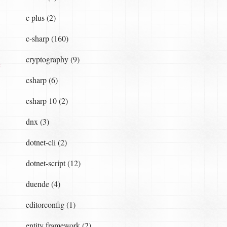
c plus (2)
c-sharp (160)
cryptography (9)
c
csharp (6)
csharp 10 (2)
dnx (3)
dotnet-cli (2)
dotnet-script (12)
duende (4)
editorconfig (1)
entity framework (2)