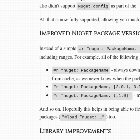
also didn’t support
as part of the
Nuget.config
All that is now fully supported, allowing you much 
Improved Nuget package versi
Instead of a simple
#r “nuget: PackageName, 
including ranges. For example, all of the following
- always downlo
#r “nuget: PackageName
from cache, as we never know when the pack
#r “nuget: PackageName, [2.0.1, 3.
- m
#r “nuget: PackageName, (,1.0)”
And so on. Hopefully this helps in being able to fle
packages (
) too.
"#load “nuget: …”
Library improvements