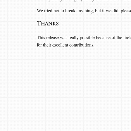
We tried not to break anything, but if we did, ple
Thanks
This release was really possible because of the tire
for their excellent contributions.