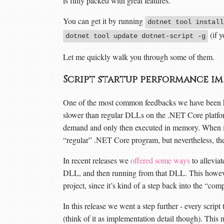
is fully packed with great features.
You can get it by running
dotnet tool install
(if y
dotnet tool update dotnet-script -g
Let me quickly walk you through some of them.
Script startup performance i
One of the most common feedbacks we have been hear
slower than regular DLLs on the .NET Core platform
demand and only then executed in memory. When it 
“regular” .NET Core program, but nevertheless, th
In recent releases we
offered some ways
to alleviat
DLL, and then running from that DLL. This however,
project, since it’s kind of a step back into the “co
In this release we went a step further - every scri
(think of it as implementation detail though). This