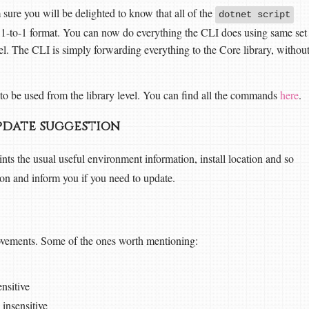
m sure you will be delighted to know that all of the
dotnet script
n 1-to-1 format. You can now do everything the CLI does using same set
el. The CLI is simply forwarding everything to the Core library, withou
e to be used from the library level. You can find all the commands
here
.
pdate suggestion
nts the usual useful environment information, install location and so
sion and inform you if you need to update.
rovements. Some of the ones worth mentioning:
ensitive
insensitive