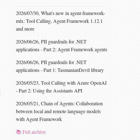
2026/07/30, What's new in agent-framework-
mlx: Tool Calling, Agent Framework 1.12.1
and more
2026/06/26, PII guardrails for .NET
applications - Part 2: Agent Framework agents
2026/06/26, PII guardrails for .NET
applications - Part 1: TasmanianDevil library
2026/05/23, Tool Calling with Azure OpenAI
- Part 2: Using the Assistants API
2026/05/21, Chain of Agents: Collaboration
between local and remote language models
with Agent Framework
📚 Full archive