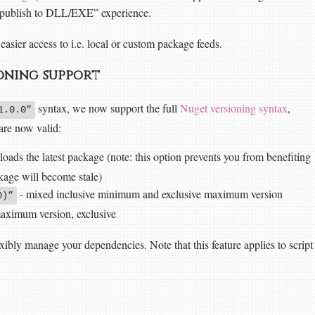
 “publish to DLL/EXE” experience.
easier access to i.e. local or custom package feeds.
oning support
syntax, we now support the full
Nuget versioning syntax
,
1.0.0”
 are now valid:
ads the latest package (note: this option prevents you from benefiting
age will become stale)
- mixed inclusive minimum and exclusive maximum version
0)”
aximum version, exclusive
xibly manage your dependencies. Note that this feature applies to script