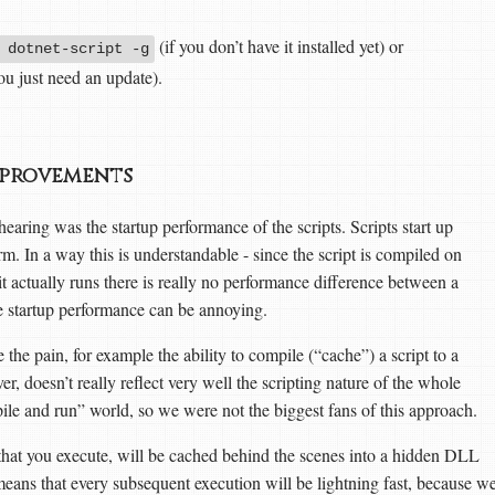
(if you don’t have it installed yet) or
 dotnet-script -g
ou just need an update).
mprovements
ing was the startup performance of the scripts. Scripts start up
. In a way this is understandable - since the script is compiled on
actually runs there is really no performance difference between a
e startup performance can be annoying.
e the pain, for example the ability to compile (“cache”) a script to a
 doesn’t really reflect very well the scripting nature of the whole
mpile and run” world, so we were not the biggest fans of this approach.
pt that you execute, will be cached behind the scenes into a hidden DLL
 means that every subsequent execution will be lightning fast, because w