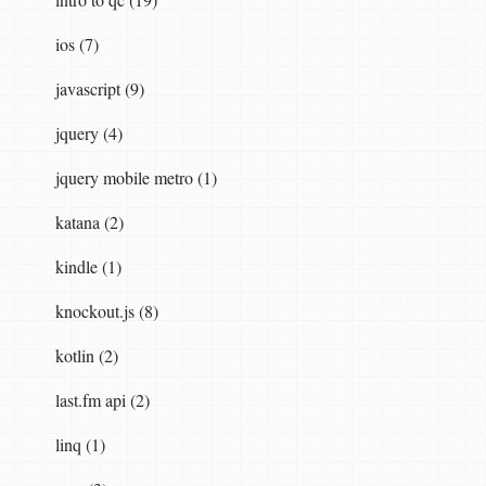
ios (7)
javascript (9)
jquery (4)
jquery mobile metro (1)
katana (2)
kindle (1)
knockout.js (8)
kotlin (2)
last.fm api (2)
linq (1)