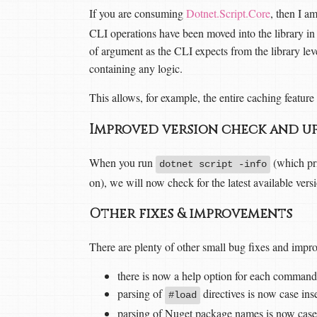
If you are consuming
Dotnet.Script.Core
, then I a
CLI operations have been moved into the library i
of argument as the CLI expects from the library lev
containing any logic.
This allows, for example, the entire caching featur
Improved version check and u
When you run
(which pri
dotnet script -info
on), we will now check for the latest available ver
Other fixes & improvements
There are plenty of other small bug fixes and imp
there is now a help option for each command
parsing of
directives is now case ins
#load
parsing of Nuget package names is now case 