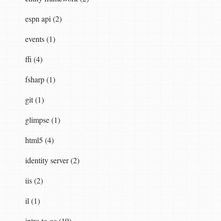
espn api (2)
events (1)
ffi (4)
fsharp (1)
git (1)
glimpse (1)
html5 (4)
identity server (2)
iis (2)
il (1)
intro to qc (19)