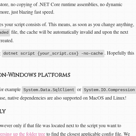
estore, no copying of .NET Core runtime assemblies, no dynamic
ore, just blazing fast speed.
ees your script consists of. This means, as soon as you change anything,
file, the cache will be automatically invalid and upon the next
aded
created.
g
. Hopefully this
dotnet script {your_script.csx} -no-cache
 non-Windows platforms
for example
or
System.Data.SqlClient
System.IO.Compression
lease, native dependencies are also supported on MacOS and Linux!
tly
wever only if that file was located next to the script you want to
versing up the folder tree
to find the closest applicable config file. We