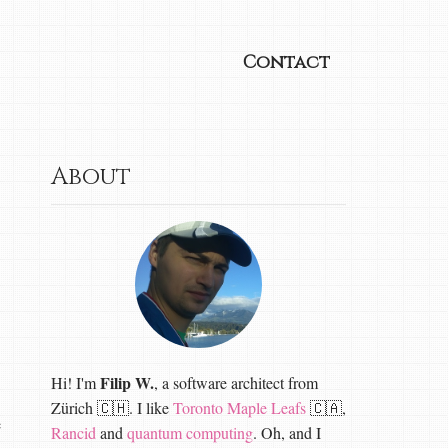
Contact
About
Filip W.
Hi! I'm
, a software architect from
Zürich 🇨🇭. I like
Toronto Maple Leafs
🇨🇦,
e
Rancid
and
quantum computing
. Oh, and I