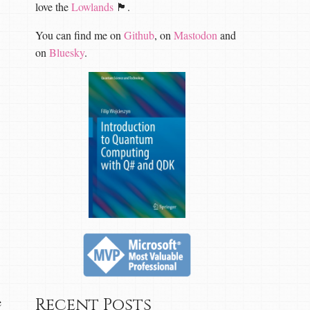
love the
Lowlands
🏴󠁧󠁢󠁳󠁣󠁴󠁿.
You can find me on
Github
, on
Mastodon
and
on
Bluesky
.
Recent Posts
e