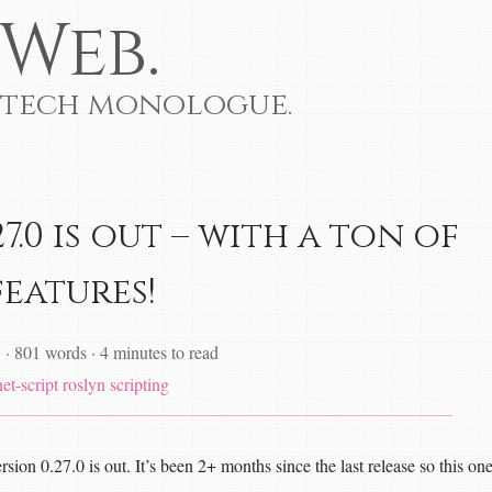
Web.
 tech monologue.
7.0 is out – with a ton of
features!
8
·
801 words
·
4 minutes to read
et-script
roslyn
scripting
rsion 0.27.0 is out. It’s been 2+ months since the last release so this on