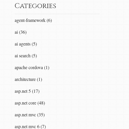
Categories
agent-framework (6)
ai (36)
ai agents (5)
ai search (5)
apache cordova (1)
architecture (1)
asp.net 5 (17)
asp.net core (48)
asp.net mvc (35)
asp.net mvc 6 (7)