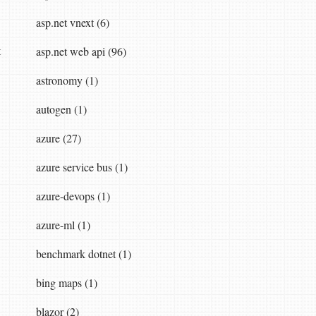
asp.net vnext (6)
t
asp.net web api (96)
astronomy (1)
autogen (1)
azure (27)
azure service bus (1)
azure-devops (1)
azure-ml (1)
benchmark dotnet (1)
bing maps (1)
blazor (2)