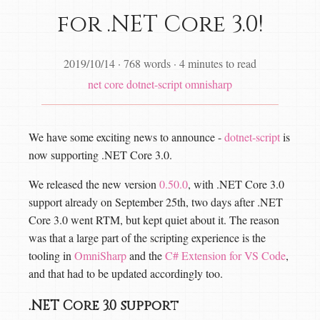
for .NET Core 3.0!
2019/10/14
·
768 words
·
4 minutes to read
net core
dotnet-script
omnisharp
We have some exciting news to announce -
dotnet-script
is
now supporting .NET Core 3.0.
We released the new version
0.50.0
, with .NET Core 3.0
support already on September 25th, two days after .NET
Core 3.0 went RTM, but kept quiet about it. The reason
was that a large part of the scripting experience is the
tooling in
OmniSharp
and the
C# Extension for VS Code
,
and that had to be updated accordingly too.
.NET Core 3.0 support