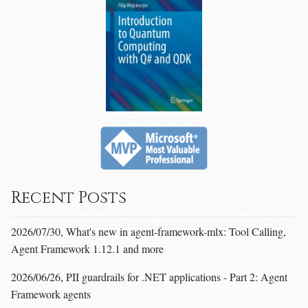
Recent Posts
2026/07/30, What's new in agent-framework-mlx: Tool Calling,
Agent Framework 1.12.1 and more
2026/06/26, PII guardrails for .NET applications - Part 2: Agent
Framework agents