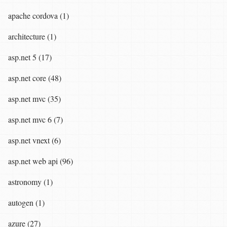
apache cordova (1)
architecture (1)
asp.net 5 (17)
asp.net core (48)
asp.net mvc (35)
asp.net mvc 6 (7)
asp.net vnext (6)
asp.net web api (96)
astronomy (1)
autogen (1)
azure (27)