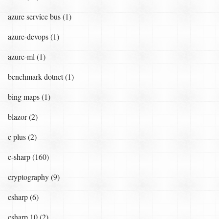
azure service bus (1)
azure-devops (1)
azure-ml (1)
benchmark dotnet (1)
bing maps (1)
blazor (2)
c plus (2)
c-sharp (160)
cryptography (9)
csharp (6)
csharp 10 (2)