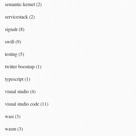
semantic-kernel (2)
servicestack (2)
signalr (8)
swift (9)
testing (5)
twitter boostrap (1)
typescript (1)
visual studio (4)
visual studio code (11)
wasi (3)
wasm (3)