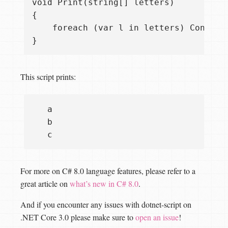
void Print(string[] letters)

{

    foreach (var l in letters) Console.
This script prints:
   a

   b

For more on C# 8.0 language features, please refer to a
great article on
what’s new in C# 8.0
.
And if you encounter any issues with dotnet-script on
.NET Core 3.0 please make sure to
open an issue
!