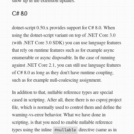
show up in the extension updates.
C# 8.0
dotnet-script 0.50.x provides support for C# 8.0. When
using the dotnet-script variant on top of .NET Core 3.0
(with .NET Core 3.0 SDK) you can use language features
that rely on runtime features such as for example async
enumerable or async disposable. In the case of running
against .NET Core 2.1, you can still use language features
of C# 8.0 as long as they don’t have runtime coupling,
such as for example null-coalescing assignment.
In addition to that, nullable reference types are special
cased in scripting. After all, there there is no csproj project
file, which is normally used to control them and define the
warning-vs-error behavior. What we have done in
scripting, is that you need to enable nullable reference
types using the inline
directive (same as in
#nullable