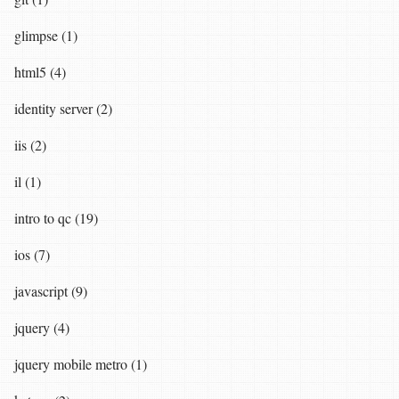
glimpse (1)
html5 (4)
identity server (2)
iis (2)
il (1)
intro to qc (19)
ios (7)
javascript (9)
jquery (4)
jquery mobile metro (1)