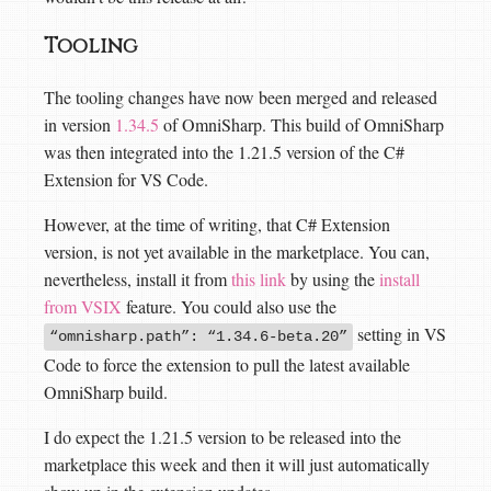
Tooling
The tooling changes have now been merged and released
in version
1.34.5
of OmniSharp. This build of OmniSharp
was then integrated into the 1.21.5 version of the C#
Extension for VS Code.
However, at the time of writing, that C# Extension
version, is not yet available in the marketplace. You can,
nevertheless, install it from
this link
by using the
install
from VSIX
feature. You could also use the
setting in VS
“omnisharp.path”: “1.34.6-beta.20”
Code to force the extension to pull the latest available
OmniSharp build.
I do expect the 1.21.5 version to be released into the
marketplace this week and then it will just automatically