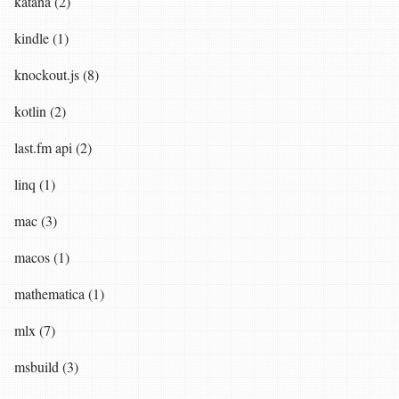
katana (2)
kindle (1)
knockout.js (8)
kotlin (2)
last.fm api (2)
linq (1)
mac (3)
macos (1)
mathematica (1)
mlx (7)
msbuild (3)