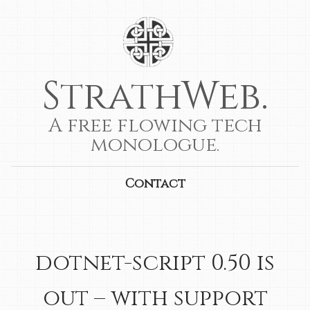
StrathWeb.
A free flowing tech
monologue.
Contact
dotnet-script 0.50 is
out – with support