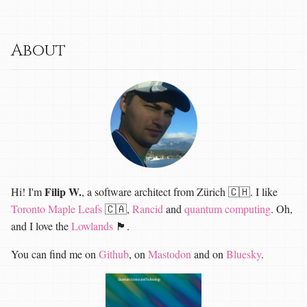
About
Filip W.
Hi! I'm
, a software architect from Zürich 🇨🇭. I like
Toronto Maple Leafs
🇨🇦,
Rancid
and
quantum computing
. Oh,
and I love the
Lowlands
🏴󠁧󠁢󠁳󠁣󠁴󠁿.
You can find me on
Github
, on
Mastodon
and on
Bluesky
.