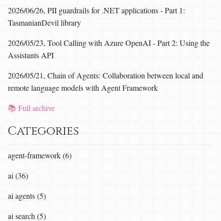
2026/06/26, PII guardrails for .NET applications - Part 1:
TasmanianDevil library
2026/05/23, Tool Calling with Azure OpenAI - Part 2: Using the
Assistants API
2026/05/21, Chain of Agents: Collaboration between local and
remote language models with Agent Framework
📚 Full archive
Categories
agent-framework (6)
ai (36)
ai agents (5)
ai search (5)