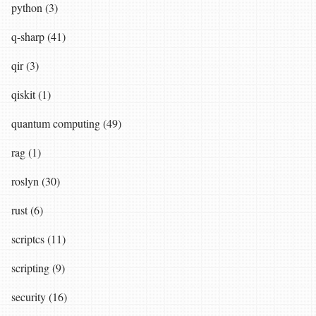
python (3)
q-sharp (41)
qir (3)
qiskit (1)
quantum computing (49)
rag (1)
roslyn (30)
rust (6)
scriptcs (11)
scripting (9)
security (16)