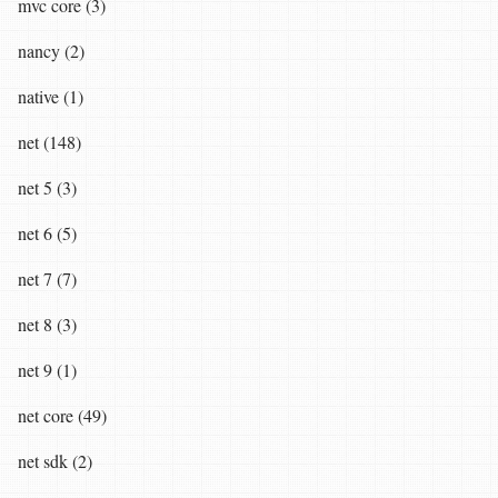
mvc core (3)
nancy (2)
native (1)
net (148)
net 5 (3)
net 6 (5)
net 7 (7)
net 8 (3)
net 9 (1)
net core (49)
net sdk (2)