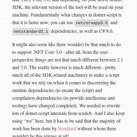
SDK, the relevant version of the tool will be used on your
machine. Fundamentally what changes in dotnet-script is
that it is faster now, you can use
and
netcoreapp3.0
dependencies, as well as C# 8.0.
netstandard2.1
It might also seem like there wouldn’t be that much to do
to support .NET Core 3.0 - after all, from the user
perspective things are not that much different between 2.1
and 3.0. The reality however is much different - pretty
much all of the SDK-related machinery to make a script
work that we rely on when it comes to discovering the
runtime dependencies (to excute the script) and
compilation dependencies (to provide intellisense and
tooling) have changed completely. We needed to rewrite
lots of dotnet-script internals from scratch. And I also keep
using “we” here, but it has to be said that the majority of
work has been done by
Bernhard
without whom there
wouldn’t be this release at all!