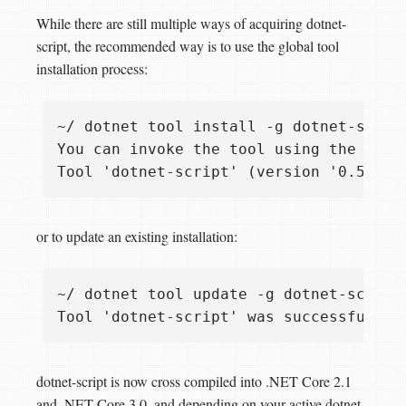
While there are still multiple ways of acquiring dotnet-
script, the recommended way is to use the global tool
installation process:
~/ dotnet tool install -g dotnet-script
You can invoke the tool using the follo
or to update an existing installation:
~/ dotnet tool update -g dotnet-script

dotnet-script is now cross compiled into .NET Core 2.1
and .NET Core 3.0, and depending on your active dotnet