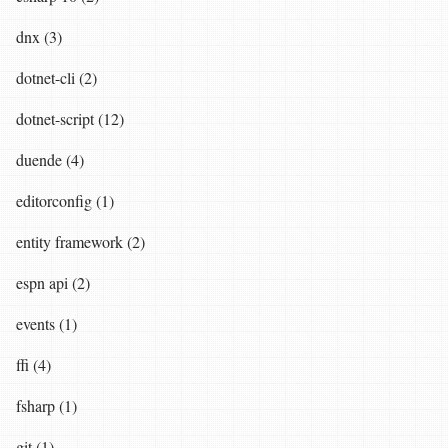
dnx (3)
dotnet-cli (2)
dotnet-script (12)
duende (4)
editorconfig (1)
entity framework (2)
espn api (2)
events (1)
ffi (4)
fsharp (1)
git (1)