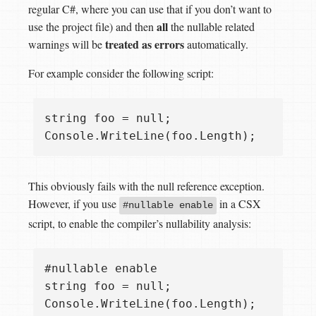
regular C#, where you can use that if you don’t want to
all
use the project file) and then
the nullable related
treated as errors
warnings will be
automatically.
For example consider the following script:
string foo = null;

This obviously fails with the null reference exception.
However, if you use
in a CSX
#nullable enable
script, to enable the compiler’s nullability analysis:
#nullable enable

string foo = null;
