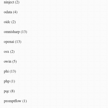
ninject (2)
odata (4)
oidc (2)
omnisharp (13)
openai (13)
osx (2)
owin (5)
phi (13)
php (1)
pqc (8)
promptflow (1)