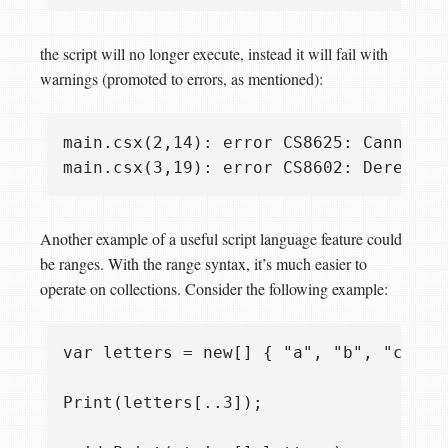
the script will no longer execute, instead it will fail with
warnings (promoted to errors, as mentioned):
main.csx(2,14): error CS8625: Cannot c
Another example of a useful script language feature could
be ranges. With the range syntax, it’s much easier to
operate on collections. Consider the following example:
var letters = new[] { "a", "b", "c", "d
Print(letters[..3]);
