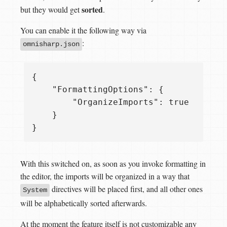
sorted
but they would get
.
You can enable it the following way via
:
omnisharp.json
{

    "FormattingOptions": {

        "OrganizeImports": true

    }

With this switched on, as soon as you invoke formatting in
the editor, the imports will be organized in a way that
directives will be placed first, and all other ones
System
will be alphabetically sorted afterwards.
At the moment the feature itself is not customizable any