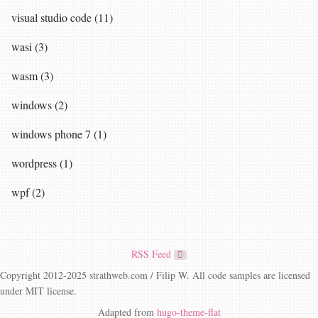
visual studio code (11)
wasi (3)
wasm (3)
windows (2)
windows phone 7 (1)
wordpress (1)
wpf (2)
RSS Feed
Copyright 2012-2025 strathweb.com / Filip W. All code samples are licensed
under MIT license.
Adapted from
hugo-theme-flat