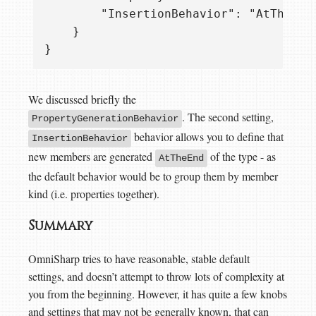
        "InsertionBehavior": "AtTheEnd|
    }

We discussed briefly the
. The second setting,
PropertyGenerationBehavior
behavior allows you to define that
InsertionBehavior
new members are generated
of the type - as
AtTheEnd
the default behavior would be to group them by member
kind (i.e. properties together).
Summary
OmniSharp tries to have reasonable, stable default
settings, and doesn’t attempt to throw lots of complexity at
you from the beginning. However, it has quite a few knobs
and settings that may not be generally known, that can