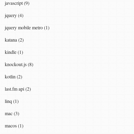
javascript (9)
jquery (4)
jquery mobile metro (1)
katana (2)
kindle (1)
knockout.js (8)
kotlin (2)
last.fm api (2)
linq (1)
mac (3)
macos (1)