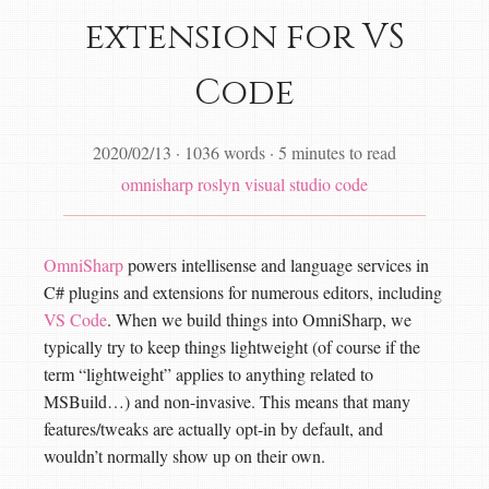
extension for VS
Code
2020/02/13
·
1036 words
·
5 minutes to read
omnisharp
roslyn
visual studio code
OmniSharp
powers intellisense and language services in
C# plugins and extensions for numerous editors, including
VS Code
. When we build things into OmniSharp, we
typically try to keep things lightweight (of course if the
term “lightweight” applies to anything related to
MSBuild…) and non-invasive. This means that many
features/tweaks are actually opt-in by default, and
wouldn’t normally show up on their own.