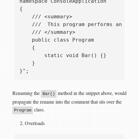
namespace ConsoleApplication

{

    /// <summary>  

    ///  This program performs an impor
    /// </summary> 

    public class Program

    {

        static void Bar() {}

    }

Renaming the
method in the snippet above, would
Bar()
propagate the rename into the comment that sits over the
class.
Program
Overloads