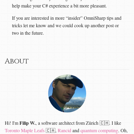
help make your C# experience a bit more pleasant.
If you are interested in more “insider” OmniSharp tips and
tricks let me know and we could cook up another post or
two in the future.
About
Filip W.
Hi! I'm
, a software architect from Zürich 🇨🇭. I like
Toronto Maple Leafs
🇨🇦,
Rancid
and
quantum computing
. Oh,