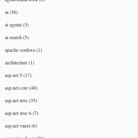
ai (36)
ai agents (5)
ai search (5)
apache cordova (1)
architecture (1)
asp.net 5 (17)
asp.net core (48)
asp.net mvc (35)
asp.net mvc 6 (7)
asp.net vnext (6)