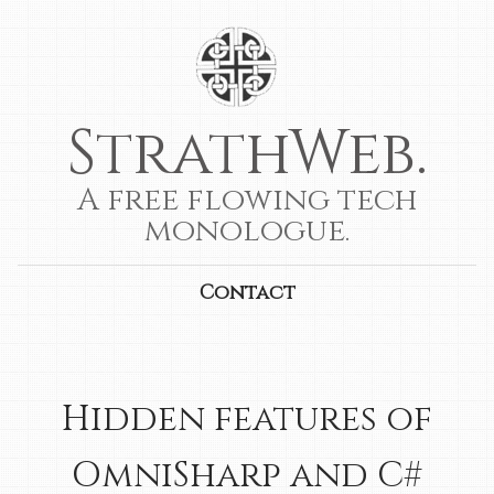
StrathWeb.
A free flowing tech
monologue.
Contact
Hidden features of
OmniSharp and C#