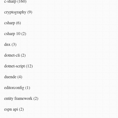
c-sharp (160)
cryptography (9)
csharp (6)
csharp 10 (2)
dnx (3)
dotnet-cli (2)
dotnet-script (12)
duende (4)
editorconfig (1)
entity framework (2)
espn api (2)