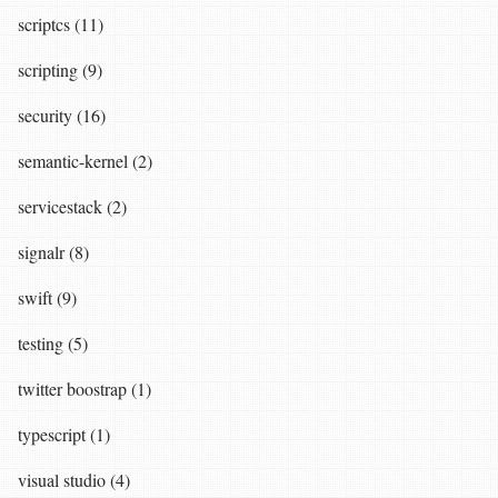
scriptcs (11)
scripting (9)
security (16)
semantic-kernel (2)
servicestack (2)
signalr (8)
swift (9)
testing (5)
twitter boostrap (1)
typescript (1)
visual studio (4)