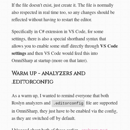
If the file doesn’t exist, just create it. The file is normally
also respected in real time too, so any changes should be
reflected without having to restart the editor.
Specifically in C# extension in VS Code, for some
settings, there is also a special shorthand syntax that
VS Code
allows you to enable some stuff directly through
settings
and then VS Code would feed this into
OmniSharp at startup (more on that later).
Warm up - analyzers and
.editorconfig
As a warm up, I wanted to remind everyone that both
Roslyn analyzers and
file are supported
.editorconfig
in OmniSharp, they just have to be enabled via the config,
as they are switched off by default.
I blogged about both of those earlier -
analyzers post
,