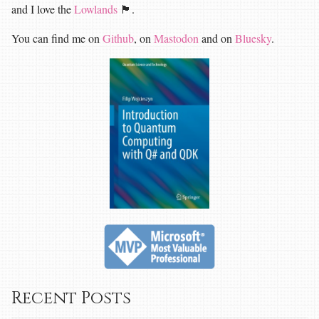
and I love the
Lowlands
🏴󠁧󠁢󠁳󠁣󠁴󠁿.
You can find me on
Github
, on
Mastodon
and on
Bluesky
.
Recent Posts