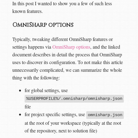
In this post I wanted to show you a few of such less
known features.
OmniSharp options
Typically, tweaking different OmniSharp features or
settings happens via
OmniSharp options
, and the linked
document describes in detail the process that OmniSharp
uses to discover its configuration. To not make this article
unnecessarily complicated, we can summarize the whole
thing with the following:
for global settings, use
%USERPROFILE%/.omnisharp/omnisharp.json
file
for project specific settings, use
omnisharp.json
at the root of your workspace (typically at the root
of the repository, next to solution file)