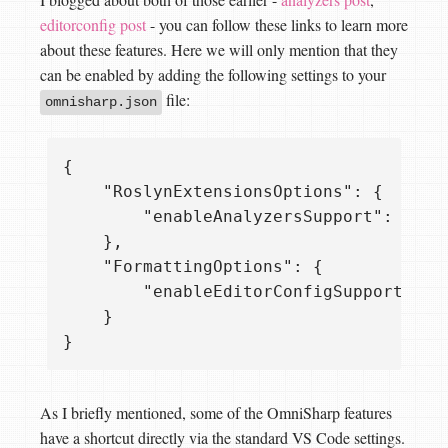
editorconfig post
- you can follow these links to learn more
about these features. Here we will only mention that they
can be enabled by adding the following settings to your
file:
omnisharp.json
{

    "RoslynExtensionsOptions": {

        "enableAnalyzersSupport": true

    },

    "FormattingOptions": {

        "enableEditorConfigSupport": tr
    }

As I briefly mentioned, some of the OmniSharp features
have a shortcut directly via the standard VS Code settings.