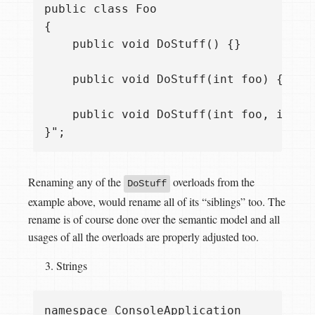
public class Foo

{

    public void DoStuff() {}

    public void DoStuff(int foo) {}

    public void DoStuff(int foo, int ba
Renaming any of the
overloads from the
DoStuff
example above, would rename all of its “siblings” too. The
rename is of course done over the semantic model and all
usages of all the overloads are properly adjusted too.
Strings
namespace ConsoleApplication
