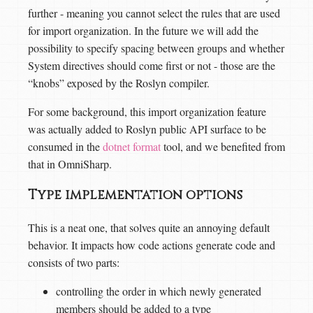
further - meaning you cannot select the rules that are used
for import organization. In the future we will add the
possibility to specify spacing between groups and whether
System directives should come first or not - those are the
“knobs” exposed by the Roslyn compiler.
For some background, this import organization feature
was actually added to Roslyn public API surface to be
consumed in the
dotnet format
tool, and we benefited from
that in OmniSharp.
Type implementation options
This is a neat one, that solves quite an annoying default
behavior. It impacts how code actions generate code and
consists of two parts:
controlling the order in which newly generated
members should be added to a type