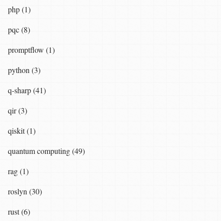
php (1)
pqc (8)
promptflow (1)
python (3)
q-sharp (41)
qir (3)
qiskit (1)
quantum computing (49)
rag (1)
roslyn (30)
rust (6)