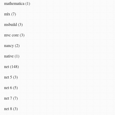
mathematica (1)
mlx (7)
msbuild (3)
mvc core (3)
nancy (2)
native (1)
net (148)
net 5 (3)
net 6 (5)
net 7 (7)
net 8 (3)