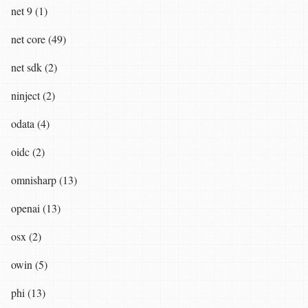
net 9 (1)
net core (49)
net sdk (2)
ninject (2)
odata (4)
oidc (2)
omnisharp (13)
openai (13)
osx (2)
owin (5)
phi (13)