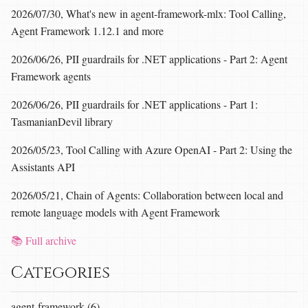
2026/07/30, What's new in agent-framework-mlx: Tool Calling,
Agent Framework 1.12.1 and more
2026/06/26, PII guardrails for .NET applications - Part 2: Agent
Framework agents
2026/06/26, PII guardrails for .NET applications - Part 1:
TasmanianDevil library
2026/05/23, Tool Calling with Azure OpenAI - Part 2: Using the
Assistants API
2026/05/21, Chain of Agents: Collaboration between local and
remote language models with Agent Framework
📚 Full archive
Categories
agent-framework (6)