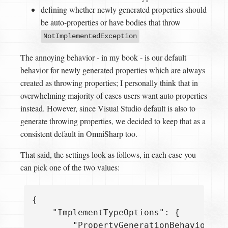
defining whether newly generated properties should
be auto-properties or have bodies that throw
NotImplementedException
The annoying behavior - in my book - is our default
behavior for newly generated properties which are always
created as throwing properties; I personally think that in
overwhelming majority of cases users want auto properties
instead. However, since Visual Studio default is also to
generate throwing properties, we decided to keep that as a
consistent default in OmniSharp too.
That said, the settings look as follows, in each case you
can pick one of the two values:
{

    "ImplementTypeOptions": {

        "PropertyGenerationBehavior": 