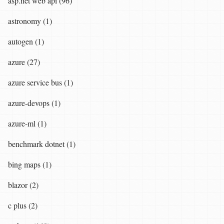
asp.net web api (96)
astronomy (1)
autogen (1)
azure (27)
azure service bus (1)
azure-devops (1)
azure-ml (1)
benchmark dotnet (1)
bing maps (1)
blazor (2)
c plus (2)