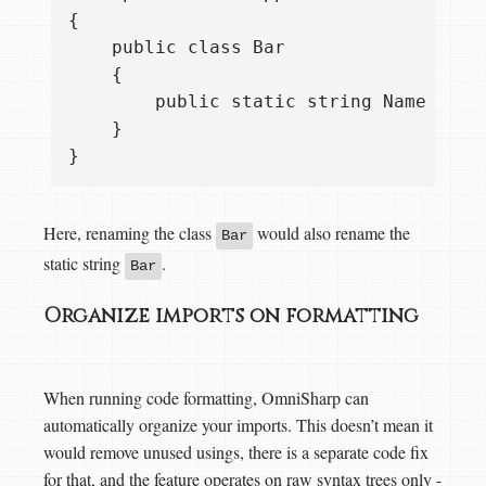
{

    public class Bar

    {

        public static string Name = "Ba
    }

Here, renaming the class
would also rename the
Bar
static string
.
Bar
Organize imports on formatting
When running code formatting, OmniSharp can
automatically organize your imports. This doesn’t mean it
would remove unused usings, there is a separate code fix
for that, and the feature operates on raw syntax trees only -