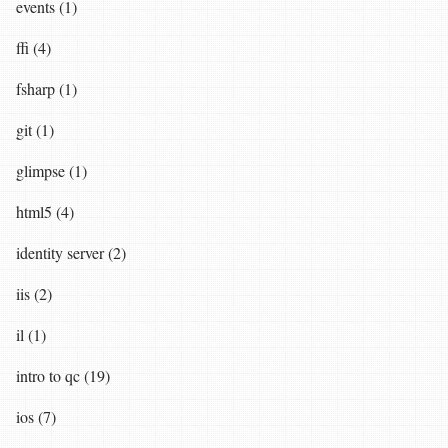
events (1)
ffi (4)
fsharp (1)
git (1)
glimpse (1)
html5 (4)
identity server (2)
iis (2)
il (1)
intro to qc (19)
ios (7)