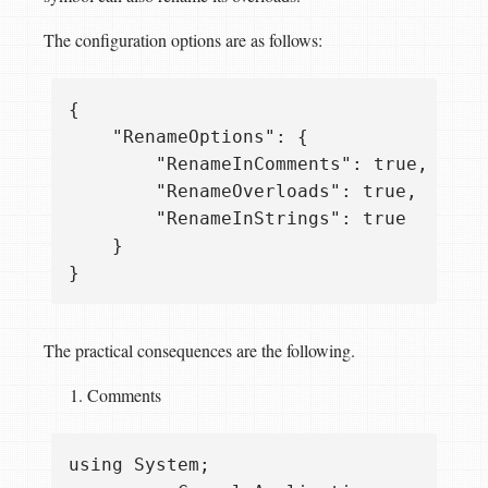
The configuration options are as follows:
{

    "RenameOptions": {

        "RenameInComments": true,

        "RenameOverloads": true,

        "RenameInStrings": true

    }

The practical consequences are the following.
Comments
using System;
