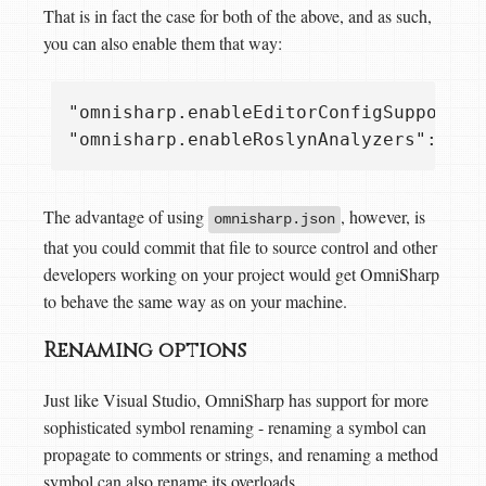
That is in fact the case for both of the above, and as such,
you can also enable them that way:
"omnisharp.enableEditorConfigSupport": 
The advantage of using
, however, is
omnisharp.json
that you could commit that file to source control and other
developers working on your project would get OmniSharp
to behave the same way as on your machine.
Renaming options
Just like Visual Studio, OmniSharp has support for more
sophisticated symbol renaming - renaming a symbol can
propagate to comments or strings, and renaming a method
symbol can also rename its overloads.