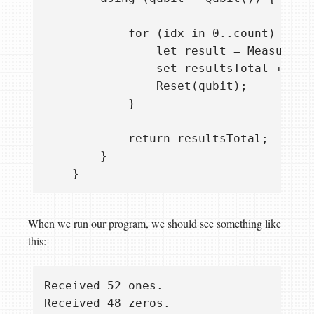
            for (idx in 0..count) {

                let result = Measure([P
                set resultsTotal += res
                Reset(qubit);

            }

            return resultsTotal;

        }

When we run our program, we should see something like
this:
Received 52 ones.
