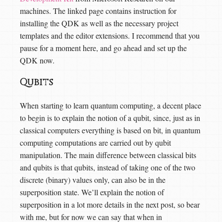
machines. The linked page contains instruction for
installing the QDK as well as the necessary project
templates and the editor extensions. I recommend that you
pause for a moment here, and go ahead and set up the
QDK now.
Qubits
When starting to learn quantum computing, a decent place
to begin is to explain the notion of a qubit, since, just as in
classical computers everything is based on bit, in quantum
computing computations are carried out by qubit
manipulation. The main difference between classical bits
and qubits is that qubits, instead of taking one of the two
discrete (binary) values only, can also be in the
superposition state. We’ll explain the notion of
superposition in a lot more details in the next post, so bear
with me, but for now we can say that when in