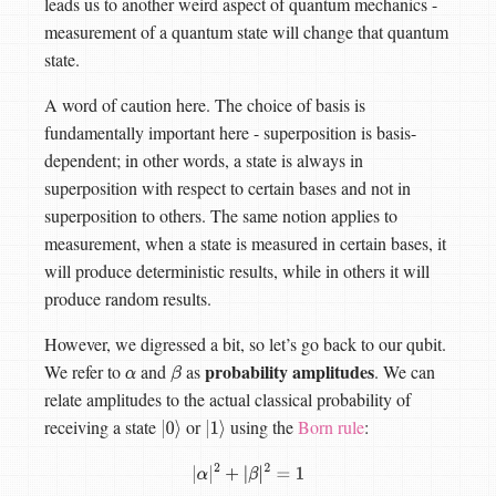
leads us to another weird aspect of quantum mechanics -
measurement of a quantum state will change that quantum
state.
A word of caution here. The choice of basis is
fundamentally important here - superposition is basis-
dependent; in other words, a state is always in
superposition with respect to certain bases and not in
superposition to others. The same notion applies to
measurement, when a state is measured in certain bases, it
will produce deterministic results, while in others it will
produce random results.
However, we digressed a bit, so let’s go back to our qubit.
probability amplitudes
We refer to
and
as
. We can
α
β
relate amplitudes to the actual classical probability of
receiving a state
or
using the
Born rule
:
|
0
⟩
|
1
⟩
|
α
|
2
+
|
β
|
2
=
1