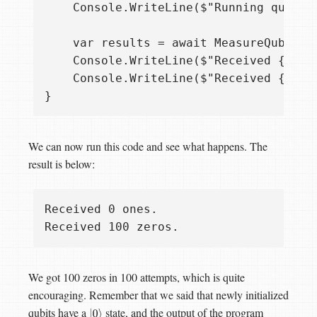
    Console.WriteLine($"Running qubit m
    var results = await MeasureQubits.R
    Console.WriteLine($"Received {resul
    Console.WriteLine($"Received {repea
We can now run this code and see what happens. The
result is below:
Received 0 ones.

We got 100 zeros in 100 attempts, which is quite
encouraging. Remember that we said that newly initialized
qubits have a
state, and the output of the program
|
0
⟩