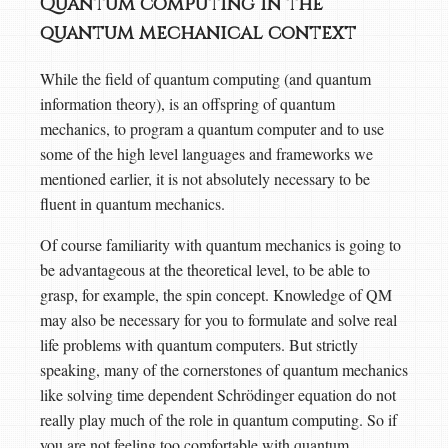
Quantum computing in the
quantum mechanical context
While the field of quantum computing (and quantum
information theory), is an offspring of quantum
mechanics, to program a quantum computer and to use
some of the high level languages and frameworks we
mentioned earlier, it is not absolutely necessary to be
fluent in quantum mechanics.
Of course familiarity with quantum mechanics is going to
be advantageous at the theoretical level, to be able to
grasp, for example, the spin concept. Knowledge of QM
may also be necessary for you to formulate and solve real
life problems with quantum computers. But strictly
speaking, many of the cornerstones of quantum mechanics
like solving time dependent Schrödinger equation do not
really play much of the role in quantum computing. So if
you are not feeling too comfortable with quantum