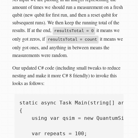
amount of times we should run a measurement on a fresh
qubit (new qubit for first run, and then a reset qubit for
subsequent runs). We then keep the running total of the
results. If at the end,
it means we
resultsTotal = 0
only got zeros, if
it means we
resultsTotal = count
only got ones, and anything in between means the
measurements were random.
Our updated C# code (including small tweaks to reduce
nesting and make it more C# 8 friendly) to invoke this
looks as follows:
static async Task Main(string[] args)

{

    using var qsim = new QuantumSimulat
    var repeats = 100;
