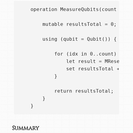
    operation MeasureQubits(count : Int
        mutable resultsTotal = 0;

        using (qubit = Qubit()) {

            for (idx in 0..count) {    
                let result = MResetZ(qu
                set resultsTotal += res
            }

            return resultsTotal;

        }

Summary