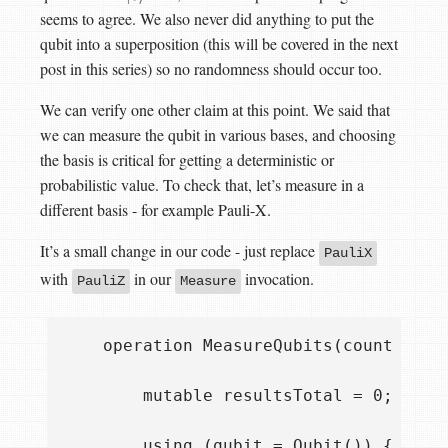
seems to agree. We also never did anything to put the
qubit into a superposition (this will be covered in the next
post in this series) so no randomness should occur too.
We can verify one other claim at this point. We said that
we can measure the qubit in various bases, and choosing
the basis is critical for getting a deterministic or
probabilistic value. To check that, let’s measure in a
different basis - for example Pauli-X.
It’s a small change in our code - just replace
PauliX
with
in our
invocation.
PauliZ
Measure
    operation MeasureQubits(count : Int
        mutable resultsTotal = 0;

        using (qubit = Qubit()) {
