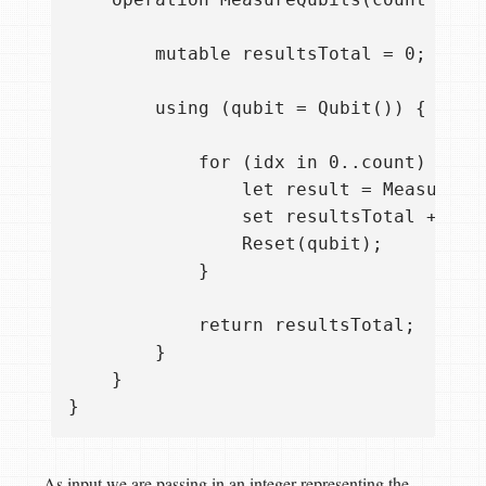
        mutable resultsTotal = 0;

        using (qubit = Qubit()) {

            for (idx in 0..count) {

                let result = Measure([P
                set resultsTotal += res
                Reset(qubit);

            }

            return resultsTotal;

        }

    }

As input we are passing in an integer representing the