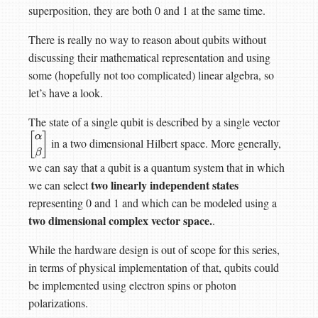
superposition, they are both 0 and 1 at the same time.
There is really no way to reason about qubits without
discussing their mathematical representation and using
some (hopefully not too complicated) linear algebra, so
let’s have a look.
The state of a single qubit is described by a single vector
in a two dimensional Hilbert space. More generally,
[
α
β
]
we can say that a qubit is a quantum system that in which
two linearly independent states
we can select
representing 0 and 1 and which can be modeled using a
two dimensional complex vector space.
.
While the hardware design is out of scope for this series,
in terms of physical implementation of that, qubits could
be implemented using electron spins or photon
polarizations.