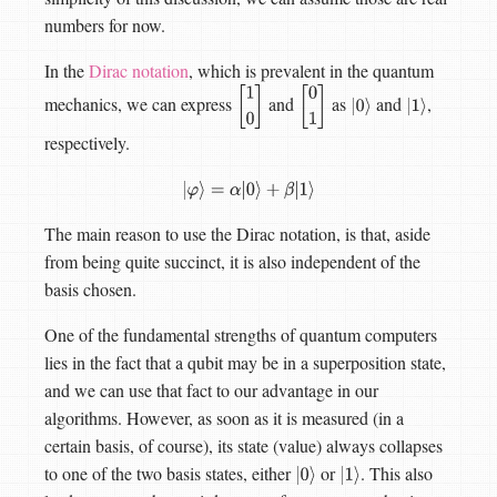
numbers for now.
In the
Dirac notation
, which is prevalent in the quantum
mechanics, we can express
and
as
and
,
[
1
0
[
0
1
|
0
⟩
|
1
⟩
]
]
respectively.
|
φ
⟩
=
α
|
0
⟩
+
β
|
1
⟩
The main reason to use the Dirac notation, is that, aside
from being quite succinct, it is also independent of the
basis chosen.
One of the fundamental strengths of quantum computers
lies in the fact that a qubit may be in a superposition state,
and we can use that fact to our advantage in our
algorithms. However, as soon as it is measured (in a
certain basis, of course), its state (value) always collapses
to one of the two basis states, either
or
. This also
|
0
⟩
|
1
⟩