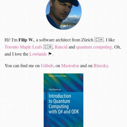
Filip W.
Hi! I'm
, a software architect from Zürich 🇨🇭. I like
Toronto Maple Leafs
🇨🇦,
Rancid
and
quantum computing
. Oh,
and I love the
Lowlands
🏴󠁧󠁢󠁳󠁣󠁴󠁿.
You can find me on
Github
, on
Mastodon
and on
Bluesky
.