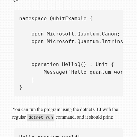
namespace QubitExample {

    open Microsoft.Quantum.Canon;

    open Microsoft.Quantum.Intrinsic;

    operation HelloQ() : Unit {

        Message("Hello quantum world!")
    }

You can run the program using the dotnet CLI with the
regular
command, and it should print:
dotnet run