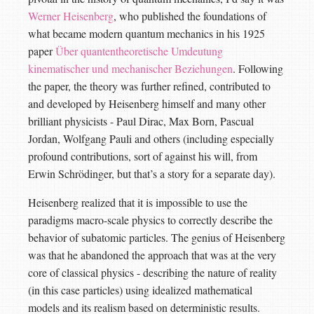
Werner Heisenberg
, who published the foundations of
what became modern quantum mechanics in his 1925
paper
Über quantentheoretische Umdeutung
kinematischer und mechanischer Beziehungen
. Following
the paper, the theory was further refined, contributed to
and developed by Heisenberg himself and many other
brilliant physicists - Paul Dirac, Max Born, Pascual
Jordan, Wolfgang Pauli and others (including especially
profound contributions, sort of against his will, from
Erwin Schrödinger, but that’s a story for a separate day).
Heisenberg realized that it is impossible to use the
paradigms macro-scale physics to correctly describe the
behavior of subatomic particles. The genius of Heisenberg
was that he abandoned the approach that was at the very
core of classical physics - describing the nature of reality
(in this case particles) using idealized mathematical
models and its realism based on deterministic results.