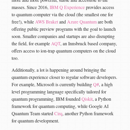
masses. Since 2016,
IBM Q Experience
provides access
to quantum computer via the cloud (the smallest one for
free!), while
AWS Braket
and
Azure Quantum
are both
offering public preview programs with the goal to launch
soon. Smaller companies and startups are also disrupting
the field, for example
AQT
, an Innsbruck based company,
offers access to ion-trap quantum computers on the cloud
too.
Additionally, a lot is happening around bringing the
quantum experience closer to regular software developers.
For example, Microsoft is currently building
Q#
, a high
level programming language specifically tailored for
quantum programming, IBM founded
Qiskit
, a Python
framework for quantum computing, while Google AI
Quantum Team started
Cirq
, another Python framework
for quantum development.