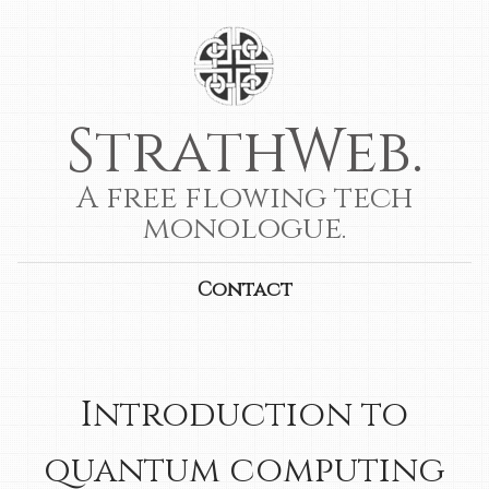
StrathWeb.
A free flowing tech
monologue.
Contact
Introduction to
quantum computing