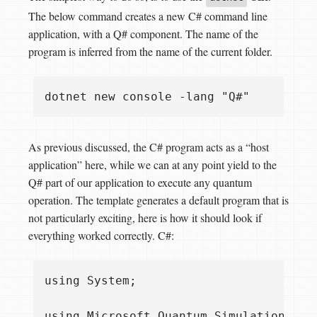
The below command creates a new C# command line
application, with a Q# component. The name of the
program is inferred from the name of the current folder.
As previous discussed, the C# program acts as a “host
application” here, while we can at any point yield to the
Q# part of our application to execute any quantum
operation. The template generates a default program that is
not particularly exciting, here is how it should look if
everything worked correctly. C#:
using System;

using Microsoft.Quantum.Simulation.Core