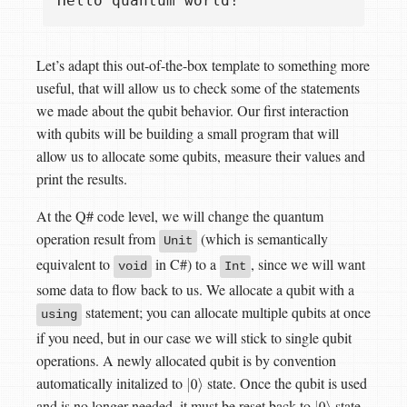
Let’s adapt this out-of-the-box template to something more
useful, that will allow us to check some of the statements
we made about the qubit behavior. Our first interaction
with qubits will be building a small program that will
allow us to allocate some qubits, measure their values and
print the results.
At the Q# code level, we will change the quantum
operation result from
(which is semantically
Unit
equivalent to
in C#) to a
, since we will want
void
Int
some data to flow back to us. We allocate a qubit with a
statement; you can allocate multiple qubits at once
using
if you need, but in our case we will stick to single qubit
operations. A newly allocated qubit is by convention
automatically initalized to
state. Once the qubit is used
|
0
⟩
and is no longer needed, it must be reset back to
state