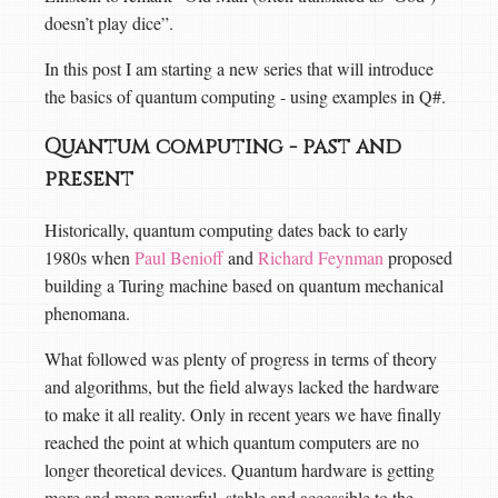
doesn’t play dice”.
In this post I am starting a new series that will introduce
the basics of quantum computing - using examples in Q#.
Quantum computing - past and
present
Historically, quantum computing dates back to early
1980s when
Paul Benioff
and
Richard Feynman
proposed
building a Turing machine based on quantum mechanical
phenomana.
What followed was plenty of progress in terms of theory
and algorithms, but the field always lacked the hardware
to make it all reality. Only in recent years we have finally
reached the point at which quantum computers are no
longer theoretical devices. Quantum hardware is getting
more and more powerful, stable and accessible to the