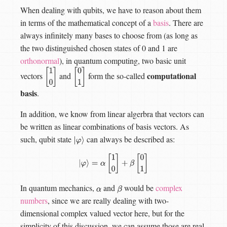
When dealing with qubits, we have to reason about them
in terms of the mathematical concept of a
basis
. There are
always infinitely many bases to choose from (as long as
the two distinguished chosen states of 0 and 1 are
orthonormal
), in quantum computing, two basic unit
computational
vectors
and
form the so-called
[
1
0
[
0
1
]
]
basis
.
In addition, we know from linear algerbra that vectors can
be written as linear combinations of basis vectors. As
such, qubit state
can always be described as:
|
φ
⟩
|
φ
⟩
=
α
[
1
0
]
+
β
[
0
1
]
In quantum mechanics,
and
would be
complex
α
β
numbers
, since we are really dealing with two-
dimensional complex valued vector here, but for the
simplicity of this discussion, we can assume those are real