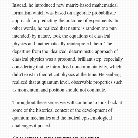
Instead, he introduced new matrix-based mathematical
formalism which was based on algebraic probabilistic
approach for predicting the outcome of experiments. In
other words, he realized that nature is random (no pun
intended) by nature, took the equations of classical
physics and mathematically reinterpreted them. The
departure from the idealized, deterministic approach of
classical physics was a profound, brilliant step, especially
considering that he introudced noncommutativity, which
didn’t exist in theoretical physics at the time. Heisenberg
realized that at quantum level, observable properties such
as momentum and position should not commute.
Throughout these series we will continue to look back at
some of the historical context of the development of
quantum mechanics and the radical epistemological
challenges it posted.