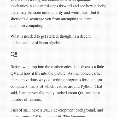
mechanics, take careful steps forward and see how it feels;
there may be more unfamiliarity and weirdness - but it
shouldn’t discourage you from attempting to learn
quantum computing.
What is needed to get started, though, is a decent
understanding of linear algebra.
Q#
Before we jump into the mathematics, let’s discuss a little
Q# and how it fits into the picture. As mentioned earlier,
there are various ways of writing programs for quantum
computers, many of which revolve around Python. That
said, I am personally really excited about Q#, and for a
number of reasons.
First of all, I have a .NET development background, and
in that sense, Q# is a natural fit. The Quantum