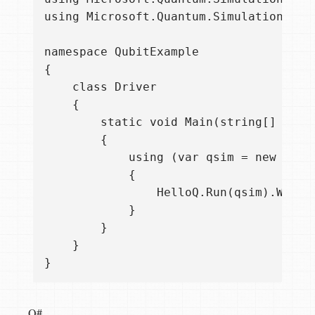
using Microsoft.Quantum.Simulation.Simu
namespace QubitExample

{

    class Driver

    {

        static void Main(string[] args)
        {

            using (var qsim = new Quant
            {

                HelloQ.Run(qsim).Wait()
            }

        }

    }

Q#