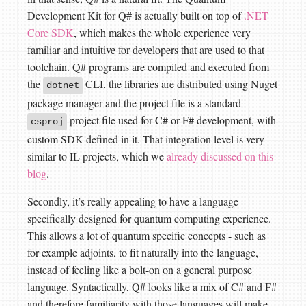
Development Kit for Q# is actually built on top of
.NET
Core SDK
, which makes the whole experience very
familiar and intuitive for developers that are used to that
toolchain. Q# programs are compiled and executed from
the
CLI, the libraries are distributed using Nuget
dotnet
package manager and the project file is a standard
project file used for C# or F# development, with
csproj
custom SDK defined in it. That integration level is very
similar to IL projects, which we
already discussed on this
blog
.
Secondly, it’s really appealing to have a language
specifically designed for quantum computing experience.
This allows a lot of quantum specific concepts - such as
for example adjoints, to fit naturally into the language,
instead of feeling like a bolt-on on a general purpose
language. Syntactically, Q# looks like a mix of C# and F#
and therefore familiarity with those languages will make