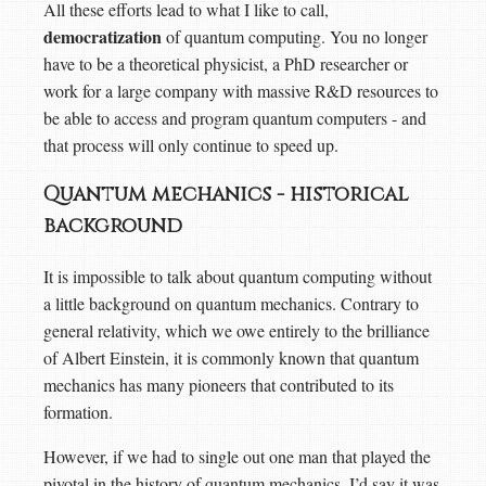
All these efforts lead to what I like to call,
democratization
of quantum computing. You no longer
have to be a theoretical physicist, a PhD researcher or
work for a large company with massive R&D resources to
be able to access and program quantum computers - and
that process will only continue to speed up.
Quantum mechanics - historical
background
It is impossible to talk about quantum computing without
a little background on quantum mechanics. Contrary to
general relativity, which we owe entirely to the brilliance
of Albert Einstein, it is commonly known that quantum
mechanics has many pioneers that contributed to its
formation.
However, if we had to single out one man that played the
pivotal in the history of quantum mechanics, I’d say it was