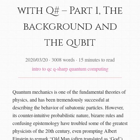
with Q# – Part 1, The
background and
the qubit
2020/03/20
·
3008 words
·
15 minutes to read
intro to qc
q-sharp
quantum computing
Quantum mechanics is one of the fundamental theories of
physics, and has been tremendously successful at
describing the behavior of subatomic particles. However,
its counter-intuitive probabilistic nature, bizarre rules and
confusing epistemology have troubled some of the greatest
physicists of the 20th century, even prompting Albert
Einstein to remark “Old Man (often translated as ‘God’)