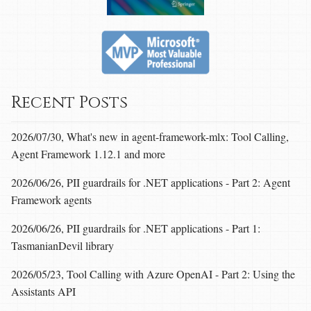
Recent Posts
2026/07/30, What's new in agent-framework-mlx: Tool Calling,
Agent Framework 1.12.1 and more
2026/06/26, PII guardrails for .NET applications - Part 2: Agent
Framework agents
2026/06/26, PII guardrails for .NET applications - Part 1:
TasmanianDevil library
2026/05/23, Tool Calling with Azure OpenAI - Part 2: Using the
Assistants API