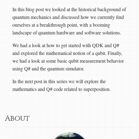
In this blog post we looked at the historical background of
quantum mechanics and discussed how we currently find
ourselves at a breakthrough point, with a booming
landscape of quantum hardware and software solutions.
We had a look at how to get started with QDK and Q#
and explored the mathematical notion of a qubit. Finally,
we had a look at some basic qubit measurement behavior
using Q# and the quantum simulator.
In the next post in this series we will explore the
mathematics and Q# code related to superposition.
About