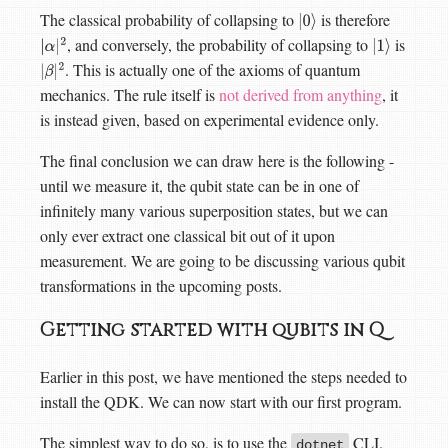
The classical probability of collapsing to
is therefore
|
0
⟩
, and conversely, the probability of collapsing to
is
|
α
|
2
|
1
⟩
. This is actually one of the axioms of quantum
|
β
|
2
mechanics. The rule itself is
not derived from anything
, it
is instead given, based on experimental evidence only.
The final conclusion we can draw here is the following -
until we measure it, the qubit state can be in one of
infinitely many various superposition states, but we can
only ever extract one classical bit out of it upon
measurement. We are going to be discussing various qubit
transformations in the upcoming posts.
Getting started with qubits in Q
Earlier in this post, we have mentioned the steps needed to
install the QDK. We can now start with our first program.
The simplest way to do so, is to use the
CLI.
dotnet