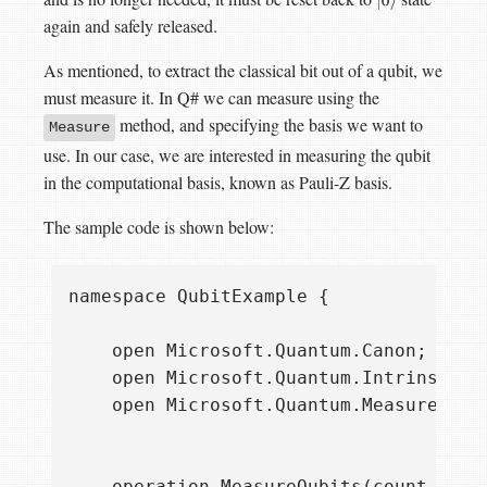
|
0
⟩
again and safely released.
As mentioned, to extract the classical bit out of a qubit, we
must measure it. In Q# we can measure using the
method, and specifying the basis we want to
Measure
use. In our case, we are interested in measuring the qubit
in the computational basis, known as Pauli-Z basis.
The sample code is shown below:
namespace QubitExample {

    open Microsoft.Quantum.Canon;

    open Microsoft.Quantum.Intrinsic;

    open Microsoft.Quantum.Measurement;
    operation MeasureQubits(count : Int