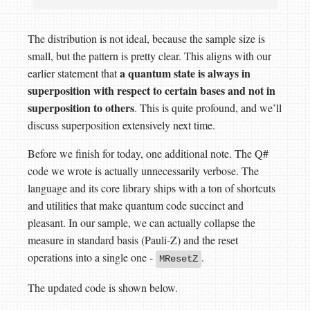
The distribution is not ideal, because the sample size is
small, but the pattern is pretty clear. This aligns with our
a quantum state is always in
earlier statement that
superposition with respect to certain bases and not in
superposition to others
. This is quite profound, and we’ll
discuss superposition extensively next time.
Before we finish for today, one additional note. The Q#
code we wrote is actually unnecessarily verbose. The
language and its core library ships with a ton of shortcuts
and utilities that make quantum code succinct and
pleasant. In our sample, we can actually collapse the
measure in standard basis (Pauli-Z) and the reset
operations into a single one -
.
MResetZ
The updated code is shown below.