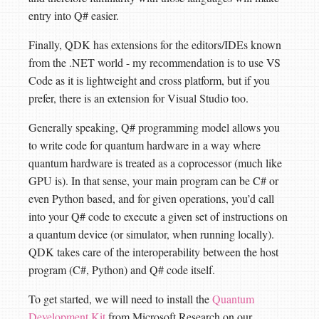
entry into Q# easier.
Finally, QDK has extensions for the editors/IDEs known
from the .NET world - my recommendation is to use VS
Code as it is lightweight and cross platform, but if you
prefer, there is an extension for Visual Studio too.
Generally speaking, Q# programming model allows you
to write code for quantum hardware in a way where
quantum hardware is treated as a coprocessor (much like
GPU is). In that sense, your main program can be C# or
even Python based, and for given operations, you’d call
into your Q# code to execute a given set of instructions on
a quantum device (or simulator, when running locally).
QDK takes care of the interoperability between the host
program (C#, Python) and Q# code itself.
To get started, we will need to install the
Quantum
Development Kit
from Microsoft Research on our