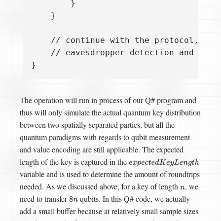
        }

    }

    // continue with the protocol, comp
    // eavesdropper detection and so on
The operation will run in process of our Q# program and
thus will only simulate the actual quantum key distribution
between two spatially separated parties, but all the
quantum paradigms with regards to qubit measurement
and value encoding are still applicable. The expected
length of the key is captured in the
e
x
p
e
c
t
e
d
K
e
y
L
e
n
g
t
h
variable and is used to determine the amount of roundtrips
needed. As we discussed above, for a key of length
, we
n
need to transfer
qubits. In this Q# code, we actually
8
n
add a small buffer because at relatively small sample sizes