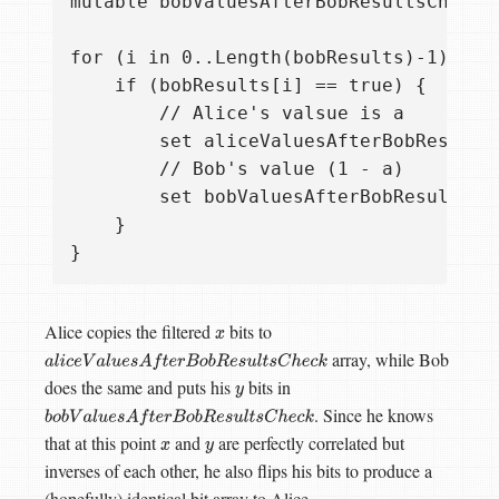
mutable bobValuesAfterBobResultsCheck =
for (i in 0..Length(bobResults)-1) {

    if (bobResults[i] == true) {

        // Alice's valsue is a

        set aliceValuesAfterBobResultsC
        // Bob's value (1 - a)

        set bobValuesAfterBobResultsChe
    }

Alice copies the filtered
bits to
x
array, while Bob
a
l
i
c
e
V
a
l
u
e
s
A
f
t
e
r
B
o
b
R
e
s
u
l
t
s
C
h
e
c
k
does the same and puts his
bits in
y
. Since he knows
b
o
b
V
a
l
u
e
s
A
f
t
e
r
B
o
b
R
e
s
u
l
t
s
C
h
e
c
k
that at this point
and
are perfectly correlated but
x
y
inverses of each other, he also flips his bits to produce a
(hopefully) identical bit array to Alice.