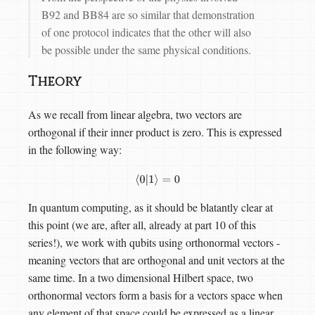
B92 and BB84 are so similar that demonstration
of one protocol indicates that the other will also
be possible under the same physical conditions.
Theory
As we recall from linear algebra, two vectors are
orthogonal if their inner product is zero. This is expressed
in the following way:
⟨
0
|
1
⟩
=
0
In quantum computing, as it should be blatantly clear at
this point (we are, after all, already at part 10 of this
series!), we work with qubits using orthonormal vectors -
meaning vectors that are orthogonal and unit vectors at the
same time. In a two dimensional Hilbert space, two
orthonormal vectors form a basis for a vectors space when
any element of that space could be expressed as a linear