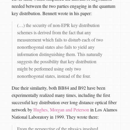
needed between the two parties engaging in the quantum
key distribution. Bennett wrote in his paper:
(…) the security of non-EPR key distribution
schemes is derived from the fact that any
measurement which fails to disturb each of two
nonorthogonal states also fails to yield any
information distinguishing them. This naturally
suggests the possibility that key distribution
might be performed using only two
nonorthogonal states, instead of the four.
Due their similarity, both BB84 and B92 have been
experimentally realized many times, including the first
successful key distribution over long distance optical fiber
network by
Hughes, Morgan and Peterson
in Los Alamos
National Laboratory in 1999. They wrote there:
From the perspective of the physics involved