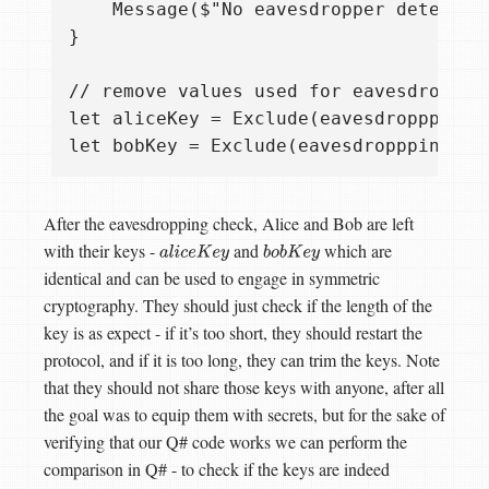
    Message($"No eavesdropper detected.
}

// remove values used for eavesdropping
let aliceKey = Exclude(eavesdropppingI
After the eavesdropping check, Alice and Bob are left
with their keys -
and
which are
a
l
i
c
e
K
e
y
b
o
b
K
e
y
identical and can be used to engage in symmetric
cryptography. They should just check if the length of the
key is as expect - if it’s too short, they should restart the
protocol, and if it is too long, they can trim the keys. Note
that they should not share those keys with anyone, after all
the goal was to equip them with secrets, but for the sake of
verifying that our Q# code works we can perform the
comparison in Q# - to check if the keys are indeed