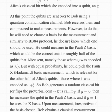
Alice’s classical bit which she encoded into a qubit, an
.
x
At this point the qubits are sent over to Bob using a
quantum communication channel. Bob receives them and
can proceed to make measurements. However, to do that,
he will need to choose a basis for the measurement and
similarly to BB84 protocol, he doesn’t know which one
should be used. He could measure in the Pauli Z basis,
which would be the correct one for roughly half of the
qubits that Alice sent, namely those where
was encoded
0
as
. But with equal probability, he could pick the Pauli
|
0
⟩
X (Hadamard) basis measurement, which is relevant for
the other half of Alice’s qubits - those where
was
1
encoded as
. So Bob generates a random classical bit
|
+
⟩
(or flips the proverbial coin) - let’s call it
. If
, then
y
y
=
0
he measures the qubit in the Pauli Z basis, and if
,
y
=
1
he uses the X basis. Upon measurement, irrespective of
the basis chosen, Bob obtains a classical measurement