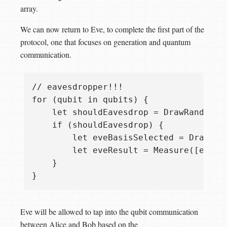
array.
We can now return to Eve, to complete the first part of the
protocol, one that focuses on generation and quantum
communication.
// eavesdropper!!!

for (qubit in qubits) {

    let shouldEavesdrop = DrawRandomBoo
    if (shouldEavesdrop) {

        let eveBasisSelected = DrawRand
        let eveResult = Measure([eveBa
    }

Eve will be allowed to tap into the qubit communication
between Alice and Bob based on the