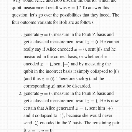
qubit measurement result was
? To answer this
z
=
1
question, let’s go over the possibilities that they faced. The
four outcome variants for Bob are as follows:
generate
, measure in the Pauli Z basis and
y
=
0
get a classical measurement result
. He cannot
z
=
0
really say if Alice encoded
, sent
and he
x
=
0
|
0
⟩
measured in the correct basis, or whether she
encoded
, sent
and by measuring the
x
=
1
|
+
⟩
qubit in the incorrect basis it simply collapsed to
|
0
⟩
(and thus
). Therefore such
(and the
z
=
0
y
corresponding
) must be discarded.
x
generate
, measure in the Pauli Z basis and
y
=
0
get a classical measurement result
. He is now
z
=
1
certain that Alice generated
, sent him
x
=
1
|
+
⟩
and it collapsed to
, because she would never
|
1
⟩
send
encoded in the Z basis. The remaining pair
|
1
⟩
is
x
=
1
,
y
=
0