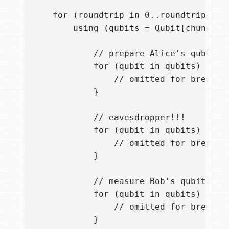
    for (roundtrip in 0..roundtrips-1) 
        using (qubits = Qubit[chunk]) {
            // prepare Alice's qubits

            for (qubit in qubits) {

                // omitted for brevity

            }

            // eavesdropper!!!

            for (qubit in qubits) {

                // omitted for brevity

            }

            // measure Bob's qubits

            for (qubit in qubits) {

                // omitted for brevity

            }             
