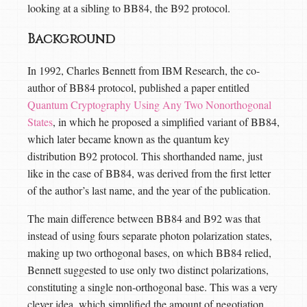
looking at a sibling to BB84, the B92 protocol.
Background
In 1992, Charles Bennett from IBM Research, the co-
author of BB84 protocol, published a paper entitled
Quantum Cryptography Using Any Two Nonorthogonal
States
, in which he proposed a simplified variant of BB84,
which later became known as the quantum key
distribution B92 protocol. This shorthanded name, just
like in the case of BB84, was derived from the first letter
of the author’s last name, and the year of the publication.
The main difference between BB84 and B92 was that
instead of using fours separate photon polarization states,
making up two orthogonal bases, on which BB84 relied,
Bennett suggested to use only two distinct polarizations,
constituting a single non-orthogonal base. This was a very
clever idea, which simplified the amount of negotiation