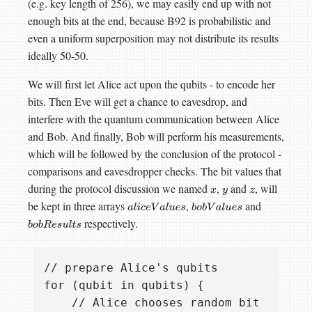
(e.g. key length of 256), we may easily end up with not
enough bits at the end, because B92 is probabilistic and
even a uniform superposition may not distribute its results
ideally 50-50.
We will first let Alice act upon the qubits - to encode her
bits. Then Eve will get a chance to eavesdrop, and
interfere with the quantum communication between Alice
and Bob. And finally, Bob will perform his measurements,
which will be followed by the conclusion of the protocol -
comparisons and eavesdropper checks. The bit values that
during the protocol discussion we named
,
and
, will
x
y
z
be kept in three arrays
,
and
a
l
i
c
e
V
a
l
u
e
s
b
o
b
V
a
l
u
e
s
respectively.
b
o
b
R
e
s
u
l
t
s
// prepare Alice's qubits

for (qubit in qubits) {

    // Alice chooses random bit
