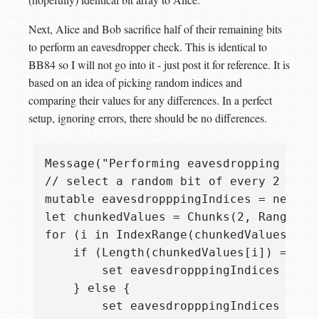
Next, Alice and Bob sacrifice half of their remaining bits
to perform an eavesdropper check. This is identical to
BB84 so I will not go into it - just post it for reference. It is
based on an idea of picking random indices and
comparing their values for any differences. In a perfect
setup, ignoring errors, there should be no differences.
Message("Performing eavesdropping check
// select a random bit of every 2 bits 
mutable eavesdropppingIndices = new Int
let chunkedValues = Chunks(2, RangeAsI
for (i in IndexRange(chunkedValues)) {

    if (Length(chunkedValues[i]) == 1) 
        set eavesdropppingIndices += [c
    } else {

        set eavesdropppingIndices += [