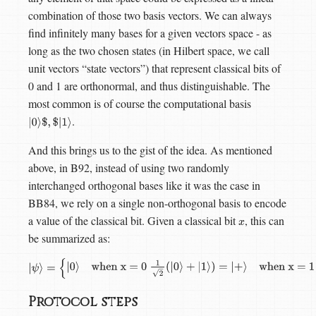
combination of those two basis vectors. We can always
find infinitely many bases for a given vectors space - as
long as the two chosen states (in Hilbert space, we call
unit vectors “state vectors”) that represent classical bits of
0 and 1 are orthonormal, and thus distinguishable. The
most common is of course the computational basis
.
|
0
⟩
$
,
$
|
1
⟩
And this brings us to the gist of the idea. As mentioned
above, in B92, instead of using two randomly
interchanged orthogonal bases like it was the case in
BB84, we rely on a single non-orthogonal basis to encode
a value of the classical bit. Given a classical bit
, this can
x
be summarized as:
|
ψ
⟩
=
{
|
0
⟩
when x = 0
1
2
(
|
0
⟩
+
|
1
⟩
)
=
|
+
⟩
when x = 1
Protocol steps