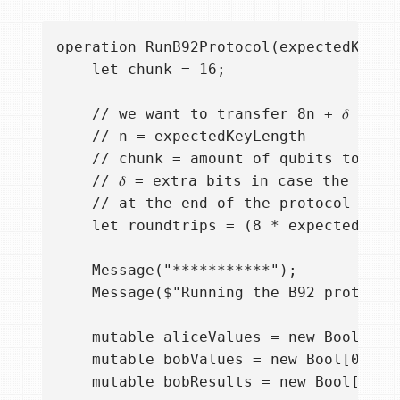
operation RunB92Protocol(expectedKeyLe
    let chunk = 16;

    // we want to transfer 8n + 𝛿 requi
    // n = expectedKeyLength

    // chunk = amount of qubits to allo
    // 𝛿 = extra bits in case the low 
    // at the end of the protocol execu
    let roundtrips = (8 * expectedKeyLe
    Message("***********");

    Message($"Running the B92 protocol
    mutable aliceValues = new Bool[0]; 
    mutable bobValues = new Bool[0];  /
    mutable bobResults = new Bool[0]; /