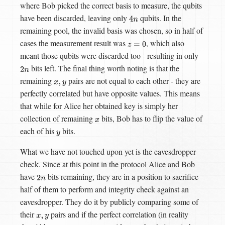
where Bob picked the correct basis to measure, the qubits
have been discarded, leaving only
qubits. In the
4
n
remaining pool, the invalid basis was chosen, so in half of
cases the measurement result was
, which also
z
=
0
meant those qubits were discarded too - resulting in only
bits left. The final thing worth noting is that the
2
n
remaining
pairs are not equal to each other - they are
x
,
y
perfectly correlated but have opposite values. This means
that while for Alice her obtained key is simply her
collection of remaining
bits, Bob has to flip the value of
x
each of his
bits.
y
What we have not touched upon yet is the eavesdropper
check. Since at this point in the protocol Alice and Bob
have
bits remaining, they are in a position to sacrifice
2
n
half of them to perform and integrity check against an
eavesdropper. They do it by publicly comparing some of
their
pairs and if the perfect correlation (in reality
x
,
y