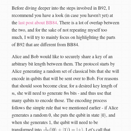
Before diving deeper into the steps involved in B92, I
recommend you have a look (in case you haven’t yet) at
the
last post about BB84
. There is a lot of overlap between
the two, and for the sake of not repeating myself too
much, I will try to mainly focus on highlighting the parts
of B92 that are different from BB84.
Alice and Bob would like to securely share a key of an
arbitrary bit length between them. The protocol starts by
Alice generating a random set of classical bits that she will
encode in qubits that will be sent over to Bob. For reasons
that should soon become clear, for a desired key length of
, she will need to generate
bits - and thus use that
n
8
n
many qubits to encode those. The encoding process
follows the simple rule that we mentioned earlier - if Alice
generates a random
, she puts the qubit in state
, and
0
|
0
⟩
when she generates
, the qubit will need to be
1
transformed into
. Let’s call that
1
2
(
|
0
⟩
+
|
1
⟩
)
=
|
+
⟩