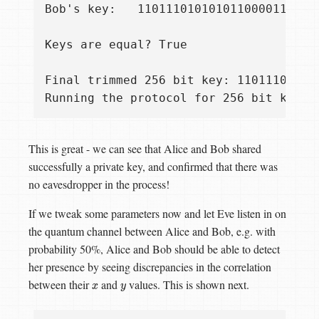
Bob's key:   1101110101010110000111011
Keys are equal? True

Final trimmed 256 bit key: 11011101010
This is great - we can see that Alice and Bob shared
successfully a private key, and confirmed that there was
no eavesdropper in the process!
If we tweak some parameters now and let Eve listen in on
the quantum channel between Alice and Bob, e.g. with
probability 50%, Alice and Bob should be able to detect
her presence by seeing discrepancies in the correlation
between their
and
values. This is shown next.
x
y