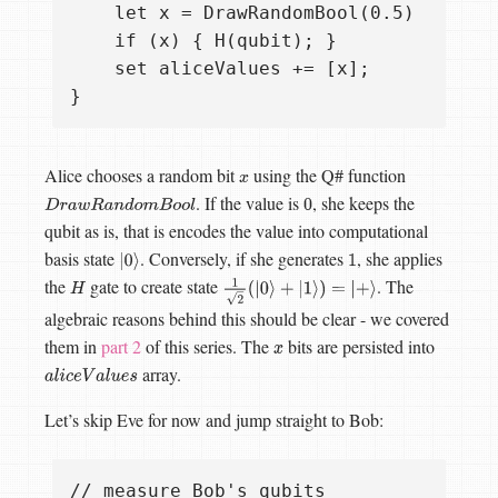
    let x = DrawRandomBool(0.5)

    if (x) { H(qubit); }

    set aliceValues += [x];

Alice chooses a random bit
using the Q# function
x
. If the value is
, she keeps the
D
r
a
w
R
a
n
d
o
m
B
o
o
l
0
qubit as is, that is encodes the value into computational
basis state
. Conversely, if she generates
, she applies
|
0
⟩
1
the
gate to create state
. The
H
1
2
(
|
0
⟩
+
|
1
⟩
)
=
|
+
⟩
algebraic reasons behind this should be clear - we covered
them in
part 2
of this series. The
bits are persisted into
x
array.
a
l
i
c
e
V
a
l
u
e
s
Let’s skip Eve for now and jump straight to Bob:
// measure Bob's qubits
