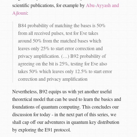
scientific publications, for example by
Abu-Ayyash and
Ajlouni
:
B84 probability of matching the bases is 50%
from all received pulses, test for Eve takes
around 50% from the matched bases which
leaves only 25% to start error correction and
privacy amplification. (…) B92 probability of
agreeing on the bit is 25%, testing for Eve also
takes 50% which leaves only 12.5% to start error
correction and privacy amplification
Nevertheless, B92 equips us with yet another useful
theoretical model that can be used to learn the basics and
foundations of quantum computing. This concludes our
discussion for today - in the next part of this series, we
shall cap off our adventures in quantum key distribution
by exploring the E91 protocol.