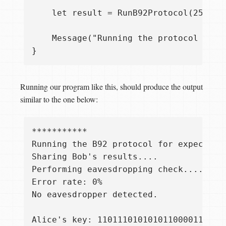
    let result = RunB92Protocol(256, 0.
    Message("Running the protocol for 
Running our program like this, should produce the output
similar to the one below:
***********

Running the B92 protocol for expected k
Sharing Bob's results....

Performing eavesdropping check....

Error rate: 0%

No eavesdropper detected.

Alice's key: 1101110101010110000111011