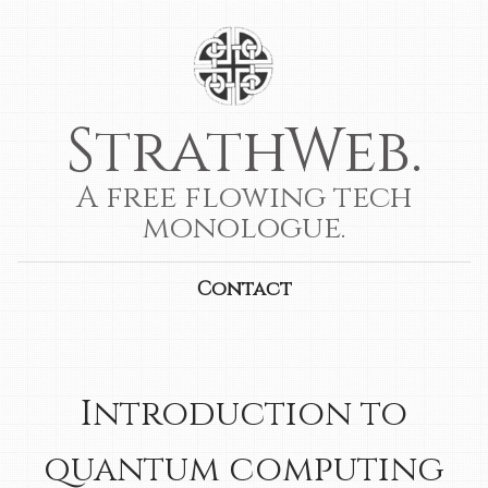
StrathWeb.
A free flowing tech
monologue.
Contact
Introduction to
quantum computing