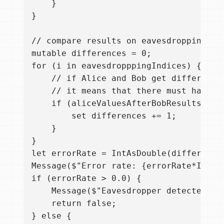
    }

}

// compare results on eavesdropping che
mutable differences = 0;

for (i in eavesdropppingIndices) {

    // if Alice and Bob get different r
    // it means that there must have b
    if (aliceValuesAfterBobResultsChec
        set differences += 1;

    }

}

let errorRate = IntAsDouble(difference
Message($"Error rate: {errorRate*IntAsD
if (errorRate > 0.0) {

    Message($"Eavesdropper detected! Ab
    return false;

} else {
