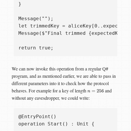
}

Message("");

let trimmedKey = aliceKey[0..expectedKe
Message($"Final trimmed {expectedKeyLe
We can now invoke this operation from a regular Q#
program, and as mentioned earlier, we are able to pass in
different parameters into it to check how the protocol
behaves. For example for a key of length
and
n
=
256
without any eavesdropper, we could write:
@EntryPoint()

operation Start() : Unit {
