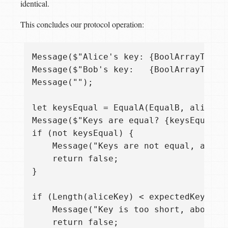
identical.
This concludes our protocol operation:
Message($"Alice's key: {BoolArrayToStr
Message($"Bob's key:   {BoolArrayToStr
Message("");

let keysEqual = EqualA(EqualB, aliceKey
Message($"Keys are equal? {keysEqual}")
if (not keysEqual) {

    Message("Keys are not equal, aborti
    return false;

}

if (Length(aliceKey) < expectedKeyLengt
    Message("Key is too short, aborting
    return false;
