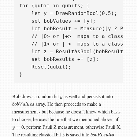
for (qubit in qubits) {

    let y = DrawRandomBool(0.5);

    set bobValues += [y];

    let bobResult = Measure([y ? PauliX
    // |0> or |+>  maps to a classical 
    // |1> or |->  maps to a classical 
    let z = ResultAsBool(bobResult);

    set bobResults += [z];

    Reset(qubit);

Bob draws a random bit
as well and persists it into
y
array. He then proceeds to make a
b
o
b
V
a
l
u
e
s
measurement - but because he doesn’t know which basis
to choose, he uses the rule that we mentioned above - if
, perform Pauli Z measurement, otherwise Pauli X.
y
=
0
The resulting classical bit
is saved into
z
b
o
b
R
e
s
u
l
t
s