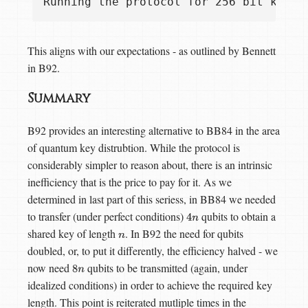
This aligns with our expectations - as outlined by Bennett
in B92.
Summary
B92 provides an interesting alternative to BB84 in the area
of quantum key distrubtion. While the protocol is
considerably simpler to reason about, there is an intrinsic
inefficiency that is the price to pay for it. As we
determined in last part of this seriess, in BB84 we needed
to transfer (under perfect conditions)
qubits to obtain a
4
n
shared key of length
. In B92 the need for qubits
n
doubled, or, to put it differently, the efficiency halved - we
now need
qubits to be transmitted (again, under
8
n
idealized conditions) in order to achieve the required key
length. This point is reiterated mutliple times in the