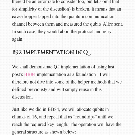
there’d be an error rate to consider too, but let’s omit that
for simplicity of the discusiion) is broken, it means that an
eavesdropper tapped into the quantum communication
channel between them and measured the qubits Alice sent.
In such case, they would abort the protocol and retry
again.
B92 implementation in Q
We shall demonstrate Q# implementation of using last
post’s
BB84
implementation as a foundation - I will
therefore not dive into some of the helper methods that we
defined previously and will simply reuse in this
discussion.
Just like we did in BB84, we will allocate qubits in
chunks of 16, and repeat that as “roundtrips” until we
reach the required key length. The operation will have the
general structure as shown below: