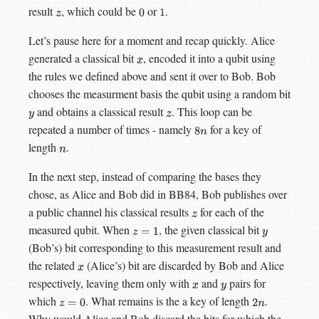
result
, which could be
or
.
z
0
1
Let’s pause here for a moment and recap quickly. Alice
generated a classical bit
, encoded it into a qubit using
x
the rules we defined above and sent it over to Bob. Bob
chooses the measurment basis the qubit using a random bit
and obtains a classical result
. This loop can be
y
z
repeated a number of times - namely
for a key of
8
n
length
.
n
In the next step, instead of comparing the bases they
chose, as Alice and Bob did in BB84, Bob publishes over
a public channel his classical results
for each of the
z
measured qubit. When
, the given classical bit
z
=
1
y
(Bob’s) bit corresponding to this measurement result and
the related
(Alice’s) bit are discarded by Bob and Alice
x
respectively, leaving them only with
and
pairs for
x
y
which
. What remains is the a key of length
.
z
=
0
2
n
Why would Alice and Bob discard the bits for which the