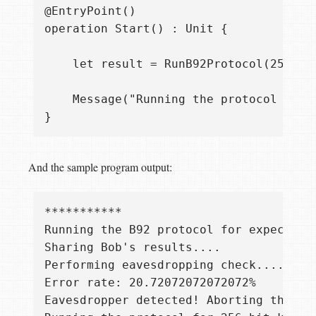
@EntryPoint()

operation Start() : Unit {

    let result = RunB92Protocol(256, 0.
    Message("Running the protocol for 
And the sample program output:
***********

Running the B92 protocol for expected k
Sharing Bob's results....

Performing eavesdropping check....

Error rate: 20.72072072072072%

Eavesdropper detected! Aborting the pro