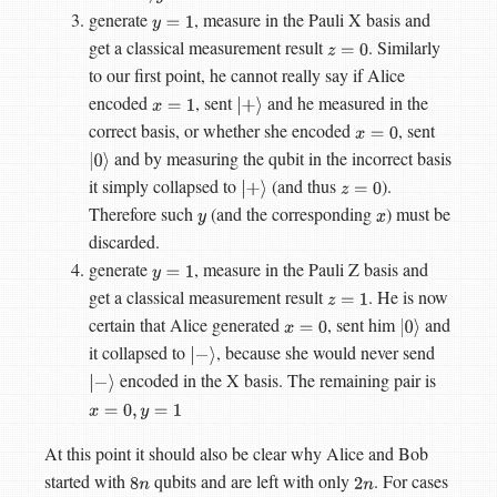
generate
, measure in the Pauli X basis and
y
=
1
get a classical measurement result
. Similarly
z
=
0
to our first point, he cannot really say if Alice
encoded
, sent
and he measured in the
x
=
1
|
+
⟩
correct basis, or whether she encoded
, sent
x
=
0
and by measuring the qubit in the incorrect basis
|
0
⟩
it simply collapsed to
(and thus
).
|
+
⟩
z
=
0
Therefore such
(and the corresponding
) must be
y
x
discarded.
generate
, measure in the Pauli Z basis and
y
=
1
get a classical measurement result
. He is now
z
=
1
certain that Alice generated
, sent him
and
x
=
0
|
0
⟩
it collapsed to
, because she would never send
|
−
⟩
encoded in the X basis. The remaining pair is
|
−
⟩
x
=
0
,
y
=
1
At this point it should also be clear why Alice and Bob
started with
qubits and are left with only
. For cases
8
n
2
n