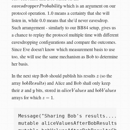
which is an argument on our
e
a
v
e
s
d
r
o
p
p
e
r
P
r
o
b
a
b
i
l
i
t
y
protocol operation.
means a certainty that she will
1.0
listen in, while
means that she’d never eavesdrop.
0.0
Such arrangement - similarly to our BB84 setup, gives us
a chance to replay the protocol multiple time with different
eavesdropping configurations and compare the outcomes.
Since Eve doesn’t know which measurement basis to use
too, she will use the same mechanism as Bob to determine
her basis.
In the next step Bob should publish his results
(so the
z
array
) and Alice and Bob shall only keep
b
o
b
R
e
s
u
l
t
s
their
and
bits, stored in
and
x
y
a
l
i
c
e
V
a
l
u
e
s
b
o
b
V
a
l
u
e
s
arrays for which
.
z
=
1
Message("Sharing Bob's results....");

mutable aliceValuesAfterBobResultsCheck