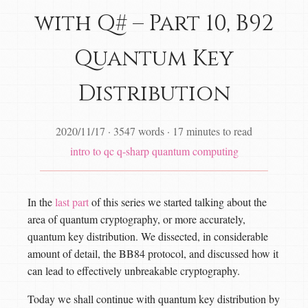
with Q# – Part 10, B92
Quantum Key
Distribution
2020/11/17
·
3547 words
·
17 minutes to read
intro to qc
q-sharp
quantum computing
In the
last part
of this series we started talking about the
area of quantum cryptography, or more accurately,
quantum key distribution. We dissected, in considerable
amount of detail, the BB84 protocol, and discussed how it
can lead to effectively unbreakable cryptography.
Today we shall continue with quantum key distribution by