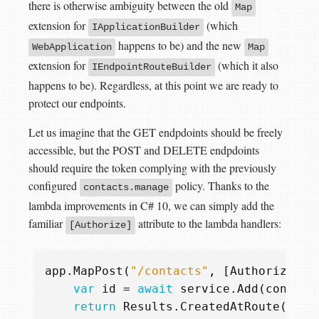
there is otherwise ambiguity between the old
Map
extension for
(which
IApplicationBuilder
happens to be) and the new
WebApplication
Map
extension for
(which it also
IEndpointRouteBuilder
happens to be). Regardless, at this point we are ready to
protect our endpoints.
Let us imagine that the GET endpdoints should be freely
accessible, but the POST and DELETE endpdoints
should require the token complying with the previously
configured
policy. Thanks to the
contacts.manage
lambda improvements in C# 10, we can simply add the
familiar
attribute to the lambda handlers:
[Authorize]
app
.
MapPost
(
"/contacts"
,
[
Authorize
(
"c
var
id
=
await
service
.
Add
(
contact
return
Results
.
CreatedAtRoute
(
"Con