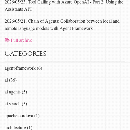
2026/05/23, Tool Calling with Azure OpenAI - Part 2: Using the
Assistants API
2026/05/21, Chain of Agents: Collaboration between local and
remote language models with Agent Framework
📚 Full archive
Categories
agent-framework (6)
ai (36)
ai agents (5)
ai search (5)
apache cordova (1)
architecture (1)