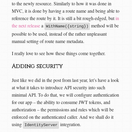
to the newly resource. Similarly to how it was done in
MVC, it is done by having a route name and being able to
reference the route by it. It is still a bit rough-edged, but
in
the next release
a
method will be
WithName({string})
possible to be used, instead of the rather unpleasant
manual setting of route name metadata.
I really love to see how these things come together.
Adding security
Just like we did in the post from last year, let’s have a look
at what it takes to introduce API security into such
minimal API. To do that, we will configure authentication
for our app – the ability to consume JWT tokens, and
authorization – the permissions and rules which will be
enforced on the authenticated caller. And we shall do it
using
integration.
IdentityServer