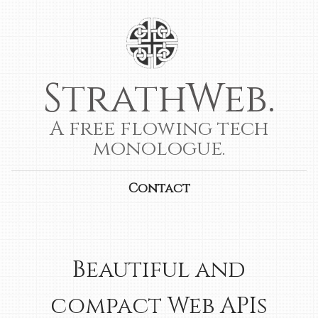
StrathWeb.
A free flowing tech
monologue.
Contact
Beautiful and
compact Web APIs