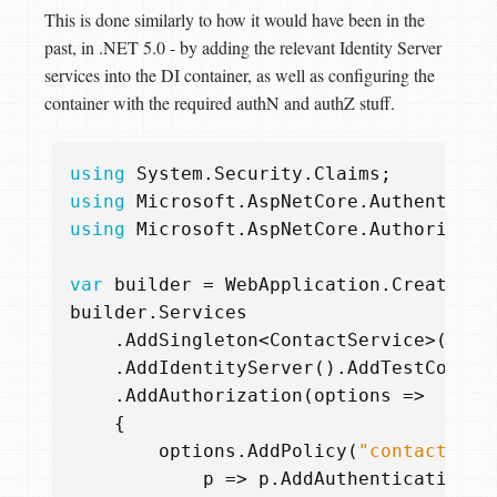
This is done similarly to how it would have been in the
past, in .NET 5.0 - by adding the relevant Identity Server
services into the DI container, as well as configuring the
container with the required authN and authZ stuff.
using
System.Security.Claims
;
using
Microsoft.AspNetCore.Authenticat
using
Microsoft.AspNetCore.Authorizati
var
builder
=
WebApplication
.
CreateBui
builder
.
Services
.
AddSingleton
<
ContactService
>()
.
AddIdentityServer
().
AddTestConfig
.
AddAuthorization
(
options
=>
{
options
.
AddPolicy
(
"contacts.ma
p
=>
p
.
AddAuthenticationSc