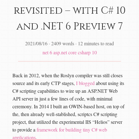
revisited – with C# 10
and .NET 6 Preview 7
2021/08/16
·
2409 words
·
12 minutes to read
net 6
asp.net core
csharp 10
Back in 2012, when the Roslyn compiler was still closes
source and its early CTP stages,
I blogged
about using its
C# scripting capabilities to wire up an ASP.NET Web
API server in just a few lines of code, with minimal
ceremony. In 2014 I built an OWIN-based host, on top of
the, then already well-stablished, scriptcs C# scripting
project, that utilized the experimental IIS “Helios” server
to provide a
framework for building tiny C# web
applications
.