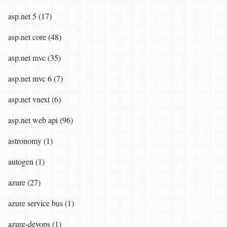
asp.net 5 (17)
asp.net core (48)
asp.net mvc (35)
asp.net mvc 6 (7)
asp.net vnext (6)
asp.net web api (96)
astronomy (1)
autogen (1)
azure (27)
azure service bus (1)
azure-devops (1)