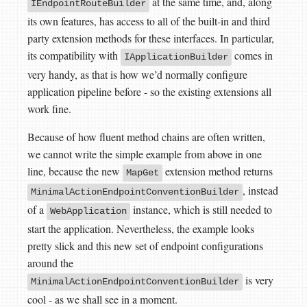
at the same time, and, along
IEndpointRouteBuilder
its own features, has access to all of the built-in and third
party extension methods for these interfaces. In particular,
its compatibility with
comes in
IApplicationBuilder
very handy, as that is how we’d normally configure
application pipeline before - so the existing extensions all
work fine.
Because of how fluent method chains are often written,
we cannot write the simple example from above in one
line, because the new
extension method returns
MapGet
, instead
MinimalActionEndpointConventionBuilder
of a
instance, which is still needed to
WebApplication
start the application. Nevertheless, the example looks
pretty slick and this new set of endpoint configurations
around the
is very
MinimalActionEndpointConventionBuilder
cool - as we shall see in a moment.