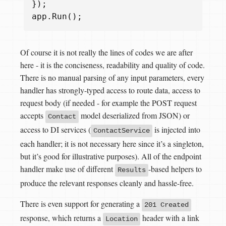
});
app
.
Run
();
Of course it is not really the lines of codes we are after
here - it is the conciseness, readability and quality of code.
There is no manual parsing of any input parameters, every
handler has strongly-typed access to route data, access to
request body (if needed - for example the POST request
accepts
model deserialized from JSON) or
Contact
access to DI services (
is injected into
ContactService
each handler; it is not necessary here since it’s a singleton,
but it’s good for illustrative purposes). All of the endpoint
handler make use of different
-based helpers to
Results
produce the relevant responses cleanly and hassle-free.
There is even support for generating a
201 Created
response, which returns a
header with a link
Location