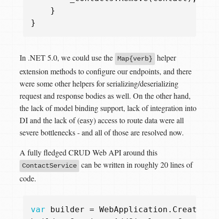
}
}
In .NET 5.0, we could use the
helper
Map{verb}
extension methods to configure our endpoints, and there
were some other helpers for serializing/deserializing
request and response bodies as well. On the other hand,
the lack of model binding support, lack of integration into
DI and the lack of (easy) access to route data were all
severe bottlenecks - and all of those are resolved now.
A fully fledged CRUD Web API around this
can be written in roughly 20 lines of
ContactService
code.
var
builder
=
WebApplication
.
CreateBui