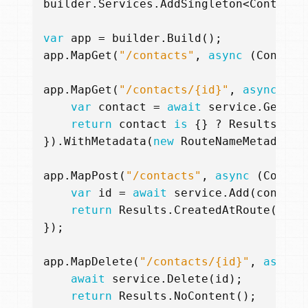
builder
.
Services
.
AddSingleton
<
ContactS
var
app
=
builder
.
Build
();
app
.
MapGet
(
"/contacts"
,
async
(
Contact
app
.
MapGet
(
"/contacts/{id}"
,
async
(
Co
var
contact
=
await
service
.
Get
(
id
return
contact
is
{}
?
Results
.
Ok
(
}).
WithMetadata
(
new
RouteNameMetadata
(
app
.
MapPost
(
"/contacts"
,
async
(
Contac
var
id
=
await
service
.
Add
(
contact
return
Results
.
CreatedAtRoute
(
"Con
});
app
.
MapDelete
(
"/contacts/{id}"
,
async
await
service
.
Delete
(
id
);
return
Results
.
NoContent
();