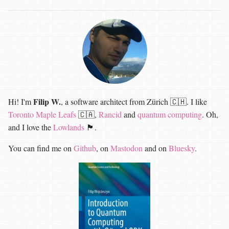
Filip W.
Hi! I'm
, a software architect from Zürich 🇨🇭. I like
Toronto Maple Leafs
🇨🇦,
Rancid
and
quantum computing
. Oh,
and I love the
Lowlands
🏴󠁧󠁢󠁳󠁣󠁴󠁿.
You can find me on
Github
, on
Mastodon
and on
Bluesky
.