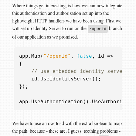
Where things get interesting, is how we can now integrate
this authentication and authorization set up into the
lightweight HTTP handlers we have been using. First we
will set up Identity Server to run on the
branch
/openid
of our application as we promised.
app
.
Map
(
"/openid"
,
false
,
id
=>
{
// use embedded identity server to
id
.
UseIdentityServer
();
});
app
.
UseAuthentication
().
UseAuthorizati
We have to use an overload with the extra boolean to map
the path, because - these are, I guess, teething problems -