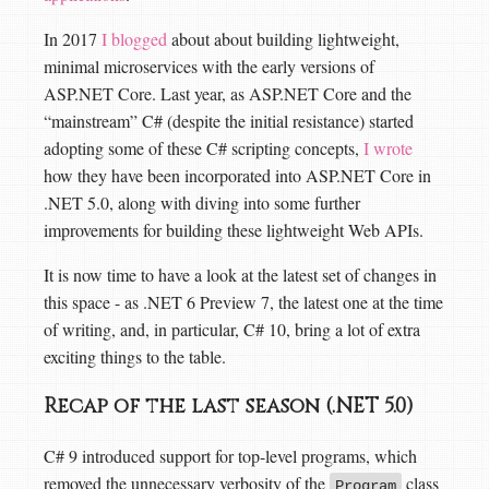
In 2017
I blogged
about about building lightweight,
minimal microservices with the early versions of
ASP.NET Core. Last year, as ASP.NET Core and the
“mainstream” C# (despite the initial resistance) started
adopting some of these C# scripting concepts,
I wrote
how they have been incorporated into ASP.NET Core in
.NET 5.0, along with diving into some further
improvements for building these lightweight Web APIs.
It is now time to have a look at the latest set of changes in
this space - as .NET 6 Preview 7, the latest one at the time
of writing, and, in particular, C# 10, bring a lot of extra
exciting things to the table.
Recap of the last season (.NET 5.0)
C# 9 introduced support for top-level programs, which
removed the unnecessary verbosity of the
class
Program