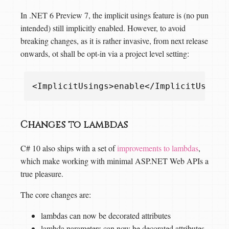
In .NET 6 Preview 7, the implicit usings feature is (no pun
intended) still implicitly enabled. However, to avoid
breaking changes, as it is rather invasive, from next release
onwards, ot shall be opt-in via a project level setting:
<
ImplicitUsings
>
enable
</
ImplicitUsings
Changes to lambdas
C# 10 also ships with a set of
improvements to lambdas
,
which make working with minimal ASP.NET Web APIs a
true pleasure.
The core changes are:
lambdas can now be decorated attributes
lambda parameters can now be decorated attributes