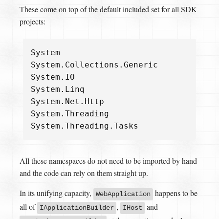
These come on top of the default included set for all SDK
projects:
System
System
.
Collections
.
Generic
System
.
IO
System
.
Linq
System
.
Net
.
Http
System
.
Threading
System
.
Threading
.
Tasks
All these namespaces do not need to be imported by hand
and the code can rely on them straight up.
In its unifying capacity,
happens to be
WebApplication
all of
,
and
IApplicationBuilder
IHost