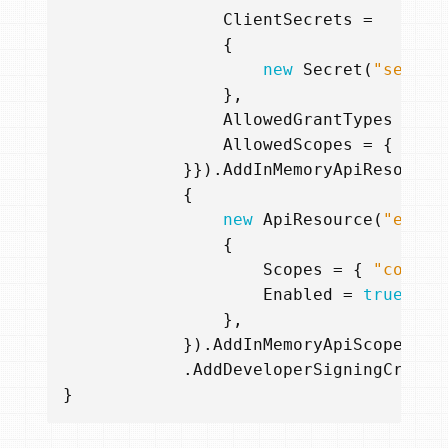
ClientSecrets
=
{
new
Secret
(
"secret
},
AllowedGrantTypes
=
{
AllowedScopes
=
{
"con
}}).
AddInMemoryApiResource
{
new
ApiResource
(
"embed
{
Scopes
=
{
"contac
Enabled
=
true
},
}).
AddInMemoryApiScopes
(
ne
.
AddDeveloperSigningCreden
}