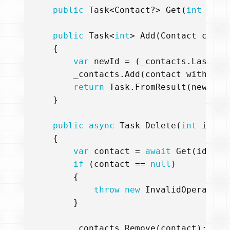
public
Task
<
Contact
?>
Get
(
int
id
)
public
Task
<
int
>
Add
(
Contact
conta
{
var
newId
=
(
_contacts
.
LastOrD
_contacts
.
Add
(
contact
with
{
C
return
Task
.
FromResult
(
newId
);
}
public
async
Task
Delete
(
int
id
)
{
var
contact
=
await
Get
(
id
);
if
(
contact
==
null
)
{
throw
new
InvalidOperation
}
_contacts
.
Remove
(
contact
);