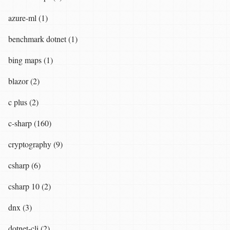
azure-ml (1)
benchmark dotnet (1)
bing maps (1)
blazor (2)
c plus (2)
c-sharp (160)
cryptography (9)
csharp (6)
csharp 10 (2)
dnx (3)
dotnet-cli (2)