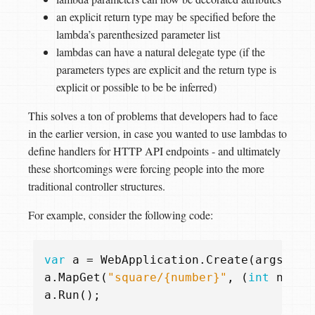
an explicit return type may be specified before the
lambda’s parenthesized parameter list
lambdas can have a natural delegate type (if the
parameters types are explicit and the return type is
explicit or possible to be be inferred)
This solves a ton of problems that developers had to face
in the earlier version, in case you wanted to use lambdas to
define handlers for HTTP API endpoints - and ultimately
these shortcomings were forcing people into the more
traditional controller structures.
For example, consider the following code:
var
a
=
WebApplication
.
Create
(
args
);
a
.
MapGet
(
"square/{number}"
,
(
int
numbe
a
.
Run
();