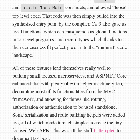
and
constructs, and allowed “loose”
static Task Main
top-level code. That code was then simply pulled into the
synthesised entry point by the compiler. C# 9 also gave us
local functions, which can masquerade as global functions
in top-level programs, and record types which thanks to
their conciseness fit perfectly well into the “minimal” code
landscape.
All of these features lend themselves really well to
building small focused microservices, and ASP.NET Core
enhanced that with plenty of extra helper machinery too,
decoupling most of its functionalities from the MVC
framework, and allowing for things like routing,
authorization or authentication to be used standalone.
Some serialization and route building helpers were added
too, all of which made it much simpler to create the tiny,
focused Web APIs. This was all the stuff
I attempted
to
document last year.