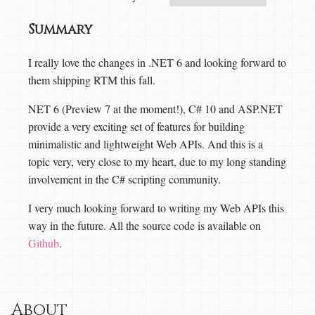
Summary
I really love the changes in .NET 6 and looking forward to
them shipping RTM this fall.
NET 6 (Preview 7 at the moment!), C# 10 and ASP.NET
provide a very exciting set of features for building
minimalistic and lightweight Web APIs. And this is a
topic very, very close to my heart, due to my long standing
involvement in the C# scripting community.
I very much looking forward to writing my Web APIs this
way in the future. All the source code is available on
Github
.
About