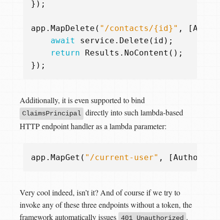
});
app
.
MapDelete
(
"/contacts/{id}"
,
[
Autho
await
service
.
Delete
(
id
);
return
Results
.
NoContent
();
});
Additionally, it is even supported to bind
directly into such lambda-based
ClaimsPrincipal
HTTP endpoint handler as a lambda parameter:
app
.
MapGet
(
"/current-user"
,
[
Authorize
Very cool indeed, isn’t it? And of course if we try to
invoke any of these three endpoints without a token, the
framework automatically issues
.
401 Unauthorized