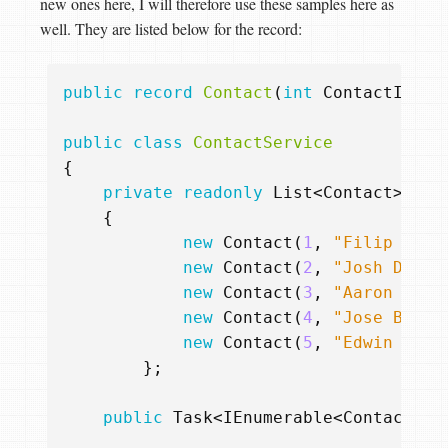
new ones here, I will therefore use these samples here as
well. They are listed below for the record:
public
record
Contact
(
int
ContactId
,
s
public
class
ContactService
{
private
readonly
List
<
Contact
>
_co
{
new
Contact
(
1
,
"Filip W"
,
new
Contact
(
2
,
"Josh Donal
new
Contact
(
3
,
"Aaron Sanc
new
Contact
(
4
,
"Jose Bauti
new
Contact
(
5
,
"Edwin Enca
};
public
Task
<
IEnumerable
<
Contact
>>