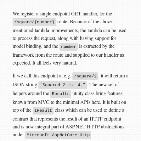
We register a single endpoint GET handler, for the
route. Because of the above
/square/{number}
mentioned lambda improvements, the lambda can be used
to process the request, along with having support for
model binding, and the
is extracted by the
number
framework from the route and supplied to our handler as
expected. It all feels very natural.
If we call this endpoint at e.g.
, it will return a
/square/2
JSON string
. The new set of
“Squared 2 is: 4.”
helpers around the
utility class bring features
Results
known from MVC to the minimal APIs here. It is built on
top of the
class which can be used to define a
IResult
contract that represents the result of an HTTP endpoint
and is now integral part of ASP.NET HTTP abstractions,
under
.
Microsoft.AspNetCore.Http