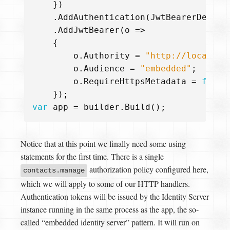
})
.
AddAuthentication
(
JwtBearerDefaul
.
AddJwtBearer
(
o
=>
{
o
.
Authority
=
"http://localhos
o
.
Audience
=
"embedded"
;
o
.
RequireHttpsMetadata
=
false
});
var
app
=
builder
.
Build
();
Notice that at this point we finally need some using
statements for the first time. There is a single
authorization policy configured here,
contacts.manage
which we will apply to some of our HTTP handlers.
Authentication tokens will be issued by the Identity Server
instance running in the same process as the app, the so-
called “embedded identity server” pattern. It will run on