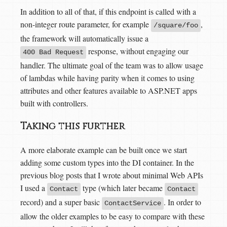
In addition to all of that, if this endpoint is called with a
non-integer route parameter, for example
,
/square/foo
the framework will automatically issue a
response, without engaging our
400 Bad Request
handler. The ultimate goal of the team was to allow usage
of lambdas while having parity when it comes to using
attributes and other features available to ASP.NET apps
built with controllers.
Taking this further
A more elaborate example can be built once we start
adding some custom types into the DI container. In the
previous blog posts that I wrote about minimal Web APIs
I used a
type (which later became
Contact
Contact
record) and a super basic
. In order to
ContactService
allow the older examples to be easy to compare with these