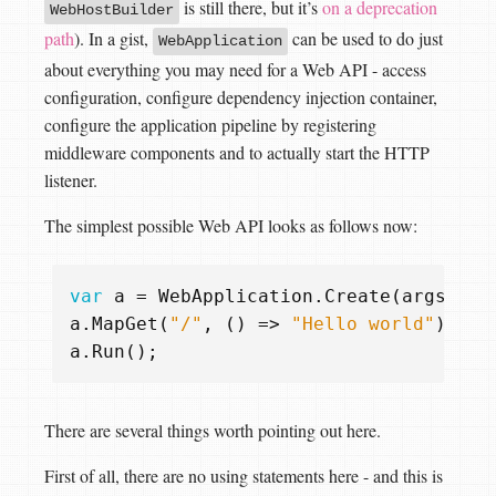
is still there, but it’s
on a deprecation
WebHostBuilder
path
). In a gist,
can be used to do just
WebApplication
about everything you may need for a Web API - access
configuration, configure dependency injection container,
configure the application pipeline by registering
middleware components and to actually start the HTTP
listener.
The simplest possible Web API looks as follows now:
var
a
=
WebApplication
.
Create
(
args
);
a
.
MapGet
(
"/"
,
()
=>
"Hello world"
);
a
.
Run
();
There are several things worth pointing out here.
First of all, there are no using statements here - and this is