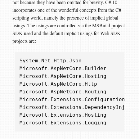
not because they have been omitted for brevity. C# 10
incorporates one of the wonderful concepts from the C#
scripting world, namely the presence of implicit global
usings. The usings are controlled via the MSBuild project
SDK used and the default implicit usings for Web SDK
projects are:
System
.
Net
.
Http
.
Json
Microsoft
.
AspNetCore
.
Builder
Microsoft
.
AspNetCore
.
Hosting
Microsoft
.
AspNetCore
.
Http
Microsoft
.
AspNetCore
.
Routing
Microsoft
.
Extensions
.
Configuration
Microsoft
.
Extensions
.
DependencyInjecti
Microsoft
.
Extensions
.
Hosting
Microsoft
.
Extensions
.
Logging