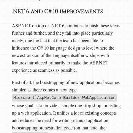
.NET 6 and C# 10 improvements
ASP.NET on top of .NET 6 continues to push these ideas
further and further, and they fall into place particularly
nicely, due the fact that the team has been able to
influence the C# 10 language design to level where the
newest version of the language itself now ships with
features introduced primarily to make the ASP.NET
experience as seamless as possible.
First of all, the boostrapping of new applications becomes
simpler, as there comes a new type
Microsoft.AspNetCore.Builder.WebApplication
whose goal is to provide a simple one-stop shop for setting
up a web application. It unifies a lot of existing concepts
and reduces the need for writing manual application
bootstrapping orchestration code (on that note, the