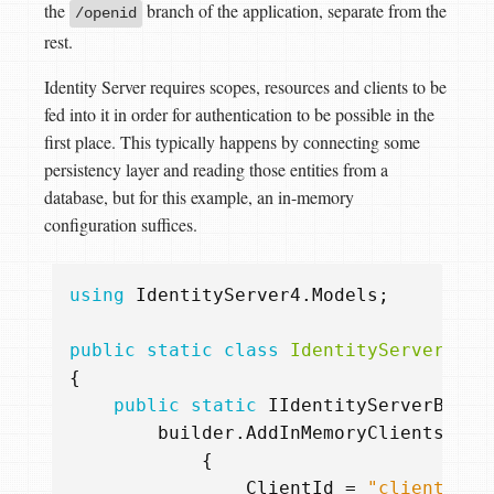
the
branch of the application, separate from the
/openid
rest.
Identity Server requires scopes, resources and clients to be
fed into it in order for authentication to be possible in the
first place. This typically happens by connecting some
persistency layer and reading those entities from a
database, but for this example, an in-memory
configuration suffices.
using
IdentityServer4.Models
;
public
static
class
IdentityServerBuil
{
public
static
IIdentityServerBuild
builder
.
AddInMemoryClients
(
new
{
ClientId
=
"client1"
,