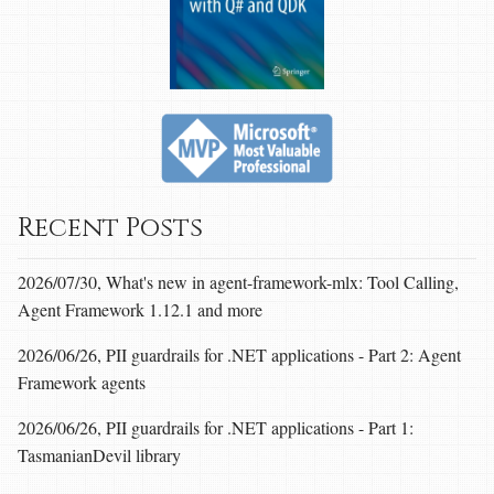
Recent Posts
2026/07/30, What's new in agent-framework-mlx: Tool Calling,
Agent Framework 1.12.1 and more
2026/06/26, PII guardrails for .NET applications - Part 2: Agent
Framework agents
2026/06/26, PII guardrails for .NET applications - Part 1:
TasmanianDevil library