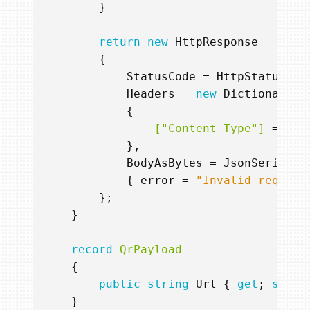
}
return
new
HttpResponse
{
StatusCode
=
HttpStatusCod
Headers
=
new
Dictionary
<
s
{
                ["Content-Type"]
=
"te
},
BodyAsBytes
=
JsonSerializ
{
error
=
"Invalid request
};
}
record
QrPayload
{
public
string
Url
{
get
;
set
;
}