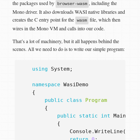
the packages used by
, including the
browser-wasm
Mono driver. It also downloads WASI native libraries and
creates the C entry point for the
file, which then
wasm
wires in the Mono VM and calls into our code.
That’s a lot of machinery, but it all happens behind the
scenes. All we need to do is to write our simple program:
using
System
;
namespace
WasiDemo
{
public
class
Program
{
public
static
int
Main
()
{
Console
.
WriteLine
(
"I'm
return
0
;