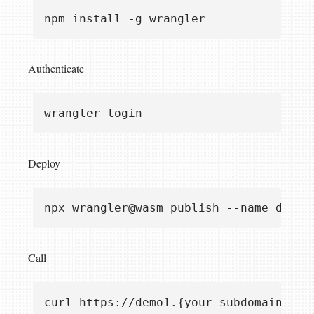
Authenticate
Deploy
Call