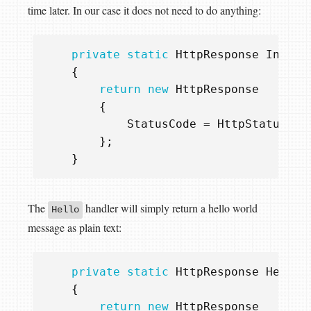
time later. In our case it does not need to do anything:
private
static
HttpResponse
Init
(
H
{
return
new
HttpResponse
{
StatusCode
=
HttpStatusCod
};
}
The
handler will simply return a hello world
Hello
message as plain text:
private
static
HttpResponse
Hello
(
{
return
new
HttpResponse