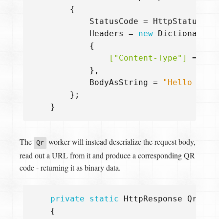
{
StatusCode
=
HttpStatusCod
Headers
=
new
Dictionary
<
s
{
                ["Content-Type"]
=
"te
},
BodyAsString
=
"Hello from
};
}
The
worker will instead deserialize the request body,
Qr
read out a URL from it and produce a corresponding QR
code - returning it as binary data.
private
static
HttpResponse
Qr
(
Htt
{