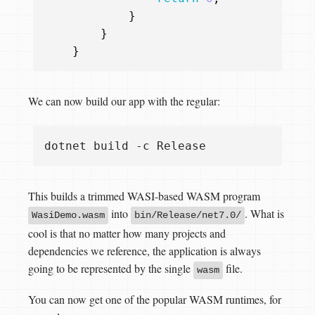
}
}
}
We can now build our app with the regular:
This builds a trimmed WASI-based WASM program
into
. What is
WasiDemo.wasm
bin/Release/net7.0/
cool is that no matter how many projects and
dependencies we reference, the application is always
going to be represented by the single
file.
wasm
You can now get one of the popular WASM runtimes, for