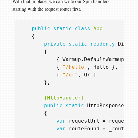
With that in place, we can write our Spin handlers,
starting with the request router first.
public
static
class
App
{
private
static
readonly
Dictio
{
{
Warmup
.
DefaultWarmupUrl
,
{
"/hello"
,
Hello
},
{
"/qr"
,
Qr
}
};
        [HttpHandler]
public
static
HttpResponse
Rou
{
var
requestUrl
=
request
.
U
var
routeFound
=
_routes
.
T