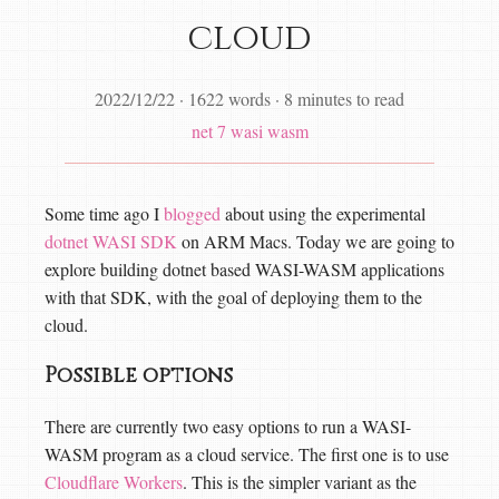
cloud
2022/12/22
·
1622 words
·
8 minutes to read
net 7
wasi
wasm
Some time ago I
blogged
about using the experimental
dotnet WASI SDK
on ARM Macs. Today we are going to
explore building dotnet based WASI-WASM applications
with that SDK, with the goal of deploying them to the
cloud.
Possible options
There are currently two easy options to run a WASI-
WASM program as a cloud service. The first one is to use
Cloudflare Workers
. This is the simpler variant as the