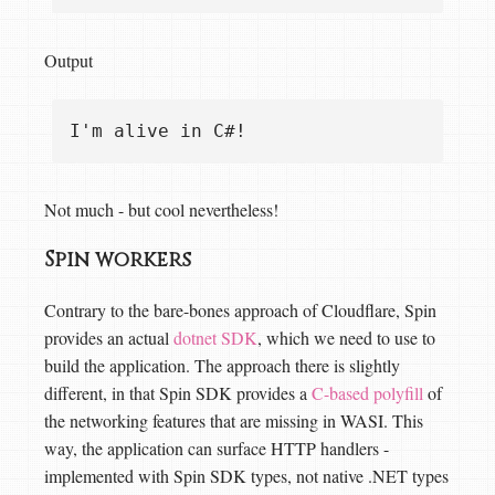
Output
Not much - but cool nevertheless!
Spin workers
Contrary to the bare-bones approach of Cloudflare, Spin
provides an actual
dotnet SDK
, which we need to use to
build the application. The approach there is slightly
different, in that Spin SDK provides a
C-based polyfill
of
the networking features that are missing in WASI. This
way, the application can surface HTTP handlers -
implemented with Spin SDK types, not native .NET types