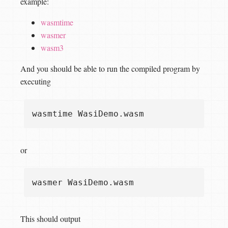
example:
wasmtime
wasmer
wasm3
And you should be able to run the compiled program by
executing
or
This should output