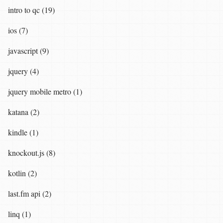
intro to qc (19)
ios (7)
javascript (9)
jquery (4)
jquery mobile metro (1)
katana (2)
kindle (1)
knockout.js (8)
kotlin (2)
last.fm api (2)
linq (1)