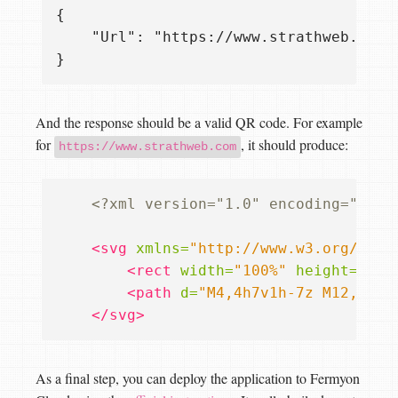
{

    "Url": "https://www.strathweb.com"

And the response should be a valid QR code. For example
for
, it should produce:
https://www.strathweb.com
<?xml version="1.0" encoding="UTF-
<svg
xmlns=
"http://www.w3.org/2000
<rect
width=
"100%"
height=
"100
<path
d=
"M4,4h7v1h-7z M12,4h1v
</svg>
As a final step, you can deploy the application to Fermyon