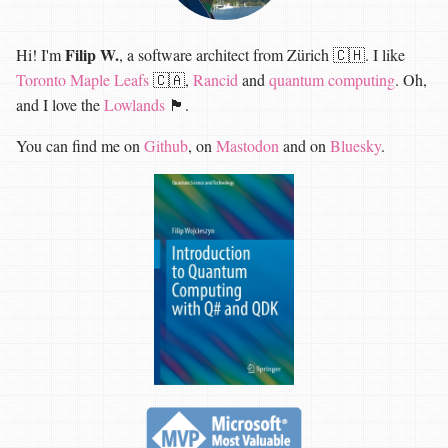
Filip W.
Hi! I'm
, a software architect from Zürich 🇨🇭. I like
Toronto Maple Leafs
🇨🇦,
Rancid
and
quantum computing
. Oh,
and I love the
Lowlands
🏴󠁧󠁢󠁳󠁣󠁴󠁿.
You can find me on
Github
, on
Mastodon
and on
Bluesky
.