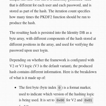
that is different for each user and each password, and is
stored as part of the hash. The iteration count specifies
how many times the PKDF2 function should be run to
produce the hash.
The resulting hash is persisted into the Identity DB as a
byte array, with different components of the hash stored at
different positions in the array, and used for verifying the
password upon user login.
Depending on whether the framework is configured with
V2 or V3 logic (V3 is the default variant), the produced
hash contains different information. Here is the breakdown
of what is it made up of:
The first byte (byte index
) is a format marker,
0
used to indicate which version of the hashing logic
is being used. It is set to
for V2 and
0x00
0x01