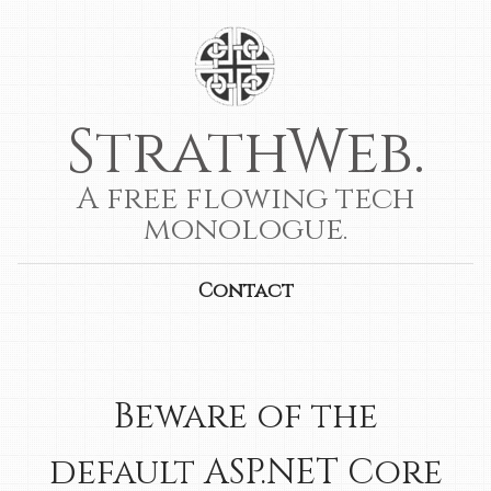
StrathWeb.
A free flowing tech
monologue.
Contact
Beware of the
default ASP.NET Core