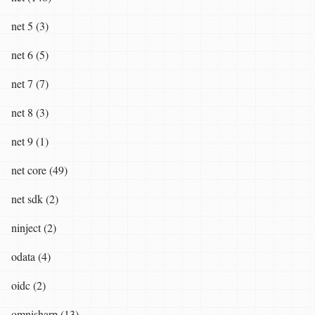
net 5 (3)
net 6 (5)
net 7 (7)
net 8 (3)
net 9 (1)
net core (49)
net sdk (2)
ninject (2)
odata (4)
oidc (2)
omnisharp (13)