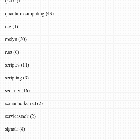
qiskit (1)
quantum computing (49)
rag (1)
roslyn (30)
rust (6)
scriptcs (11)
scripting (9)
security (16)
semantic-kernel (2)
servicestack (2)
signalr (8)