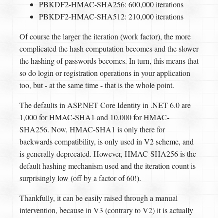
PBKDF2-HMAC-SHA256: 600,000 iterations
PBKDF2-HMAC-SHA512: 210,000 iterations
Of course the larger the iteration (work factor), the more
complicated the hash computation becomes and the slower
the hashing of passwords becomes. In turn, this means that
so do login or registration operations in your application
too, but - at the same time - that is the whole point.
The defaults in ASP.NET Core Identity in .NET 6.0 are
1,000 for HMAC-SHA1 and 10,000 for HMAC-
SHA256. Now, HMAC-SHA1 is only there for
backwards compatibility, is only used in V2 scheme, and
is generally deprecated. However, HMAC-SHA256 is the
default hashing mechanism used and the iteration count is
surprisingly low (off by a factor of 60!).
Thankfully, it can be easily raised through a manual
intervention, because in V3 (contrary to V2) it is actually