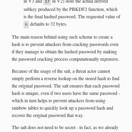
in V3 and
in V2) store the actual derived
17
subkey produced by the PBKDF2 function, which
is the final hashed password. The requested value of
defaults to 32 bytes.
n
The main reason behind using such scheme to create a
hash is to prevent attackers from cracking passwords even
if they manage to obtain the hashed password by making
the password cracking process computationally expensive.
Because of the usage of the salt, a threat actor cannot
simply perform a reverse lookup on the stored hash to find
the original password. The salt ensures that each password
hash is unique, even if two users have the same password -
which in turn helps to prevent attackers from using
rainbow tables to quickly look up a password hash and
recover the original password that way.
The salt does not need to be secret - in fact, as we already