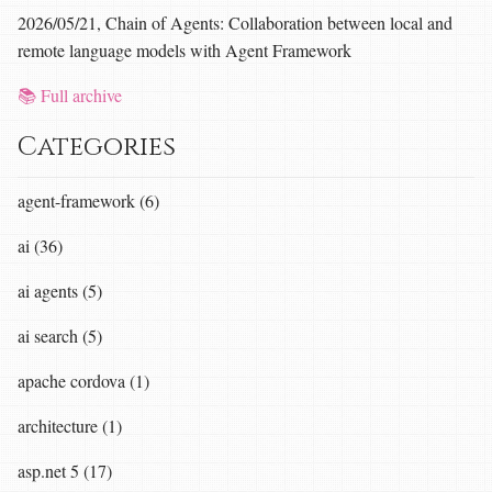
2026/05/21, Chain of Agents: Collaboration between local and
remote language models with Agent Framework
📚 Full archive
Categories
agent-framework (6)
ai (36)
ai agents (5)
ai search (5)
apache cordova (1)
architecture (1)
asp.net 5 (17)