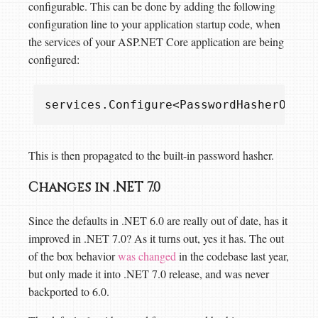
configurable. This can be done by adding the following
configuration line to your application startup code, when
the services of your ASP.NET Core application are being
configured:
services
.
Configure
<
PasswordHasherOptio
This is then propagated to the built-in password hasher.
Changes in .NET 7.0
Since the defaults in .NET 6.0 are really out of date, has it
improved in .NET 7.0? As it turns out, yes it has. The out
of the box behavior
was changed
in the codebase last year,
but only made it into .NET 7.0 release, and was never
backported to 6.0.