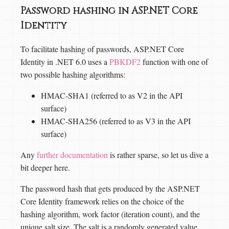
Password hashing in ASP.NET Core
Identity
To facilitate hashing of passwords, ASP.NET Core
Identity in .NET 6.0 uses a
PBKDF2
function with one of
two possible hashing algorithms:
HMAC-SHA1 (referred to as V2 in the API
surface)
HMAC-SHA256 (referred to as V3 in the API
surface)
Any
further documentation
is rather sparse, so let us dive a
bit deeper here.
The password hash that gets produced by the ASP.NET
Core Identity framework relies on the choice of the
hashing algorithm, work factor (iteration count), and the
unique salt size. The salt is a randomly generated value