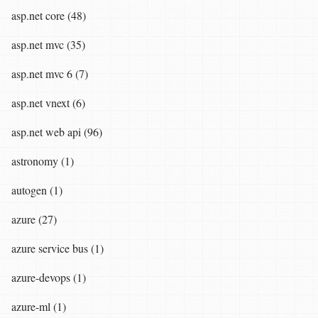
asp.net core (48)
asp.net mvc (35)
asp.net mvc 6 (7)
asp.net vnext (6)
asp.net web api (96)
astronomy (1)
autogen (1)
azure (27)
azure service bus (1)
azure-devops (1)
azure-ml (1)