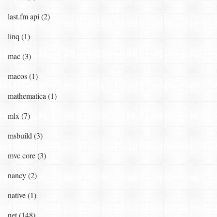
last.fm api (2)
linq (1)
mac (3)
macos (1)
mathematica (1)
mlx (7)
msbuild (3)
mvc core (3)
nancy (2)
native (1)
net (148)