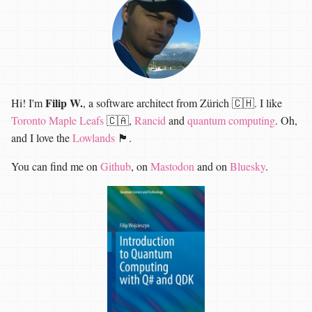
Filip W.
Hi! I'm
, a software architect from Zürich 🇨🇭. I like
Toronto Maple Leafs
🇨🇦,
Rancid
and
quantum computing
. Oh,
and I love the
Lowlands
🏴󠁧󠁢󠁳󠁣󠁴󠁿.
You can find me on
Github
, on
Mastodon
and on
Bluesky
.