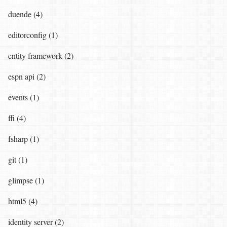
duende (4)
editorconfig (1)
entity framework (2)
espn api (2)
events (1)
ffi (4)
fsharp (1)
git (1)
glimpse (1)
html5 (4)
identity server (2)