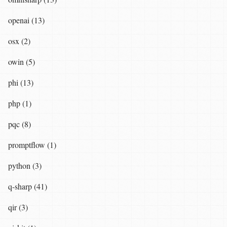
openai (13)
osx (2)
owin (5)
phi (13)
php (1)
pqc (8)
promptflow (1)
python (3)
q-sharp (41)
qir (3)