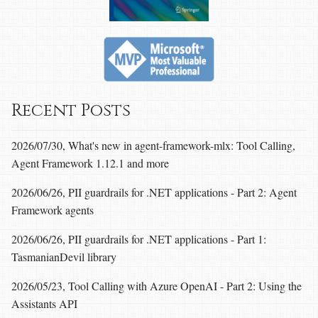
Recent Posts
2026/07/30, What's new in agent-framework-mlx: Tool Calling,
Agent Framework 1.12.1 and more
2026/06/26, PII guardrails for .NET applications - Part 2: Agent
Framework agents
2026/06/26, PII guardrails for .NET applications - Part 1:
TasmanianDevil library
2026/05/23, Tool Calling with Azure OpenAI - Part 2: Using the
Assistants API