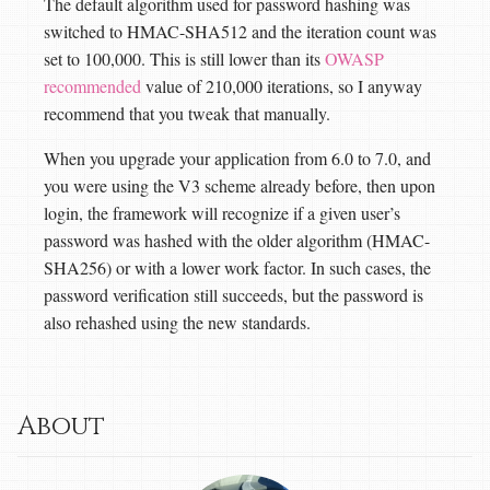
The default algorithm used for password hashing was
switched to HMAC-SHA512 and the iteration count was
set to 100,000. This is still lower than its
OWASP
recommended
value of 210,000 iterations, so I anyway
recommend that you tweak that manually.
When you upgrade your application from 6.0 to 7.0, and
you were using the V3 scheme already before, then upon
login, the framework will recognize if a given user’s
password was hashed with the older algorithm (HMAC-
SHA256) or with a lower work factor. In such cases, the
password verification still succeeds, but the password is
also rehashed using the new standards.
About