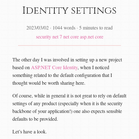
Identity settings
2023/03/02
·
1044 words
·
5 minutes to read
security
net 7
net core
asp.net core
The other day I was involved in setting up a new project
based on
ASP.NET Core Identity
, when I noticed
something related to the default configuration that I
thought would be worth sharing here.
Of course, while in general it is not great to rely on default
settings of any product (especially when it is the security
backbone of your application!) one also expects sensible
defaults to be provided.
Let’s have a look.