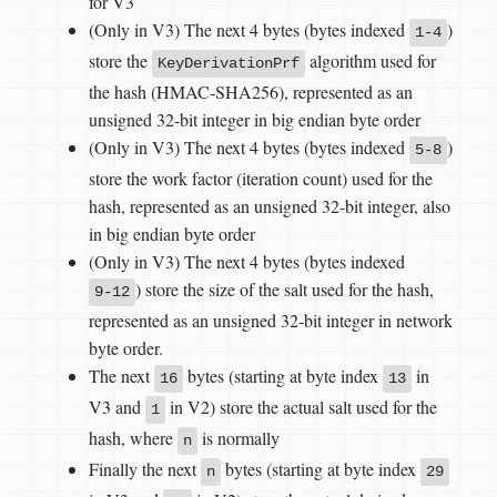
for V3
(Only in V3) The next 4 bytes (bytes indexed
)
1-4
store the
algorithm used for
KeyDerivationPrf
the hash (HMAC-SHA256), represented as an
unsigned 32-bit integer in big endian byte order
(Only in V3) The next 4 bytes (bytes indexed
)
5-8
store the work factor (iteration count) used for the
hash, represented as an unsigned 32-bit integer, also
in big endian byte order
(Only in V3) The next 4 bytes (bytes indexed
) store the size of the salt used for the hash,
9-12
represented as an unsigned 32-bit integer in network
byte order.
The next
bytes (starting at byte index
in
16
13
V3 and
in V2) store the actual salt used for the
1
hash, where
is normally
n
Finally the next
bytes (starting at byte index
n
29