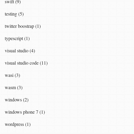
swift (9)
testing (5)
twitter boostrap (1)
typescript (1)
visual studio (4)
visual studio code (11)
wasi (3)
wasm (3)
windows (2)
windows phone 7 (1)
wordpress (1)