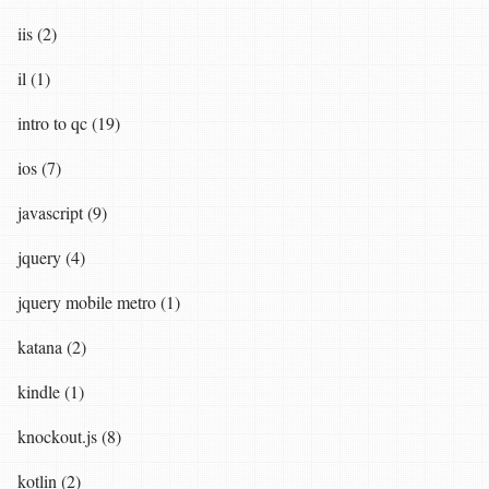
iis (2)
il (1)
intro to qc (19)
ios (7)
javascript (9)
jquery (4)
jquery mobile metro (1)
katana (2)
kindle (1)
knockout.js (8)
kotlin (2)