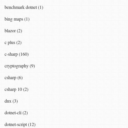
benchmark dotnet (1)
bing maps (1)
blazor (2)
c plus (2)
c-sharp (160)
cryptography (9)
csharp (6)
csharp 10 (2)
dnx (3)
dotnet-cli (2)
dotnet-script (12)