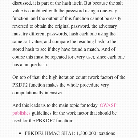
discussed, it is part of the hash itself. But because the salt
value is combined with the password using a one-way
function, and the output of this function cannot be easily
reversed to obtain the original password, the adversary
must try different passwords, hash each one using the
same salt value, and compare the resulting hash to the
stored hash to see if they have found a match. And of
course this must be repeated for every user, since each one
has a unique hash.
On top of that, the high iteration count (work factor) of the
PKDF2 function makes the whole procedure very
computationally intensive.
And this leads us to the main topic for today.
OWASP
publishes
guidelines for the work factor that should be
used for the PBKDF2 function:
PBKDF2-HMAC-SHA1: 1,300,000 iterations