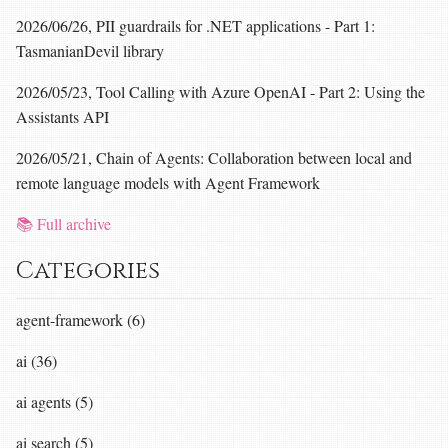
2026/06/26, PII guardrails for .NET applications - Part 1:
TasmanianDevil library
2026/05/23, Tool Calling with Azure OpenAI - Part 2: Using the
Assistants API
2026/05/21, Chain of Agents: Collaboration between local and
remote language models with Agent Framework
📚 Full archive
Categories
agent-framework (6)
ai (36)
ai agents (5)
ai search (5)