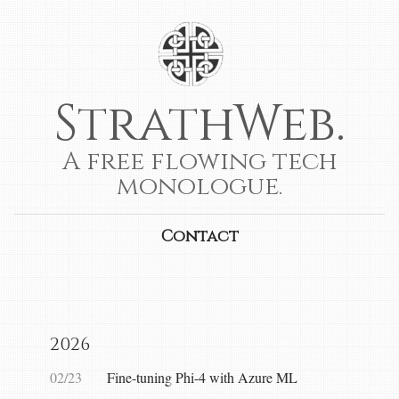
StrathWeb.
A free flowing tech
monologue.
Contact
2026
02/23
Fine-tuning Phi-4 with Azure ML