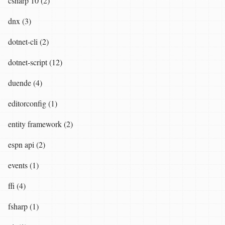
csharp 10 (2)
dnx (3)
dotnet-cli (2)
dotnet-script (12)
duende (4)
editorconfig (1)
entity framework (2)
espn api (2)
events (1)
ffi (4)
fsharp (1)