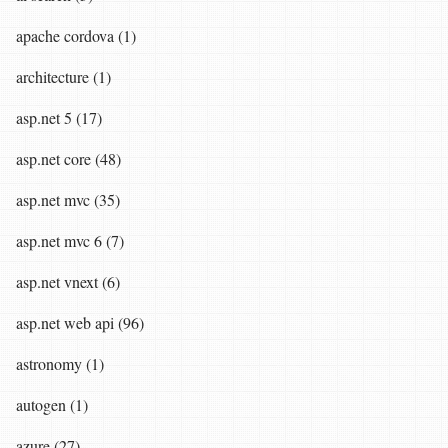
apache cordova (1)
architecture (1)
asp.net 5 (17)
asp.net core (48)
asp.net mvc (35)
asp.net mvc 6 (7)
asp.net vnext (6)
asp.net web api (96)
astronomy (1)
autogen (1)
azure (27)