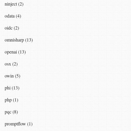
ninject (2)
odata (4)
oidc (2)
omnisharp (13)
openai (13)
osx (2)
owin (5)
phi (13)
php (1)
pqc (8)
promptflow (1)