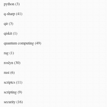
python (3)
q-sharp (41)
qir (3)
qiskit (1)
quantum computing (49)
rag (1)
roslyn (30)
rust (6)
scriptcs (11)
scripting (9)
security (16)