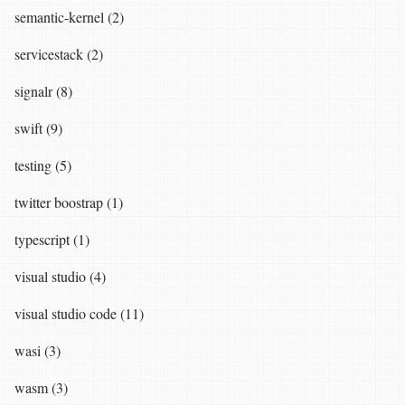
semantic-kernel (2)
servicestack (2)
signalr (8)
swift (9)
testing (5)
twitter boostrap (1)
typescript (1)
visual studio (4)
visual studio code (11)
wasi (3)
wasm (3)