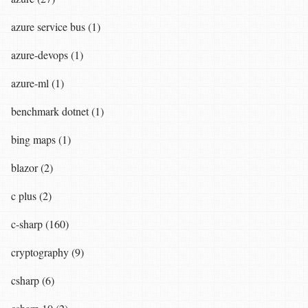
azure service bus (1)
azure-devops (1)
azure-ml (1)
benchmark dotnet (1)
bing maps (1)
blazor (2)
c plus (2)
c-sharp (160)
cryptography (9)
csharp (6)