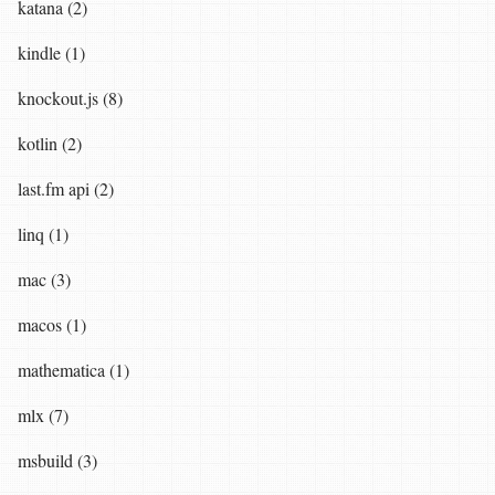
katana (2)
kindle (1)
knockout.js (8)
kotlin (2)
last.fm api (2)
linq (1)
mac (3)
macos (1)
mathematica (1)
mlx (7)
msbuild (3)