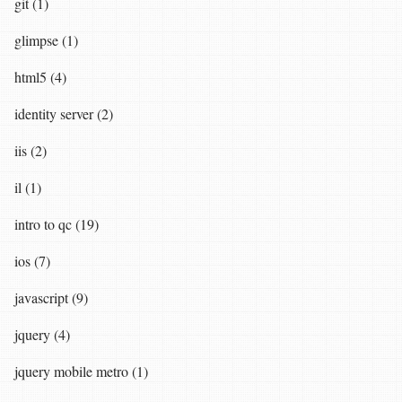
git (1)
glimpse (1)
html5 (4)
identity server (2)
iis (2)
il (1)
intro to qc (19)
ios (7)
javascript (9)
jquery (4)
jquery mobile metro (1)