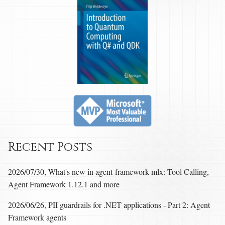
Recent Posts
2026/07/30, What's new in agent-framework-mlx: Tool Calling,
Agent Framework 1.12.1 and more
2026/06/26, PII guardrails for .NET applications - Part 2: Agent
Framework agents