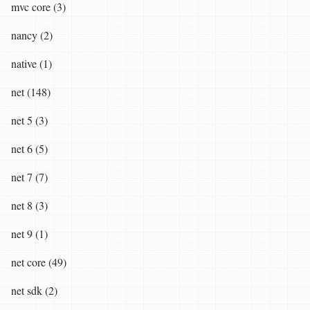
mvc core (3)
nancy (2)
native (1)
net (148)
net 5 (3)
net 6 (5)
net 7 (7)
net 8 (3)
net 9 (1)
net core (49)
net sdk (2)