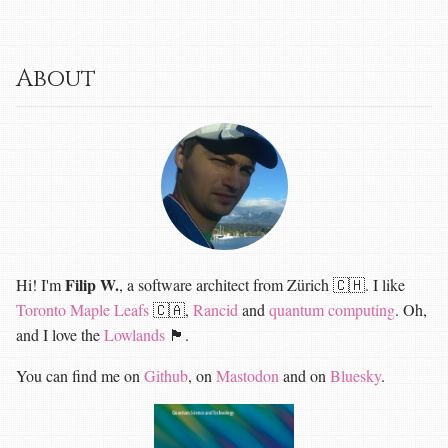
About
Filip W.
Hi! I'm
, a software architect from Zürich 🇨🇭. I like
Toronto Maple Leafs
🇨🇦,
Rancid
and
quantum computing
. Oh,
and I love the
Lowlands
🏴󠁧󠁢󠁳󠁣󠁴󠁿.
You can find me on
Github
, on
Mastodon
and on
Bluesky
.