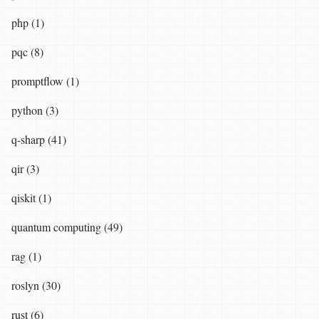
php (1)
pqc (8)
promptflow (1)
python (3)
q-sharp (41)
qir (3)
qiskit (1)
quantum computing (49)
rag (1)
roslyn (30)
rust (6)