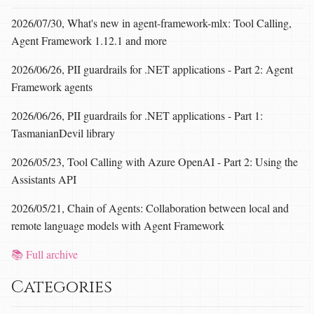
2026/07/30, What's new in agent-framework-mlx: Tool Calling,
Agent Framework 1.12.1 and more
2026/06/26, PII guardrails for .NET applications - Part 2: Agent
Framework agents
2026/06/26, PII guardrails for .NET applications - Part 1:
TasmanianDevil library
2026/05/23, Tool Calling with Azure OpenAI - Part 2: Using the
Assistants API
2026/05/21, Chain of Agents: Collaboration between local and
remote language models with Agent Framework
📚 Full archive
Categories