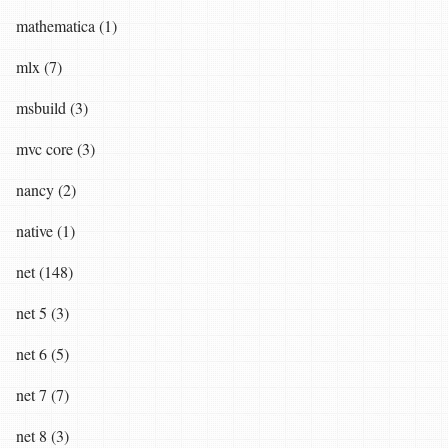
mathematica (1)
mlx (7)
msbuild (3)
mvc core (3)
nancy (2)
native (1)
net (148)
net 5 (3)
net 6 (5)
net 7 (7)
net 8 (3)