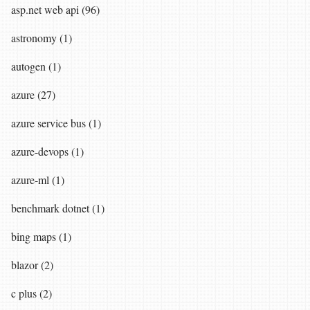
asp.net web api (96)
astronomy (1)
autogen (1)
azure (27)
azure service bus (1)
azure-devops (1)
azure-ml (1)
benchmark dotnet (1)
bing maps (1)
blazor (2)
c plus (2)