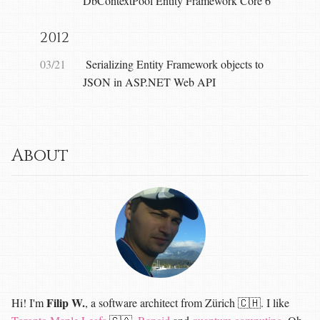
DbContextPool Entity Framework Core 6
2012
03/21
Serializing Entity Framework objects to
JSON in ASP.NET Web API
About
Filip W.
Hi! I'm
, a software architect from Zürich 🇨🇭. I like