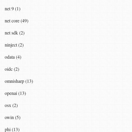
net 9 (1)
net core (49)
net sdk (2)
ninject (2)
odata (4)
oidc (2)
omnisharp (13)
openai (13)
osx (2)
owin (5)
phi (13)