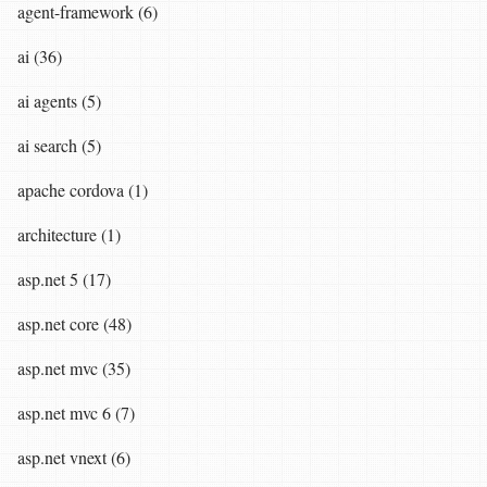
agent-framework (6)
ai (36)
ai agents (5)
ai search (5)
apache cordova (1)
architecture (1)
asp.net 5 (17)
asp.net core (48)
asp.net mvc (35)
asp.net mvc 6 (7)
asp.net vnext (6)