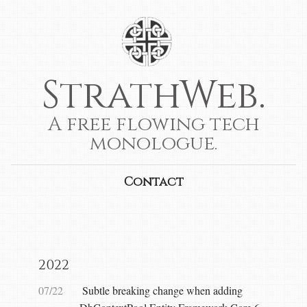
StrathWeb.
A free flowing tech
monologue.
Contact
2022
07/22
Subtle breaking change when adding