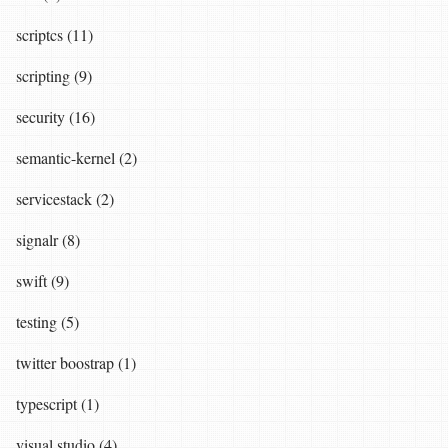
scriptcs (11)
scripting (9)
security (16)
semantic-kernel (2)
servicestack (2)
signalr (8)
swift (9)
testing (5)
twitter boostrap (1)
typescript (1)
visual studio (4)