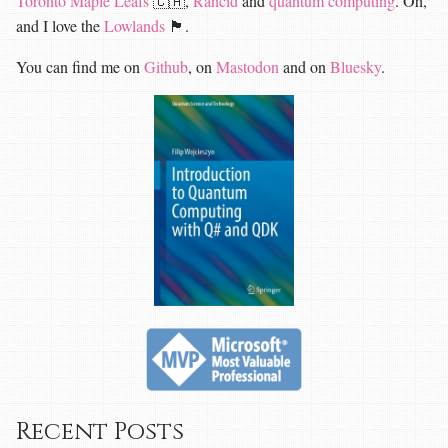
Toronto Maple Leafs
🇨🇦,
Rancid
and
quantum computing
. Oh,
and I love the
Lowlands
🏴󠁧󠁢󠁳󠁣󠁴󠁿.
You can find me on
Github
, on
Mastodon
and on
Bluesky
.
Recent Posts