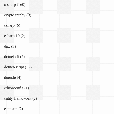
c-sharp (160)
cryptography (9)
csharp (6)
csharp 10 (2)
dnx (3)
dotnet-cli (2)
dotnet-script (12)
duende (4)
editorconfig (1)
entity framework (2)
espn api (2)