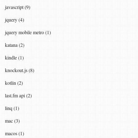
javascript (9)
jquery (4)
jquery mobile metro (1)
katana (2)
kindle (1)
knockout.js (8)
kotlin (2)
last.fm api (2)
linq (1)
mac (3)
macos (1)