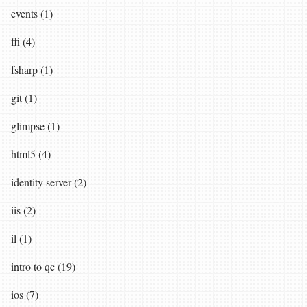
events (1)
ffi (4)
fsharp (1)
git (1)
glimpse (1)
html5 (4)
identity server (2)
iis (2)
il (1)
intro to qc (19)
ios (7)