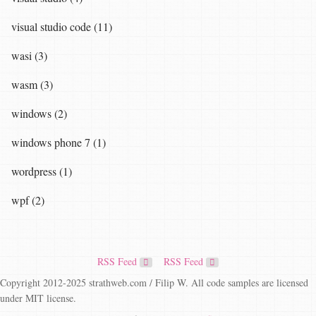
visual studio code (11)
wasi (3)
wasm (3)
windows (2)
windows phone 7 (1)
wordpress (1)
wpf (2)
RSS Feed
RSS Feed
Copyright 2012-2025 strathweb.com / Filip W. All code samples are licensed
under MIT license.