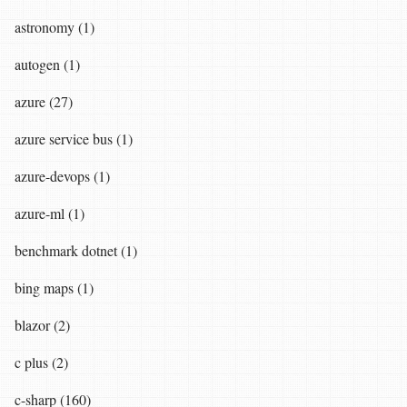
astronomy (1)
autogen (1)
azure (27)
azure service bus (1)
azure-devops (1)
azure-ml (1)
benchmark dotnet (1)
bing maps (1)
blazor (2)
c plus (2)
c-sharp (160)