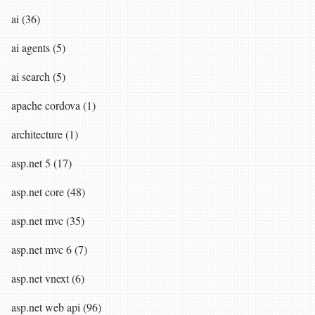
ai (36)
ai agents (5)
ai search (5)
apache cordova (1)
architecture (1)
asp.net 5 (17)
asp.net core (48)
asp.net mvc (35)
asp.net mvc 6 (7)
asp.net vnext (6)
asp.net web api (96)