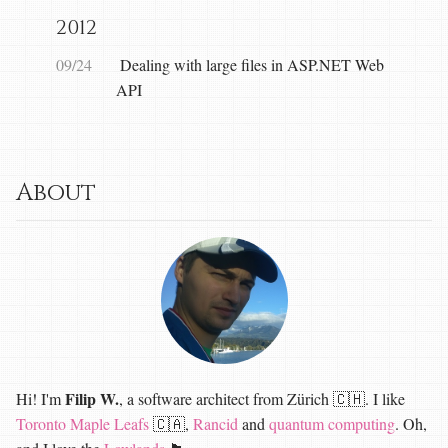
2012
09/24
Dealing with large files in ASP.NET Web
API
About
Filip W.
Hi! I'm
, a software architect from Zürich 🇨🇭. I like
Toronto Maple Leafs
🇨🇦,
Rancid
and
quantum computing
. Oh,