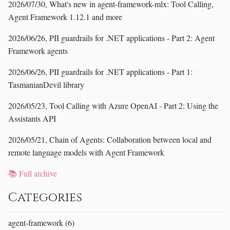
2026/07/30, What's new in agent-framework-mlx: Tool Calling,
Agent Framework 1.12.1 and more
2026/06/26, PII guardrails for .NET applications - Part 2: Agent
Framework agents
2026/06/26, PII guardrails for .NET applications - Part 1:
TasmanianDevil library
2026/05/23, Tool Calling with Azure OpenAI - Part 2: Using the
Assistants API
2026/05/21, Chain of Agents: Collaboration between local and
remote language models with Agent Framework
📚 Full archive
Categories
agent-framework (6)