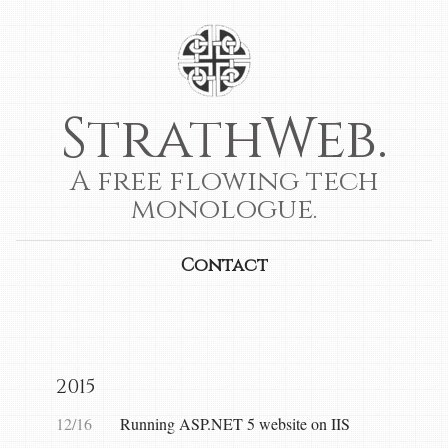
StrathWeb.
A free flowing tech
monologue.
Contact
2015
12/16
Running ASP.NET 5 website on IIS