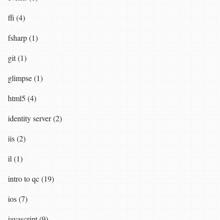
ffi (4)
fsharp (1)
git (1)
glimpse (1)
html5 (4)
identity server (2)
iis (2)
il (1)
intro to qc (19)
ios (7)
javascript (9)