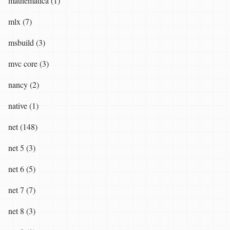
mathematica (1)
mlx (7)
msbuild (3)
mvc core (3)
nancy (2)
native (1)
net (148)
net 5 (3)
net 6 (5)
net 7 (7)
net 8 (3)