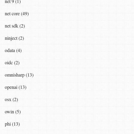
net 9 (1)
net core (49)
net sdk (2)
ninject (2)
odata (4)
oidc (2)
omnisharp (13)
openai (13)
osx (2)
owin (5)
phi (13)