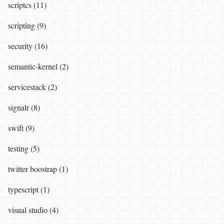
scriptcs (11)
scripting (9)
security (16)
semantic-kernel (2)
servicestack (2)
signalr (8)
swift (9)
testing (5)
twitter boostrap (1)
typescript (1)
visual studio (4)