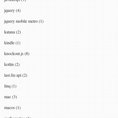
jquery (4)
jquery mobile metro (1)
katana (2)
kindle (1)
knockout.js (8)
kotlin (2)
last.fm api (2)
linq (1)
mac (3)
macos (1)