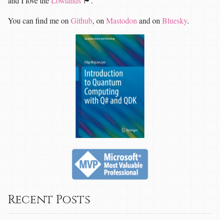
and I love the
Lowlands
🏴󠁧󠁢󠁳󠁣󠁴󠁿.
You can find me on
Github
, on
Mastodon
and on
Bluesky
.
Recent Posts