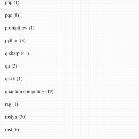
php (1)
pqc (8)
promptflow (1)
python (3)
q-sharp (41)
qir (3)
qiskit (1)
quantum computing (49)
rag (1)
roslyn (30)
rust (6)