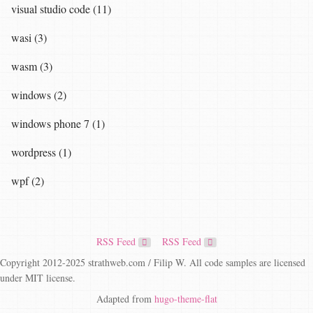
visual studio code (11)
wasi (3)
wasm (3)
windows (2)
windows phone 7 (1)
wordpress (1)
wpf (2)
RSS Feed
RSS Feed
Copyright 2012-2025 strathweb.com / Filip W. All code samples are licensed
under MIT license.
Adapted from
hugo-theme-flat