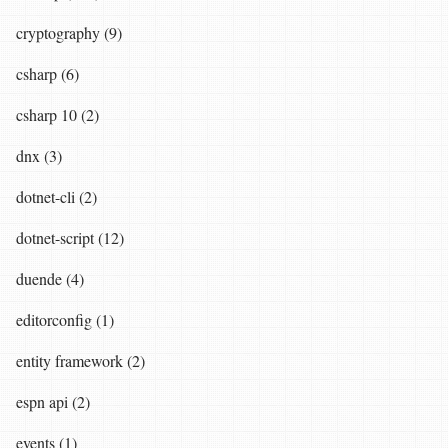
cryptography (9)
csharp (6)
csharp 10 (2)
dnx (3)
dotnet-cli (2)
dotnet-script (12)
duende (4)
editorconfig (1)
entity framework (2)
espn api (2)
events (1)