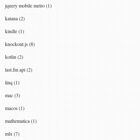
jquery mobile metro (1)
katana (2)
kindle (1)
knockout.js (8)
kotlin (2)
last.fm api (2)
linq (1)
mac (3)
macos (1)
mathematica (1)
mlx (7)