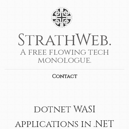
StrathWeb.
A free flowing tech
monologue.
Contact
dotnet WASI
applications in .NET