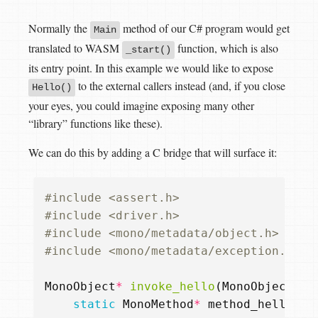
Normally the
method of our C# program would get
Main
translated to WASM
function, which is also
_start()
its entry point. In this example we would like to expose
to the external callers instead (and, if you close
Hello()
your eyes, you could imagine exposing many other
“library” functions like these).
We can do this by adding a C bridge that will surface it:
#include
<assert.h>
#include
<driver.h>
#include
<mono/metadata/object.h>
#include
<mono/metadata/exception.h>
MonoObject
*
invoke_hello
(
MonoObject
*
t
static
MonoMethod
*
method_hello
=