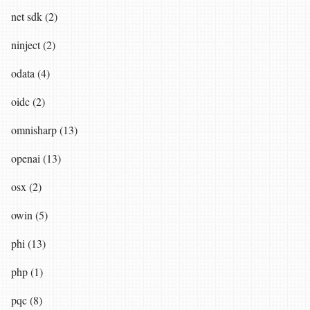
net sdk (2)
ninject (2)
odata (4)
oidc (2)
omnisharp (13)
openai (13)
osx (2)
owin (5)
phi (13)
php (1)
pqc (8)