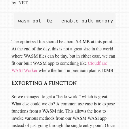
by .NET.
The optimized file should be about 5.4 MB at this point.
At the end of the day, this is not a great size in the world
where WASM files can be tiny, but in either case, we can
fit our built WASM app to something like
Cloudflare
WASI Worker
where the limit in premium plan is 10MB.
Exporting a function
So we managed to get a “hello world” which is great.
What else could we do? A common use case is to expose
functions from a WASM file. This allows the host to
invoke various methods from our WASM-WASI app -
instead of just going through the single entry point. Once