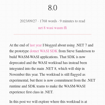
8.0
2023/09/27
·
1768 words
·
9 minutes to read
net 8
wasi
wasm
ffi
At the end of
last year
I blogged about using .NET 7 and
the prototype
dotnet WASI SDK
from Steve Sanderson to
build WASM-WASI applications. That SDK is now
deprecated and the WASI workload has instead been
integrated into the main .NET 8, which will ship in
November this year. The workload is still flagged as
experimental, but there is now commitment from the .NET
runtime and SDK teams to make the WASM-WASI
experience first class in .NET.
In this post we will explore where this workload is at