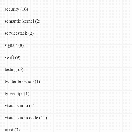
security (16)
semantic-kernel (2)
servicestack (2)
signalr (8)
swift (9)
testing (5)
twitter boostrap (1)
typescript (1)
visual studio (4)
visual studio code (11)
wasi (3)