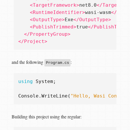
<TargetFramework>
net8.0
</TargetFra
<RuntimeIdentifier>
wasi-wasm
</Runt
<OutputType>
Exe
</OutputType>
<PublishTrimmed>
true
</PublishTrimm
</PropertyGroup>
</Project>
and the following
:
Program.cs
using
System
;
Console
.
WriteLine
(
"Hello, Wasi Console
Building this project using the regular: