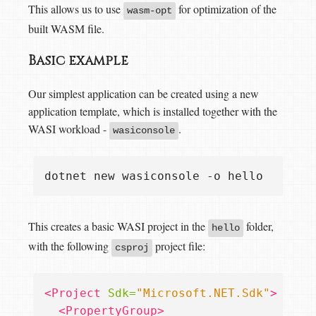
This allows us to use
for optimization of the
wasm-opt
built WASM file.
Basic example
Our simplest application can be created using a new
application template, which is installed together with the
WASI workload -
.
wasiconsole
This creates a basic WASI project in the
folder,
hello
with the following
project file:
csproj
<Project
Sdk=
"Microsoft.NET.Sdk"
>
<PropertyGroup>