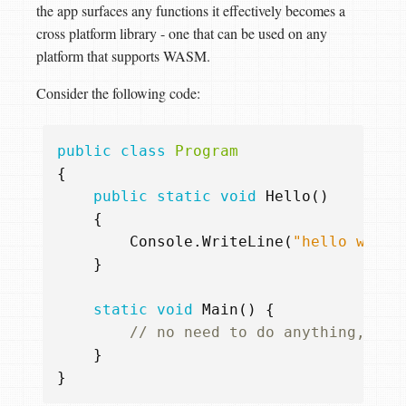
the app surfaces any functions it effectively becomes a
cross platform library - one that can be used on any
platform that supports WASM.
Consider the following code:
public
class
Program
{
public
static
void
Hello
()
{
Console
.
WriteLine
(
"hello world
}
static
void
Main
()
{
// no need to do anything, thi
}
}