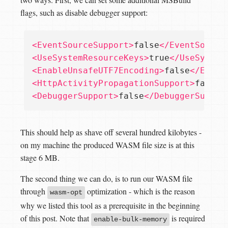
flags, such as disable debugger support:
<EventSourceSupport>
false
</EventSource
<UseSystemResourceKeys>
true
</UseSystem
<EnableUnsafeUTF7Encoding>
false
</Enabl
<HttpActivityPropagationSupport>
false
<
<DebuggerSupport>
false
</DebuggerSuppor
This should help as shave off several hundred kilobytes -
on my machine the produced WASM file size is at this
stage 6 MB.
The second thing we can do, is to run our WASM file
through
optimization - which is the reason
wasm-opt
why we listed this tool as a prerequisite in the beginning
of this post. Note that
is required
enable-bulk-memory