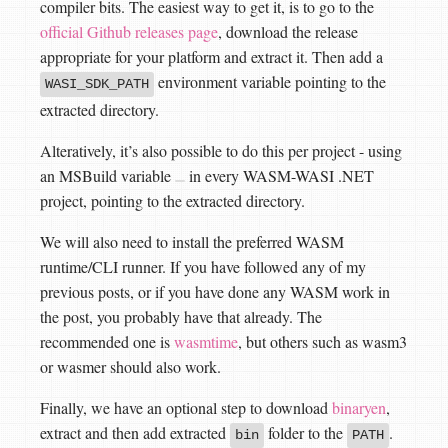
compiler bits. The easiest way to get it, is to go to the
official Github releases page
, download the release
appropriate for your platform and extract it. Then add a
environment variable pointing to the
WASI_SDK_PATH
extracted directory.
Alteratively, it’s also possible to do this per project - using
an MSBuild variable
in every WASM-WASI .NET
project, pointing to the extracted directory.
We will also need to install the preferred WASM
runtime/CLI runner. If you have followed any of my
previous posts, or if you have done any WASM work in
the post, you probably have that already. The
recommended one is
wasmtime
, but others such as wasm3
or wasmer should also work.
Finally, we have an optional step to download
binaryen
,
extract and then add extracted
folder to the
.
bin
PATH