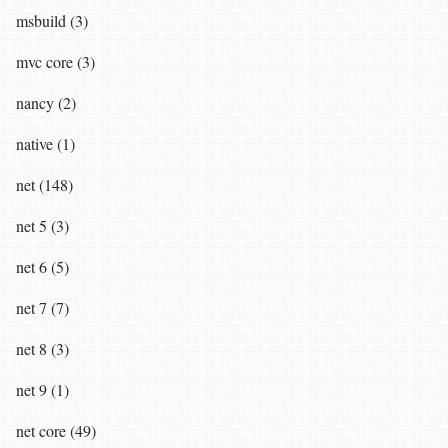
msbuild (3)
mvc core (3)
nancy (2)
native (1)
net (148)
net 5 (3)
net 6 (5)
net 7 (7)
net 8 (3)
net 9 (1)
net core (49)