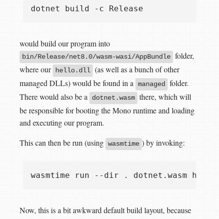
would build our program into
folder,
bin/Release/net8.0/wasm-wasi/AppBundle
where our
(as well as a bunch of other
hello.dll
managed DLLs) would be found in a
folder.
managed
There would also be a
there, which will
dotnet.wasm
be responsible for booting the Mono runtime and loading
and executing our program.
This can then be run (using
) by invoking:
wasmtime
Now, this is a bit awkward default build layout, because