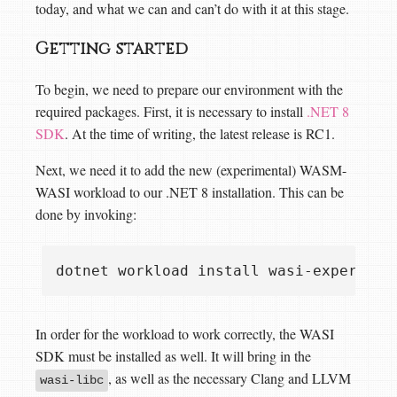
today, and what we can and can’t do with it at this stage.
Getting started
To begin, we need to prepare our environment with the
required packages. First, it is necessary to install
.NET 8
SDK
. At the time of writing, the latest release is RC1.
Next, we need it to add the new (experimental) WASM-
WASI workload to our .NET 8 installation. This can be
done by invoking:
In order for the workload to work correctly, the WASI
SDK must be installed as well. It will bring in the
, as well as the necessary Clang and LLVM
wasi-libc