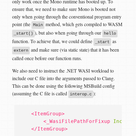
only work once the Mono runtime has booted up. To
ensure that, we need to make sure Mono is booted not
only when going through the conventional program entry
point (the
method, which gets compiled to WASM
Main
), but also when going through our
_start()
hello
function. To achieve that, we could define
as
_start
and make sure (via static state) that it has been
extern
called once before our function runs.
We also need to instruct the .NET WASI workload to
include our C file into the arguments passed to Clang.
This can be done using the following MSBuild config
(assuming the C file is called
):
interop.c
<ItemGroup>
<_WasiFilePathForFixup
Include
</ItemGroup>