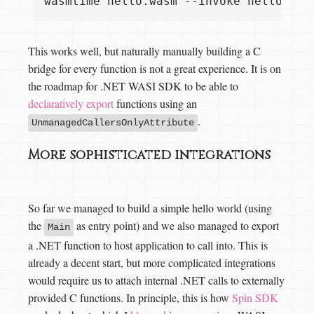
This works well, but naturally manually building a C
bridge for every function is not a great experience. It is on
the roadmap for .NET WASI SDK to be able to
declaratively export
functions using an
.
UnmanagedCallersOnlyAttribute
More sophisticated integrations
So far we managed to build a simple hello world (using
the
as entry point) and we also managed to export
Main
a .NET function to host application to call into. This is
already a decent start, but more complicated integrations
would require us to attach internal .NET calls to externally
provided C functions. In principle, this is how
Spin SDK