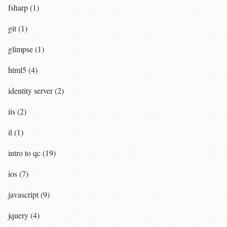
fsharp (1)
git (1)
glimpse (1)
html5 (4)
identity server (2)
iis (2)
il (1)
intro to qc (19)
ios (7)
javascript (9)
jquery (4)