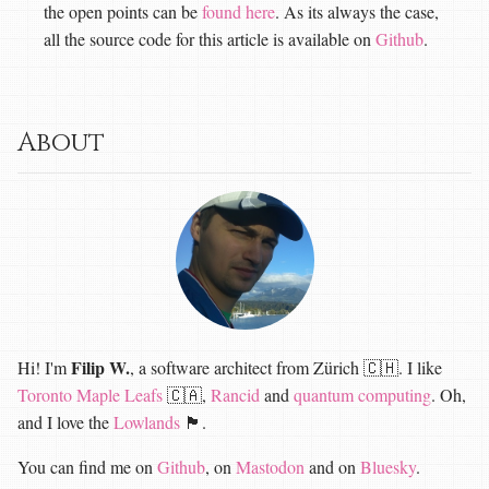
the open points can be
found here
. As its always the case,
all the source code for this article is available on
Github
.
About
Filip W.
Hi! I'm
, a software architect from Zürich 🇨🇭. I like
Toronto Maple Leafs
🇨🇦,
Rancid
and
quantum computing
. Oh,
and I love the
Lowlands
🏴󠁧󠁢󠁳󠁣󠁴󠁿.
You can find me on
Github
, on
Mastodon
and on
Bluesky
.