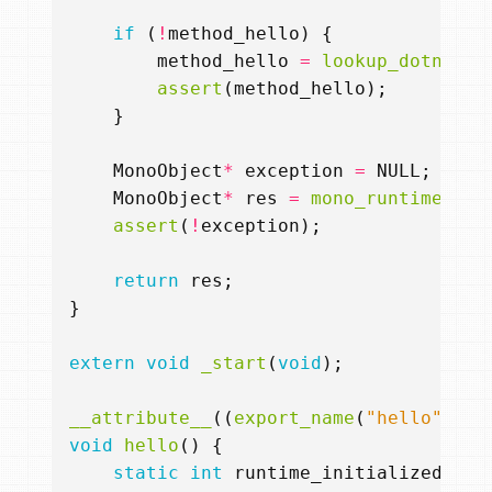
if
(
!
method_hello
)
{
method_hello
=
lookup_dotnet_m
assert
(
method_hello
);
}
MonoObject
*
exception
=
NULL
;
MonoObject
*
res
=
mono_runtime_inv
assert
(
!
exception
);
return
res
;
}
extern
void
_start
(
void
);
__attribute__
((
export_name
(
"hello"
)))
void
hello
()
{
static
int
runtime_initialized
=
0