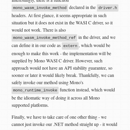
declared in the
mono_wasm_invoke_method
driver.h
headers. At first glance, it seems appropriate in such
situation but it does not exist in the WASI C driver, so it
would not work. There is also
in the driver, and we
mono_wasm_invoke_method_ref
can define it in our code as
, which would be
extern
enough to make this work - the implementation will be
supplied by Mono WASI C driver. However, such
approach would not have an API stability guarantee, so
sooner or later it would likely break. Thankfully, we can
safely invoke our method using Mono’s
function instead, which would
mono_runtime_invoke
be the idiomatic way of doing it across all Mono
supported platforms.
Finally, we have to take care of one other thing - we
cannot just invoke our .NET method straight up - it would