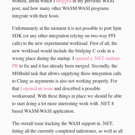
worked, about which I
blogged
in my previous WASI
post, and how many other WASM-WASI programs
integrate with their hosts.
Unfortunately at the moment it is not possible to port Spin
SDK (or any other integration relying on two-way FFI
calls) to the new experimental workload. First of all, the
new workload would include the bridging C code in a
wrong place during the startup. I
opened a .NET runtime
PR
to fix and it has already been merged. Secondly, the
MSBuild task that allows supplying these integration calls
to Clang as arguments is also not working properly. For
that
I opened an issue
and described a possible
workaround. With these things in place we should be able
to start doing a lot more interesting work with .NET 8
based WASM-WASI application.
The overall issue tracking the WASI support in .NET,
listing all the currently completed milestones, as well as all