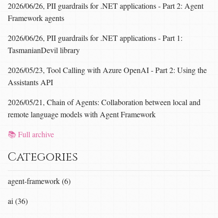
2026/06/26, PII guardrails for .NET applications - Part 2: Agent
Framework agents
2026/06/26, PII guardrails for .NET applications - Part 1:
TasmanianDevil library
2026/05/23, Tool Calling with Azure OpenAI - Part 2: Using the
Assistants API
2026/05/21, Chain of Agents: Collaboration between local and
remote language models with Agent Framework
📚 Full archive
Categories
agent-framework (6)
ai (36)