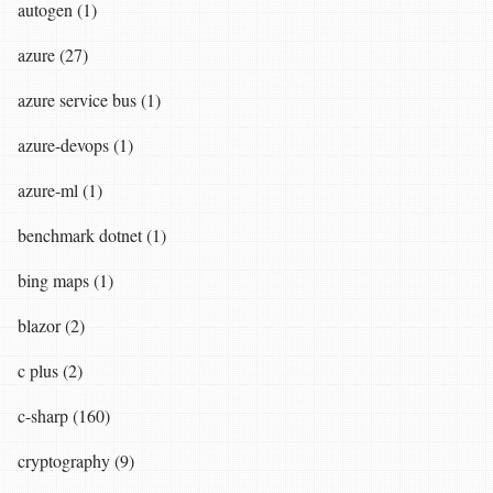
autogen (1)
azure (27)
azure service bus (1)
azure-devops (1)
azure-ml (1)
benchmark dotnet (1)
bing maps (1)
blazor (2)
c plus (2)
c-sharp (160)
cryptography (9)