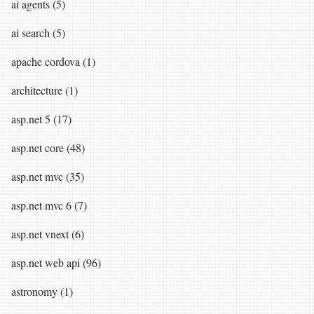
ai agents (5)
ai search (5)
apache cordova (1)
architecture (1)
asp.net 5 (17)
asp.net core (48)
asp.net mvc (35)
asp.net mvc 6 (7)
asp.net vnext (6)
asp.net web api (96)
astronomy (1)