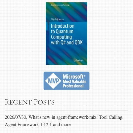
Recent Posts
2026/07/30, What's new in agent-framework-mlx: Tool Calling,
Agent Framework 1.12.1 and more