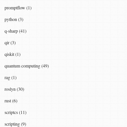
promptflow (1)
python (3)
q-sharp (41)
qir (3)
qiskit (1)
quantum computing (49)
rag (1)
roslyn (30)
rust (6)
scriptcs (11)
scripting (9)