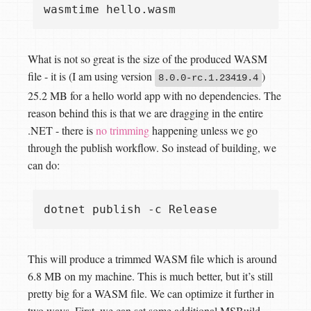
What is not so great is the size of the produced WASM
file - it is (I am using version
)
8.0.0-rc.1.23419.4
25.2 MB for a hello world app with no dependencies. The
reason behind this is that we are dragging in the entire
.NET - there is
no trimming
happening unless we go
through the publish workflow. So instead of building, we
can do:
This will produce a trimmed WASM file which is around
6.8 MB on my machine. This is much better, but it’s still
pretty big for a WASM file. We can optimize it further in
two ways. First, we can set some additional MSBuild