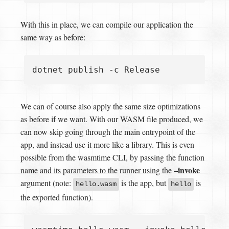
With this in place, we can compile our application the
same way as before:
We can of course also apply the same size optimizations
as before if we want. With our WASM file produced, we
can now skip going through the main entrypoint of the
app, and instead use it more like a library. This is even
possible from the wasmtime CLI, by passing the function
–invoke
name and its parameters to the runner using the
argument (note:
is the app, but
is
hello.wasm
hello
the exported function).