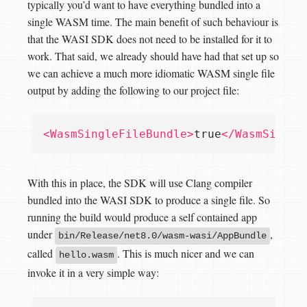
typically you’d want to have everything bundled into a
single WASM time. The main benefit of such behaviour is
that the WASI SDK does not need to be installed for it to
work. That said, we already should have had that set up so
we can achieve a much more idiomatic WASM single file
output by adding the following to our project file:
<WasmSingleFileBundle>
true
</WasmSingle
With this in place, the SDK will use Clang compiler
bundled into the WASI SDK to produce a single file. So
running the build would produce a self contained app
under
,
bin/Release/net8.0/wasm-wasi/AppBundle
called
. This is much nicer and we can
hello.wasm
invoke it in a very simple way: