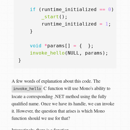
if
(
runtime_initialized
==
0
)
{
_start
();
runtime_initialized
=
1
;
}
void
*
params
[]
=
{
};
invoke_hello
(
NULL
,
params
);
}
A few words of explanation about this code. The
C function will use Mono’s ability to
invoke_hello
locate a corresponding .NET method using the fully
qualified name. Once we have its handle, we can invoke
it. However, the question that arises is which Mono
function should we use for that?
Interestingly, there is a function