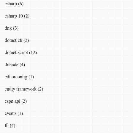
csharp (6)
csharp 10 (2)
dnx (3)
dotnet-cli (2)
dotnet-script (12)
duende (4)
editorconfig (1)
entity framework (2)
espn api (2)
events (1)
ffi (4)