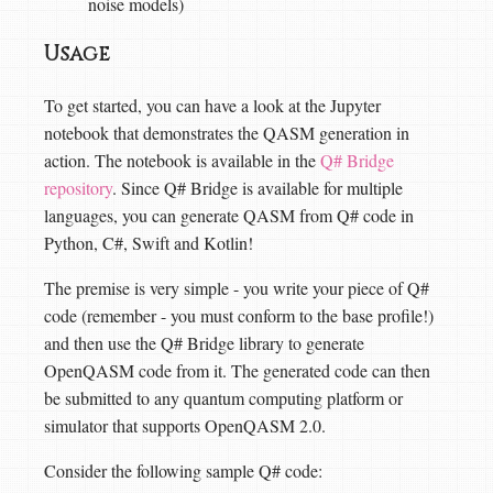
noise models)
Usage
To get started, you can have a look at the Jupyter
notebook that demonstrates the QASM generation in
action. The notebook is available in the
Q# Bridge
repository
. Since Q# Bridge is available for multiple
languages, you can generate QASM from Q# code in
Python, C#, Swift and Kotlin!
The premise is very simple - you write your piece of Q#
code (remember - you must conform to the base profile!)
and then use the Q# Bridge library to generate
OpenQASM code from it. The generated code can then
be submitted to any quantum computing platform or
simulator that supports OpenQASM 2.0.
Consider the following sample Q# code: