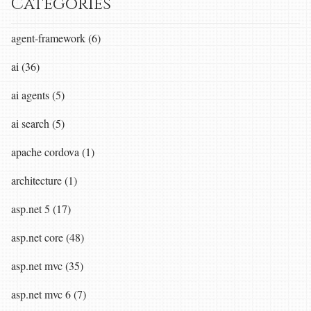
Categories
agent-framework (6)
ai (36)
ai agents (5)
ai search (5)
apache cordova (1)
architecture (1)
asp.net 5 (17)
asp.net core (48)
asp.net mvc (35)
asp.net mvc 6 (7)