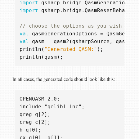
import
qsharp.bridge.QasmGenerationOpt
import
qsharp.bridge.QasmResetBehavior
val
qasmGenerationOptions
=
QasmGenera
val
qasm
=
qasm2
(
qsharpSource
,
qasmGen
println
(
"Generated QASM:"
);
println
(
qasm
);
In all cases, the generated code should look like this:
OPENQASM 2.0;

include "qelib1.inc";

qreg q[2];

creg c[2];

h q[0];

cx q[0], q[1];
