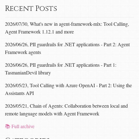
Recent Posts
2026/07/30, What's new in agent-framework-mlx: Tool Calling,
Agent Framework 1.12.1 and more
2026/06/26, PII guardrails for .NET applications - Part 2: Agent
Framework agents
2026/06/26, PII guardrails for .NET applications - Part 1:
TasmanianDevil library
2026/05/23, Tool Calling with Azure OpenAI - Part 2: Using the
Assistants API
2026/05/21, Chain of Agents: Collaboration between local and
remote language models with Agent Framework
📚 Full archive