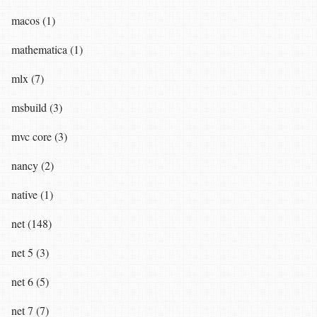
macos (1)
mathematica (1)
mlx (7)
msbuild (3)
mvc core (3)
nancy (2)
native (1)
net (148)
net 5 (3)
net 6 (5)
net 7 (7)