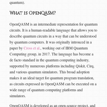
quantum).
What is OpenQASM?
OpenQASM is an intermediate representation for quantum
circuits. It is a human-readable language that allows you to
describe quantum circuits in a way that can be understood
by quantum computers. It was originally introuced in a
paper by
Cross et al.
, working out of IBM Quantum
Computing group, in 2017. The language has become a
de facto standard in the quantum computing industry,
supported by numerous platforms including Qiskit, Cirq,
and various quantum simulators. This broad adoption
makes it an ideal target for quantum program translation,
as circuits expressed in OpenQASM can be executed on a
wide range of quantum computing platforms and
simulators.
OpenQASM is developed as an open-source project, and