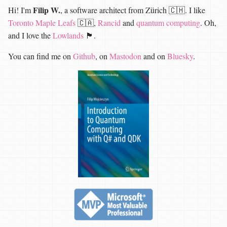
Filip W.
Hi! I'm
, a software architect from Zürich 🇨🇭. I like
Toronto Maple Leafs
🇨🇦,
Rancid
and
quantum computing
. Oh,
and I love the
Lowlands
🏴󠁧󠁢󠁳󠁣󠁴󠁿.
You can find me on
Github
, on
Mastodon
and on
Bluesky
.