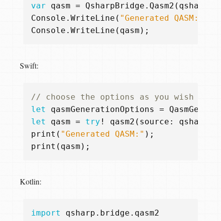
var
qasm
=
QsharpBridge
.
Qasm2
(
qsharpSo
Console
.
WriteLine
(
"Generated QASM:"
);
Console
.
WriteLine
(
qasm
);
Swift:
// choose the options as you wish
let
qasmGenerationOptions
=
QasmGenera
let
qasm
=
try
!
qasm2
(
source
:
qsharpSo
print
(
"Generated QASM:"
);
print
(
qasm
);
Kotlin:
import
qsharp.bridge.qasm2