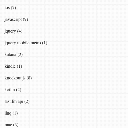
ios (7)
javascript (9)
jquery (4)
jquery mobile metro (1)
katana (2)
kindle (1)
knockout.js (8)
kotlin (2)
last.fm api (2)
linq (1)
mac (3)