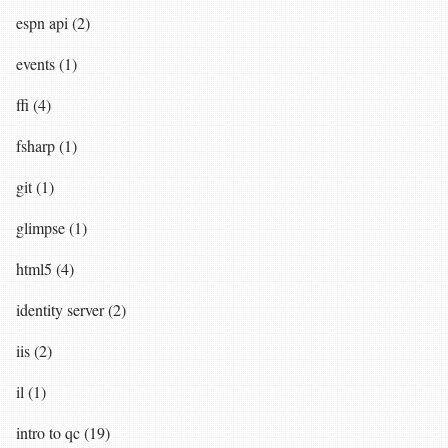
espn api (2)
events (1)
ffi (4)
fsharp (1)
git (1)
glimpse (1)
html5 (4)
identity server (2)
iis (2)
il (1)
intro to qc (19)