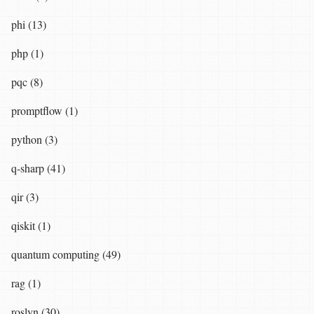
phi (13)
php (1)
pqc (8)
promptflow (1)
python (3)
q-sharp (41)
qir (3)
qiskit (1)
quantum computing (49)
rag (1)
roslyn (30)