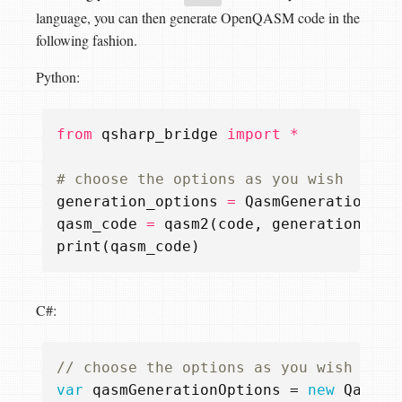
language, you can then generate OpenQASM code in the
following fashion.
Python:
from
qsharp_bridge
import
*
# choose the options as you wish
generation_options
=
QasmGenerationOpt
qasm_code
=
qasm2
(
code
,
generation_opt
print
(
qasm_code
)
C#:
// choose the options as you wish
var
qasmGenerationOptions
=
new
QasmGe