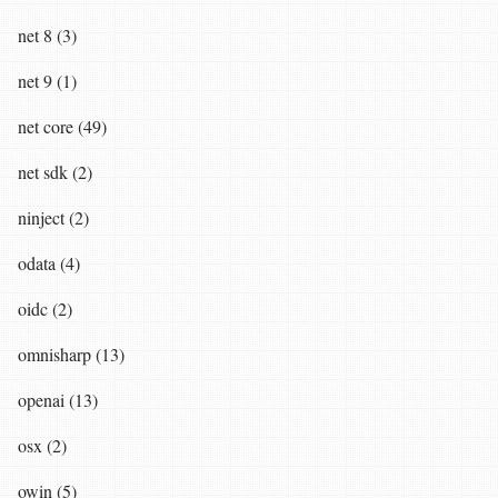
net 8 (3)
net 9 (1)
net core (49)
net sdk (2)
ninject (2)
odata (4)
oidc (2)
omnisharp (13)
openai (13)
osx (2)
owin (5)