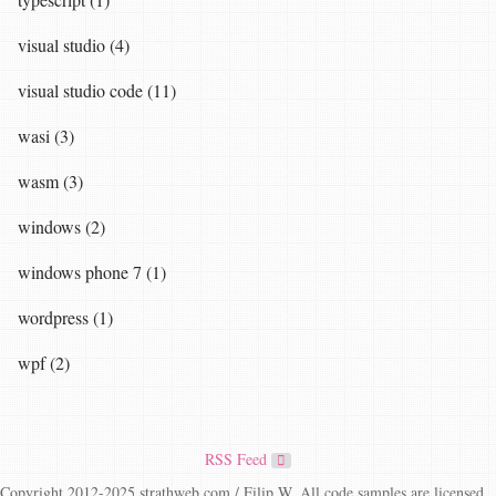
visual studio (4)
visual studio code (11)
wasi (3)
wasm (3)
windows (2)
windows phone 7 (1)
wordpress (1)
wpf (2)
RSS Feed
Copyright 2012-2025 strathweb.com / Filip W. All code samples are licensed