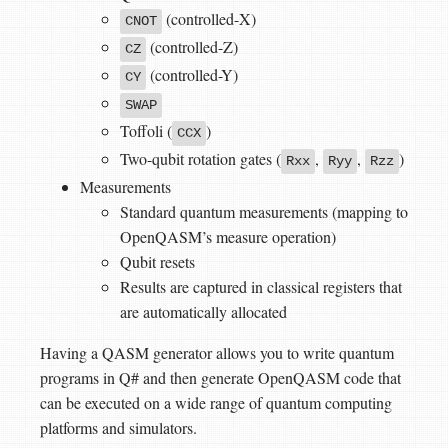
(controlled-X)
CNOT
(controlled-Z)
CZ
(controlled-Y)
CY
SWAP
Toffoli (
)
CCX
Two-qubit rotation gates (
,
,
)
Rxx
Ryy
Rzz
Measurements
Standard quantum measurements (mapping to
OpenQASM’s measure operation)
Qubit resets
Results are captured in classical registers that
are automatically allocated
Having a QASM generator allows you to write quantum
programs in Q# and then generate OpenQASM code that
can be executed on a wide range of quantum computing
platforms and simulators.