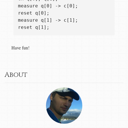
measure q[0] -> c[0];

reset q[0];

measure q[1] -> c[1];

Have fun!
About