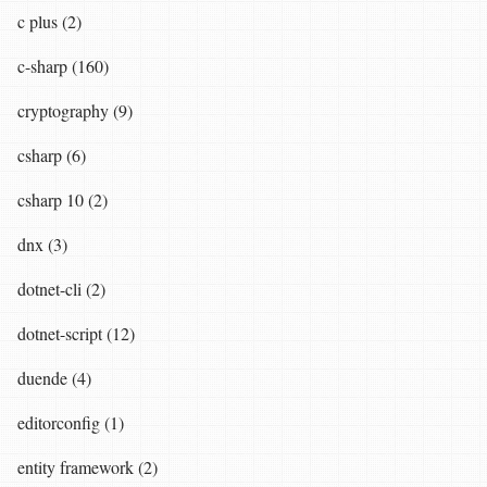
c plus (2)
c-sharp (160)
cryptography (9)
csharp (6)
csharp 10 (2)
dnx (3)
dotnet-cli (2)
dotnet-script (12)
duende (4)
editorconfig (1)
entity framework (2)