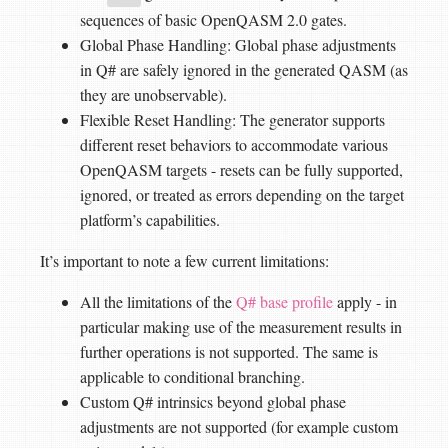
sequences of basic OpenQASM 2.0 gates.
Global Phase Handling: Global phase adjustments
in Q# are safely ignored in the generated QASM (as
they are unobservable).
Flexible Reset Handling: The generator supports
different reset behaviors to accommodate various
OpenQASM targets - resets can be fully supported,
ignored, or treated as errors depending on the target
platform’s capabilities.
It’s important to note a few current limitations:
All the limitations of the
Q# base profile
apply - in
particular making use of the measurement results in
further operations is not supported. The same is
applicable to conditional branching.
Custom Q# intrinsics beyond global phase
adjustments are not supported (for example custom