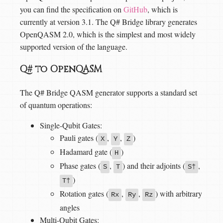
you can find the specification on
GitHub
, which is
currently at version 3.1. The Q# Bridge library generates
OpenQASM 2.0, which is the simplest and most widely
supported version of the language.
Q# to OpenQASM
The Q# Bridge QASM generator supports a standard set
of quantum operations:
Single-Qubit Gates:
Pauli gates (
,
,
)
X
Y
Z
Hadamard gate (
)
H
Phase gates (
,
) and their adjoints (
,
S
T
S†
)
T†
Rotation gates (
,
,
) with arbitrary
Rx
Ry
Rz
angles
Multi-Qubit Gates: