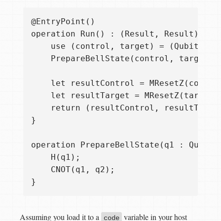
@EntryPoint()

operation Run() : (Result, Result) {

    use (control, target) = (Qubit(), Q
    PrepareBellState(control, target);

    let resultControl = MResetZ(control
    let resultTarget = MResetZ(target);
    return (resultControl, resultTarget
}

operation PrepareBellState(q1 : Qubit, 
    H(q1);

    CNOT(q1, q2);

Assuming you load it to a
variable in your host
code