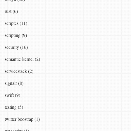
rust (6)
scriptcs (11)
scripting (9)
security (16)
semantic-kernel (2)
servicestack (2)
signalr (8)
swift (9)
testing (5)
twitter boostrap (1)
typescript (1)