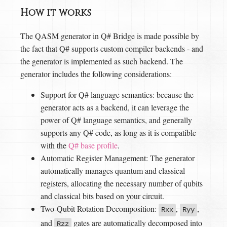
How it works
The QASM generator in Q# Bridge is made possible by
the fact that Q# supports custom compiler backends - and
the generator is implemented as such backend. The
generator includes the following considerations:
Support for Q# language semantics: because the
generator acts as a backend, it can leverage the
power of Q# language semantics, and generally
supports any Q# code, as long as it is compatible
with the
Q# base profile
.
Automatic Register Management: The generator
automatically manages quantum and classical
registers, allocating the necessary number of qubits
and classical bits based on your circuit.
Two-Qubit Rotation Decomposition:
,
,
Rxx
Ryy
and
gates are automatically decomposed into
Rzz