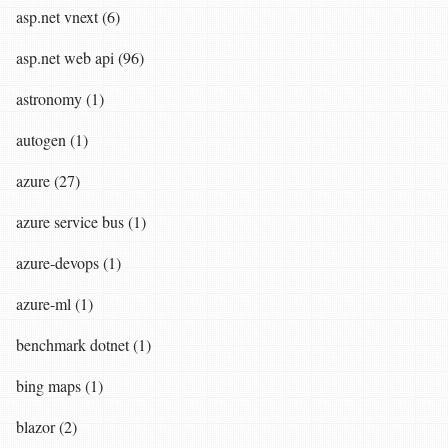
asp.net vnext (6)
asp.net web api (96)
astronomy (1)
autogen (1)
azure (27)
azure service bus (1)
azure-devops (1)
azure-ml (1)
benchmark dotnet (1)
bing maps (1)
blazor (2)