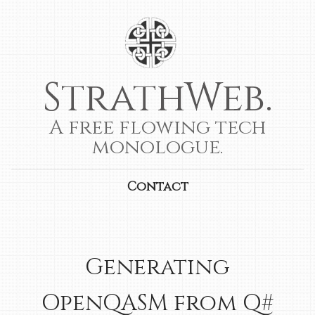
StrathWeb.
A free flowing tech
monologue.
Contact
Generating
OpenQASM from Q#