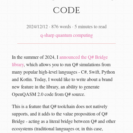
code
2024/12/12
·
876 words
·
5 minutes to read
q-sharp
quantum computing
In the summer of 2024, I
announced the Q# Bridge
library
, which allows you to run Q# simulations from
many popular high-level languages - C#, Swift, Python
and Kotlin. Today, I would like to write about a brand
new feature in the library, an ability to generate
OpenQASM 2.0 code from Q# source.
This is a feature that Q# toolchain does not natively
supports, and it adds to the value proposition of Q#
Bridge - acting as a literal bridge between Q# and other
ecosystems (traditional languages or, in this case,