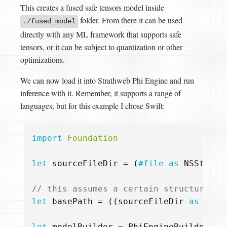
This creates a fused safe tensors model inside
folder. From there it can be used
./fused_model
directly with any ML framework that supports safe
tensors, or it can be subject to quantization or other
optimizations.
We can now load it into Strathweb Phi Engine and run
inference with it. Remember, it supports a range of
languages, but for this example I chose Swift:
import
Foundation
let
sourceFileDir
=
(
#file
as
NSString
// this assumes a certain structure fo
let
basePath
=
((
sourceFileDir
as
NSSt
let
modelBuilder
=
PhiEngineBuilder
()