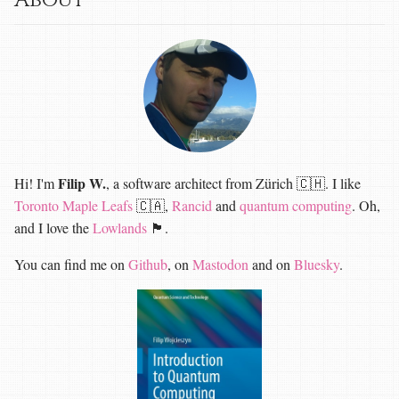
About
Filip W.
Hi! I'm
, a software architect from Zürich 🇨🇭. I like
Toronto Maple Leafs
🇨🇦,
Rancid
and
quantum computing
. Oh,
and I love the
Lowlands
🏴󠁧󠁢󠁳󠁣󠁴󠁿.
You can find me on
Github
, on
Mastodon
and on
Bluesky
.