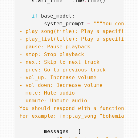
start_time
=
time
.
time
()
if
base_model
:
system_prompt
=
For example: fn:play_song "bohemian rh
messages
=
[