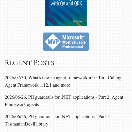
Recent Posts
2026/07/30, What's new in agent-framework-mlx: Tool Calling,
Agent Framework 1.12.1 and more
2026/06/26, PII guardrails for .NET applications - Part 2: Agent
Framework agents
2026/06/26, PII guardrails for .NET applications - Part 1:
TasmanianDevil library