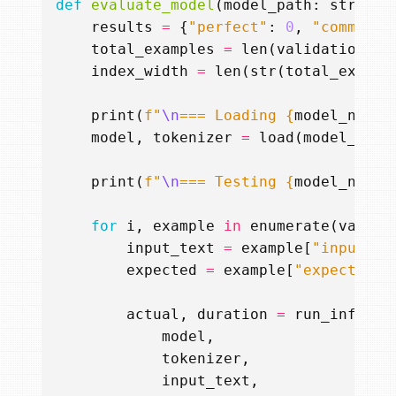
def
evaluate_model
(
model_path
:
str
,
ad
results
=
{
"perfect"
:
0
,
"command"
total_examples
=
len
(
validation_da
index_width
=
len
(
str
(
total_exampl
print
(
f
"
\n
=== Loading 
{
model_name
}
model
,
tokenizer
=
load
(
model_path
print
(
f
"
\n
=== Testing 
{
model_name
}
for
i
,
example
in
enumerate
(
valida
input_text
=
example
[
"input"
]
expected
=
example
[
"expected"
]
actual
,
duration
=
run_inferen
model
,
tokenizer
,
input_text
,