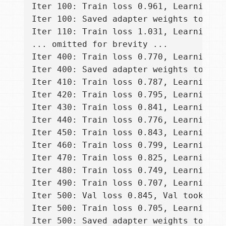
Iter 100: Train loss 0.961, Learning R
Iter 100: Saved adapter weights to ada
Iter 110: Train loss 1.031, Learning R
... omitted for brevity ...

Iter 400: Train loss 0.770, Learning R
Iter 400: Saved adapter weights to ada
Iter 410: Train loss 0.787, Learning R
Iter 420: Train loss 0.795, Learning R
Iter 430: Train loss 0.841, Learning R
Iter 440: Train loss 0.776, Learning R
Iter 450: Train loss 0.843, Learning R
Iter 460: Train loss 0.799, Learning R
Iter 470: Train loss 0.825, Learning R
Iter 480: Train loss 0.749, Learning R
Iter 490: Train loss 0.707, Learning R
Iter 500: Val loss 0.845, Val took 10.3
Iter 500: Train loss 0.705, Learning R
Iter 500: Saved adapter weights to ada