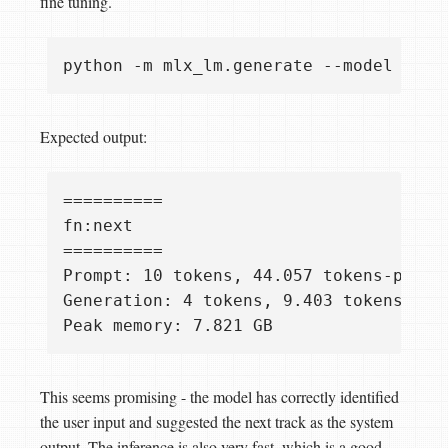
fine tuning.
python -m mlx_lm.generate --model micr
Expected output:
==========

fn:next

==========

Prompt: 10 tokens, 44.057 tokens-per-se
Generation: 4 tokens, 9.403 tokens-per-
This seems promising - the model has correctly identified
the user input and suggested the next track as the system
output. The inference is also very fast, which is a good