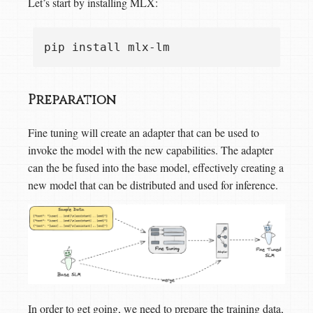
Let’s start by installing MLX:
Preparation
Fine tuning will create an adapter that can be used to
invoke the model with the new capabilities. The adapter
can the be fused into the base model, effectively creating a
new model that can be distributed and used for inference.
In order to get going, we need to prepare the training data,