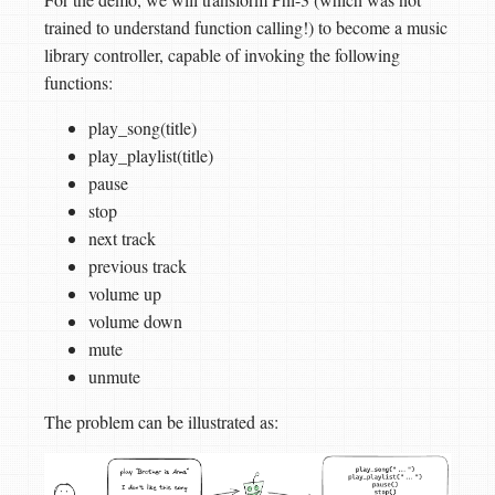
trained to understand function calling!) to become a music
library controller, capable of invoking the following
functions:
play_song(title)
play_playlist(title)
pause
stop
next track
previous track
volume up
volume down
mute
unmute
The problem can be illustrated as: