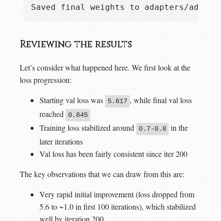
Reviewing the results
Let’s consider what happened here. We first look at the
loss progression:
Starting val loss was
, while final val loss
5.617
reached
0.845
Training loss stabilized around
in the
0.7-0.8
later iterations
Val loss has been fairly consistent since iter 200
The key observations that we can draw from this are:
Very rapid initial improvement (loss dropped from
5.6 to ~1.0 in first 100 iterations), which stabilized
well by iteration 200