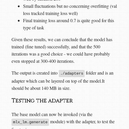
Small fluctuations but no concerning overfitting (val
loss tracked training loss well)
Final training loss around 0.7 is quite good for this
type of task
Given these results, we can conclude that the model has
trained (fine tuned) successfully, and that the 500
iterations was a good choice - we could have probably
even stopped at 300-400 iterations.
The output is created into
folder and is an
./adapters
adapter which can be layered on top of the model.It
should be about 140 MB in size.
Testing the adapter
The base model can now be invoked (via the
module) with the adapter, to test the
mlx_lm.generate