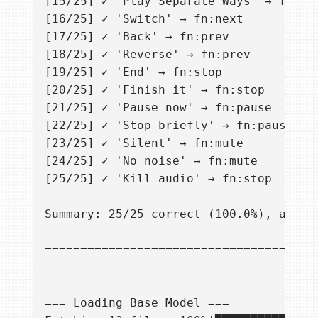
[15/25] ✓ 'Play Separate Ways' → fn:pla
[16/25] ✓ 'Switch' → fn:next

[17/25] ✓ 'Back' → fn:prev

[18/25] ✓ 'Reverse' → fn:prev

[19/25] ✓ 'End' → fn:stop

[20/25] ✓ 'Finish it' → fn:stop

[21/25] ✓ 'Pause now' → fn:pause

[22/25] ✓ 'Stop briefly' → fn:pause

[23/25] ✓ 'Silent' → fn:mute

[24/25] ✓ 'No noise' → fn:mute

[25/25] ✓ 'Kill audio' → fn:stop

Summary: 25/25 correct (100.0%), avg 1.
=======================================
=== Loading Base Model ===
