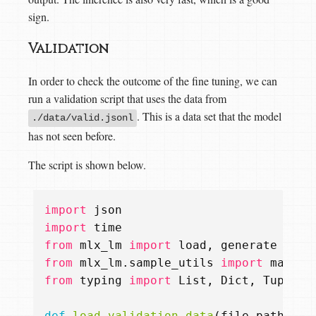
sign.
Validation
In order to check the outcome of the fine tuning, we can
run a validation script that uses the data from
. This is a data set that the model
./data/valid.jsonl
has not seen before.
The script is shown below.
import
json
import
time
from
mlx_lm
import
load
,
generate
from
mlx_lm.sample_utils
import
make_s
from
typing
import
List
,
Dict
,
Tuple
def
load_validation_data
(
file_path
:
st