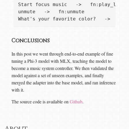
Start focus music   ->   fn:play_list "
unmute   ->   fn:unmute

Conclusions
In this post we went through end-to-end example of fine
tuning a Phi-3 model with MLX, teaching the model to
become a music system controller. We then validated the
model against a set of unseen examples, and finally
merged the adapter into the base model, and ran inference
with it.
The source code is available on
Github
.