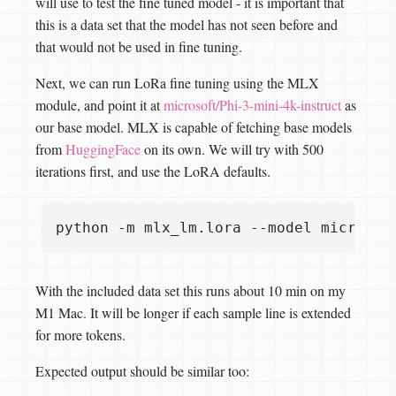
will use to test the fine tuned model - it is important that
this is a data set that the model has not seen before and
that would not be used in fine tuning.
Next, we can run LoRa fine tuning using the MLX
module, and point it at
microsoft/Phi-3-mini-4k-instruct
as
our base model. MLX is capable of fetching base models
from
HuggingFace
on its own. We will try with 500
iterations first, and use the LoRA defaults.
python -m mlx_lm.lora --model microsof
With the included data set this runs about 10 min on my
M1 Mac. It will be longer if each sample line is extended
for more tokens.
Expected output should be similar too: