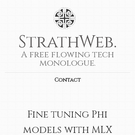
StrathWeb.
A free flowing tech
monologue.
Contact
Fine tuning Phi
models with MLX