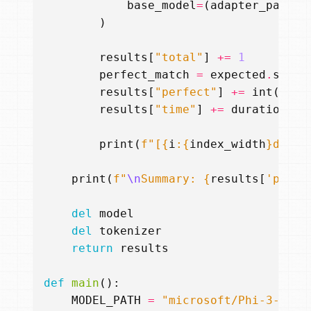
base_model
=
(
adapter_path
i
)
results
[
"total"
]
+=
1
perfect_match
=
expected
.
strip
results
[
"perfect"
]
+=
int
(
perf
results
[
"time"
]
+=
duration
print
(
f
"[
{
i
:{
index_width
}
d
}
/
{
t
print
(
f
"
\n
Summary: 
{
results
[
'perfe
del
model
del
tokenizer
return
results
def
main
():
MODEL_PATH
=
"microsoft/Phi-3-mini