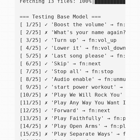
Fetching 13 files: 100%|██████████████
=== Testing Base Model ===

[ 1/25] ✓ 'Boost the volume' → fn:vol_u
[ 2/25] ✗ 'What's your name again?' → I
[ 3/25] ✓ 'Turn up' → fn:vol_up

[ 4/25] ✓ 'Lower it' → fn:vol_down

[ 5/25] ✗ 'Last song please' → fn:next

[ 6/25] ✓ 'Skip' → fn:next

[ 7/25] ✓ 'Stop all' → fn:stop

[ 8/25] ✓ 'Audio enable' → fn:unmute

[ 9/25] ✓ 'start power workout' → fn:pl
[10/25] ✗ 'Play We Will Rock You' → fn:
[11/25] ✗ 'Play Any Way You Want It' → 
[12/25] ✓ 'Forward' → fn:next

[13/25] ✗ 'Play Faithfully' → fn:play_s
[14/25] ✗ 'Play Open Arms' → fn:play_so
[15/25] ✗ 'Play Separate Ways' → fn:pla