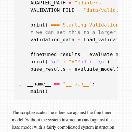
ADAPTER_PATH
=
"adapters"
VALIDATION_FILE
=
"data/valid.json
print
(
"=== Starting Validation ===
# we can set this to a larger valu
validation_data
=
load_validation_
finetuned_results
=
evaluate_model
print
(
"
\n
"
+
"="
*
50
+
"
\n
"
)
base_results
=
evaluate_model
(
MODE
if
__name__
==
"__main__"
:
main
()
The script executes the inference against the fine tuned
model (without the system instruction) and against the
base model with a fairly complicated system instruction