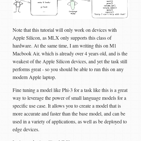
Note that this tutorial will only work on devices with
Apple Silicon, as MLX only supports this class of
hardware. At the same time, I am writing this on M1
Macbook Air, which is already over 4 years old, and is the
weakest of the Apple Silicon devices, and yet the task still
performs great - so you should be able to run this on any
modern Apple laptop.
Fine tuning a model like Phi-3 for a task like this is a great
way to leverage the power of small language models for a
specific use case. It allows you to create a model that is
more accurate and faster than the base model, and can be
used in a variety of applications, as well as be deployed to
edge devices.