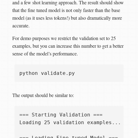
and a few shot learning approach. The result should show
that the fine tuned model is not only faster than the base
model (as it uses less tokens!) but also dramatically more
accurate.
For demo purposes we restrict the validation set to 25
examples, but you can increase this number to get a better
sense of the model’s performance.
The output should be similar to:
=== Starting Validation ===

Loading 25 validation examples...

=== Loading Fine-tuned Model ===
