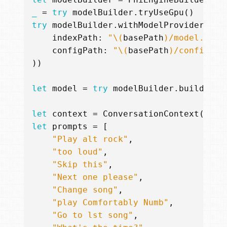
_
=
try
modelBuilder
.
tryUseGpu
()
try
modelBuilder
.
withModelProvider
(
mod
indexPath
:
"
\(
basePath
)
/model.safe
configPath
:
"
\(
basePath
)
/config.js
))
let
model
=
try
modelBuilder
.
build
(
cac
let
context
=
ConversationContext
(
mess
let
prompts
=
[
"Play alt rock"
,
"too loud"
,
"Skip this"
,
"Next one please"
,
"Change song"
,
"play Comfortably Numb"
,
"Go to lst song"
,