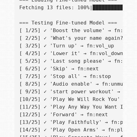
Fetching 13 files: 100%|██████████████
=== Testing Fine-tuned Model ===

[ 1/25] ✓ 'Boost the volume' → fn:vol_u
[ 2/25] ✓ 'What's your name again?' → S
[ 3/25] ✓ 'Turn up' → fn:vol_up

[ 4/25] ✓ 'Lower it' → fn:vol_down

[ 5/25] ✓ 'Last song please' → fn:prev

[ 6/25] ✓ 'Skip' → fn:next

[ 7/25] ✓ 'Stop all' → fn:stop

[ 8/25] ✓ 'Audio enable' → fn:unmute

[ 9/25] ✓ 'start power workout' → fn:pl
[10/25] ✓ 'Play We Will Rock You' → fn:
[11/25] ✓ 'Play Any Way You Want It' → 
[12/25] ✓ 'Forward' → fn:next

[13/25] ✓ 'Play Faithfully' → fn:play_s
[14/25] ✓ 'Play Open Arms' → fn:play_so