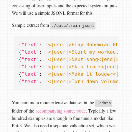
consisting of user inputs and the expected system outputs.
We will use a simple JSONL format for this.
Sample extract from
:
./data/train.jsonl
{
"text"
:
"<|user|>Play Bohemian Rhapso
{
"text"
:
"<|user|>Start my workout pla
{
"text"
:
"<|user|>Next song<|end|>\n<|
{
"text"
:
"<|user|>Skip track<|end|>\n<
{
"text"
:
"<|user|>Make it louder<|end|
{
"text"
:
"<|user|>Turn down volume<|en
You can find a more extensive data set in the
./data
folder of the
accompanying source code
. Typically a few
hundred examples are enough to fine tune a model like
Phi-3. We also need a separate validation set, which we