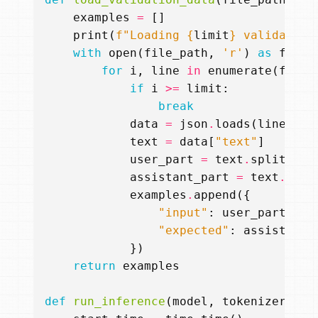
examples
=
[]
print
(
f
"Loading 
{
limit
}
 validation
with
open
(
file_path
,
'r'
)
as
f
:
for
i
,
line
in
enumerate
(
f
):
if
i
>=
limit
:
break
data
=
json
.
loads
(
line
.
rep
text
=
data
[
"text"
]
user_part
=
text
.
split
(
'<|
assistant_part
=
text
.
spli
examples
.
append
({
"input"
:
user_part
,
"expected"
:
assistant_
})
return
examples
def
run_inference
(
model
,
tokenizer
,
pr