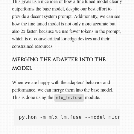
This gives us a nice idea of how a fine tuned model clearly
outperforms the base model, despite our best effort to
provide a decent system prompt. Additionally, we can see
how the fine tuned model is not only more accurate but
also 2x faster, because we use fewer tokens in the prompt,
which is of course critical for edge devices and their
constrained resources.
Merging the adapter into the
model
When we are happy with the adapters’ behavior and
performance, we can merge them into the base model.
This is done using the
module.
mlx_lm.fuse