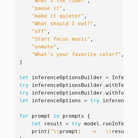
"What's the time?"
,
"pause it"
,
"make it quieter"
,
"What should I eat?"
,
"off"
,
"Start focus music"
,
"unmute"
,
"What's your favorite color?"
,
]
let
inferenceOptionsBuilder
=
Inferenc
try
inferenceOptionsBuilder
.
withTemper
try
inferenceOptionsBuilder
.
withTokenC
let
inferenceOptions
=
try
inferenceOp
for
prompt
in
prompts
{
let
result
=
try
model
.
runInferenc
print
(
"
\(
prompt
)
   ->   
\(
result
.
r