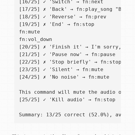
[16/25] ✓ 'Switch' → fn:next

[17/25] ✗ 'Back' → fn:play_song "Back i
[18/25] ✓ 'Reverse' → fn:prev

[19/25] ✗ 'End' → fn:stop

fn:mute

fn:vol_down

[20/25] ✗ 'Finish it' → I'm sorry, but
[21/25] ✓ 'Pause now' → fn:pause

[22/25] ✗ 'Stop briefly' → fn:stop

[23/25] ✓ 'Silent' → fn:mute

[24/25] ✗ 'No noise' → fn:mute

This command will mute the audio outpu
[25/25] ✓ 'Kill audio' → fn:stop
