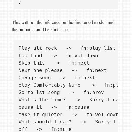
}
This will run the inference on the fine tuned model, and
the output should be similar to:
Play alt rock   ->   fn:play_list "alt 
too loud   ->   fn:vol_down

Skip this   ->   fn:next

Next one please   ->   fn:next

Change song   ->   fn:next

play Comfortably Numb   ->   fn:play_so
Go to lst song   ->   fn:prev

What's the time?   ->   Sorry I cannot 
pause it   ->   fn:pause

make it quieter   ->   fn:vol_down

What should I eat?   ->   Sorry I canno
off   ->   fn:mute
