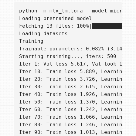
python -m mlx_lm.lora --model microsof
Loading pretrained model

Fetching 13 files: 100%|██████████████
Loading datasets

Training

Trainable parameters: 0.082% (3.146M/38
Starting training..., iters: 500

Iter 1: Val loss 5.617, Val took 10.292
Iter 10: Train loss 5.889, Learning Ra
Iter 20: Train loss 3.726, Learning Ra
Iter 30: Train loss 2.615, Learning Ra
Iter 40: Train loss 1.926, Learning Ra
Iter 50: Train loss 1.370, Learning Ra
Iter 60: Train loss 1.242, Learning Ra
Iter 70: Train loss 1.066, Learning Ra
Iter 80: Train loss 1.246, Learning Ra
Iter 90: Train loss 1.013, Learning Ra