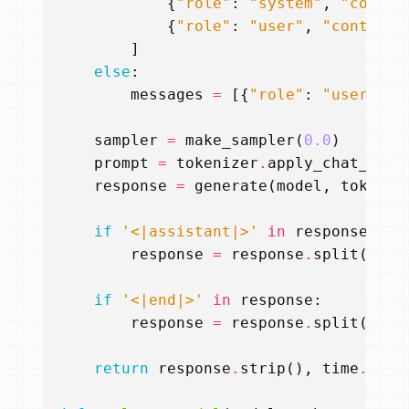
{
"role"
:
"system"
,
"conten
{
"role"
:
"user"
,
"content"
]
else
:
messages
=
[{
"role"
:
"user"
,
"
sampler
=
make_sampler
(
0.0
)
prompt
=
tokenizer
.
apply_chat_temp
response
=
generate
(
model
,
tokeniz
if
'<|assistant|>'
in
response
:
response
=
response
.
split
(
'<|a
if
'<|end|>'
in
response
:
response
=
response
.
split
(
'<|e
return
response
.
strip
(),
time
.
time