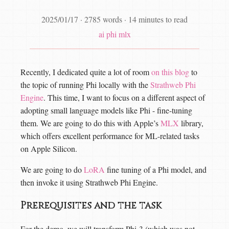
2025/01/17
·
2785 words
·
14 minutes to read
ai
phi
mlx
Recently, I dedicated quite a lot of room
on this blog
to
the topic of running Phi locally with the
Strathweb Phi
Engine
. This time, I want to focus on a different aspect of
adopting small language models like Phi - fine-tuning
them. We are going to do this with Apple’s
MLX
library,
which offers excellent performance for ML-related tasks
on Apple Silicon.
We are going to do
LoRA
fine tuning of a Phi model, and
then invoke it using Strathweb Phi Engine.
Prerequisites and the task
For the demo, we will transform Phi-3 (which was not