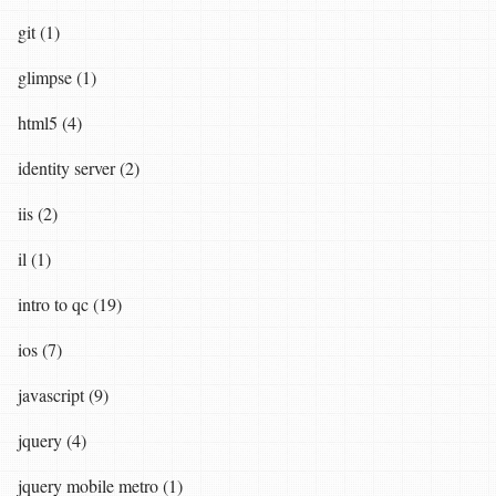
git (1)
glimpse (1)
html5 (4)
identity server (2)
iis (2)
il (1)
intro to qc (19)
ios (7)
javascript (9)
jquery (4)
jquery mobile metro (1)