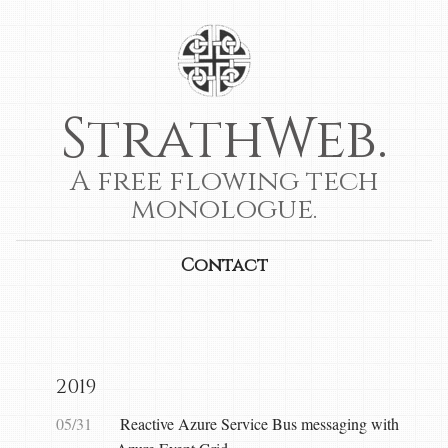
StrathWeb.
A free flowing tech
monologue.
Contact
2019
05/31
Reactive Azure Service Bus messaging with