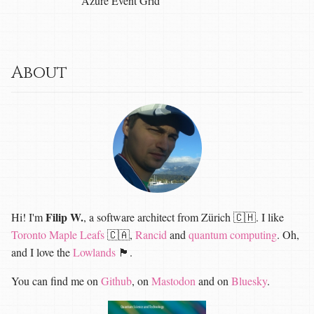
Azure Event Grid
About
Filip W.
Hi! I'm
, a software architect from Zürich 🇨🇭. I like
Toronto Maple Leafs
🇨🇦,
Rancid
and
quantum computing
. Oh,
and I love the
Lowlands
🏴󠁧󠁢󠁳󠁣󠁴󠁿.
You can find me on
Github
, on
Mastodon
and on
Bluesky
.