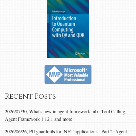
Recent Posts
2026/07/30, What's new in agent-framework-mlx: Tool Calling,
Agent Framework 1.12.1 and more
2026/06/26, PII guardrails for .NET applications - Part 2: Agent