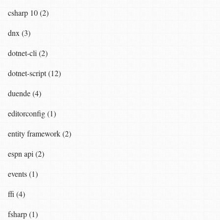
csharp 10 (2)
dnx (3)
dotnet-cli (2)
dotnet-script (12)
duende (4)
editorconfig (1)
entity framework (2)
espn api (2)
events (1)
ffi (4)
fsharp (1)