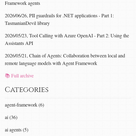
Framework agents
2026/06/26, PII guardrails for .NET applications - Part 1:
TasmanianDevil library
2026/05/23, Tool Calling with Azure OpenAI - Part 2: Using the
Assistants API
2026/05/21, Chain of Agents: Collaboration between local and
remote language models with Agent Framework
📚 Full archive
Categories
agent-framework (6)
ai (36)
ai agents (5)