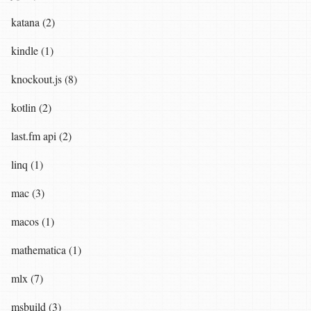
katana (2)
kindle (1)
knockout.js (8)
kotlin (2)
last.fm api (2)
linq (1)
mac (3)
macos (1)
mathematica (1)
mlx (7)
msbuild (3)