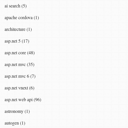
ai search (5)
apache cordova (1)
architecture (1)
asp.net 5 (17)
asp.net core (48)
asp.net mvc (35)
asp.net mvc 6 (7)
asp.net vnext (6)
asp.net web api (96)
astronomy (1)
autogen (1)