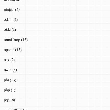
ninject (2)
odata (4)
oidc (2)
omnisharp (13)
openai (13)
osx (2)
owin (5)
phi (13)
php (1)
pqc (8)
promptflow (1)