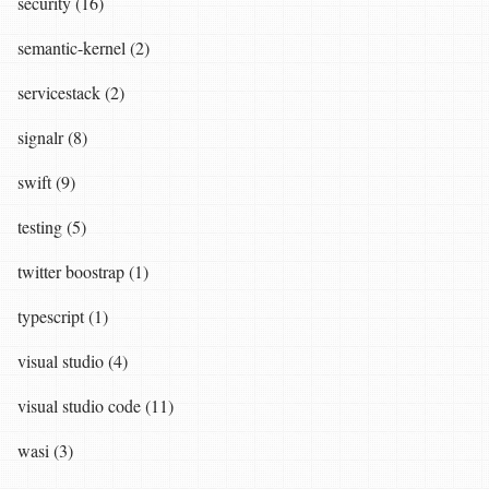
security (16)
semantic-kernel (2)
servicestack (2)
signalr (8)
swift (9)
testing (5)
twitter boostrap (1)
typescript (1)
visual studio (4)
visual studio code (11)
wasi (3)