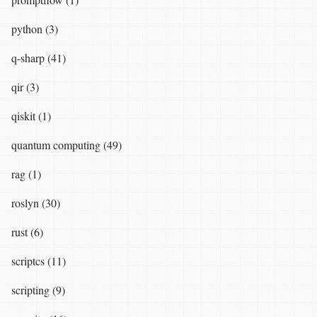
python (3)
q-sharp (41)
qir (3)
qiskit (1)
quantum computing (49)
rag (1)
roslyn (30)
rust (6)
scriptcs (11)
scripting (9)