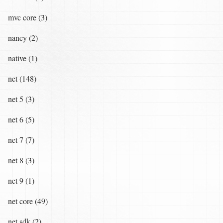
mvc core (3)
nancy (2)
native (1)
net (148)
net 5 (3)
net 6 (5)
net 7 (7)
net 8 (3)
net 9 (1)
net core (49)
net sdk (2)