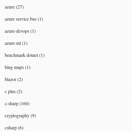
azure (27)
azure service bus (1)
azure-devops (1)
azure-ml (1)
benchmark dotnet (1)
bing maps (1)
blazor (2)
c plus (2)
c-sharp (160)
cryptography (9)
csharp (6)