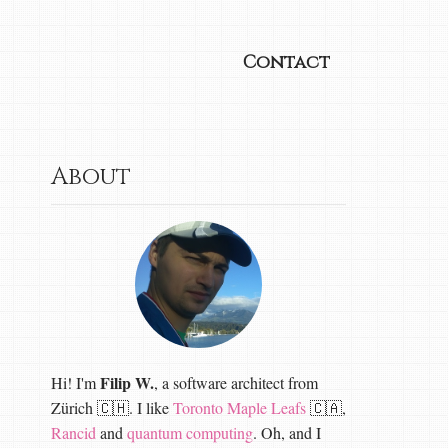
Contact
About
Filip W.
Hi! I'm
, a software architect from
Zürich 🇨🇭. I like
Toronto Maple Leafs
🇨🇦,
Rancid
and
quantum computing
. Oh, and I