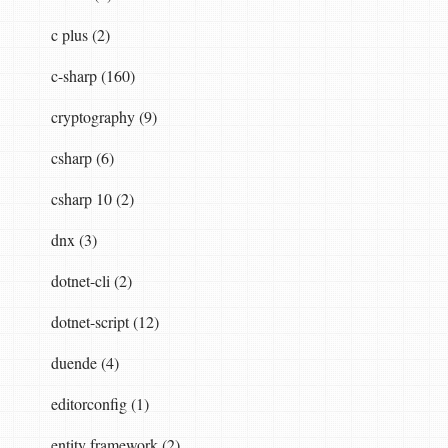
c plus (2)
c-sharp (160)
cryptography (9)
csharp (6)
csharp 10 (2)
dnx (3)
dotnet-cli (2)
dotnet-script (12)
duende (4)
editorconfig (1)
entity framework (2)