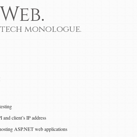
Web.
 tech monologue.
I
esting
nd client’s IP address
hosting ASP.NET web applications