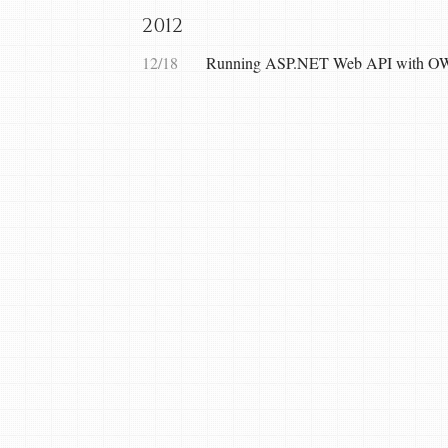
2012
12/18
Running ASP.NET Web API with OW