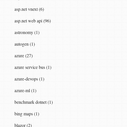
asp.net vnext (6)
asp.net web api (96)
astronomy (1)
autogen (1)
azure (27)
azure service bus (1)
azure-devops (1)
azure-ml (1)
benchmark dotnet (1)
bing maps (1)
blazor (2)