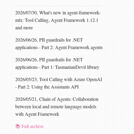
2026/07/30, What's new in agent-framework-
mlx: Tool Calling, Agent Framework 1.12.1
and more
2026/06/26, PII guardrails for .NET
applications - Part 2: Agent Framework agents
2026/06/26, PII guardrails for .NET
applications - Part 1: TasmanianDevil library
2026/05/23, Tool Calling with Azure OpenAI
- Part 2: Using the Assistants API
2026/05/21, Chain of Agents: Collaboration
between local and remote language models
with Agent Framework
📚 Full archive