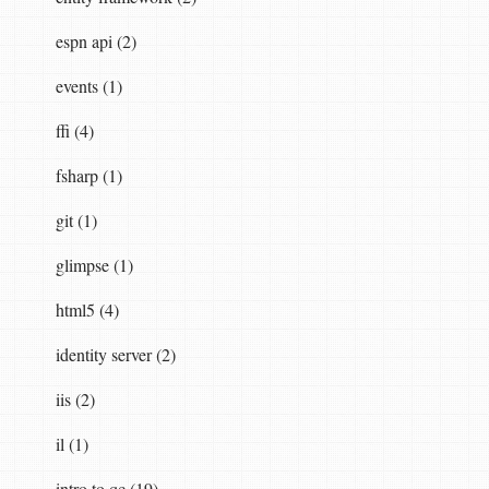
espn api (2)
events (1)
ffi (4)
fsharp (1)
git (1)
glimpse (1)
html5 (4)
identity server (2)
iis (2)
il (1)
intro to qc (19)