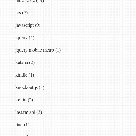
ios (7)
javascript (9)
jquery (4)
jquery mobile metro (1)
katana (2)
kindle (1)
knockout.js (8)
kotlin (2)
last.fm api (2)
linq (1)