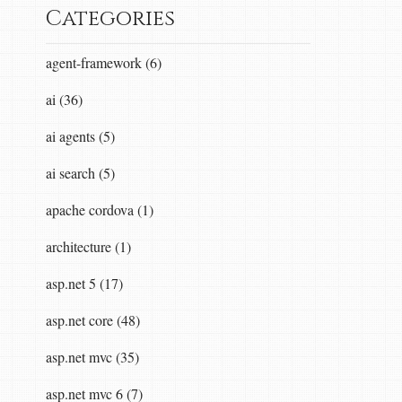
Categories
agent-framework (6)
ai (36)
ai agents (5)
ai search (5)
apache cordova (1)
architecture (1)
asp.net 5 (17)
asp.net core (48)
asp.net mvc (35)
asp.net mvc 6 (7)