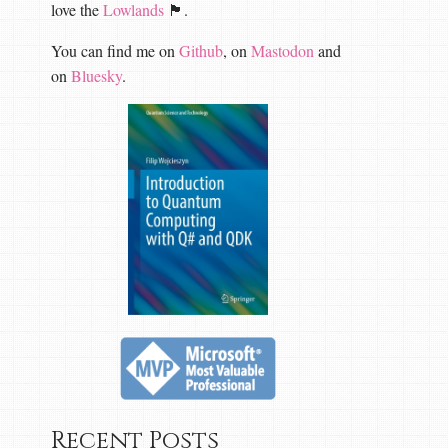
love the
Lowlands
🏴󠁧󠁢󠁳󠁣󠁴󠁿.
You can find me on
Github
, on
Mastodon
and
on
Bluesky
.
Recent Posts