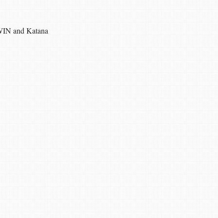
IN and Katana