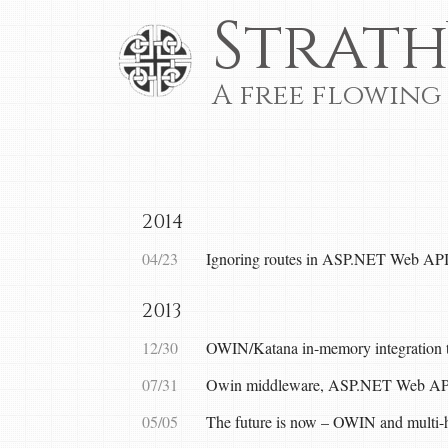
Strath
A free flowing
2014
04/23
Ignoring routes in ASP.NET Web AP
2013
12/30
OWIN/Katana in-memory integration t
07/31
Owin middleware, ASP.NET Web API a
05/05
The future is now – OWIN and multi-