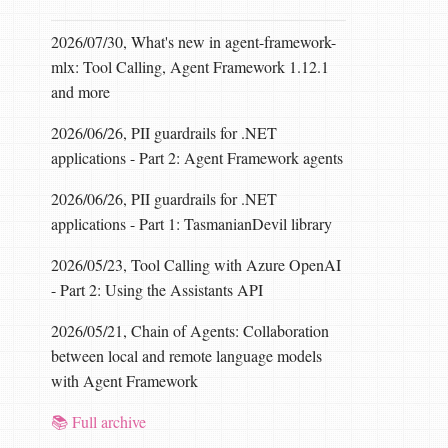
2026/07/30, What's new in agent-framework-
mlx: Tool Calling, Agent Framework 1.12.1
and more
2026/06/26, PII guardrails for .NET
applications - Part 2: Agent Framework agents
2026/06/26, PII guardrails for .NET
applications - Part 1: TasmanianDevil library
2026/05/23, Tool Calling with Azure OpenAI
- Part 2: Using the Assistants API
2026/05/21, Chain of Agents: Collaboration
between local and remote language models
with Agent Framework
📚 Full archive