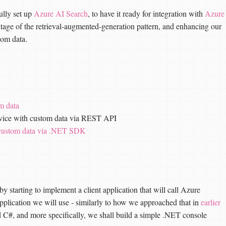
ully set up
Azure AI Search
, to have it ready for integration with
Azure
antage of the retrieval-augmented-generation pattern, and enhancing our
tom data.
m data
ervice with custom data via REST API
 custom data via .NET SDK
by starting to implement a client application that will call Azure
pplication we will use - similarly to how we approached that in
earlier
C#, and more specifically, we shall build a simple .NET console