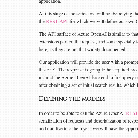
application.
At this stage of the series, we will not be relying 
the
REST API
, for which we will define our own 
The API surface of Azure OpenAI is similar to tha
extensions part on the request, and some specially 
here, as they are not that widely documented.
Our application will provide the user with a prompt
this one). The response is going to be acquired by 
instruct the Azure OpenAI backend to first query
after obtaining a set of initial search results, whic
Defining the models
In order to be able to call the Azure OpenAI
REST
serialization of requests and deserialization of res
and not dive into them yet - we will have the opport