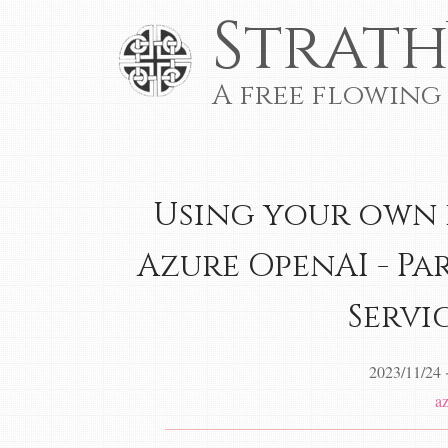
Strath
A free flowing
Using your own 
Azure OpenAI - Pa
Servic
2023/11/24
a