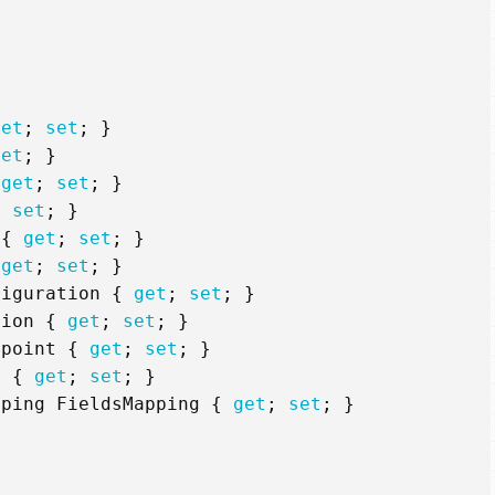
get
;
set
;
}
set
;
}
get
;
set
;
}
;
set
;
}
{
get
;
set
;
}
get
;
set
;
}
figuration
{
get
;
set
;
}
tion
{
get
;
set
;
}
dpoint
{
get
;
set
;
}
y
{
get
;
set
;
}
pping
FieldsMapping
{
get
;
set
;
}
g