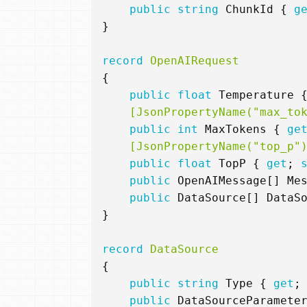
public
string
ChunkId
{
g
}
record
OpenAIRequest
{
public
float
Temperature
    [JsonPropertyName("max_to
public
int
MaxTokens
{
ge
    [JsonPropertyName("top_p"
public
float
TopP
{
get
;
public
OpenAIMessage
[]
Me
public
DataSource
[]
DataS
}
record
DataSource
{
public
string
Type
{
get
;
public
DataSourceParamete