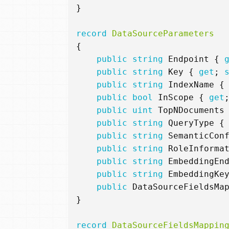
}
record
DataSourceParameters
{
public
string
Endpoint
{
public
string
Key
{
get
;
public
string
IndexName
{
public
bool
InScope
{
get
public
uint
TopNDocuments
public
string
QueryType
{
public
string
SemanticCon
public
string
RoleInforma
public
string
EmbeddingEn
public
string
EmbeddingKe
public
DataSourceFieldsMa
}
record
DataSourceFieldsMappin