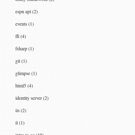
espn api (2)
events (1)
ffi (4)
fsharp (1)
git (1)
glimpse (1)
html5 (4)
identity server (2)
iis (2)
il (1)
intro to qc (19)