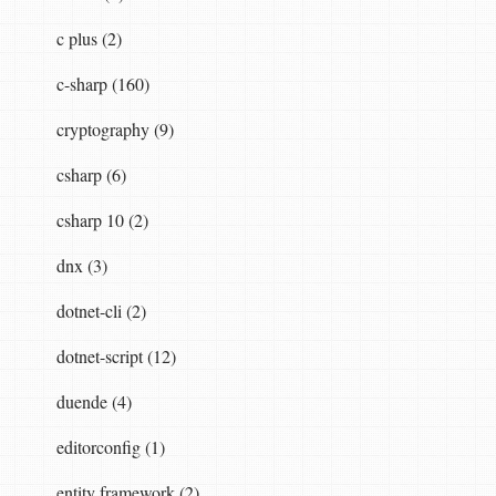
c plus (2)
c-sharp (160)
cryptography (9)
csharp (6)
csharp 10 (2)
dnx (3)
dotnet-cli (2)
dotnet-script (12)
duende (4)
editorconfig (1)
entity framework (2)