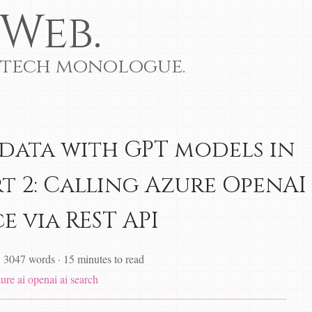
Web.
 tech monologue.
data with GPT models in
rt 2: Calling Azure OpenAI
e via REST API
·
3047 words
·
15 minutes to read
zure
ai
openai
ai search