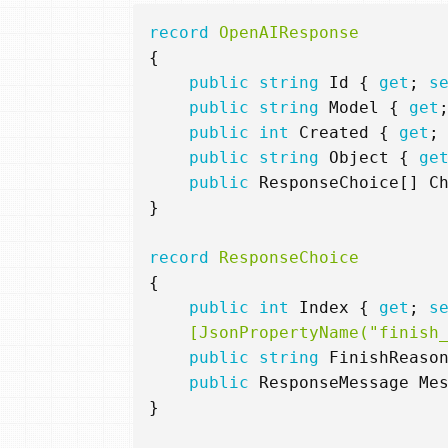
record
OpenAIResponse
{
public
string
Id
{
get
;
s
public
string
Model
{
get
public
int
Created
{
get
;
public
string
Object
{
ge
public
ResponseChoice
[]
C
}
record
ResponseChoice
{
public
int
Index
{
get
;
s
    [JsonPropertyName("finish
public
string
FinishReaso
public
ResponseMessage
Me
}