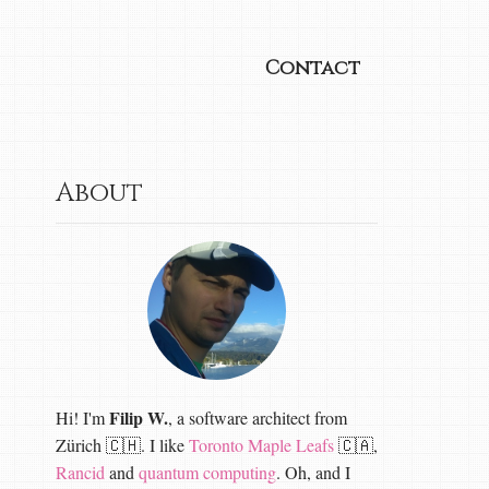
Contact
About
Filip W.
Hi! I'm
, a software architect from
Zürich 🇨🇭. I like
Toronto Maple Leafs
🇨🇦,
Rancid
and
quantum computing
. Oh, and I