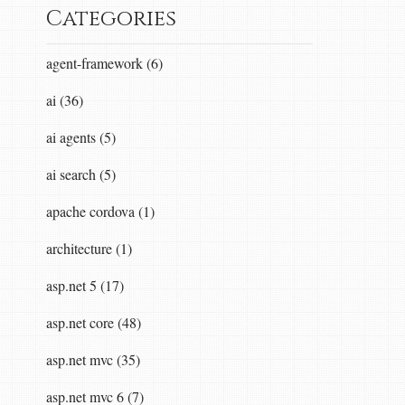
Categories
agent-framework (6)
ai (36)
ai agents (5)
ai search (5)
apache cordova (1)
architecture (1)
asp.net 5 (17)
asp.net core (48)
asp.net mvc (35)
asp.net mvc 6 (7)