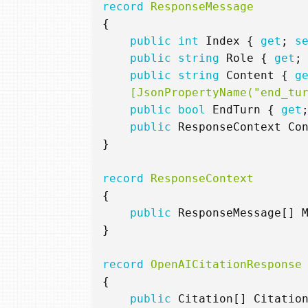
record
ResponseMessage
{
public
int
Index
{
get
;
s
public
string
Role
{
get
;
public
string
Content
{
g
    [JsonPropertyName("end_tu
public
bool
EndTurn
{
get
public
ResponseContext
Co
}
record
ResponseContext
{
public
ResponseMessage
[]
}
record
OpenAICitationResponse
{
public
Citation
[]
Citatio