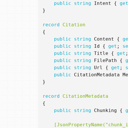
public
string
Intent
{
ge
}
record
Citation
{
public
string
Content
{
g
public
string
Id
{
get
;
s
public
string
Title
{
get
public
string
FilePath
{
public
string
Url
{
get
;
public
CitationMetadata
M
}
record
CitationMetadata
{
public
string
Chunking
{
    [JsonPropertyName("chunk_