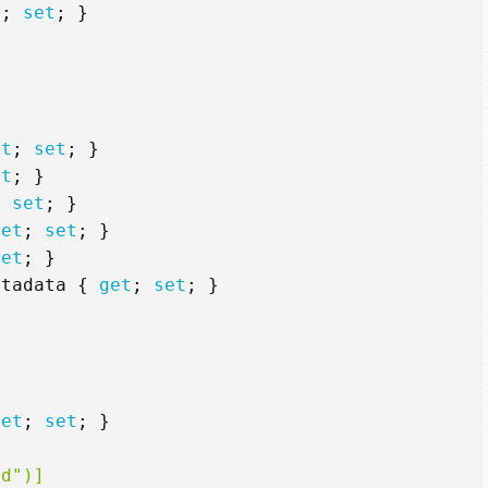
t
;
set
;
}
et
;
set
;
}
et
;
}
;
set
;
}
get
;
set
;
}
set
;
}
etadata
{
get
;
set
;
}
get
;
set
;
}
id")]