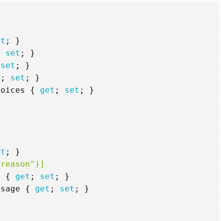
et
;
}
;
set
;
}
set
;
}
t
;
set
;
}
hoices
{
get
;
set
;
}
et
;
}
_reason")]
n
{
get
;
set
;
}
ssage
{
get
;
set
;
}