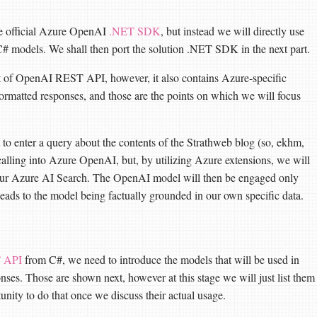
the official Azure OpenAI
.NET SDK
, but instead we will directly use
C# models. We shall then port the solution .NET SDK in the next part.
t of OpenAI REST API, however, it also contains Azure-specific
formatted responses, and those are the points on which we will focus
 to enter a query about the contents of the Strathweb blog (so, ekhm,
calling into Azure OpenAI, but, by utilizing Azure extensions, we will
 our Azure AI Search. The OpenAI model will then be engaged only
h leads to the model being factually grounded in our own specific data.
 API
from C#, we need to introduce the models that will be used in
ponses. Those are shown next, however at this stage we will just list them
unity to do that once we discuss their actual usage.