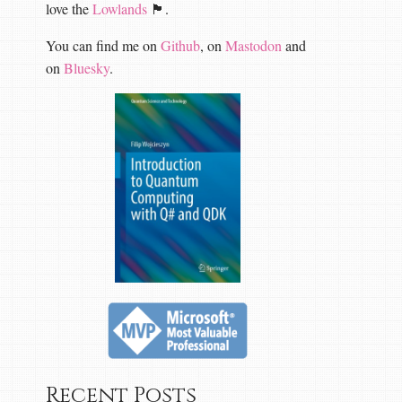
love the
Lowlands
🏴󠁧󠁢󠁳󠁣󠁴󠁿.
You can find me on
Github
, on
Mastodon
and
on
Bluesky
.
Recent Posts