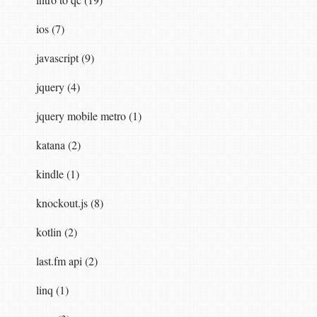
ios (7)
javascript (9)
jquery (4)
jquery mobile metro (1)
katana (2)
kindle (1)
knockout.js (8)
kotlin (2)
last.fm api (2)
linq (1)