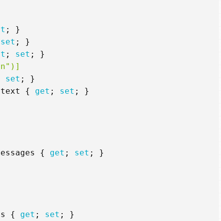
et
;
}
set
;
}
et
;
set
;
}
rn")]
;
set
;
}
ntext
{
get
;
set
;
}
Messages
{
get
;
set
;
}
ns
{
get
;
set
;
}