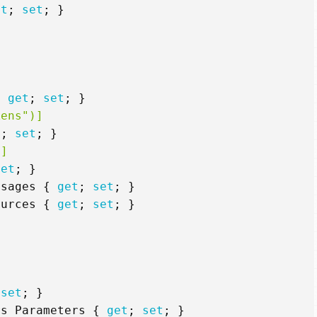
et
;
set
;
}
{
get
;
set
;
}
kens")]
t
;
set
;
}
)]
set
;
}
ssages
{
get
;
set
;
}
ources
{
get
;
set
;
}
set
;
}
rs
Parameters
{
get
;
set
;
}