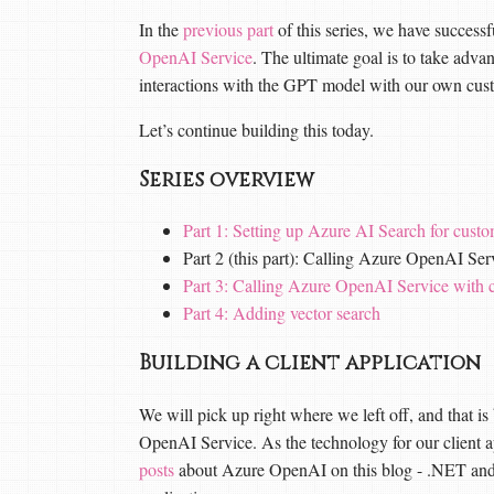
In the
previous part
of this series, we have successf
OpenAI Service
. The ultimate goal is to take adv
interactions with the GPT model with our own cus
Let’s continue building this today.
Series overview
Part 1: Setting up Azure AI Search for custo
Part 2 (this part): Calling Azure OpenAI S
Part 3: Calling Azure OpenAI Service with
Part 4: Adding vector search
Building a client application
We will pick up right where we left off, and that is 
OpenAI Service. As the technology for our client a
posts
about Azure OpenAI on this blog - .NET and 