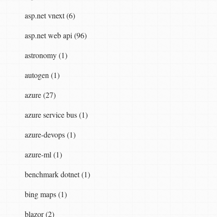
asp.net vnext (6)
asp.net web api (96)
astronomy (1)
autogen (1)
azure (27)
azure service bus (1)
azure-devops (1)
azure-ml (1)
benchmark dotnet (1)
bing maps (1)
blazor (2)