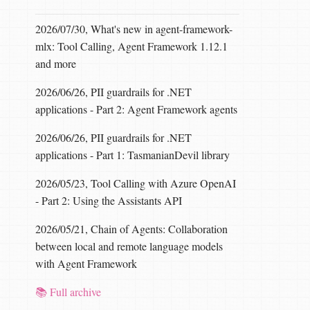
2026/07/30, What's new in agent-framework-
mlx: Tool Calling, Agent Framework 1.12.1
and more
2026/06/26, PII guardrails for .NET
applications - Part 2: Agent Framework agents
2026/06/26, PII guardrails for .NET
applications - Part 1: TasmanianDevil library
2026/05/23, Tool Calling with Azure OpenAI
- Part 2: Using the Assistants API
2026/05/21, Chain of Agents: Collaboration
between local and remote language models
with Agent Framework
📚 Full archive