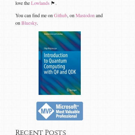
love the
Lowlands
🏴󠁧󠁢󠁳󠁣󠁴󠁿.
You can find me on
Github
, on
Mastodon
and
on
Bluesky
.
Recent Posts