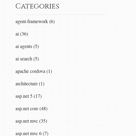
Categories
agent-framework (6)
ai (36)
ai agents (5)
ai search (5)
apache cordova (1)
architecture (1)
asp.net 5 (17)
asp.net core (48)
asp.net mvc (35)
asp.net mvc 6 (7)