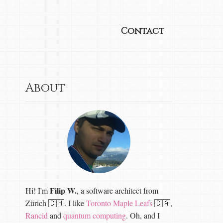
Contact
About
Filip W.
Hi! I'm
, a software architect from
Zürich 🇨🇭. I like
Toronto Maple Leafs
🇨🇦,
Rancid
and
quantum computing
. Oh, and I