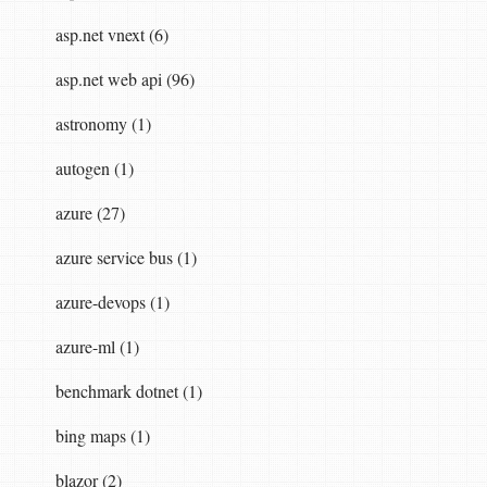
asp.net vnext (6)
asp.net web api (96)
astronomy (1)
autogen (1)
azure (27)
azure service bus (1)
azure-devops (1)
azure-ml (1)
benchmark dotnet (1)
bing maps (1)
blazor (2)