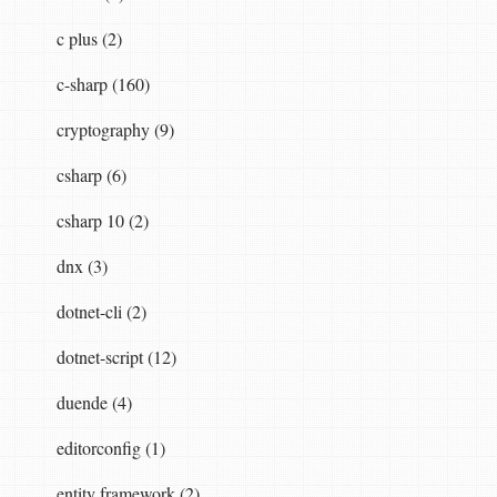
c plus (2)
c-sharp (160)
cryptography (9)
csharp (6)
csharp 10 (2)
dnx (3)
dotnet-cli (2)
dotnet-script (12)
duende (4)
editorconfig (1)
entity framework (2)