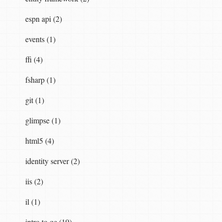
espn api (2)
events (1)
ffi (4)
fsharp (1)
git (1)
glimpse (1)
html5 (4)
identity server (2)
iis (2)
il (1)
intro to qc (19)