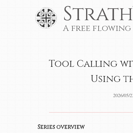
Strath
A free flowing
Tool Calling wit
Using th
2026/05/2
Series overview