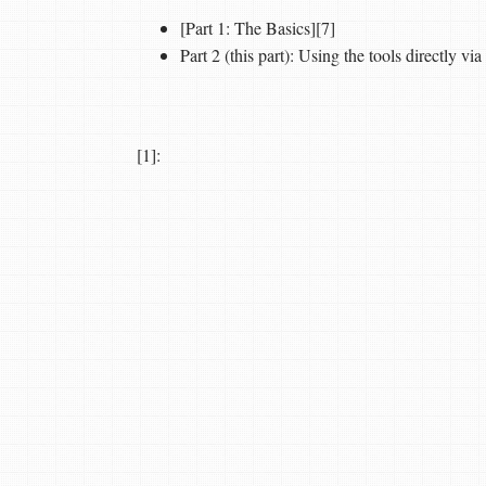
[Part 1: The Basics][7]
Part 2 (this part): Using the tools directly v
[1]: