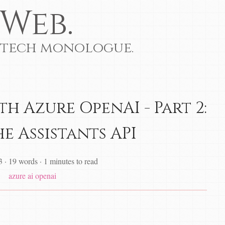
Web.
 tech monologue.
h Azure OpenAI - Part 2:
e Assistants API
3
·
19 words
·
1 minutes to read
azure
ai
openai