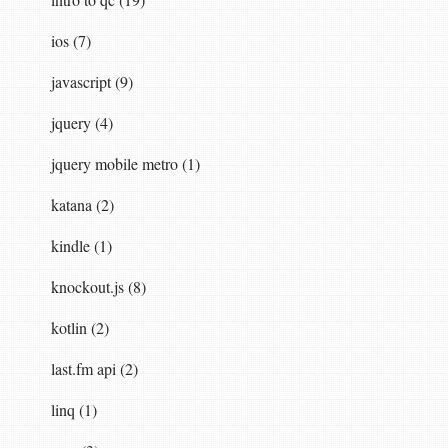
ios (7)
javascript (9)
jquery (4)
jquery mobile metro (1)
katana (2)
kindle (1)
knockout.js (8)
kotlin (2)
last.fm api (2)
linq (1)