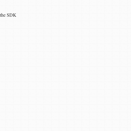
ia the SDK