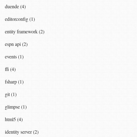
duende (4)
editorconfig (1)
entity framework (2)
espn api (2)
events (1)
ffi (4)
fsharp (1)
git (1)
glimpse (1)
html5 (4)
identity server (2)