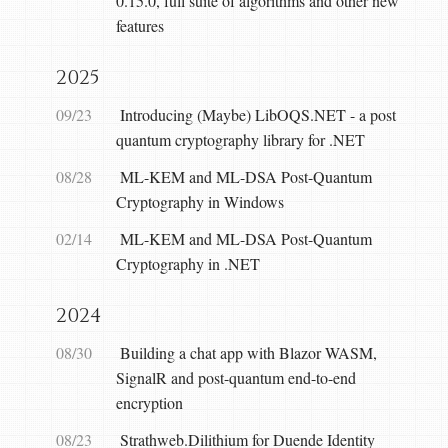
0.15.0, full suite of algorithms and other new
features
2025
09/23
Introducing (Maybe) LibOQS.NET - a post
quantum cryptography library for .NET
08/28
ML-KEM and ML-DSA Post-Quantum
Cryptography in Windows
02/14
ML-KEM and ML-DSA Post-Quantum
Cryptography in .NET
2024
08/30
Building a chat app with Blazor WASM,
SignalR and post-quantum end-to-end
encryption
08/23
Strathweb.Dilithium for Duende Identity