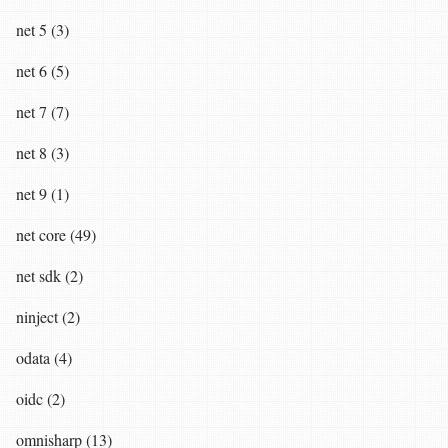
net 5 (3)
net 6 (5)
net 7 (7)
net 8 (3)
net 9 (1)
net core (49)
net sdk (2)
ninject (2)
odata (4)
oidc (2)
omnisharp (13)