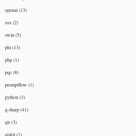
openai (13)
osx (2)
owin (5)
phi (13)
php (1)
pqc (8)
promptflow (1)
python (3)
q-sharp (41)
qir (3)
qiskit (1)