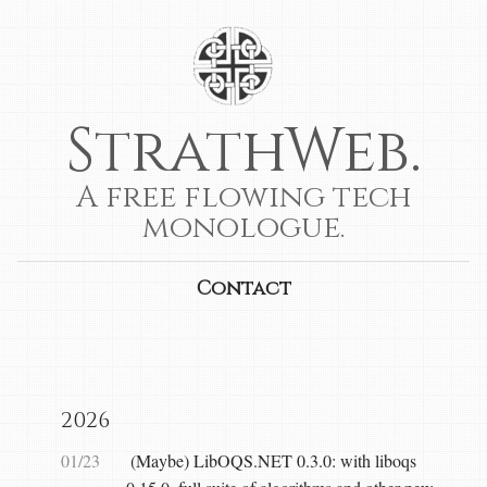
StrathWeb.
A free flowing tech
monologue.
Contact
2026
01/23
(Maybe) LibOQS.NET 0.3.0: with liboqs