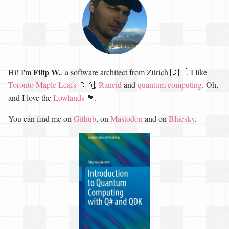
Filip W.
Hi! I'm
, a software architect from Zürich 🇨🇭. I like
Toronto Maple Leafs
🇨🇦,
Rancid
and
quantum computing
. Oh,
and I love the
Lowlands
🏴󠁧󠁢󠁳󠁣󠁴󠁿.
You can find me on
Github
, on
Mastodon
and on
Bluesky
.