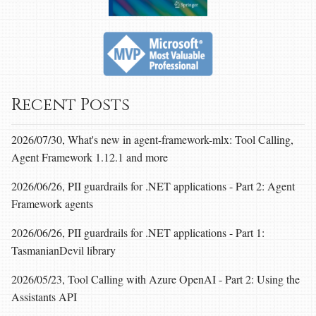
Recent Posts
2026/07/30, What's new in agent-framework-mlx: Tool Calling,
Agent Framework 1.12.1 and more
2026/06/26, PII guardrails for .NET applications - Part 2: Agent
Framework agents
2026/06/26, PII guardrails for .NET applications - Part 1:
TasmanianDevil library
2026/05/23, Tool Calling with Azure OpenAI - Part 2: Using the
Assistants API