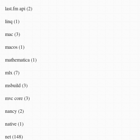
last.fm api (2)
linq (1)
mac (3)
macos (1)
mathematica (1)
mlx (7)
msbuild (3)
mvc core (3)
nancy (2)
native (1)
net (148)