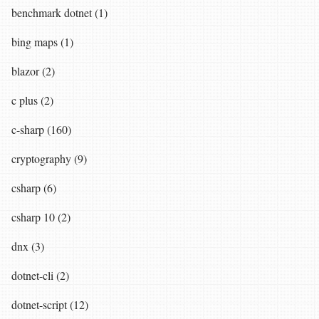
benchmark dotnet (1)
bing maps (1)
blazor (2)
c plus (2)
c-sharp (160)
cryptography (9)
csharp (6)
csharp 10 (2)
dnx (3)
dotnet-cli (2)
dotnet-script (12)