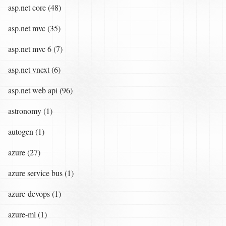
asp.net core (48)
asp.net mvc (35)
asp.net mvc 6 (7)
asp.net vnext (6)
asp.net web api (96)
astronomy (1)
autogen (1)
azure (27)
azure service bus (1)
azure-devops (1)
azure-ml (1)