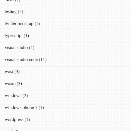
testing (5)
twitter boostrap (1)
typescript (1)
visual studio (4)
visual studio code (11)
wasi (3)
wasm (3)
windows (2)
windows phone 7 (1)
wordpress (1)