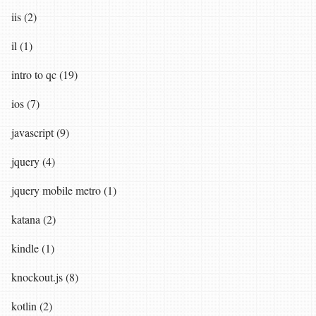
iis (2)
il (1)
intro to qc (19)
ios (7)
javascript (9)
jquery (4)
jquery mobile metro (1)
katana (2)
kindle (1)
knockout.js (8)
kotlin (2)