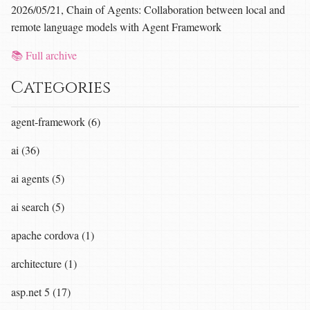
2026/05/21, Chain of Agents: Collaboration between local and
remote language models with Agent Framework
📚 Full archive
Categories
agent-framework (6)
ai (36)
ai agents (5)
ai search (5)
apache cordova (1)
architecture (1)
asp.net 5 (17)