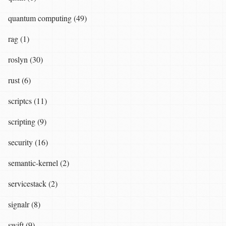
quantum computing (49)
rag (1)
roslyn (30)
rust (6)
scriptcs (11)
scripting (9)
security (16)
semantic-kernel (2)
servicestack (2)
signalr (8)
swift (9)