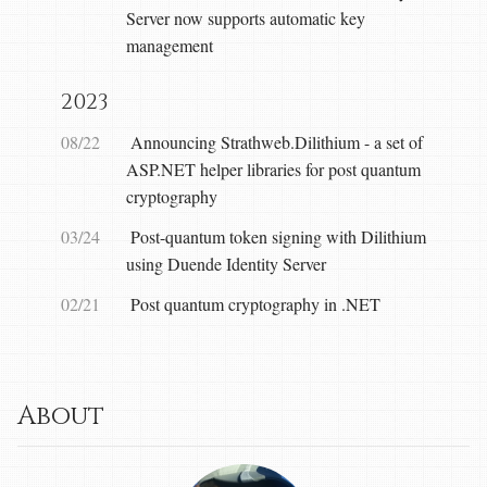
Server now supports automatic key
management
2023
08/22
Announcing Strathweb.Dilithium - a set of
ASP.NET helper libraries for post quantum
cryptography
03/24
Post-quantum token signing with Dilithium
using Duende Identity Server
02/21
Post quantum cryptography in .NET
About