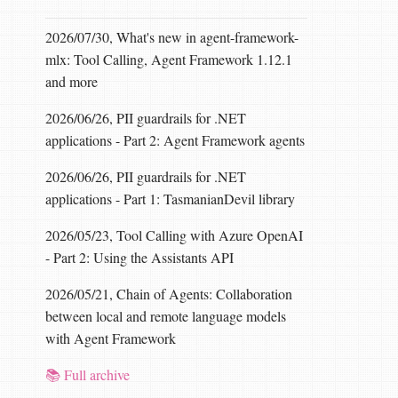
2026/07/30, What's new in agent-framework-
mlx: Tool Calling, Agent Framework 1.12.1
and more
2026/06/26, PII guardrails for .NET
applications - Part 2: Agent Framework agents
2026/06/26, PII guardrails for .NET
applications - Part 1: TasmanianDevil library
2026/05/23, Tool Calling with Azure OpenAI
- Part 2: Using the Assistants API
2026/05/21, Chain of Agents: Collaboration
between local and remote language models
with Agent Framework
📚 Full archive