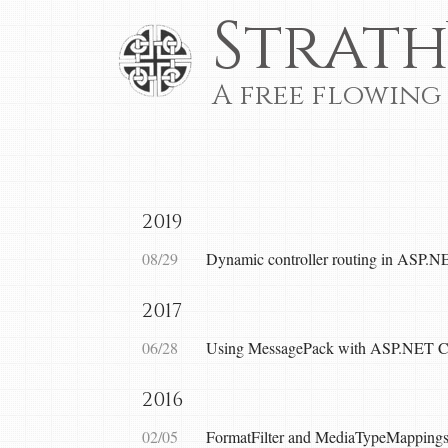
Strath
A free flowing
2019
08/29
Dynamic controller routing in ASP.N
2017
06/28
Using MessagePack with ASP.NET 
2016
02/05
FormatFilter and MediaTypeMappin