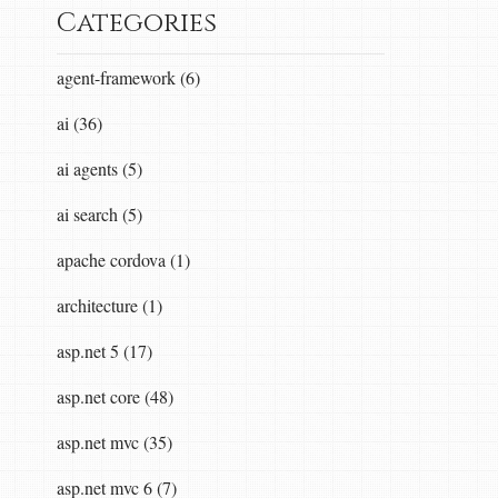
Categories
agent-framework (6)
ai (36)
ai agents (5)
ai search (5)
apache cordova (1)
architecture (1)
asp.net 5 (17)
asp.net core (48)
asp.net mvc (35)
asp.net mvc 6 (7)