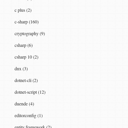
c plus (2)
c-sharp (160)
cryptography (9)
csharp (6)
csharp 10 (2)
dnx (3)
dotnet-cli (2)
dotnet-script (12)
duende (4)
editorconfig (1)
entity framework (2)