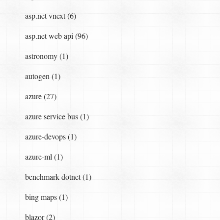
asp.net vnext (6)
asp.net web api (96)
astronomy (1)
autogen (1)
azure (27)
azure service bus (1)
azure-devops (1)
azure-ml (1)
benchmark dotnet (1)
bing maps (1)
blazor (2)