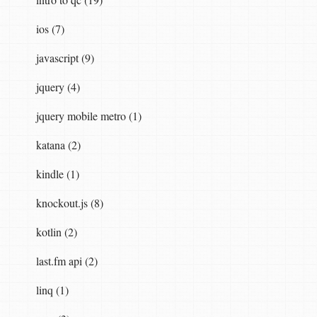
ios (7)
javascript (9)
jquery (4)
jquery mobile metro (1)
katana (2)
kindle (1)
knockout.js (8)
kotlin (2)
last.fm api (2)
linq (1)