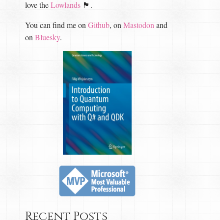
love the
Lowlands
🏴󠁧󠁢󠁳󠁣󠁴󠁿.
You can find me on
Github
, on
Mastodon
and
on
Bluesky
.
Recent Posts