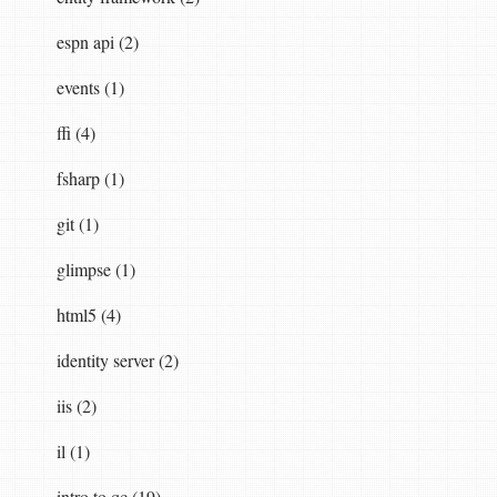
espn api (2)
events (1)
ffi (4)
fsharp (1)
git (1)
glimpse (1)
html5 (4)
identity server (2)
iis (2)
il (1)
intro to qc (19)