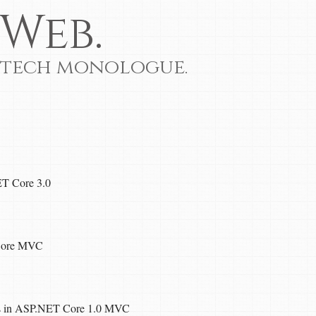
Web.
 tech monologue.
ET Core 3.0
Core MVC
gs in ASP.NET Core 1.0 MVC