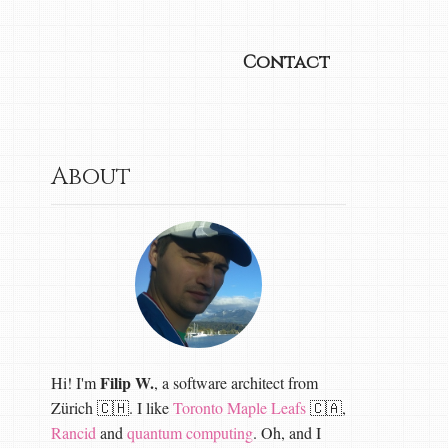
Contact
About
Filip W.
Hi! I'm
, a software architect from
Zürich 🇨🇭. I like
Toronto Maple Leafs
🇨🇦,
Rancid
and
quantum computing
. Oh, and I