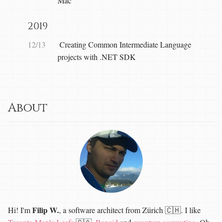
Mac
2019
12/13
Creating Common Intermediate Language
projects with .NET SDK
About
Filip W.
Hi! I'm
, a software architect from Zürich 🇨🇭. I like