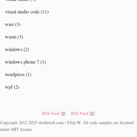
visual studio code (11)
wasi (3)
wasm (3)
windows (2)
windows phone 7 (1)
wordpress (1)
wpf (2)
RSS Feed
RSS Feed
Copyright 2012-2025 strathweb.com / Filip W. All code samples are licensed
under MIT license.