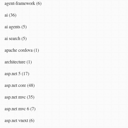
agent-framework (6)
ai (36)
ai agents (5)
ai search (5)
apache cordova (1)
architecture (1)
asp.net 5 (17)
asp.net core (48)
asp.net mvc (35)
asp.net mvc 6 (7)
asp.net vnext (6)