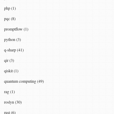
php (1)
pqc (8)
promptflow (1)
python (3)
q-sharp (41)
qir (3)
qiskit (1)
quantum computing (49)
rag (1)
roslyn (30)
rust (6)