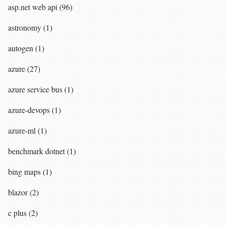
asp.net web api (96)
astronomy (1)
autogen (1)
azure (27)
azure service bus (1)
azure-devops (1)
azure-ml (1)
benchmark dotnet (1)
bing maps (1)
blazor (2)
c plus (2)