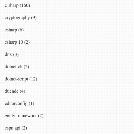
c-sharp (160)
cryptography (9)
csharp (6)
csharp 10 (2)
dnx (3)
dotnet-cli (2)
dotnet-script (12)
duende (4)
editorconfig (1)
entity framework (2)
espn api (2)