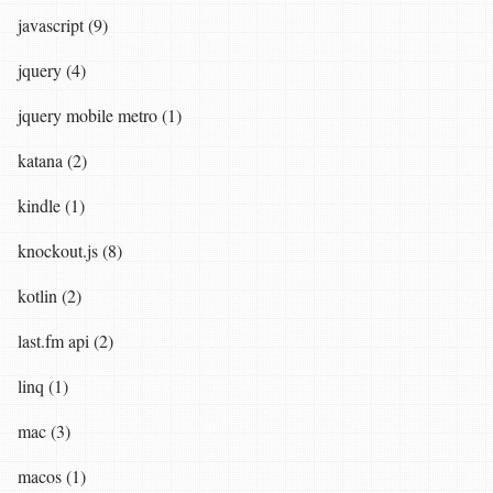
javascript (9)
jquery (4)
jquery mobile metro (1)
katana (2)
kindle (1)
knockout.js (8)
kotlin (2)
last.fm api (2)
linq (1)
mac (3)
macos (1)