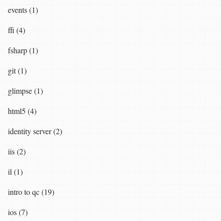
events (1)
ffi (4)
fsharp (1)
git (1)
glimpse (1)
html5 (4)
identity server (2)
iis (2)
il (1)
intro to qc (19)
ios (7)