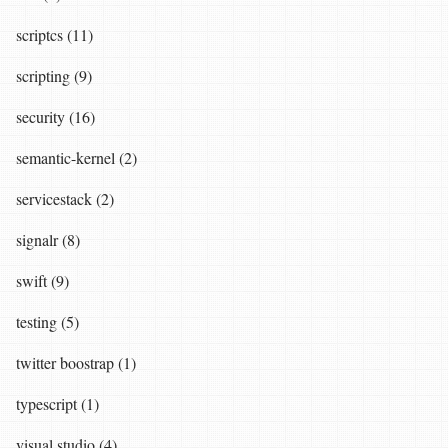
scriptcs (11)
scripting (9)
security (16)
semantic-kernel (2)
servicestack (2)
signalr (8)
swift (9)
testing (5)
twitter boostrap (1)
typescript (1)
visual studio (4)