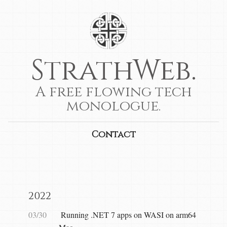
StrathWeb.
A free flowing tech
monologue.
Contact
2022
03/30
Running .NET 7 apps on WASI on arm64