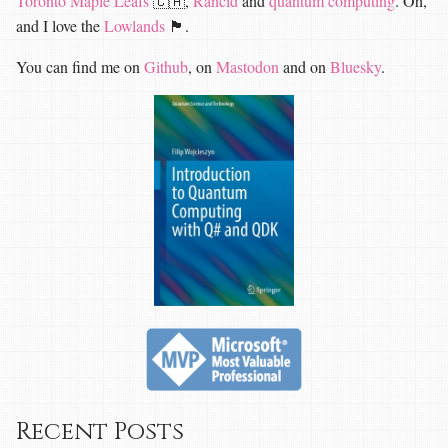
Toronto Maple Leafs
🇨🇦,
Rancid
and
quantum computing
. Oh,
and I love the
Lowlands
🏴󠁧󠁢󠁳󠁣󠁴󠁿.
You can find me on
Github
, on
Mastodon
and on
Bluesky
.
Recent Posts