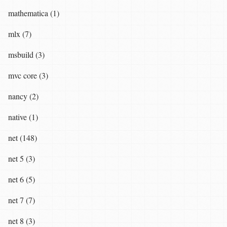
mathematica (1)
mlx (7)
msbuild (3)
mvc core (3)
nancy (2)
native (1)
net (148)
net 5 (3)
net 6 (5)
net 7 (7)
net 8 (3)