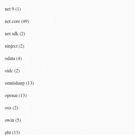
net 9 (1)
net core (49)
net sdk (2)
ninject (2)
odata (4)
oidc (2)
omnisharp (13)
openai (13)
osx (2)
owin (5)
phi (13)