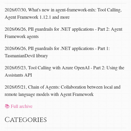
2026/07/30, What's new in agent-framework-mlx: Tool Calling,
Agent Framework 1.12.1 and more
2026/06/26, PII guardrails for .NET applications - Part 2: Agent
Framework agents
2026/06/26, PII guardrails for .NET applications - Part 1:
TasmanianDevil library
2026/05/23, Tool Calling with Azure OpenAI - Part 2: Using the
Assistants API
2026/05/21, Chain of Agents: Collaboration between local and
remote language models with Agent Framework
📚 Full archive
Categories