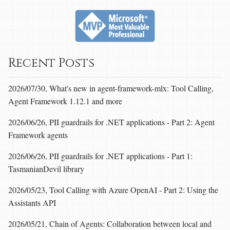
Recent Posts
2026/07/30, What's new in agent-framework-mlx: Tool Calling,
Agent Framework 1.12.1 and more
2026/06/26, PII guardrails for .NET applications - Part 2: Agent
Framework agents
2026/06/26, PII guardrails for .NET applications - Part 1:
TasmanianDevil library
2026/05/23, Tool Calling with Azure OpenAI - Part 2: Using the
Assistants API
2026/05/21, Chain of Agents: Collaboration between local and