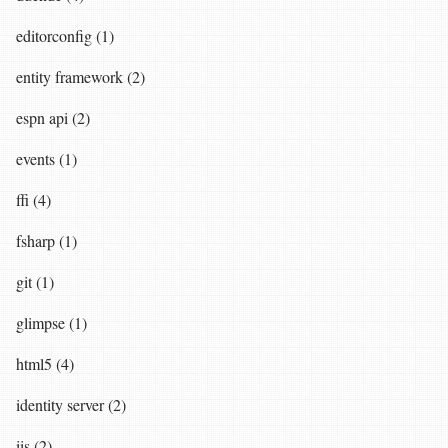
editorconfig (1)
entity framework (2)
espn api (2)
events (1)
ffi (4)
fsharp (1)
git (1)
glimpse (1)
html5 (4)
identity server (2)
iis (2)