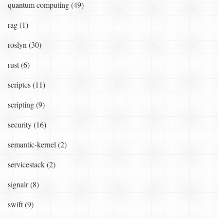
quantum computing (49)
rag (1)
roslyn (30)
rust (6)
scriptcs (11)
scripting (9)
security (16)
semantic-kernel (2)
servicestack (2)
signalr (8)
swift (9)