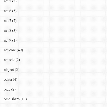
net 5 (3)
net 6 (5)
net 7 (7)
net 8 (3)
net 9 (1)
net core (49)
net sdk (2)
ninject (2)
odata (4)
oidc (2)
omnisharp (13)