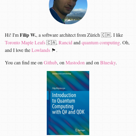
Filip W.
Hi! I'm
, a software architect from Zürich 🇨🇭. I like
Toronto Maple Leafs
🇨🇦,
Rancid
and
quantum computing
. Oh,
and I love the
Lowlands
🏴󠁧󠁢󠁳󠁣󠁴󠁿.
You can find me on
Github
, on
Mastodon
and on
Bluesky
.