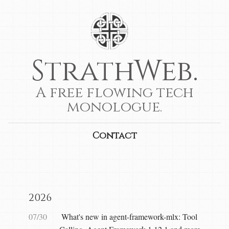
StrathWeb.
A free flowing tech
monologue.
Contact
2026
07/30
What's new in agent-framework-mlx: Tool