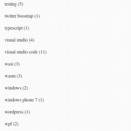
testing (5)
twitter boostrap (1)
typescript (1)
visual studio (4)
visual studio code (11)
wasi (3)
wasm (3)
windows (2)
windows phone 7 (1)
wordpress (1)
wpf (2)