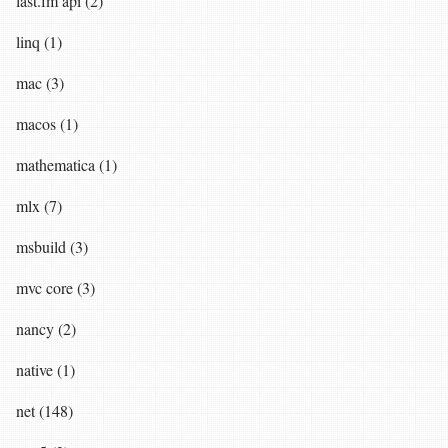
last.fm api (2)
linq (1)
mac (3)
macos (1)
mathematica (1)
mlx (7)
msbuild (3)
mvc core (3)
nancy (2)
native (1)
net (148)