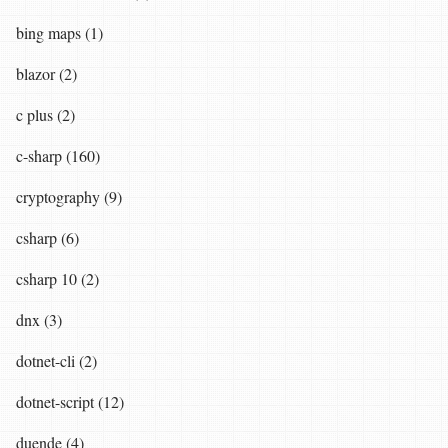
bing maps (1)
blazor (2)
c plus (2)
c-sharp (160)
cryptography (9)
csharp (6)
csharp 10 (2)
dnx (3)
dotnet-cli (2)
dotnet-script (12)
duende (4)