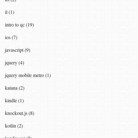
il (1)
intro to qc (19)
ios (7)
javascript (9)
jquery (4)
jquery mobile metro (1)
katana (2)
kindle (1)
knockout.js (8)
kotlin (2)