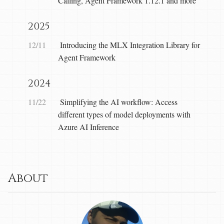
Calling, Agent Framework 1.12.1 and more
2025
12/11
Introducing the MLX Integration Library for
Agent Framework
2024
11/22
Simplifying the AI workflow: Access
different types of model deployments with
Azure AI Inference
About