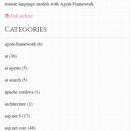
remote language models with Agent Framework
📚 Full archive
Categories
agent-framework (6)
ai (36)
ai agents (5)
ai search (5)
apache cordova (1)
architecture (1)
asp.net 5 (17)
asp.net core (48)