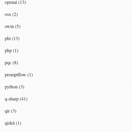
openai (13)
osx (2)
owin (5)
phi (13)
php (1)
pqc (8)
promptflow (1)
python (3)
q-sharp (41)
qir (3)
qiskit (1)