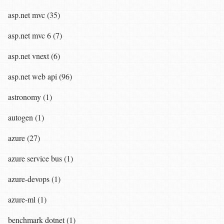
asp.net mvc (35)
asp.net mvc 6 (7)
asp.net vnext (6)
asp.net web api (96)
astronomy (1)
autogen (1)
azure (27)
azure service bus (1)
azure-devops (1)
azure-ml (1)
benchmark dotnet (1)