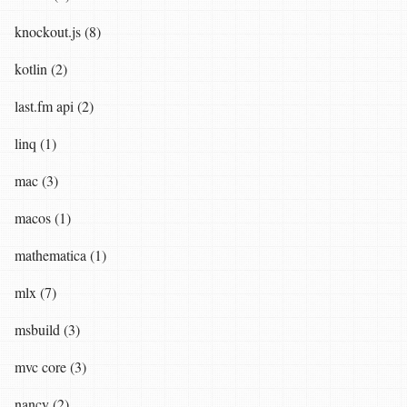
knockout.js (8)
kotlin (2)
last.fm api (2)
linq (1)
mac (3)
macos (1)
mathematica (1)
mlx (7)
msbuild (3)
mvc core (3)
nancy (2)