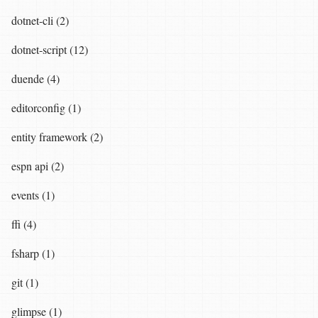
dotnet-cli (2)
dotnet-script (12)
duende (4)
editorconfig (1)
entity framework (2)
espn api (2)
events (1)
ffi (4)
fsharp (1)
git (1)
glimpse (1)