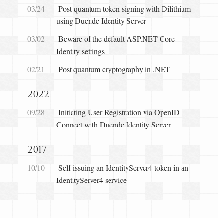
03/24
Post-quantum token signing with Dilithium
using Duende Identity Server
03/02
Beware of the default ASP.NET Core
Identity settings
02/21
Post quantum cryptography in .NET
2022
09/28
Initiating User Registration via OpenID
Connect with Duende Identity Server
2017
10/10
Self-issuing an IdentityServer4 token in an
IdentityServer4 service