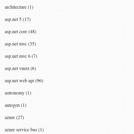
architecture (1)
asp.net 5 (17)
asp.net core (48)
asp.net mvc (35)
asp.net mvc 6 (7)
asp.net vnext (6)
asp.net web api (96)
astronomy (1)
autogen (1)
azure (27)
azure service bus (1)