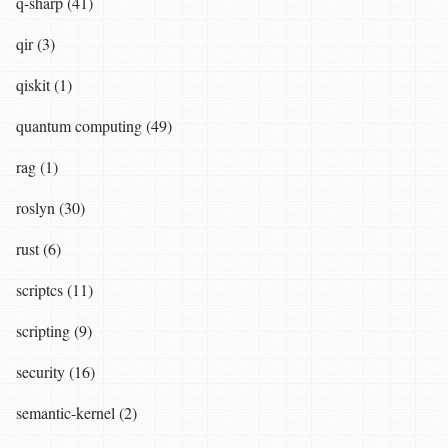
q-sharp (41)
qir (3)
qiskit (1)
quantum computing (49)
rag (1)
roslyn (30)
rust (6)
scriptcs (11)
scripting (9)
security (16)
semantic-kernel (2)