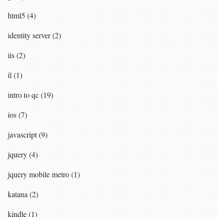
html5 (4)
identity server (2)
iis (2)
il (1)
intro to qc (19)
ios (7)
javascript (9)
jquery (4)
jquery mobile metro (1)
katana (2)
kindle (1)