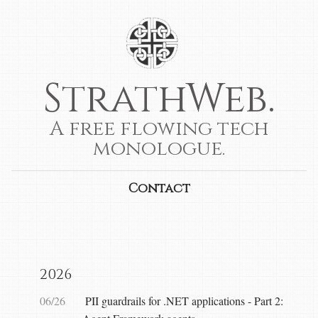
StrathWeb.
A free flowing tech
monologue.
Contact
2026
06/26
PII guardrails for .NET applications - Part 2: