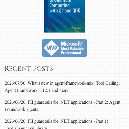
Recent Posts
2026/07/30, What's new in agent-framework-mlx: Tool Calling,
Agent Framework 1.12.1 and more
2026/06/26, PII guardrails for .NET applications - Part 2: Agent
Framework agents
2026/06/26, PII guardrails for .NET applications - Part 1:
TasmanianDevil library