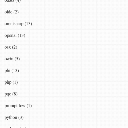
oidc (2)
omnisharp (13)
openai (13)
osx (2)
owin (5)
phi (13)
php (1)
pqc (8)
promptflow (1)
python (3)