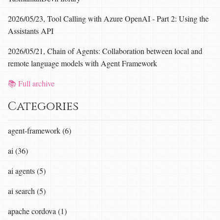
2026/05/23, Tool Calling with Azure OpenAI - Part 2: Using the
Assistants API
2026/05/21, Chain of Agents: Collaboration between local and
remote language models with Agent Framework
📚 Full archive
Categories
agent-framework (6)
ai (36)
ai agents (5)
ai search (5)
apache cordova (1)