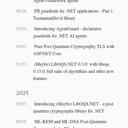
Agent Framework agents
06/26
PII guardrails for .NET applications - Part 1:
TasmanianDevil library
03/24
Introducing AgentGuard - declarative
guardrails for .NET AI agents
03/02
Pure Post Quantum Cryptography TLS with
ASP.NET Core
01/23
(Maybe) LibOQS.NET 0.3.0: with liboqs
0.15.0, full suite of algorithms and other new
features
2025
09/23
Introducing (Maybe) LibOQS.NET - a post
quantum cryptography library for .NET
08/28
ML-KEM and ML-DSA Post-Quantum