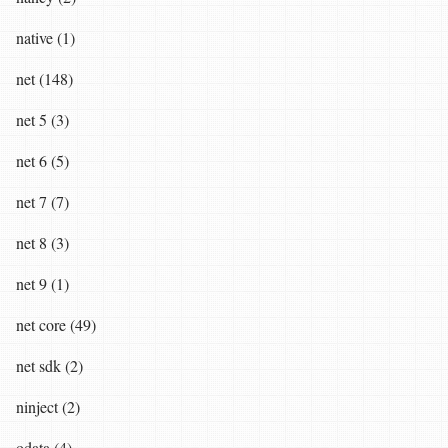
native (1)
net (148)
net 5 (3)
net 6 (5)
net 7 (7)
net 8 (3)
net 9 (1)
net core (49)
net sdk (2)
ninject (2)
odata (4)