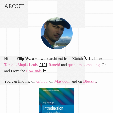
About
Filip W.
Hi! I'm
, a software architect from Zürich 🇨🇭. I like
Toronto Maple Leafs
🇨🇦,
Rancid
and
quantum computing
. Oh,
and I love the
Lowlands
🏴󠁧󠁢󠁳󠁣󠁴󠁿.
You can find me on
Github
, on
Mastodon
and on
Bluesky
.