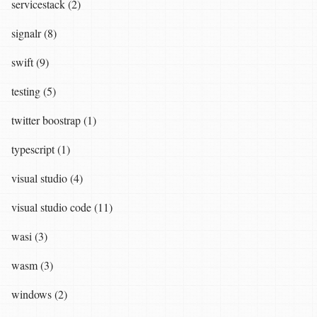
servicestack (2)
signalr (8)
swift (9)
testing (5)
twitter boostrap (1)
typescript (1)
visual studio (4)
visual studio code (11)
wasi (3)
wasm (3)
windows (2)