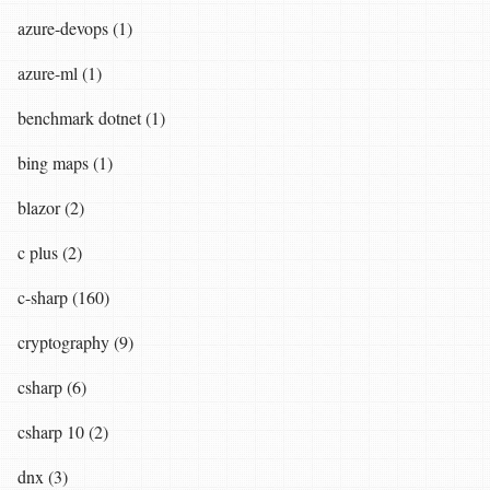
azure-devops (1)
azure-ml (1)
benchmark dotnet (1)
bing maps (1)
blazor (2)
c plus (2)
c-sharp (160)
cryptography (9)
csharp (6)
csharp 10 (2)
dnx (3)