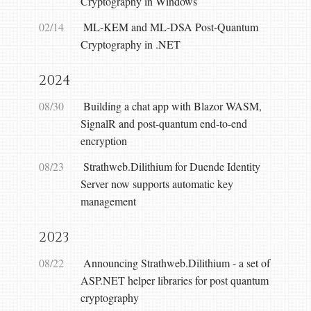
Cryptography in Windows
02/14
ML-KEM and ML-DSA Post-Quantum
Cryptography in .NET
2024
08/30
Building a chat app with Blazor WASM,
SignalR and post-quantum end-to-end
encryption
08/23
Strathweb.Dilithium for Duende Identity
Server now supports automatic key
management
2023
08/22
Announcing Strathweb.Dilithium - a set of
ASP.NET helper libraries for post quantum
cryptography