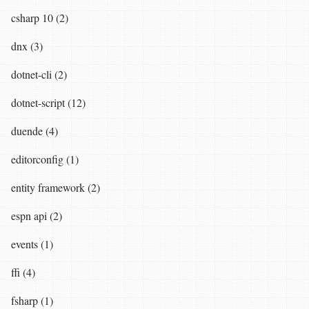
csharp 10 (2)
dnx (3)
dotnet-cli (2)
dotnet-script (12)
duende (4)
editorconfig (1)
entity framework (2)
espn api (2)
events (1)
ffi (4)
fsharp (1)