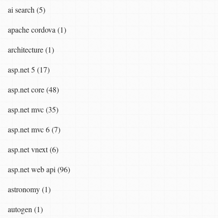
ai search (5)
apache cordova (1)
architecture (1)
asp.net 5 (17)
asp.net core (48)
asp.net mvc (35)
asp.net mvc 6 (7)
asp.net vnext (6)
asp.net web api (96)
astronomy (1)
autogen (1)