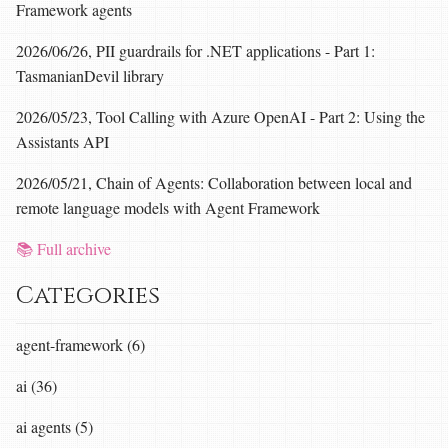
Framework agents
2026/06/26, PII guardrails for .NET applications - Part 1:
TasmanianDevil library
2026/05/23, Tool Calling with Azure OpenAI - Part 2: Using the
Assistants API
2026/05/21, Chain of Agents: Collaboration between local and
remote language models with Agent Framework
📚 Full archive
Categories
agent-framework (6)
ai (36)
ai agents (5)