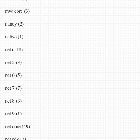
mvc core (3)
nancy (2)
native (1)
net (148)
net 5 (3)
net 6 (5)
net 7 (7)
net 8 (3)
net 9 (1)
net core (49)
net sdk (2)