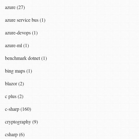
azure (27)
azure service bus (1)
azure-devops (1)
azure-ml (1)
benchmark dotnet (1)
bing maps (1)
blazor (2)
c plus (2)
c-sharp (160)
cryptography (9)
csharp (6)