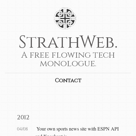
StrathWeb.
A free flowing tech
monologue.
Contact
2012
04/08
Your own sports news site with ESPN API