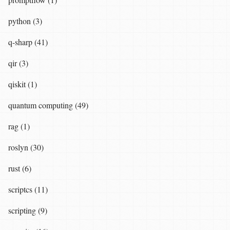
python (3)
q-sharp (41)
qir (3)
qiskit (1)
quantum computing (49)
rag (1)
roslyn (30)
rust (6)
scriptcs (11)
scripting (9)