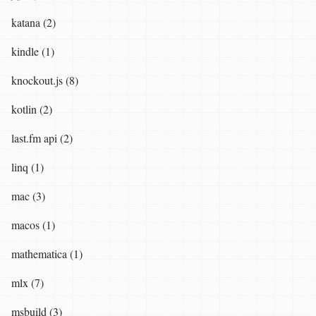
katana (2)
kindle (1)
knockout.js (8)
kotlin (2)
last.fm api (2)
linq (1)
mac (3)
macos (1)
mathematica (1)
mlx (7)
msbuild (3)