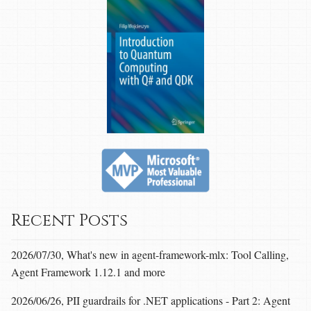
Recent Posts
2026/07/30, What's new in agent-framework-mlx: Tool Calling,
Agent Framework 1.12.1 and more
2026/06/26, PII guardrails for .NET applications - Part 2: Agent