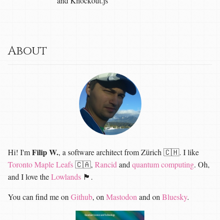
and Knockout.js
About
Filip W.
Hi! I'm
, a software architect from Zürich 🇨🇭. I like
Toronto Maple Leafs
🇨🇦,
Rancid
and
quantum computing
. Oh,
and I love the
Lowlands
🏴󠁧󠁢󠁳󠁣󠁴󠁿.
You can find me on
Github
, on
Mastodon
and on
Bluesky
.