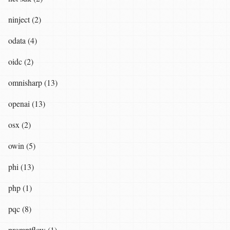
ninject (2)
odata (4)
oidc (2)
omnisharp (13)
openai (13)
osx (2)
owin (5)
phi (13)
php (1)
pqc (8)
promptflow (1)