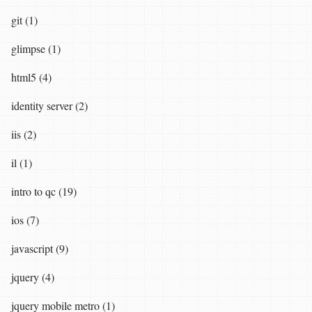
git (1)
glimpse (1)
html5 (4)
identity server (2)
iis (2)
il (1)
intro to qc (19)
ios (7)
javascript (9)
jquery (4)
jquery mobile metro (1)