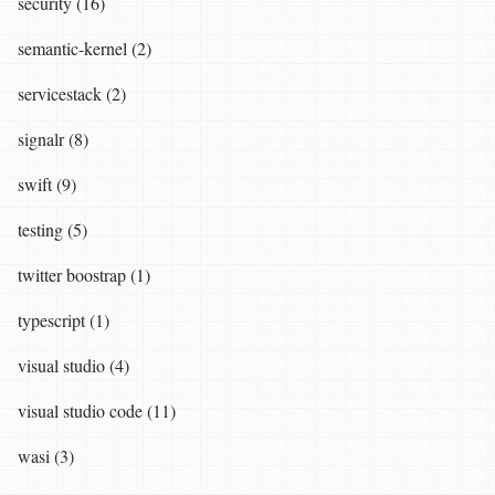
security (16)
semantic-kernel (2)
servicestack (2)
signalr (8)
swift (9)
testing (5)
twitter boostrap (1)
typescript (1)
visual studio (4)
visual studio code (11)
wasi (3)