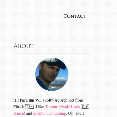
Contact
About
Filip W.
Hi! I'm
, a software architect from
Zürich 🇨🇭. I like
Toronto Maple Leafs
🇨🇦,
Rancid
and
quantum computing
. Oh, and I