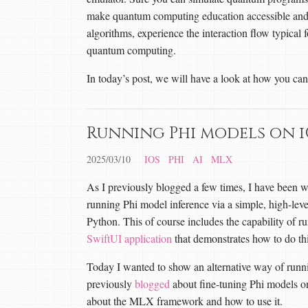
make quantum computing education accessible and 
algorithms, experience the interaction flow typical f
quantum computing.
In today’s post, we will have a look at how you c
Running Phi models on 
2025/03/10
IOS
PHI
AI
MLX
As I previously blogged a few times, I have been 
running Phi model inference via a simple, high-lev
Python. This of course includes the capability of 
SwiftUI application
that demonstrates how to do thi
Today I wanted to show an alternative way of run
previously
blogged
about fine-tuning Phi models on
about the MLX framework and how to use it.