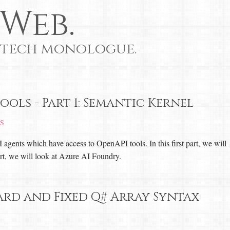
Web.
 tech monologue.
ools - Part 1: Semantic Kernel
S
I agents which have access to OpenAPI tools. In this first part, we will
rt, we will look at Azure AI Foundry.
ard and Fixed Q# Array Syntax