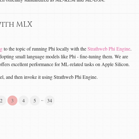
with MLX
og
to the topic of running Phi locally with the
Strathweb Phi Engine
.
 adopting small language models like Phi - fine-tuning them. We are
offers excellent performance for ML-related tasks on Apple Silicon.
el, and then invoke it using Strathweb Phi Engine.
··
2
3
4
5
34