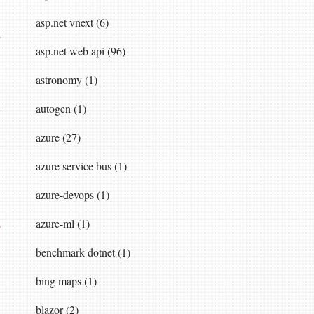
asp.net vnext (6)
n
asp.net web api (96)
astronomy (1)
autogen (1)
azure (27)
azure service bus (1)
azure-devops (1)
azure-ml (1)
o
benchmark dotnet (1)
bing maps (1)
blazor (2)