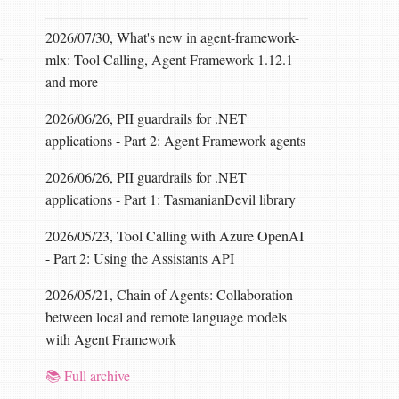
2026/07/30, What's new in agent-framework-
mlx: Tool Calling, Agent Framework 1.12.1
and more
2026/06/26, PII guardrails for .NET
applications - Part 2: Agent Framework agents
2026/06/26, PII guardrails for .NET
applications - Part 1: TasmanianDevil library
2026/05/23, Tool Calling with Azure OpenAI
- Part 2: Using the Assistants API
2026/05/21, Chain of Agents: Collaboration
between local and remote language models
with Agent Framework
📚 Full archive