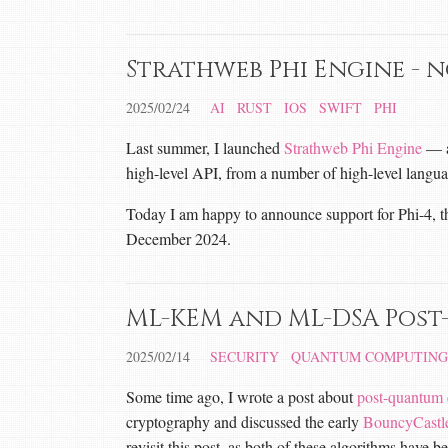
Strathweb Phi Engine - 
2025/02/24
AI
RUST
IOS
SWIFT
PHI
Last summer, I launched
Strathweb Phi Engine
— a 
high-level API, from a number of high-level langua
Today I am happy to announce support for Phi-4, th
December 2024.
ML-KEM and ML-DSA Post
2025/02/14
SECURITY
QUANTUM COMPUTING
Some time ago, I wrote a post about
post-quantum 
cryptography and discussed the early
BouncyCast
revisit this post, as both of these algorithms ha