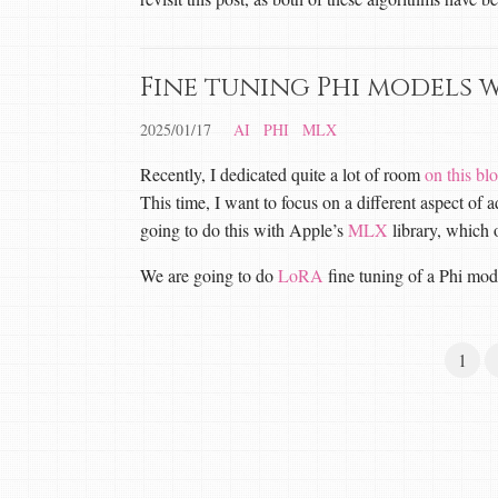
Fine tuning Phi models 
2025/01/17
AI
PHI
MLX
Recently, I dedicated quite a lot of room
on this bl
This time, I want to focus on a different aspect of
going to do this with Apple’s
MLX
library, which 
We are going to do
LoRA
fine tuning of a Phi mod
1