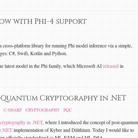
now with Phi-4 support
cross-platform library for running Phi model inference via a simple,
ges: C#, Swift, Kotlin and Python.
e latest model in the Phi family, which Microsoft AI
released
in
-Quantum Cryptography in .NET
C-SHARP
CRYPTOGRAPHY
PQC
cryptography in .NET
, where I introduced the concept of post-quantum
le.NET
implementation of Kyber and Dilithium. Today I would like to
ve been officially standardized as ML-KEM and ML-DSA.