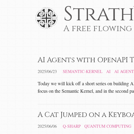
Strath
A free flowing
AI Agents with OpenAPI T
2025/06/23
SEMANTIC-KERNEL
AI
AI AGENT
Today we will kick off a short series on building A
focus on the Semantic Kernel, and in the second pa
A Cat Jumped on a Keybo
2025/06/06
Q-SHARP
QUANTUM COMPUTING