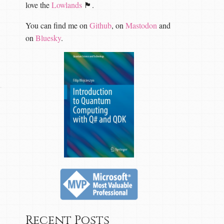
love the
Lowlands
🏴󠁧󠁢󠁳󠁣󠁴󠁿.
You can find me on
Github
, on
Mastodon
and
on
Bluesky
.
Recent Posts