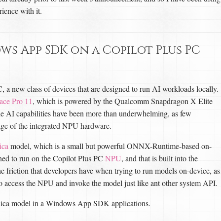
rience with it.
ows App SDK on a Copilot Plus PC
 a new class of devices that are designed to run AI workloads locally.
ace Pro 11
, which is powered by the Qualcomm Snapdragon X Elite
he AI capabilities have been more than underwhelming, as few
tage of the integrated NPU hardware.
ica
model, which is a small but powerful ONNX-Runtime-based on-
ed to run on the Copilot Plus PC
NPU
, and that is built into the
 friction that developers have when trying to run models on-device, as
ccess the NPU and invoke the model just like ant other system API.
Silica model in a Windows App SDK applications.