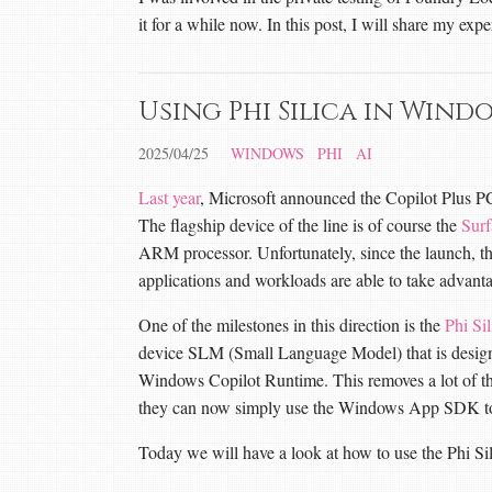
it for a while now. In this post, I will share my expe
Using Phi Silica in Wind
2025/04/25
WINDOWS
PHI
AI
Last year
, Microsoft announced the Copilot Plus PC,
The flagship device of the line is of course the
Surf
ARM processor. Unfortunately, since the launch, t
applications and workloads are able to take advan
One of the milestones in this direction is the
Phi Sil
device SLM (Small Language Model) that is design
Windows Copilot Runtime. This removes a lot of the
they can now simply use the Windows App SDK to a
Today we will have a look at how to use the Phi 