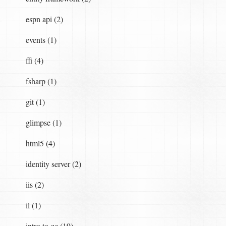
espn api (2)
events (1)
ffi (4)
fsharp (1)
git (1)
glimpse (1)
html5 (4)
identity server (2)
iis (2)
il (1)
intro to qc (19)