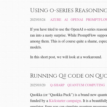
Using o-series Reasonin
2025/03/24
AZURE
AI
OPENAI
PROMPTFLO
If you have tried to use the OpenAI o-series reaso
ran into a nasty surprise. While PromptFlow suppor
among them. This is of course quite a shame, especi
models.
In this short post, we will look at a workaround.
Running Q# code on Qu
2025/03/20
Q-SHARP
QUANTUM COMPUTING
Quokka (or “Quokka Puck”) is a brand new quant
funded by a
Kickstarter campaign
. It is a beautif
emulator. Sure you can simulate quantum programs o