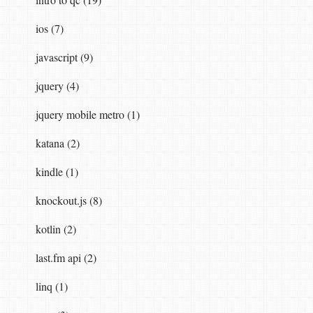
ios (7)
javascript (9)
jquery (4)
jquery mobile metro (1)
katana (2)
kindle (1)
knockout.js (8)
kotlin (2)
last.fm api (2)
linq (1)