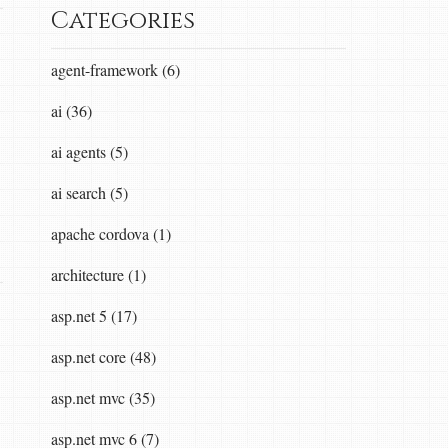
Categories
agent-framework (6)
ai (36)
ai agents (5)
ai search (5)
apache cordova (1)
architecture (1)
asp.net 5 (17)
asp.net core (48)
asp.net mvc (35)
asp.net mvc 6 (7)