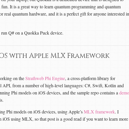
fun. It is a great way to learn quantum programming and quantum
or real quantum hardware, and it is a perfect gift for anyone interested i
an run Q# on a Quokka Puck device.
iOS with Apple MLX Framework
working on the
Strathweb Phi Engine
, a cross-platform library for
el API, from a number of high-level languages: C#, Swift, Kotlin and
running Phi models on iOS devices, and the sample repo contains a
dem
s.
ning Phi models on iOS devices, using Apple’s
MLX framework
. I
 iOS using MLX, so that post is a good read if you want to learn more