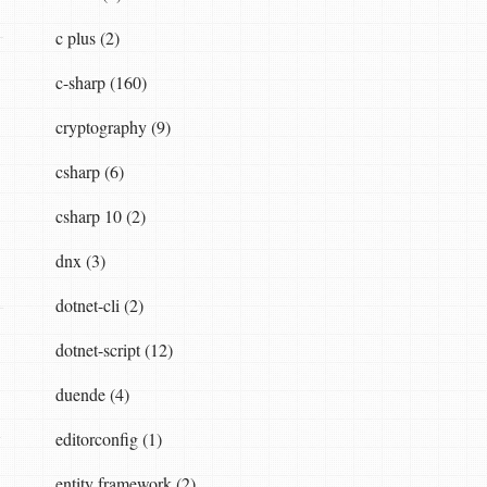
c plus (2)
c-sharp (160)
cryptography (9)
csharp (6)
csharp 10 (2)
dnx (3)
dotnet-cli (2)
dotnet-script (12)
duende (4)
editorconfig (1)
entity framework (2)