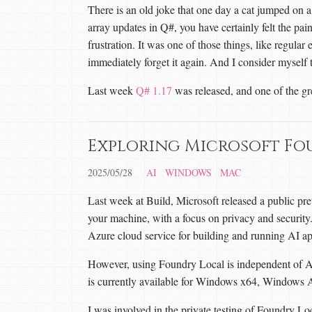
There is an old joke that one day a cat jumped on 
array updates in Q#, you have certainly felt the pai
frustration. It was one of those things, like regular
immediately forget it again. And I consider myself 
Last week
Q# 1.17
was released, and one of the gr
Exploring Microsoft Fo
2025/05/28
AI
WINDOWS
MAC
Last week at Build, Microsoft released a public pr
your machine, with a focus on privacy and security. I
Azure cloud service for building and running AI ap
However, using Foundry Local is independent of Az
is currently available for Windows x64, Wind
I was involved in the private testing of Foundry Lo