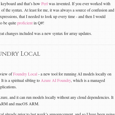
a keyboard and that’s how
Perl
was invented. If you ever worked with
n of the syntax. At least for me, it was always a source of confusion and
 expressions, that I needed to look up every time - and then I would
to be quite
proficient
in Q#!
eat changes included was a new syntax for array updates.
undry Local
eview of
Foundry Local
- a new tool for running AI models locally on
t is a spiritual sibling to
Azure AI Foundry
, which is a managed
plications.
ure, and it can run models locally without any cloud dependencies. It
ows ARM and macOS ARM.
cal already prior to last week’s announcement, and so I have been using