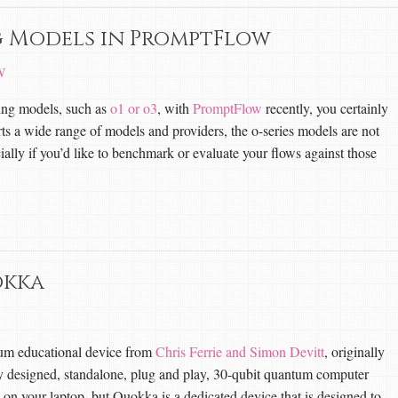
g Models in PromptFlow
W
ning models, such as
o1 or o3
, with
PromptFlow
recently, you certainly
ts a wide range of models and providers, the o-series models are not
ally if you’d like to benchmark or evaluate your flows against those
okka
um educational device from
Chris Ferrie and Simon Devitt
, originally
ully designed, standalone, plug and play, 30-qubit quantum computer
n your laptop, but Quokka is a dedicated device that is designed to