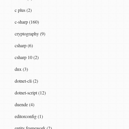
c plus (2)
c-sharp (160)
cryptography (9)
csharp (6)
csharp 10 (2)
dnx (3)
dotnet-cli (2)
dotnet-script (12)
duende (4)
editorconfig (1)
entity framework (2)