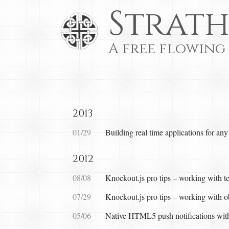
Strath
A free flowing
2013
01/29
Building real time applications for an
2012
08/08
Knockout.js pro tips – working with t
07/29
Knockout.js pro tips – working with o
05/06
Native HTML5 push notifications w