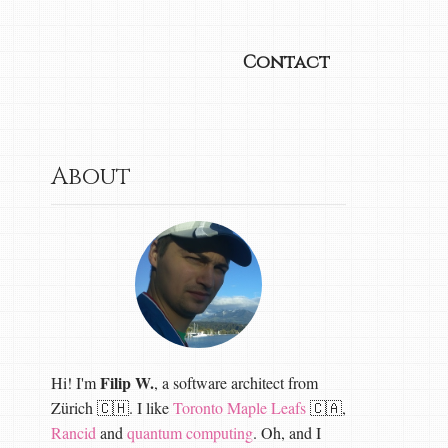
Contact
About
Filip W.
Hi! I'm
, a software architect from
Zürich 🇨🇭. I like
Toronto Maple Leafs
🇨🇦,
Rancid
and
quantum computing
. Oh, and I