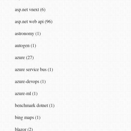
asp.net vnext (6)
asp.net web api (96)
astronomy (1)
autogen (1)
azure (27)
azure service bus (1)
azure-devops (1)
azure-ml (1)
benchmark dotnet (1)
bing maps (1)
blazor (2)