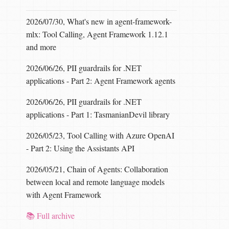
2026/07/30, What's new in agent-framework-
mlx: Tool Calling, Agent Framework 1.12.1
and more
2026/06/26, PII guardrails for .NET
applications - Part 2: Agent Framework agents
2026/06/26, PII guardrails for .NET
applications - Part 1: TasmanianDevil library
2026/05/23, Tool Calling with Azure OpenAI
- Part 2: Using the Assistants API
2026/05/21, Chain of Agents: Collaboration
between local and remote language models
with Agent Framework
📚 Full archive