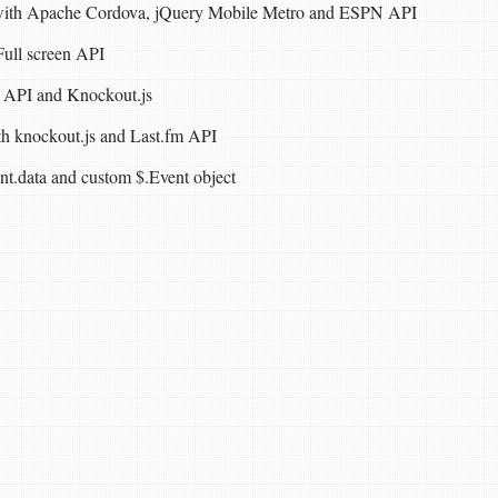
 with Apache Cordova, jQuery Mobile Metro and ESPN API
ull screen API
 API and Knockout.js
ith knockout.js and Last.fm API
ent.data and custom $.Event object