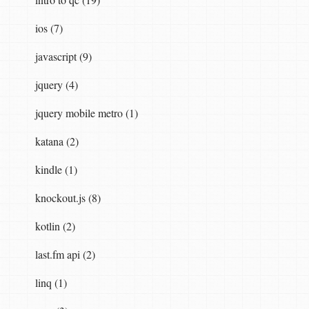
ios (7)
javascript (9)
jquery (4)
jquery mobile metro (1)
katana (2)
kindle (1)
knockout.js (8)
kotlin (2)
last.fm api (2)
linq (1)