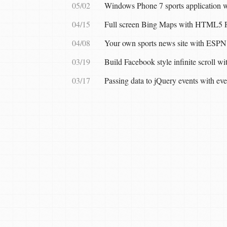
05/02
Windows Phone 7 sports application
04/15
Full screen Bing Maps with HTML5 F
04/08
Your own sports news site with ESPN
03/19
Build Facebook style infinite scroll w
03/17
Passing data to jQuery events with ev