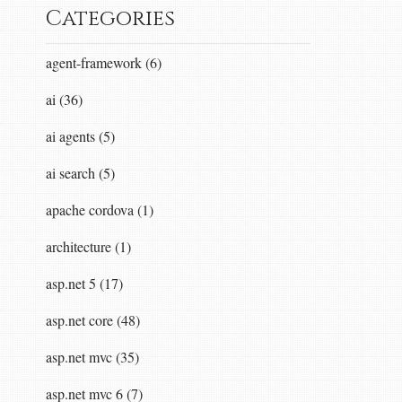
Categories
agent-framework (6)
ai (36)
ai agents (5)
ai search (5)
apache cordova (1)
architecture (1)
asp.net 5 (17)
asp.net core (48)
asp.net mvc (35)
asp.net mvc 6 (7)