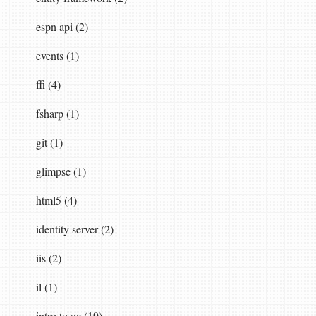
espn api (2)
events (1)
ffi (4)
fsharp (1)
git (1)
glimpse (1)
html5 (4)
identity server (2)
iis (2)
il (1)
intro to qc (19)