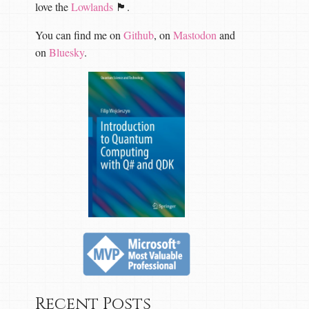
love the
Lowlands
🏴󠁧󠁢󠁳󠁣󠁴󠁿.
You can find me on
Github
, on
Mastodon
and
on
Bluesky
.
Recent Posts