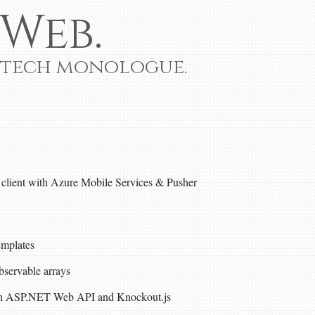
Web.
 tech monologue.
y client with Azure Mobile Services & Pusher
emplates
bservable arrays
ith ASP.NET Web API and Knockout.js