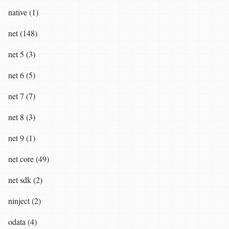
native (1)
net (148)
net 5 (3)
net 6 (5)
net 7 (7)
net 8 (3)
net 9 (1)
net core (49)
net sdk (2)
ninject (2)
odata (4)