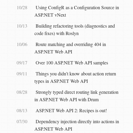
10/28
Using ConfigR as a Configuration Source in
ASP.NET vNext
10/13
Building refactoring tools (diagnostics and
code fixes) with Roslyn
10/06
Route matching and overriding 404 in
ASP.NET Web API
09/17
Over 100 ASP.NET Web API samples
09/11
Things you didn’t know about action return
types in ASP.NET Web API
08/28
Strongly typed direct routing link generation
in ASP.NET Web API with Drum
08/13
ASP.NET Web API 2: Recipes is out!
07/30
Dependency injection directly into actions in
ASP.NET Web API