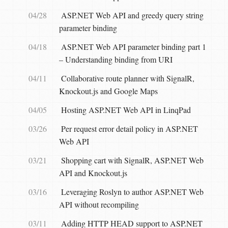
04/28
ASP.NET Web API and greedy query string
parameter binding
04/18
ASP.NET Web API parameter binding part 1
– Understanding binding from URI
04/11
Collaborative route planner with SignalR,
Knockout.js and Google Maps
04/05
Hosting ASP.NET Web API in LinqPad
03/26
Per request error detail policy in ASP.NET
Web API
03/21
Shopping cart with SignalR, ASP.NET Web
API and Knockout.js
03/16
Leveraging Roslyn to author ASP.NET Web
API without recompiling
03/11
Adding HTTP HEAD support to ASP.NET