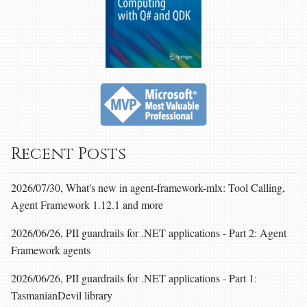
Recent Posts
2026/07/30, What's new in agent-framework-mlx: Tool Calling,
Agent Framework 1.12.1 and more
2026/06/26, PII guardrails for .NET applications - Part 2: Agent
Framework agents
2026/06/26, PII guardrails for .NET applications - Part 1:
TasmanianDevil library