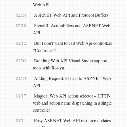
Web API
02/24
ASP.NET Web API and Protocol Buffers
02/18
SignalR, ActionFilters and ASP.NET Web
API
02/12
But I don’t want to call Web Api controllers
“Controller”!
02/03
Building Web API Visual Studio support
tools with Roslyn
01/23
Adding Request.IsLocal to ASP.NET Web
API
01/17
Magical Web API action selector – HTTP-
verb and action name dispatching in a single
controller
01/11
Easy ASP.NET Web API resource updates