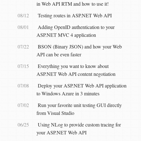
in Web API RTM and how to use it!
08/12
Testing routes in ASP.NET Web API
08/01
Adding OpenID authentication to your
ASP.NET MVC 4 application
07/22
BSON (Binary JSON) and how your Web
API can be even faster
07/15
Everything you want to know about
ASP.NET Web API content negotiation
07/08
Deploy your ASP.NET Web API application
to Windows Azure in 3 minutes
07/02
Run your favorite unit testing GUI directly
from Visual Studio
06/25
Using NLog to provide custom tracing for
your ASP.NET Web API