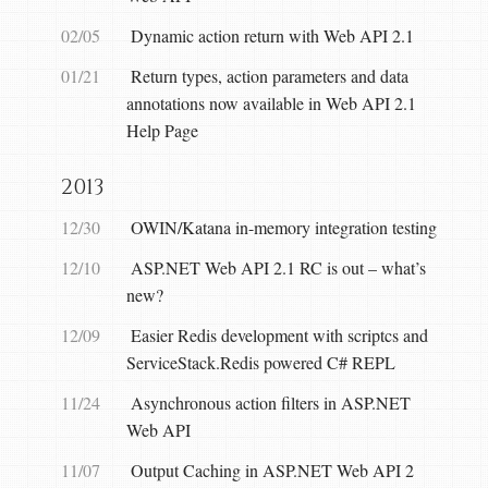
02/05
Dynamic action return with Web API 2.1
01/21
Return types, action parameters and data
annotations now available in Web API 2.1
Help Page
2013
12/30
OWIN/Katana in-memory integration testing
12/10
ASP.NET Web API 2.1 RC is out – what’s
new?
12/09
Easier Redis development with scriptcs and
ServiceStack.Redis powered C# REPL
11/24
Asynchronous action filters in ASP.NET
Web API
11/07
Output Caching in ASP.NET Web API 2