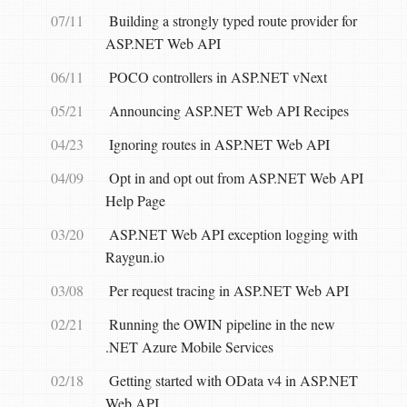
07/11
Building a strongly typed route provider for
ASP.NET Web API
06/11
POCO controllers in ASP.NET vNext
05/21
Announcing ASP.NET Web API Recipes
04/23
Ignoring routes in ASP.NET Web API
04/09
Opt in and opt out from ASP.NET Web API
Help Page
03/20
ASP.NET Web API exception logging with
Raygun.io
03/08
Per request tracing in ASP.NET Web API
02/21
Running the OWIN pipeline in the new
.NET Azure Mobile Services
02/18
Getting started with OData v4 in ASP.NET
Web API