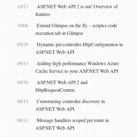
10/17
ASP.NET Web API 2 is out! Overview of
features
10/06
Extend Glimpse on the fly – scriptcs code
execution tab in Glimpse
09/29
Dynamic per-controller HttpConfiguration in
ASP.NET Web API
09/13
Adding high performance Windows Azure
Cache Service to your ASP.NET Web API
08/30
ASP.NET Web API 2 and
HttpRequestContext
08/19
Customizing controller discovery in
ASP.NET Web API
08/11
Message handlers scoped per route in
ASP.NET Web API