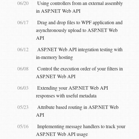
06/20
Using controllers from an external assembly
in ASP.NET Web API
06/17
Drag and drop files to WPF application and
asynchronously upload to ASP.NET Web
API
06/12
ASP.NET Web API integration testing with
in-memory hosting
06/08
Control the execution order of your filters in
ASP.NET Web API
06/03
Extending your ASP.NET Web API
responses with useful metadata
05/23
Attribute based routing in ASP.NET Web
API
05/16
Implementing message handlers to track your
ASP.NET Web API usage