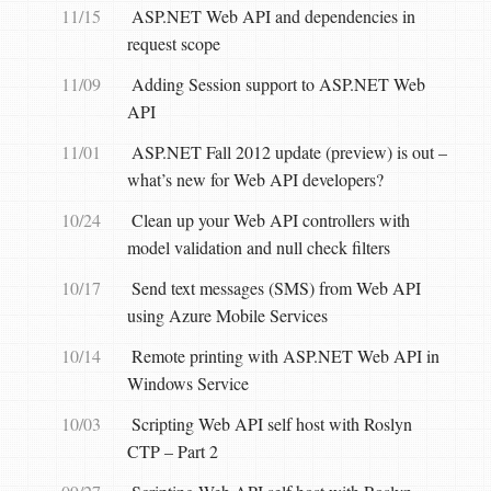
11/15
ASP.NET Web API and dependencies in
request scope
11/09
Adding Session support to ASP.NET Web
API
11/01
ASP.NET Fall 2012 update (preview) is out –
what’s new for Web API developers?
10/24
Clean up your Web API controllers with
model validation and null check filters
10/17
Send text messages (SMS) from Web API
using Azure Mobile Services
10/14
Remote printing with ASP.NET Web API in
Windows Service
10/03
Scripting Web API self host with Roslyn
CTP – Part 2