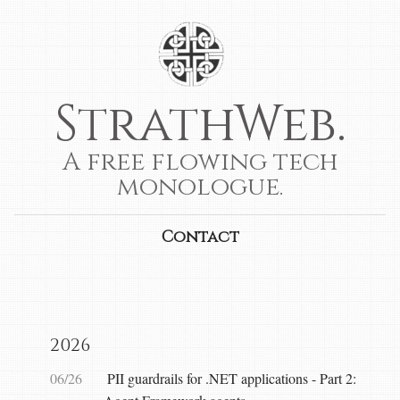
StrathWeb.
A free flowing tech
monologue.
Contact
2026
06/26
PII guardrails for .NET applications - Part 2: