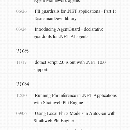
Agent Framework agents
06/26
PII guardrails for .NET applications - Part 1:
TasmanianDevil library
03/24
Introducing AgentGuard - declarative
guardrails for .NET AI agents
2025
11/17
dotnet-script 2.0 is out with .NET 10.0
support
2024
12/20
Running Phi Inference in .NET Applications
with Strathweb Phi Engine
09/06
Using Local Phi-3 Models in AutoGen with
Strathweb Phi Engine