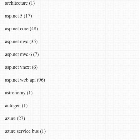
architecture (1)
asp.net 5 (17)
asp.net core (48)
asp.net mvc (35)
asp.net mvc 6 (7)
asp.net vnext (6)
asp.net web api (96)
astronomy (1)
autogen (1)
azure (27)
azure service bus (1)