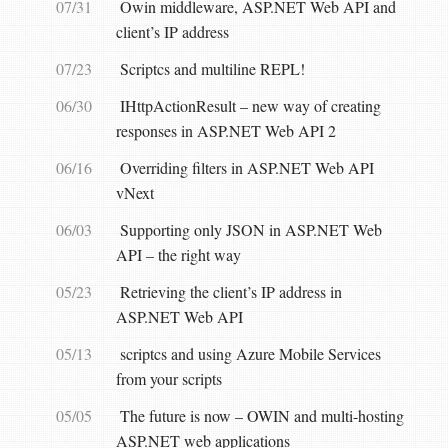
07/31
Owin middleware, ASP.NET Web API and
client’s IP address
07/23
Scriptcs and multiline REPL!
06/30
IHttpActionResult – new way of creating
responses in ASP.NET Web API 2
06/16
Overriding filters in ASP.NET Web API
vNext
06/03
Supporting only JSON in ASP.NET Web
API – the right way
05/23
Retrieving the client’s IP address in
ASP.NET Web API
05/13
scriptcs and using Azure Mobile Services
from your scripts
05/05
The future is now – OWIN and multi-hosting
ASP.NET web applications