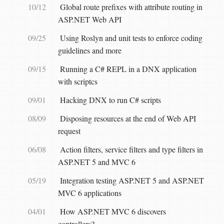
10/12
Global route prefixes with attribute routing in
ASP.NET Web API
09/25
Using Roslyn and unit tests to enforce coding
guidelines and more
09/15
Running a C# REPL in a DNX application
with scriptcs
09/01
Hacking DNX to run C# scripts
08/09
Disposing resources at the end of Web API
request
06/08
Action filters, service filters and type filters in
ASP.NET 5 and MVC 6
05/19
Integration testing ASP.NET 5 and ASP.NET
MVC 6 applications
04/01
How ASP.NET MVC 6 discovers
controllers?