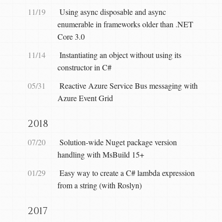
11/19
Using async disposable and async
enumerable in frameworks older than .NET
Core 3.0
11/14
Instantiating an object without using its
constructor in C#
05/31
Reactive Azure Service Bus messaging with
Azure Event Grid
2018
07/20
Solution-wide Nuget package version
handling with MsBuild 15+
01/29
Easy way to create a C# lambda expression
from a string (with Roslyn)
2017