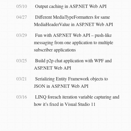
05/10
Output caching in ASP.NET Web API
04/27
Different MediaTypeFormatters for same
MediaHeaderValue in ASP.NET Web API
03/29
Fun with ASP.NET Web API – push-like
messaging from one application to multiple
subscriber applications
03/25
Build p2p chat application with WPF and
ASP.NET Web API
03/21
Serializing Entity Framework objects to
JSON in ASP.NET Web API
03/16
LINQ foreach iteration variable capturing and
how it’s fixed in Visual Studio 11