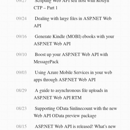
09/27
Scripting Web API self host with Roslyn
CTP – Part 1
09/24
Dealing with large files in ASP.NET Web
API
09/16
Generate Kindle (MOBI) ebooks with your
ASP.NET Web API
09/10
Boost up your ASP.NET Web API with
MessagePack
09/03
Using Azure Mobile Services in your web
apps through ASP.NET Web API
08/29
A guide to asynchronous file uploads in
ASP.NET Web API RTM
08/23
Supporting OData $inlinecount with the new
Web API OData preview package
08/15
ASP.NET Web API is released! What’s new