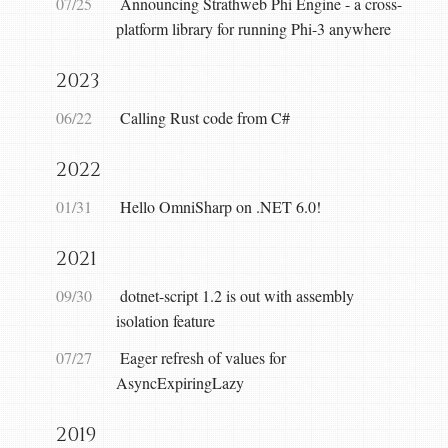
07/25
Announcing Strathweb Phi Engine - a cross-
platform library for running Phi-3 anywhere
2023
06/22
Calling Rust code from C#
2022
01/31
Hello OmniSharp on .NET 6.0!
2021
09/30
dotnet-script 1.2 is out with assembly
isolation feature
07/27
Eager refresh of values for
AsyncExpiringLazy
2019