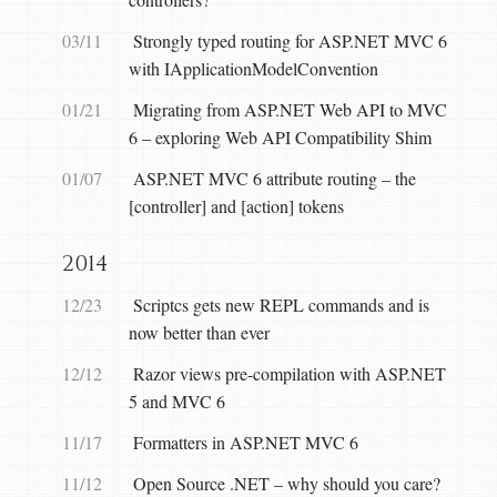
03/11
Strongly typed routing for ASP.NET MVC 6
with IApplicationModelConvention
01/21
Migrating from ASP.NET Web API to MVC
6 – exploring Web API Compatibility Shim
01/07
ASP.NET MVC 6 attribute routing – the
[controller] and [action] tokens
2014
12/23
Scriptcs gets new REPL commands and is
now better than ever
12/12
Razor views pre-compilation with ASP.NET
5 and MVC 6
11/17
Formatters in ASP.NET MVC 6
11/12
Open Source .NET – why should you care?