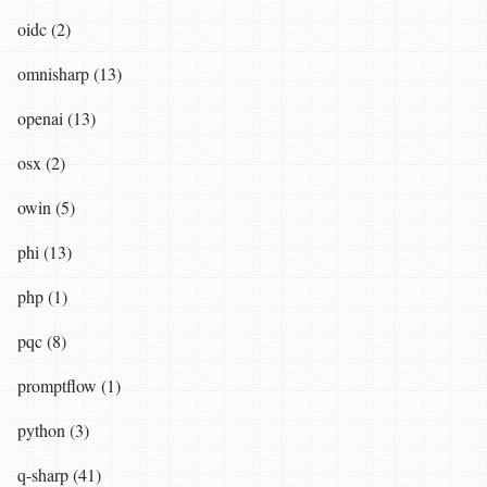
oidc (2)
omnisharp (13)
openai (13)
osx (2)
owin (5)
phi (13)
php (1)
pqc (8)
promptflow (1)
python (3)
q-sharp (41)