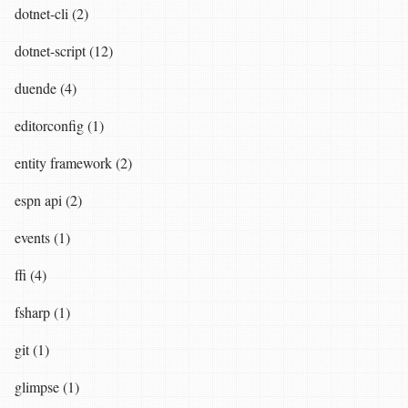
dotnet-cli (2)
dotnet-script (12)
duende (4)
editorconfig (1)
entity framework (2)
espn api (2)
events (1)
ffi (4)
fsharp (1)
git (1)
glimpse (1)