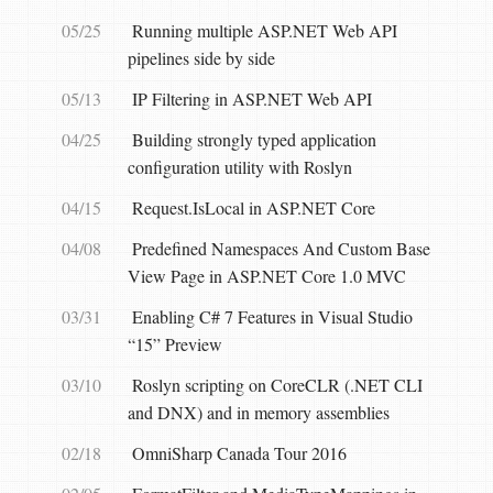
05/25
Running multiple ASP.NET Web API
pipelines side by side
05/13
IP Filtering in ASP.NET Web API
04/25
Building strongly typed application
configuration utility with Roslyn
04/15
Request.IsLocal in ASP.NET Core
04/08
Predefined Namespaces And Custom Base
View Page in ASP.NET Core 1.0 MVC
03/31
Enabling C# 7 Features in Visual Studio
“15” Preview
03/10
Roslyn scripting on CoreCLR (.NET CLI
and DNX) and in memory assemblies
02/18
OmniSharp Canada Tour 2016