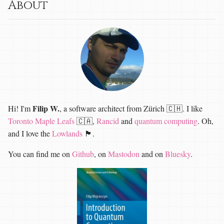
About
Filip W.
Hi! I'm
, a software architect from Zürich 🇨🇭. I like
Toronto Maple Leafs
🇨🇦,
Rancid
and
quantum computing
. Oh,
and I love the
Lowlands
🏴󠁧󠁢󠁳󠁣󠁴󠁿.
You can find me on
Github
, on
Mastodon
and on
Bluesky
.