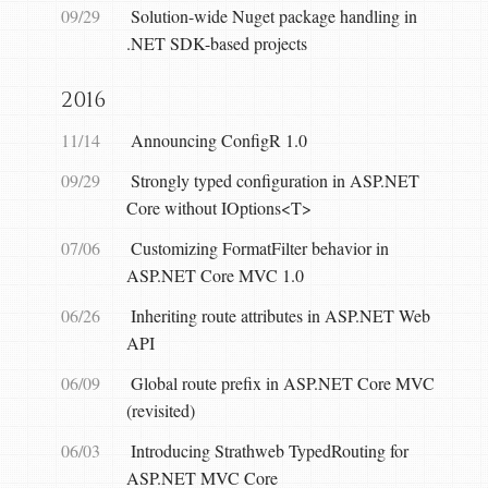
09/29
Solution-wide Nuget package handling in
.NET SDK-based projects
2016
11/14
Announcing ConfigR 1.0
09/29
Strongly typed configuration in ASP.NET
Core without IOptions<T>
07/06
Customizing FormatFilter behavior in
ASP.NET Core MVC 1.0
06/26
Inheriting route attributes in ASP.NET Web
API
06/09
Global route prefix in ASP.NET Core MVC
(revisited)
06/03
Introducing Strathweb TypedRouting for
ASP.NET MVC Core