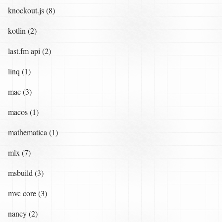
knockout.js (8)
kotlin (2)
last.fm api (2)
linq (1)
mac (3)
macos (1)
mathematica (1)
mlx (7)
msbuild (3)
mvc core (3)
nancy (2)