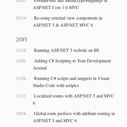
02/05
FormatFilter and MediaTypeMappings in
ASP.NET Core 1.0 MVC
01/14
Re-using external view components in
ASP.NET 5 & ASP.NET MVC 6
2015
12/16
Running ASP.NET 5 website on IIS
12/01
Adding C# Scripting to Your Development
Arsenal
11/26
Running C# scripts and snippets in Visual
Studio Code with scriptcs
11/13
Localized routes with ASP.NET 5 and MVC
6
10/16
Global route prefixes with attribute routing in
ASP.NET 5 and MVC 6