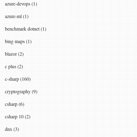
azure-devops (1)
azure-ml (1)
benchmark dotnet (1)
bing maps (1)
blazor (2)
c plus (2)
c-sharp (160)
cryptography (9)
csharp (6)
csharp 10 (2)
dnx (3)