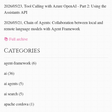
2026/05/23, Tool Calling with Azure OpenAI - Part 2: Using the
Assistants API
2026/05/21, Chain of Agents: Collaboration between local and
remote language models with Agent Framework
📚 Full archive
Categories
agent-framework (6)
ai (36)
ai agents (5)
ai search (5)
apache cordova (1)