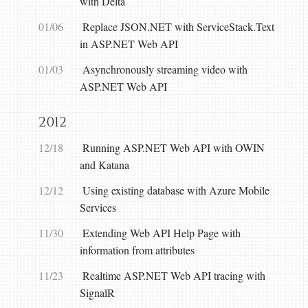
with Delta
01/06
Replace JSON.NET with ServiceStack.Text
in ASP.NET Web API
01/03
Asynchronously streaming video with
ASP.NET Web API
2012
12/18
Running ASP.NET Web API with OWIN
and Katana
12/12
Using existing database with Azure Mobile
Services
11/30
Extending Web API Help Page with
information from attributes
11/23
Realtime ASP.NET Web API tracing with
SignalR