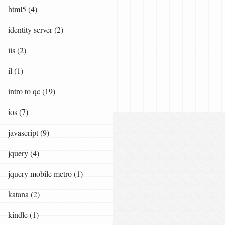
html5 (4)
identity server (2)
iis (2)
il (1)
intro to qc (19)
ios (7)
javascript (9)
jquery (4)
jquery mobile metro (1)
katana (2)
kindle (1)